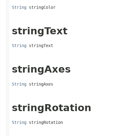
String
 stringColor
stringText
String
 stringText
stringAxes
String
 stringAxes
stringRotation
String
 stringRotation