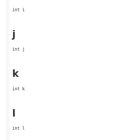
int i
j
int j
k
int k
l
int l