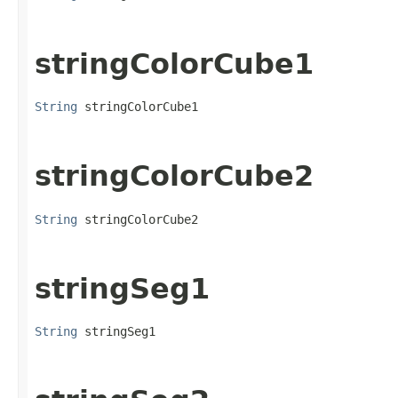
stringColorCube1
String
 stringColorCube1
stringColorCube2
String
 stringColorCube2
stringSeg1
String
 stringSeg1