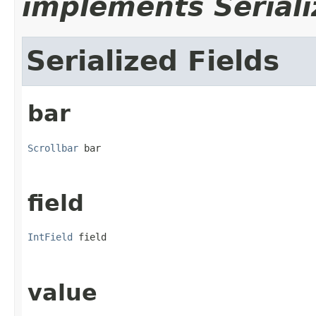
implements Seriali
Serialized Fields
bar
Scrollbar
 bar
field
IntField
 field
value