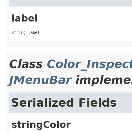
label
String
 label
Class
Color_Inspe
JMenuBar
implemen
Serialized Fields
stringColor