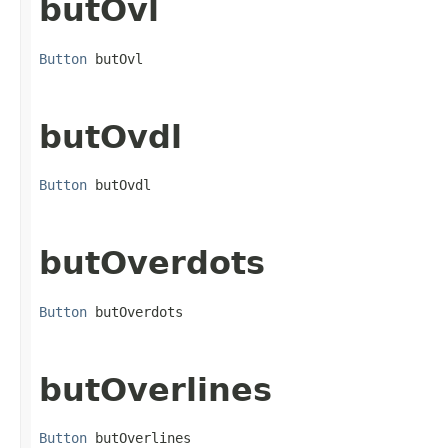
butOvl
Button
 butOvl
butOvdl
Button
 butOvdl
butOverdots
Button
 butOverdots
butOverlines
Button
 butOverlines