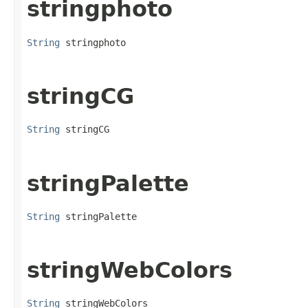
stringphoto
String
 stringphoto
stringCG
String
 stringCG
stringPalette
String
 stringPalette
stringWebColors
String
 stringWebColors