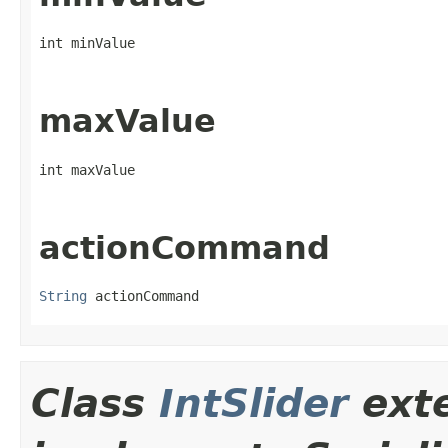
int minValue
maxValue
int maxValue
actionCommand
String
 actionCommand
Class
IntSlider
ext