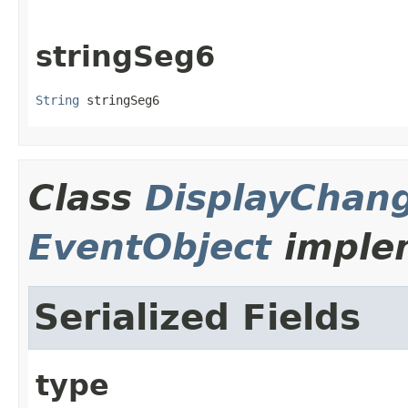
stringSeg6
String
 stringSeg6
Class
DisplayChan
EventObject
implem
Serialized Fields
type