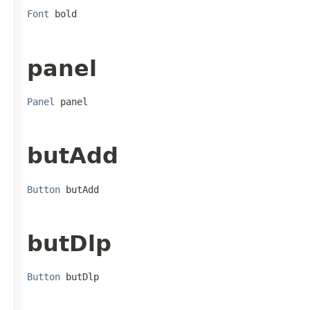
Font
 bold
panel
Panel
 panel
butAdd
Button
 butAdd
butDlp
Button
 butDlp