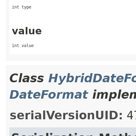
int type
value
int value
Class
HybridDateF
DateFormat
implem
serialVersionUID:
4