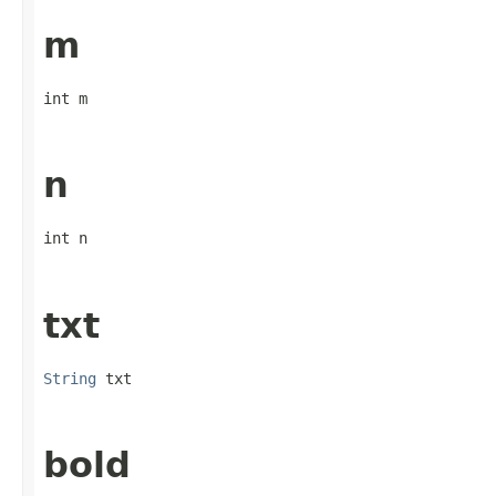
m
int m
n
int n
txt
String
 txt
bold