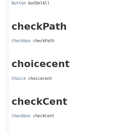
Button
 butDelAll
checkPath
Checkbox
 checkPath
choicecent
Choice
 choicecent
checkCent
Checkbox
 checkCent