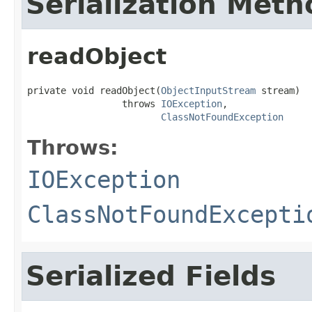
Serialization Meth
readObject
private void readObject(
ObjectInputStream
 stream)

                 throws 
IOException
,

ClassNotFoundException
Throws:
IOException
ClassNotFoundExcepti
Serialized Fields