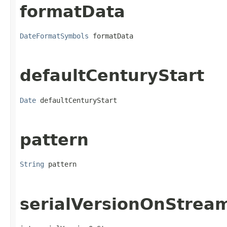
formatData
DateFormatSymbols
 formatData
defaultCenturyStart
Date
 defaultCenturyStart
pattern
String
 pattern
serialVersionOnStrea