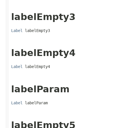
labelEmpty3
Label
 labelEmpty3
labelEmpty4
Label
 labelEmpty4
labelParam
Label
 labelParam
labelEmpty5