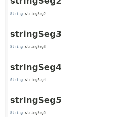
stringSeg2
String
 stringSeg2
stringSeg3
String
 stringSeg3
stringSeg4
String
 stringSeg4
stringSeg5
String
 stringSeg5