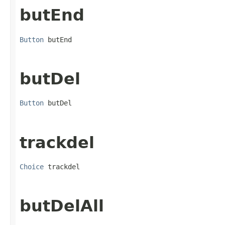
butEnd
Button
 butEnd
butDel
Button
 butDel
trackdel
Choice
 trackdel
butDelAll