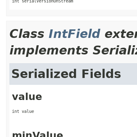
int serialVersionOnStream
Class
IntField
exte
implements Seriali
Serialized Fields
value
int value
minValue