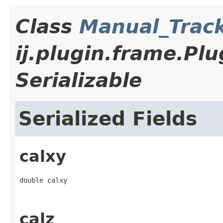
Class
Manual_Trac
ij.plugin.frame.P
Serializable
Serialized Fields
calxy
double calxy
calz