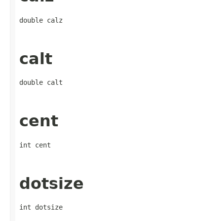
double calz
calt
double calt
cent
int cent
dotsize
int dotsize