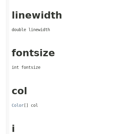
linewidth
double linewidth
fontsize
int fontsize
col
Color
[] col
i