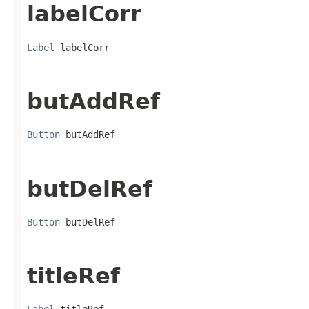
labelCorr
Label
 labelCorr
butAddRef
Button
 butAddRef
butDelRef
Button
 butDelRef
titleRef