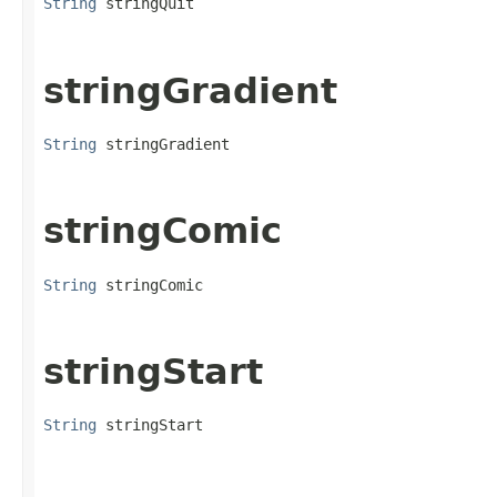
String
 stringQuit
stringGradient
String
 stringGradient
stringComic
String
 stringComic
stringStart
String
 stringStart