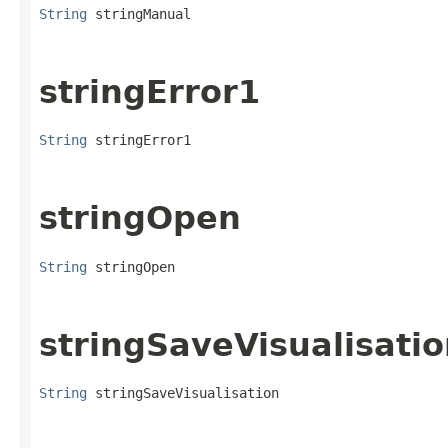
String
 stringManual
stringError1
String
 stringError1
stringOpen
String
 stringOpen
stringSaveVisualisati
String
 stringSaveVisualisation