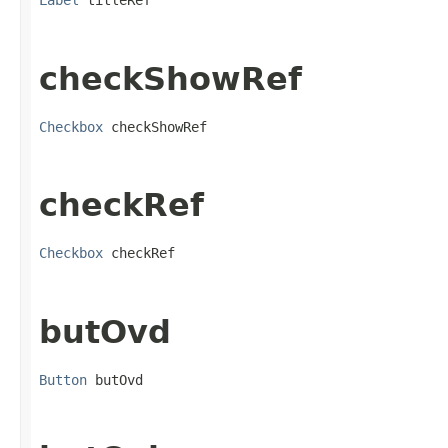
Label
 titleRef
checkShowRef
Checkbox
 checkShowRef
checkRef
Checkbox
 checkRef
butOvd
Button
 butOvd