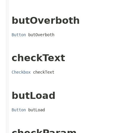
butOverboth
Button
 butOverboth
checkText
Checkbox
 checkText
butLoad
Button
 butLoad