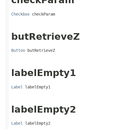
checkParam
Checkbox
 checkParam
butRetrieveZ
Button
 butRetrieveZ
labelEmpty1
Label
 labelEmpty1
labelEmpty2
Label
 labelEmpty2