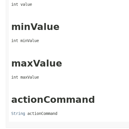
int value
minValue
int minValue
maxValue
int maxValue
actionCommand
String
 actionCommand