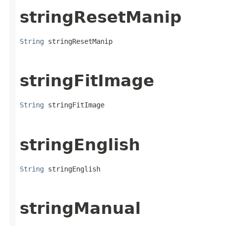
stringResetManip
String
 stringResetManip
stringFitImage
String
 stringFitImage
stringEnglish
String
 stringEnglish
stringManual