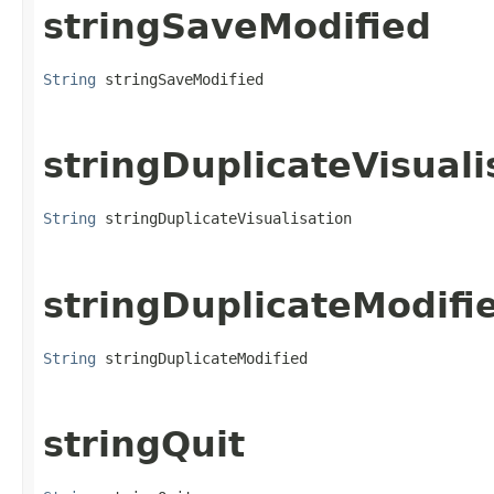
stringSaveModified
String
 stringSaveModified
stringDuplicateVisuali
String
 stringDuplicateVisualisation
stringDuplicateModifi
String
 stringDuplicateModified
stringQuit