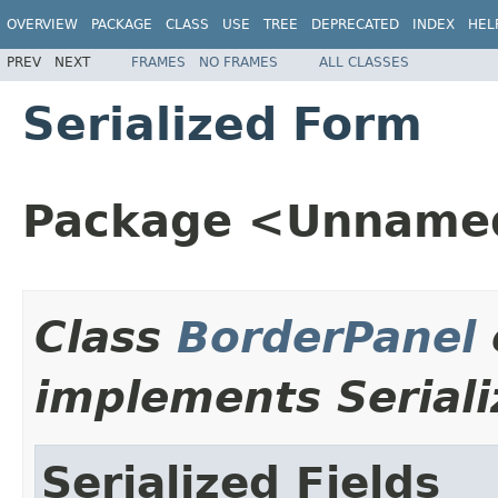
OVERVIEW
PACKAGE
CLASS
USE
TREE
DEPRECATED
INDEX
HEL
PREV
NEXT
FRAMES
NO FRAMES
ALL CLASSES
Serialized Form
Package <Unname
Class
BorderPanel
implements Seriali
Serialized Fields