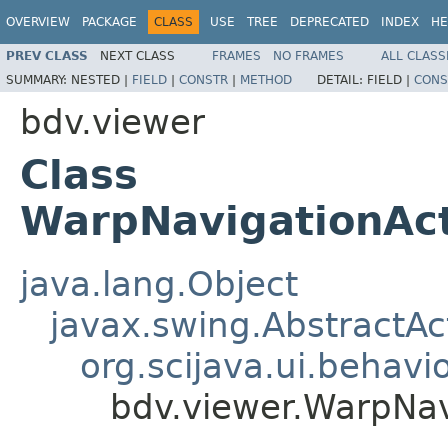
OVERVIEW
PACKAGE
CLASS
USE
TREE
DEPRECATED
INDEX
HE
PREV CLASS
NEXT CLASS
FRAMES
NO FRAMES
ALL CLASS
SUMMARY:
NESTED |
FIELD
|
CONSTR
|
METHOD
DETAIL:
FIELD |
CONS
bdv.viewer
Class
WarpNavigationAct
java.lang.Object
javax.swing.AbstractAc
org.scijava.ui.behavi
bdv.viewer.WarpNav