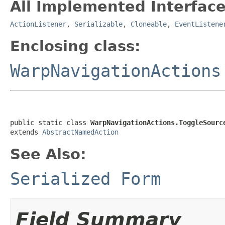
All Implemented Interface
ActionListener
,
Serializable
,
Cloneable
,
EventListene
Enclosing class:
WarpNavigationActions
public static class 
WarpNavigationActions.ToggleSourc
extends 
AbstractNamedAction
See Also:
Serialized Form
Field Summary