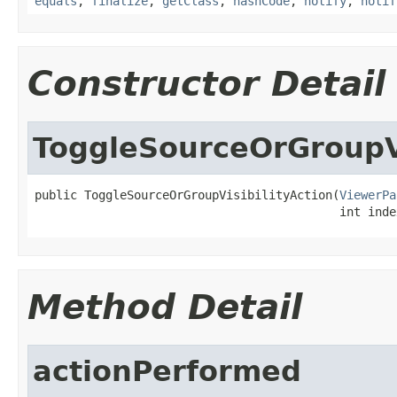
equals
,
finalize
,
getClass
,
hashCode
,
notify
,
notif
Constructor Detail
ToggleSourceOrGroupVi
public ToggleSourceOrGroupVisibilityAction(
ViewerPa
                                           int inde
Method Detail
actionPerformed