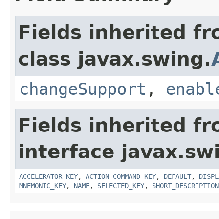
Fields inherited f
class javax.swing.
changeSupport
,
enabl
Fields inherited f
interface javax.sw
ACCELERATOR_KEY
,
ACTION_COMMAND_KEY
,
DEFAULT
,
DISPL
MNEMONIC_KEY
,
NAME
,
SELECTED_KEY
,
SHORT_DESCRIPTION