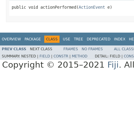
public void actionPerformed(
ActionEvent
 e)
OVERVIEW
PACKAGE
CLASS
USE
TREE
DEPRECATED
INDEX
HE
PREV CLASS
NEXT CLASS
FRAMES
NO FRAMES
ALL CLASS
SUMMARY:
NESTED |
FIELD
|
CONSTR
|
METHOD
DETAIL:
FIELD |
CONS
Copyright © 2015–2021
Fiji
. A