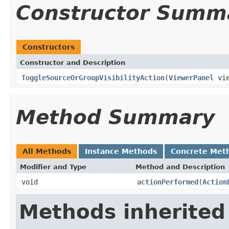
Constructor Summ
Constructors
Constructor and Description
ToggleSourceOrGroupVisibilityAction
(
ViewerPanel
vie
Method Summary
All Methods
Instance Methods
Concrete Met
Modifier and Type
Method and Description
void
actionPerformed
(
Action
Methods inherited