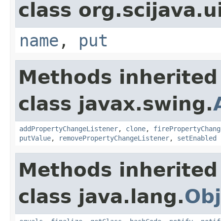
class org.scijava.u
name
,
put
Methods inherited
class javax.swing.
addPropertyChangeListener
,
clone
,
firePropertyChang
putValue
,
removePropertyChangeListener
,
setEnabled
Methods inherited
class java.lang.
Obj