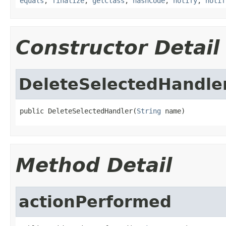
equals
,
finalize
,
getClass
,
hashCode
,
notify
,
notif
Constructor Detail
DeleteSelectedHandle
public DeleteSelectedHandler(
String
 name)
Method Detail
actionPerformed