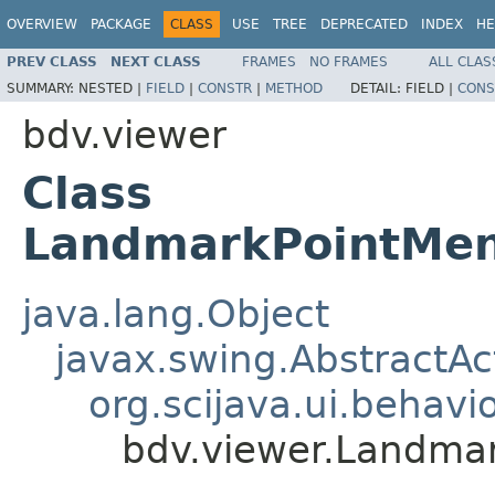
OVERVIEW
PACKAGE
CLASS
USE
TREE
DEPRECATED
INDEX
HE
PREV CLASS
NEXT CLASS
FRAMES
NO FRAMES
ALL CLAS
SUMMARY:
NESTED |
FIELD
|
CONSTR
|
METHOD
DETAIL:
FIELD |
CONS
bdv.viewer
Class
LandmarkPointMen
java.lang.Object
javax.swing.AbstractAc
org.scijava.ui.behavi
bdv.viewer.Landma