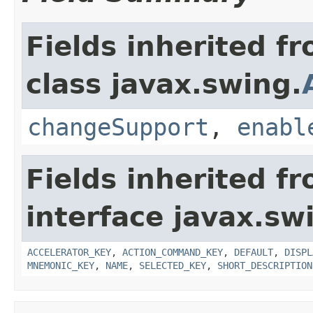
Fields inherited f
class javax.swing.
changeSupport
,
enabl
Fields inherited f
interface javax.sw
ACCELERATOR_KEY
,
ACTION_COMMAND_KEY
,
DEFAULT
,
DISPL
MNEMONIC_KEY
,
NAME
,
SELECTED_KEY
,
SHORT_DESCRIPTION