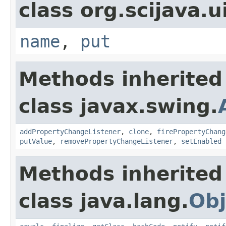
class org.scijava.u
name
,
put
Methods inherited
class javax.swing.
addPropertyChangeListener
,
clone
,
firePropertyChang
putValue
,
removePropertyChangeListener
,
setEnabled
Methods inherited
class java.lang.
Obj