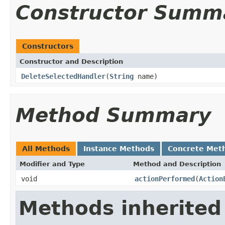
Constructor Summ
Constructors
Constructor and Description
DeleteSelectedHandler
(
String
name)
Method Summary
All Methods
Instance Methods
Concrete Met
Modifier and Type
Method and Description
void
actionPerformed
(
Action
Methods inherited