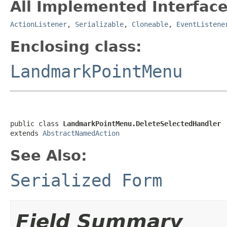
All Implemented Interface
ActionListener
,
Serializable
,
Cloneable
,
EventListene
Enclosing class:
LandmarkPointMenu
public class 
LandmarkPointMenu.DeleteSelectedHandler
extends 
AbstractNamedAction
See Also:
Serialized Form
Field Summary