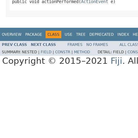
public void actionPerformed(
ActionEvent
 e)
OVERVIEW
PACKAGE
CLASS
USE
TREE
DEPRECATED
INDEX
HE
PREV CLASS
NEXT CLASS
FRAMES
NO FRAMES
ALL CLAS
SUMMARY:
NESTED |
FIELD
|
CONSTR
|
METHOD
DETAIL:
FIELD |
CONS
Copyright © 2015–2021
Fiji
. A