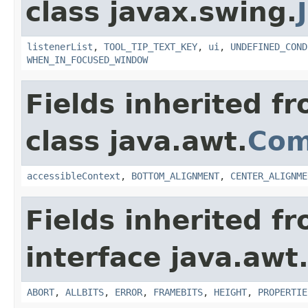
class javax.swing.
listenerList
,
TOOL_TIP_TEXT_KEY
,
ui
,
UNDEFINED_COND
WHEN_IN_FOCUSED_WINDOW
Fields inherited f
class java.awt.
Com
accessibleContext
,
BOTTOM_ALIGNMENT
,
CENTER_ALIGNME
Fields inherited f
interface java.awt
ABORT
,
ALLBITS
,
ERROR
,
FRAMEBITS
,
HEIGHT
,
PROPERTIE