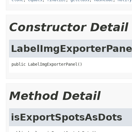
Constructor Detail
LabelImgExporterPane
public LabelImgExporterPanel()
Method Detail
isExportSpotsAsDots