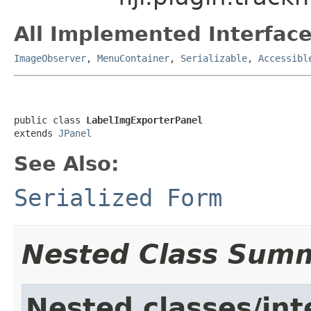
All Implemented Interface
ImageObserver
,
MenuContainer
,
Serializable
,
Accessibl
public class 
LabelImgExporterPanel
extends 
JPanel
See Also:
Serialized Form
Nested Class Sum
Nested classes/int