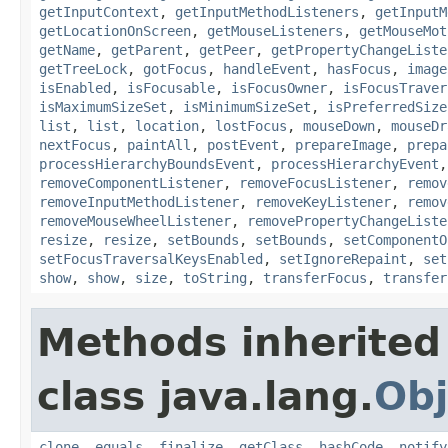
getInputContext
,
getInputMethodListeners
,
getInputM
getLocationOnScreen
,
getMouseListeners
,
getMouseMot
getName
,
getParent
,
getPeer
,
getPropertyChangeListe
getTreeLock
,
gotFocus
,
handleEvent
,
hasFocus
,
image
isEnabled
,
isFocusable
,
isFocusOwner
,
isFocusTraver
isMaximumSizeSet
,
isMinimumSizeSet
,
isPreferredSize
list
,
list
,
location
,
lostFocus
,
mouseDown
,
mouseDr
nextFocus
,
paintAll
,
postEvent
,
prepareImage
,
prepa
processHierarchyBoundsEvent
,
processHierarchyEvent
removeComponentListener
,
removeFocusListener
,
remov
removeInputMethodListener
,
removeKeyListener
,
remov
removeMouseWheelListener
,
removePropertyChangeListe
resize
,
resize
,
setBounds
,
setBounds
,
setComponentO
setFocusTraversalKeysEnabled
,
setIgnoreRepaint
,
set
show
,
show
,
size
,
toString
,
transferFocus
,
transfer
Methods inherited
class java.lang.
Obj
clone
,
equals
,
finalize
,
getClass
,
hashCode
,
notify