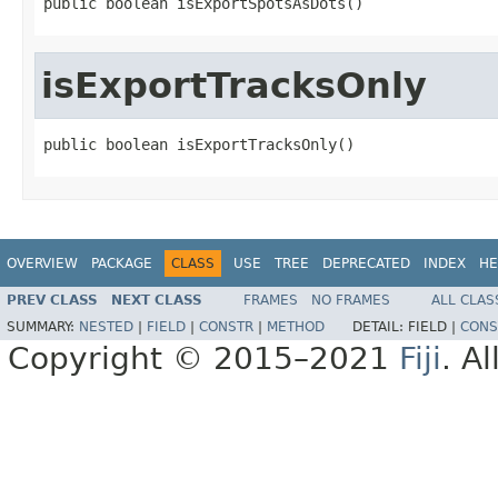
public boolean isExportSpotsAsDots()
isExportTracksOnly
public boolean isExportTracksOnly()
OVERVIEW
PACKAGE
CLASS
USE
TREE
DEPRECATED
INDEX
HE
PREV CLASS
NEXT CLASS
FRAMES
NO FRAMES
ALL CLAS
SUMMARY:
NESTED
|
FIELD
|
CONSTR
|
METHOD
DETAIL:
FIELD |
CONS
Copyright © 2015–2021
Fiji
. A