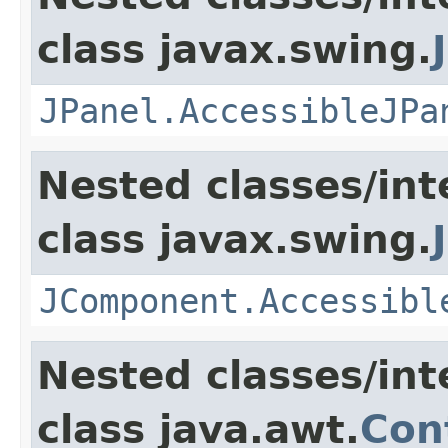
class javax.swing.
JPanel.AccessibleJPa
Nested classes/int
class javax.swing.
JComponent.Accessibl
Nested classes/int
class java.awt.
Con