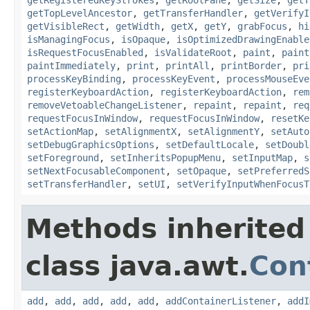
getTopLevelAncestor
,
getTransferHandler
,
getVerifyI
getVisibleRect
,
getWidth
,
getX
,
getY
,
grabFocus
,
hi
isManagingFocus
,
isOpaque
,
isOptimizedDrawingEnable
isRequestFocusEnabled
,
isValidateRoot
,
paint
,
paint
paintImmediately
,
print
,
printAll
,
printBorder
,
pri
processKeyBinding
,
processKeyEvent
,
processMouseEve
registerKeyboardAction
,
registerKeyboardAction
,
rem
removeVetoableChangeListener
,
repaint
,
repaint
,
req
requestFocusInWindow
,
requestFocusInWindow
,
resetKe
setActionMap
,
setAlignmentX
,
setAlignmentY
,
setAuto
setDebugGraphicsOptions
,
setDefaultLocale
,
setDoubl
setForeground
,
setInheritsPopupMenu
,
setInputMap
,
s
setNextFocusableComponent
,
setOpaque
,
setPreferredS
setTransferHandler
,
setUI
,
setVerifyInputWhenFocusT
Methods inherited
class java.awt.
Con
add
,
add
,
add
,
add
,
add
,
addContainerListener
,
addI