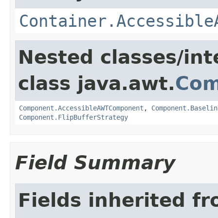
Container.Accessible
Nested classes/int
class java.awt.
Com
Component.AccessibleAWTComponent
,
Component.Baselin
Component.FlipBufferStrategy
Field Summary
Fields inherited f