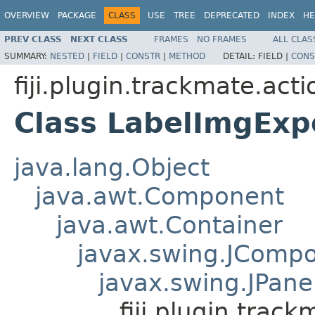
OVERVIEW
PACKAGE
CLASS
USE
TREE
DEPRECATED
INDEX
HE
PREV CLASS
NEXT CLASS
FRAMES
NO FRAMES
ALL CLAS
SUMMARY:
NESTED
|
FIELD
|
CONSTR
|
METHOD
DETAIL:
FIELD |
CONS
fiji.plugin.trackmate.acti
Class LabelImgExp
java.lang.Object
java.awt.Component
java.awt.Container
javax.swing.JComp
javax.swing.JPane
fiji.plugin.trac