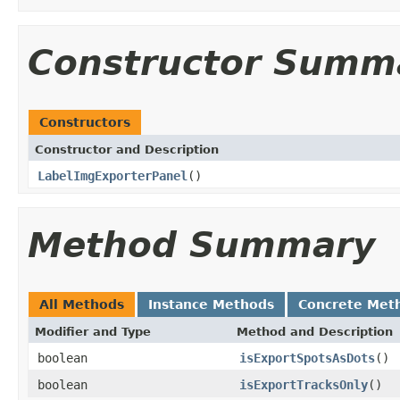
Constructor Summ
Constructors
Constructor and Description
LabelImgExporterPanel
()
Method Summary
All Methods
Instance Methods
Concrete Met
Modifier and Type
Method and Description
boolean
isExportSpotsAsDots
()
boolean
isExportTracksOnly
()