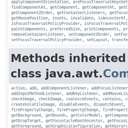
applyComponentOrientation
,
areFocusTraversalKeysSet
findComponentAt
,
getComponent
,
getComponentAt
,
getC
getComponentZOrder
,
getContainerListeners
,
getFocus
getMousePosition
,
insets
,
invalidate
,
isAncestorOf
isFocusTraversalPolicyProvider
,
isFocusTraversalPol
paintComponents
,
preferredSize
,
printComponents
,
pr
removeContainerListener
,
setComponentZOrder
,
setFoc
setFocusTraversalPolicyProvider
,
setLayout
,
transfe
Methods inherited
class java.awt.
Com
action
,
add
,
addComponentListener
,
addFocusListener
addInputMethodListener
,
addKeyListener
,
addMouseLis
checkImage
,
checkImage
,
coalesceEvents
,
contains
,
c
createVolatileImage
,
disableEvents
,
dispatchEvent
,
firePropertyChange
,
firePropertyChange
,
firePropert
getBackground
,
getBounds
,
getColorModel
,
getCompone
getDropTarget
,
getFocusCycleRootAncestor
,
getFocusL
getForeground
,
getGraphicsConfiguration
,
getHierarc