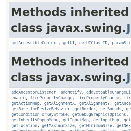
Methods inherited
class javax.swing.
getAccessibleContext
,
getUI
,
getUIClassID
,
paramStr
Methods inherited
class javax.swing.
addAncestorListener
,
addNotify
,
addVetoableChangeLi
enable
,
firePropertyChange
,
firePropertyChange
,
fir
getActionMap
,
getAlignmentX
,
getAlignmentY
,
getAnce
getBaselineResizeBehavior
,
getBorder
,
getBounds
,
ge
getConditionForKeyStroke
,
getDebugGraphicsOptions
,
getInheritsPopupMenu
,
getInputMap
,
getInputMap
,
get
getLocation
,
getMaximumSize
,
getMinimumSize
,
getNex
getRegisteredKeyStrokes
,
getRootPane
,
getSize
,
getT