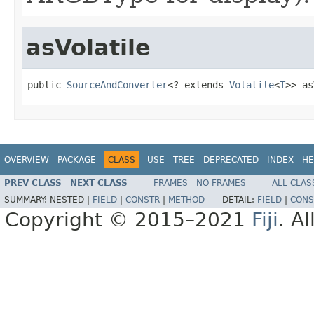
asVolatile
public 
SourceAndConverter
<? extends 
Volatile
<
T
>> as
OVERVIEW
PACKAGE
CLASS
USE
TREE
DEPRECATED
INDEX
HE
PREV CLASS
NEXT CLASS
FRAMES
NO FRAMES
ALL CLAS
SUMMARY:
NESTED |
FIELD
|
CONSTR
|
METHOD
DETAIL:
FIELD
|
CONS
Copyright © 2015–2021
Fiji
. A