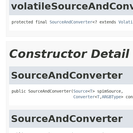
volatileSourceAndCon
protected final 
SourceAndConverter
<? extends 
Volati
Constructor Detail
SourceAndConverter
public SourceAndConverter(
Source
<
T
> spimSource,

Converter
<
T
,
ARGBType
> con
SourceAndConverter