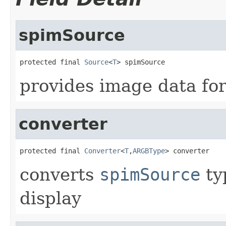
spimSource
protected final 
Source
<
T
> spimSource
provides image data for
converter
protected final 
Converter
<
T
,
ARGBType
> converter
converts
spimSource
ty
display