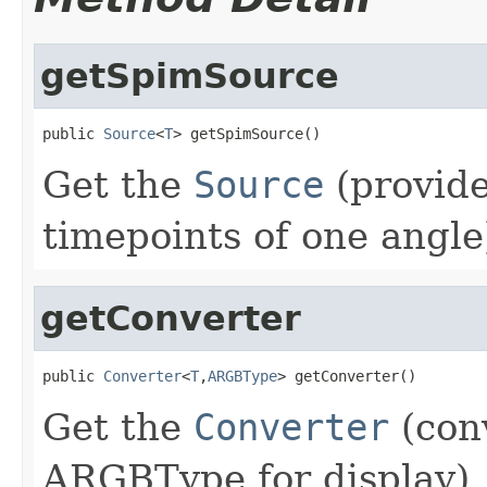
getSpimSource
public 
Source
<
T
> getSpimSource()
Get the
Source
(provide
timepoints of one angle
getConverter
public 
Converter
<
T
,
ARGBType
> getConverter()
Get the
Converter
(conv
ARGBType for display).