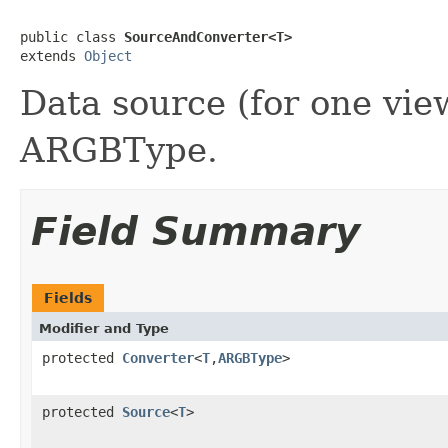
public class 
SourceAndConverter<T>
extends 
Object
Data source (for one vie
ARGBType.
Field Summary
Fields
Modifier and Type
protected
Converter
<
T
,
ARGBType
>
protected
Source
<
T
>