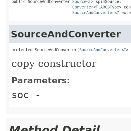
public SourceAndConverter(
Source
<
T
> spimSource,

Converter
<
T
,
ARGBType
> con
SourceAndConverter
<? exte
SourceAndConverter
protected SourceAndConverter(
SourceAndConverter
<
T
> 
copy constructor
Parameters:
soc
-
Method Detail