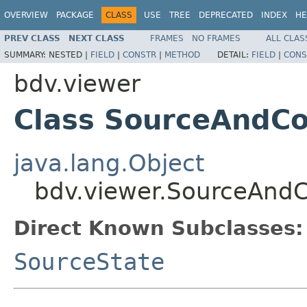
OVERVIEW
PACKAGE
CLASS
USE
TREE
DEPRECATED
INDEX
HE
PREV CLASS
NEXT CLASS
FRAMES
NO FRAMES
ALL CLAS
SUMMARY:
NESTED |
FIELD
|
CONSTR
|
METHOD
DETAIL:
FIELD
|
CONS
bdv.viewer
Class SourceAndC
java.lang.Object
bdv.viewer.SourceAnd
Direct Known Subclasses:
SourceState