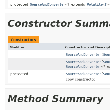
protected
SourceAndConverter
<? extends
Volatile
<
T
>
Constructor Summ
Constructors
Modifier
Constructor and Descrip
SourceAndConverter
(
Sou
SourceAndConverter
(
Sou
SourceAndConverter
<? e
protected
SourceAndConverter
(
Sou
copy constructor
Method Summary