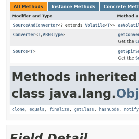
All Methods
Instance Methods
Concrete Met
Modifier and Type
Method a
SourceAndConverter
<? extends
Volatile
<
T
>>
asVolati
Converter
<
T
,
ARGBType
>
getConve
Get the
C
Source
<
T
>
getSpimS
Get the
S
Methods inherited
class java.lang.
Obj
clone
,
equals
,
finalize
,
getClass
,
hashCode
,
notify
Field Detail