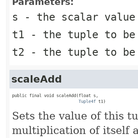
Parameters:
s
- the scalar value
t1
- the tuple to be
t2
- the tuple to be
scaleAdd
public final void scaleAdd(float s,

Tuple4f
 t1)
Sets the value of this t
multiplication of itself