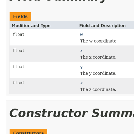
Fields
Modifier and Type
Field and Description
float
w
The w coordinate.
float
x
The x coordinate.
float
y
The y coordinate.
float
z
The z coordinate.
Constructor Summ
Constructors