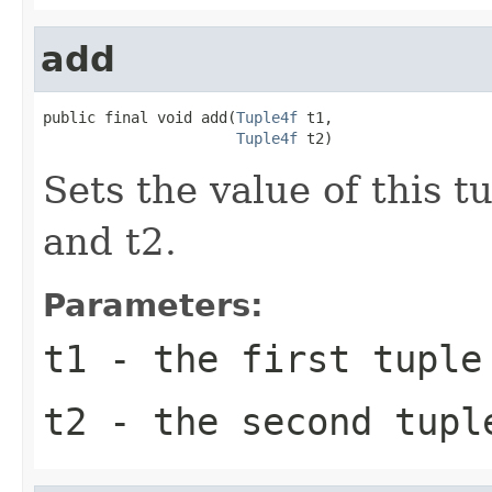
add
public final void add(
Tuple4f
 t1,

Tuple4f
 t2)
Sets the value of this t
and t2.
Parameters:
t1
- the first tuple
t2
- the second tupl