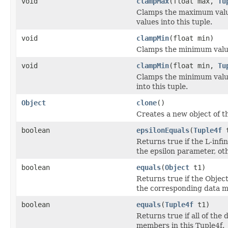
void
clampMax
(float max,
Tu
Clamps the maximum value
values into this tuple.
void
clampMin
(float min)
Clamps the minimum value 
void
clampMin
(float min,
Tu
Clamps the minimum value
into this tuple.
Object
clone
()
Creates a new object of th
boolean
epsilonEquals
(
Tuple4f
t
Returns true if the L-infi
the epsilon parameter, ot
boolean
equals
(
Object
t1)
Returns true if the Object
the corresponding data m
boolean
equals
(
Tuple4f
t1)
Returns true if all of th
members in this Tuple4f.