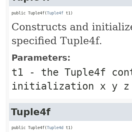
public Tuple4f(
Tuple4f
 t1)
Constructs and initiali
specified Tuple4f.
Parameters:
t1
- the Tuple4f con
initialization x y z
Tuple4f
public Tuple4f(
Tuple4d
 t1)