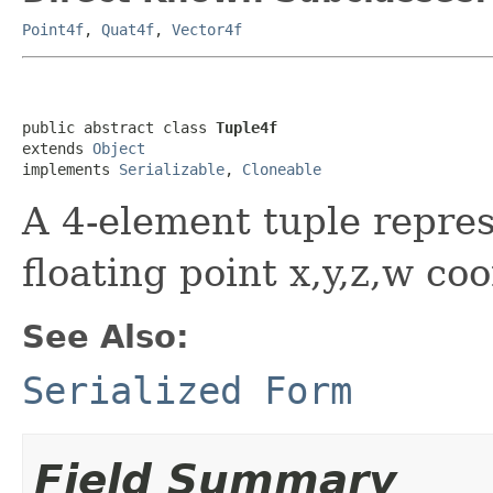
Point4f
,
Quat4f
,
Vector4f
public abstract class 
Tuple4f
extends 
Object
implements 
Serializable
, 
Cloneable
A 4-element tuple repres
floating point x,y,z,w co
See Also:
Serialized Form
Field Summary