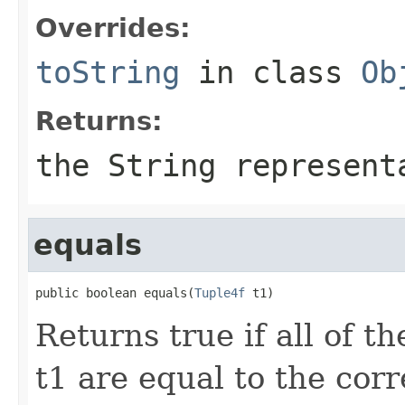
Overrides:
toString
in class
Ob
Returns:
the String represent
equals
public boolean equals(
Tuple4f
 t1)
Returns true if all of 
t1 are equal to the co