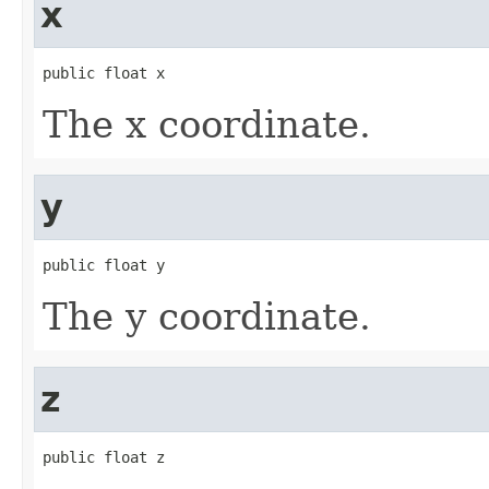
x
public float x
The x coordinate.
y
public float y
The y coordinate.
z
public float z