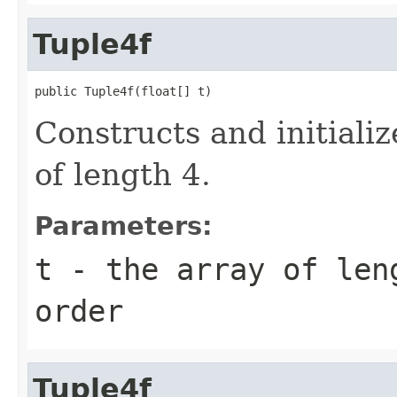
Tuple4f
public Tuple4f(float[] t)
Constructs and initiali
of length 4.
Parameters:
t
- the array of len
order
Tuple4f