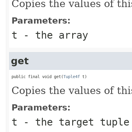
Copies the values of thi
Parameters:
t
- the array
get
public final void get(
Tuple4f
 t)
Copies the values of thi
Parameters:
t
- the target tuple