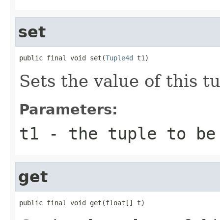
set
public final void set(
Tuple4d
 t1)
Sets the value of this tu
Parameters:
t1
- the tuple to be
get
public final void get(float[] t)