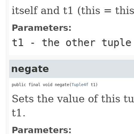
itself and t1 (this = this
Parameters:
t1
- the other tuple
negate
public final void negate(
Tuple4f
 t1)
Sets the value of this t
t1.
Parameters: