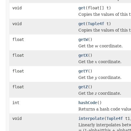
void
get
(float[] t)
Copies the values of this t
void
get
(
Tuple4f
t)
Copies the values of this t
float
getW
()
Get the
w
coordinate.
float
getX
()
Get the
x
coordinate.
float
getY
()
Get the
y
coordinate.
float
getZ
()
Get the
z
coordinate.
int
hashCode
()
Returns a hash code value
void
interpolate
(
Tuple4f
t1,
Linearly interpolates betw
= (1-alpha)*this + alpha*