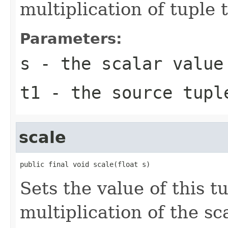
multiplication of tuple 
Parameters:
s
- the scalar value
t1
- the source tupl
scale
public final void scale(float s)
Sets the value of this t
multiplication of the sca