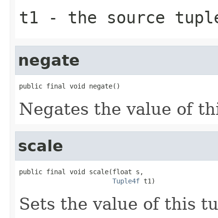
t1
- the source tupl
negate
public final void negate()
Negates the value of thi
scale
public final void scale(float s,

Tuple4f
 t1)
Sets the value of this t