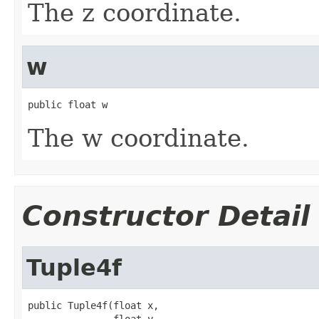
The z coordinate.
w
public float w
The w coordinate.
Constructor Detail
Tuple4f
public Tuple4f(float x,

               float y,
