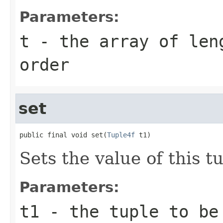
Parameters:
t
- the array of len
order
set
public final void set(
Tuple4f
 t1)
Sets the value of this tu
Parameters:
t1
- the tuple to be