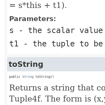
= s*this + t1).
Parameters:
s
- the scalar value
t1
- the tuple to be
toString
public 
String
 toString()
Returns a string that co
Tuple4f. The form is (x,