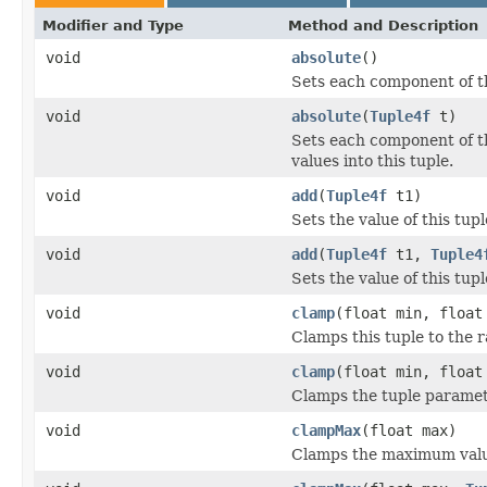
Modifier and Type
Method and Description
void
absolute
()
Sets each component of thi
void
absolute
(
Tuple4f
t)
Sets each component of th
values into this tuple.
void
add
(
Tuple4f
t1)
Sets the value of this tupl
void
add
(
Tuple4f
t1,
Tuple4
Sets the value of this tupl
void
clamp
(float min, float
Clamps this tuple to the r
void
clamp
(float min, floa
Clamps the tuple parameter
void
clampMax
(float max)
Clamps the maximum value