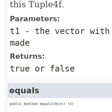
this Tuple4f.
Parameters:
t1
- the vector with 
made
Returns:
true or false
equals
public boolean equals(
Object
 t1)