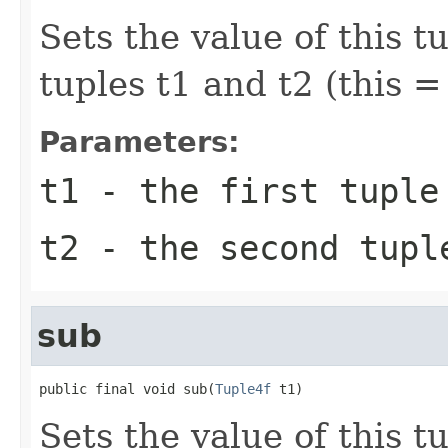
Sets the value of this t
tuples t1 and t2 (this = 
Parameters:
t1
- the first tuple
t2
- the second tupl
sub
public final void sub(
Tuple4f
 t1)
Sets the value of this t