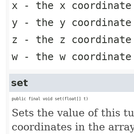
x
- the x coordinate
y
- the y coordinate
z
- the z coordinate
w
- the w coordinate
set
public final void set(float[] t)
Sets the value of this t
coordinates in the array