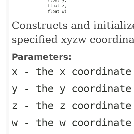
               float z,

               float w)
Constructs and initiali
specified xyzw coordina
Parameters:
x
- the x coordinate
y
- the y coordinate
z
- the z coordinate
w
- the w coordinate