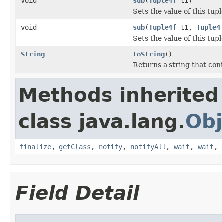
void
sub
(
Tuple4f
t1)
Sets the value of this tuple
void
sub
(
Tuple4f
t1,
Tuple4
Sets the value of this tupl
String
toString
()
Returns a string that cont
Methods inherited
class java.lang.
Obj
finalize
,
getClass
,
notify
,
notifyAll
,
wait
,
wait
,
Field Detail