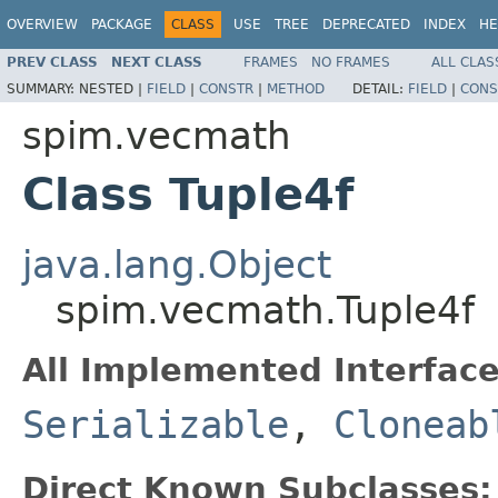
OVERVIEW
PACKAGE
CLASS
USE
TREE
DEPRECATED
INDEX
HE
PREV CLASS
NEXT CLASS
FRAMES
NO FRAMES
ALL CLAS
SUMMARY:
NESTED |
FIELD
|
CONSTR
|
METHOD
DETAIL:
FIELD
|
CONS
spim.vecmath
Class Tuple4f
java.lang.Object
spim.vecmath.Tuple4f
All Implemented Interface
Serializable
,
Cloneab
Direct Known Subclasses: