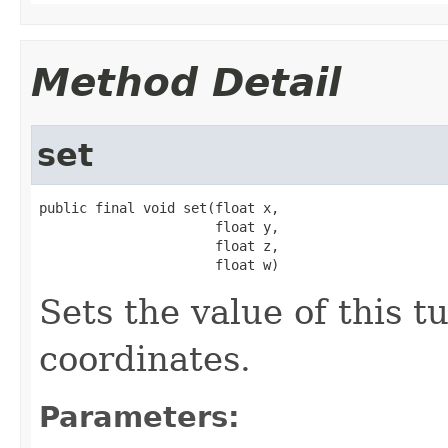
Method Detail
set
public final void set(float x,

                      float y,

                      float z,

                      float w)
Sets the value of this t
coordinates.
Parameters: