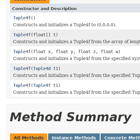
Constructor and Description
Tuple4f
()
Constructs and initializes a Tuple4f to (0,0,0,0).
Tuple4f
(float[] t)
Constructs and initializes a Tuple4f from the array of leng
Tuple4f
(float x, float y, float z, float w)
Constructs and initializes a Tuple4f from the specified xy
Tuple4f
(
Tuple4d
t1)
Constructs and initializes a Tuple4f from the specified Tu
Tuple4f
(
Tuple4f
t1)
Constructs and initializes a Tuple4f from the specified Tup
Method Summary
All Methods
Instance Methods
Concrete Met