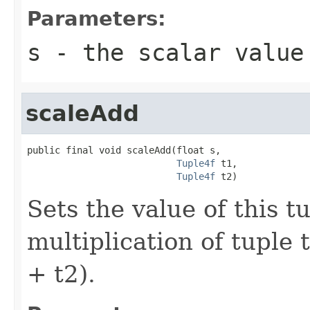
Parameters:
s
- the scalar value
scaleAdd
public final void scaleAdd(float s,

Tuple4f
 t1,

Tuple4f
 t2)
Sets the value of this t
multiplication of tuple 
+ t2).