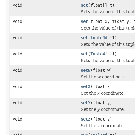
void
set
(float[] t)
Sets the value of this tupl
void
set
(float x, float y, 
Sets the value of this tup
void
set
(
Tuple4d
t1)
Sets the value of this tupl
void
set
(
Tuple4f
t1)
Sets the value of this tupl
void
setW
(float w)
Set the
w
coordinate.
void
setX
(float x)
Set the
x
coordinate.
void
setY
(float y)
Set the
y
coordinate.
void
setZ
(float z)
Set the
z
coordinate.