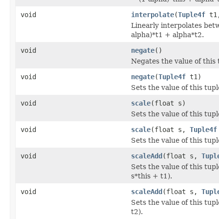
void
interpolate
(
Tuple4f
t1
Linearly interpolates betw
alpha)*t1 + alpha*t2.
void
negate
()
Negates the value of this 
void
negate
(
Tuple4f
t1)
Sets the value of this tupl
void
scale
(float s)
Sets the value of this tupl
void
scale
(float s,
Tuple4f
Sets the value of this tupl
void
scaleAdd
(float s,
Tupl
Sets the value of this tupl
s*this + t1).
void
scaleAdd
(float s,
Tupl
Sets the value of this tupl
t2).