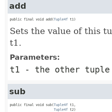
add
public final void add(
Tuple4f
 t1)
Sets the value of this t
t1.
Parameters:
t1
- the other tuple
sub
public final void sub(
Tuple4f
 t1,

Tuple4f
 t2)