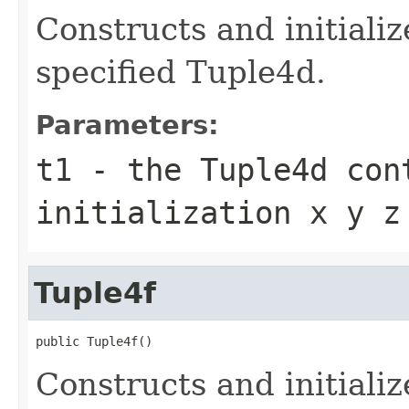
Constructs and initiali
specified Tuple4d.
Parameters:
t1
- the Tuple4d con
initialization x y z
Tuple4f
public Tuple4f()
Constructs and initializ