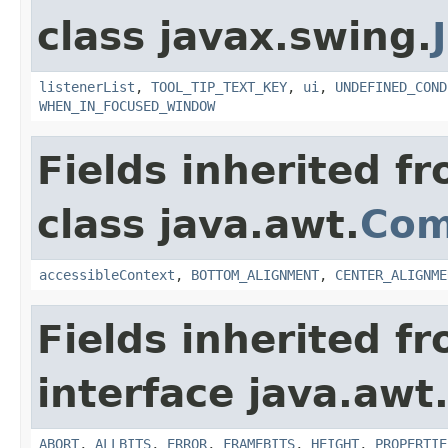
class javax.swing.
listenerList
,
TOOL_TIP_TEXT_KEY
,
ui
,
UNDEFINED_COND
WHEN_IN_FOCUSED_WINDOW
Fields inherited f
class java.awt.
Com
accessibleContext
,
BOTTOM_ALIGNMENT
,
CENTER_ALIGNME
Fields inherited f
interface java.awt
ABORT
,
ALLBITS
,
ERROR
,
FRAMEBITS
,
HEIGHT
,
PROPERTIE