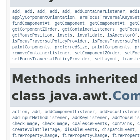
add
,
add
,
add
,
add
,
add
,
addContainerListener
,
addI
applyComponentOrientation
,
areFocusTraversalKeysSet
findComponentAt
,
getComponent
,
getComponentAt
,
getC
getComponentZOrder
,
getContainerListeners
,
getFocus
getMousePosition
,
insets
,
invalidate
,
isAncestorOf
isFocusTraversalPolicyProvider
,
isFocusTraversalPol
paintComponents
,
preferredSize
,
printComponents
,
pr
removeContainerListener
,
setComponentZOrder
,
setFoc
setFocusTraversalPolicyProvider
,
setLayout
,
transfe
Methods inherited
class java.awt.
Com
action
,
add
,
addComponentListener
,
addFocusListener
addInputMethodListener
,
addKeyListener
,
addMouseLis
checkImage
,
checkImage
,
coalesceEvents
,
contains
,
c
createVolatileImage
,
disableEvents
,
dispatchEvent
,
firePropertyChange
,
firePropertyChange
,
firePropert