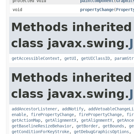
protected void
paintComponent
(
Graphic
void
propertyChange
(
Propert
Methods inherited
class javax.swing.
getAccessibleContext
,
getUI
,
getUIClassID
,
paramStr
Methods inherited
class javax.swing.
addAncestorListener
,
addNotify
,
addVetoableChangeLi
enable
,
firePropertyChange
,
firePropertyChange
,
fir
getActionMap
,
getAlignmentX
,
getAlignmentY
,
getAnce
getBaselineResizeBehavior
,
getBorder
,
getBounds
,
ge
getConditionForKeyStroke
,
getDebugGraphicsOptions
,