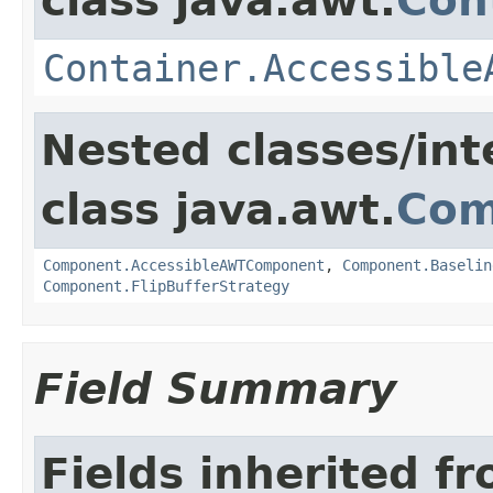
class java.awt.
Con
Container.Accessible
Nested classes/int
class java.awt.
Com
Component.AccessibleAWTComponent
,
Component.Baselin
Component.FlipBufferStrategy
Field Summary
Fields inherited f