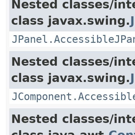
Nested classes/int
class javax.swing.
JPanel.AccessibleJPa
Nested classes/int
class javax.swing.
JComponent.Accessibl
Nested classes/int