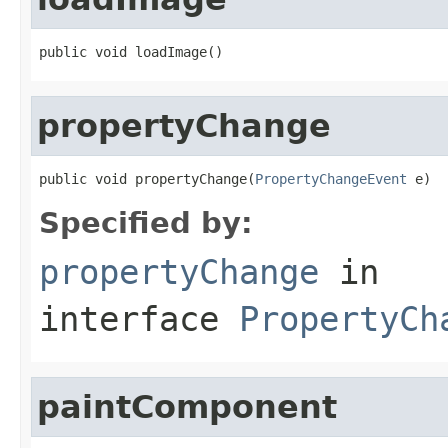
public void loadImage()
propertyChange
public void propertyChange(
PropertyChangeEvent
 e)
Specified by:
propertyChange
in
interface
PropertyCh
paintComponent