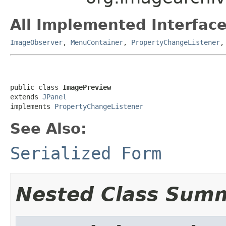
All Implemented Interface
ImageObserver
,
MenuContainer
,
PropertyChangeListener
public class 
ImagePreview
extends 
JPanel
implements 
PropertyChangeListener
See Also:
Serialized Form
Nested Class Sum