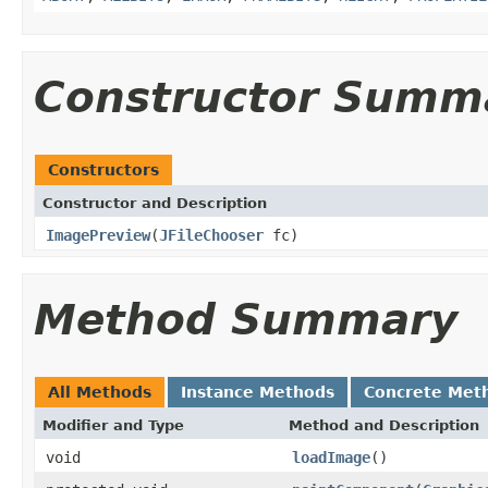
Constructor Summ
Constructors
Constructor and Description
ImagePreview
(
JFileChooser
fc)
Method Summary
All Methods
Instance Methods
Concrete Met
Modifier and Type
Method and Description
void
loadImage
()