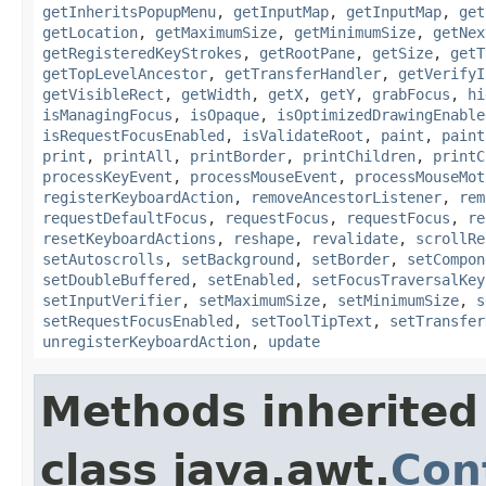
getInheritsPopupMenu
,
getInputMap
,
getInputMap
,
get
getLocation
,
getMaximumSize
,
getMinimumSize
,
getNex
getRegisteredKeyStrokes
,
getRootPane
,
getSize
,
getT
getTopLevelAncestor
,
getTransferHandler
,
getVerifyI
getVisibleRect
,
getWidth
,
getX
,
getY
,
grabFocus
,
hi
isManagingFocus
,
isOpaque
,
isOptimizedDrawingEnable
isRequestFocusEnabled
,
isValidateRoot
,
paint
,
paint
print
,
printAll
,
printBorder
,
printChildren
,
printC
processKeyEvent
,
processMouseEvent
,
processMouseMot
registerKeyboardAction
,
removeAncestorListener
,
rem
requestDefaultFocus
,
requestFocus
,
requestFocus
,
re
resetKeyboardActions
,
reshape
,
revalidate
,
scrollRe
setAutoscrolls
,
setBackground
,
setBorder
,
setCompon
setDoubleBuffered
,
setEnabled
,
setFocusTraversalKey
setInputVerifier
,
setMaximumSize
,
setMinimumSize
,
s
setRequestFocusEnabled
,
setToolTipText
,
setTransfer
unregisterKeyboardAction
,
update
Methods inherited
class java.awt.
Con