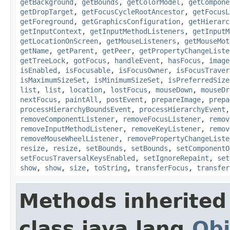
getBackground
,
getBounds
,
getColorModel
,
getCompone
getDropTarget
,
getFocusCycleRootAncestor
,
getFocusL
getForeground
,
getGraphicsConfiguration
,
getHierarc
getInputContext
,
getInputMethodListeners
,
getInputM
getLocationOnScreen
,
getMouseListeners
,
getMouseMot
getName
,
getParent
,
getPeer
,
getPropertyChangeListe
getTreeLock
,
gotFocus
,
handleEvent
,
hasFocus
,
image
isEnabled
,
isFocusable
,
isFocusOwner
,
isFocusTraver
isMaximumSizeSet
,
isMinimumSizeSet
,
isPreferredSize
list
,
list
,
location
,
lostFocus
,
mouseDown
,
mouseDr
nextFocus
,
paintAll
,
postEvent
,
prepareImage
,
prepa
processHierarchyBoundsEvent
,
processHierarchyEvent
removeComponentListener
,
removeFocusListener
,
remov
removeInputMethodListener
,
removeKeyListener
,
remov
removeMouseWheelListener
,
removePropertyChangeListe
resize
,
resize
,
setBounds
,
setBounds
,
setComponentO
setFocusTraversalKeysEnabled
,
setIgnoreRepaint
,
set
show
,
show
,
size
,
toString
,
transferFocus
,
transfer
Methods inherited
class java.lang.
Obj