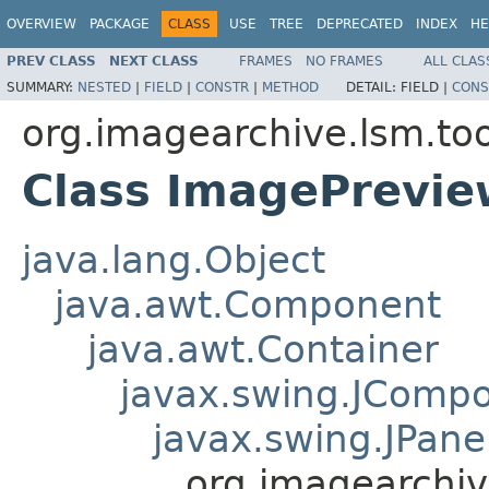
OVERVIEW
PACKAGE
CLASS
USE
TREE
DEPRECATED
INDEX
HE
PREV CLASS
NEXT CLASS
FRAMES
NO FRAMES
ALL CLAS
SUMMARY:
NESTED
|
FIELD
|
CONSTR
|
METHOD
DETAIL:
FIELD |
CONS
org.imagearchive.lsm.too
Class ImagePrevie
java.lang.Object
java.awt.Component
java.awt.Container
javax.swing.JComp
javax.swing.JPane
org.imagearchiv