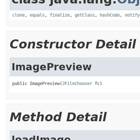
clone
,
equals
,
finalize
,
getClass
,
hashCode
,
notify
Constructor Detail
ImagePreview
public ImagePreview(
JFileChooser
 fc)
Method Detail
loadImage