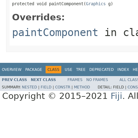
protected void paintComponent(
Graphics
 g)
Overrides:
paintComponent
in cl
OVERVIEW
PACKAGE
CLASS
USE
TREE
DEPRECATED
INDEX
HE
PREV CLASS
NEXT CLASS
FRAMES
NO FRAMES
ALL CLAS
SUMMARY:
NESTED
|
FIELD
|
CONSTR
|
METHOD
DETAIL:
FIELD |
CONS
Copyright © 2015–2021
Fiji
. A