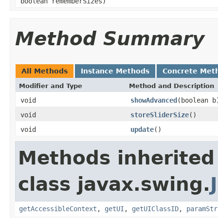
boolean rememberSizes)
Method Summary
All Methods
Instance Methods
Concrete Met
Modifier and Type
Method and Description
void
showAdvanced
(boolean b
void
storeSliderSize
()
void
update
()
Methods inherited
class javax.swing.
getAccessibleContext
,
getUI
,
getUIClassID
,
paramStr