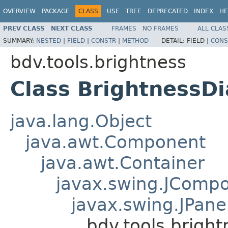
OVERVIEW
PACKAGE
CLASS
USE
TREE
DEPRECATED
INDEX
HE
PREV CLASS
NEXT CLASS
FRAMES
NO FRAMES
ALL CLAS
SUMMARY:
NESTED
|
FIELD
|
CONSTR
|
METHOD
DETAIL:
FIELD |
CONS
bdv.tools.brightness
Class BrightnessD
java.lang.Object
java.awt.Component
java.awt.Container
javax.swing.JComp
javax.swing.JPane
bdv.tools.brigh