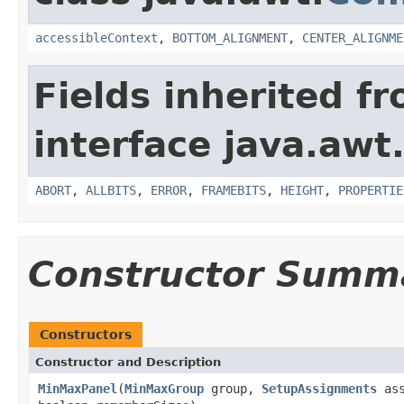
accessibleContext
,
BOTTOM_ALIGNMENT
,
CENTER_ALIGNME
Fields inherited f
interface java.awt
ABORT
,
ALLBITS
,
ERROR
,
FRAMEBITS
,
HEIGHT
,
PROPERTIE
Constructor Summ
Constructors
Constructor and Description
MinMaxPanel
(
MinMaxGroup
group,
SetupAssignments
ass