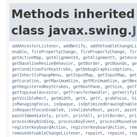
Methods inherited
class javax.swing.
addAncestorListener
,
addNotify
,
addVetoableChangeLi
enable
,
firePropertyChange
,
firePropertyChange
,
fir
getActionMap
,
getAlignmentX
,
getAlignmentY
,
getAnce
getBaselineResizeBehavior
,
getBorder
,
getBounds
,
ge
getConditionForKeyStroke
,
getDebugGraphicsOptions
,
getInheritsPopupMenu
,
getInputMap
,
getInputMap
,
get
getLocation
,
getMaximumSize
,
getMinimumSize
,
getNex
getRegisteredKeyStrokes
,
getRootPane
,
getSize
,
getT
getTopLevelAncestor
,
getTransferHandler
,
getVerifyI
getVisibleRect
,
getWidth
,
getX
,
getY
,
grabFocus
,
hi
isManagingFocus
,
isOpaque
,
isOptimizedDrawingEnable
isRequestFocusEnabled
,
isValidateRoot
,
paint
,
paint
paintImmediately
,
print
,
printAll
,
printBorder
,
pri
processKeyBinding
,
processKeyEvent
,
processMouseEve
registerKeyboardAction
,
registerKeyboardAction
,
rem
removeVetoableChangeListener
,
repaint
,
repaint
,
req