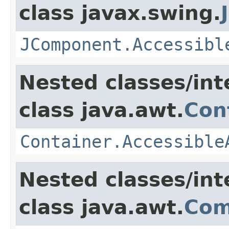
class javax.swing.
JComponent.Accessibl
Nested classes/int
class java.awt.
Con
Container.Accessible
Nested classes/int
class java.awt.
Com