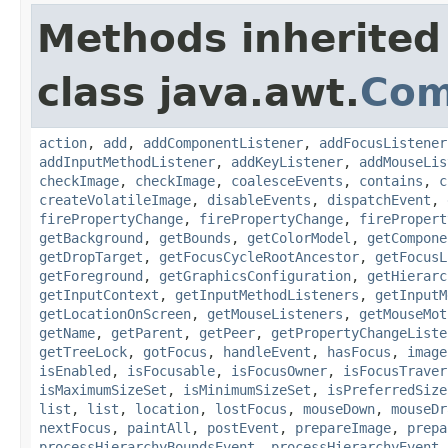
Methods inherited
class java.awt.
Com
action
,
add
,
addComponentListener
,
addFocusListener
addInputMethodListener
,
addKeyListener
,
addMouseLis
checkImage
,
checkImage
,
coalesceEvents
,
contains
,
c
createVolatileImage
,
disableEvents
,
dispatchEvent
,
firePropertyChange
,
firePropertyChange
,
firePropert
getBackground
,
getBounds
,
getColorModel
,
getCompone
getDropTarget
,
getFocusCycleRootAncestor
,
getFocusL
getForeground
,
getGraphicsConfiguration
,
getHierarc
getInputContext
,
getInputMethodListeners
,
getInputM
getLocationOnScreen
,
getMouseListeners
,
getMouseMot
getName
,
getParent
,
getPeer
,
getPropertyChangeListe
getTreeLock
,
gotFocus
,
handleEvent
,
hasFocus
,
image
isEnabled
,
isFocusable
,
isFocusOwner
,
isFocusTraver
isMaximumSizeSet
,
isMinimumSizeSet
,
isPreferredSize
list
,
list
,
location
,
lostFocus
,
mouseDown
,
mouseDr
nextFocus
,
paintAll
,
postEvent
,
prepareImage
,
prepa
processHierarchyBoundsEvent
,
processHierarchyEvent