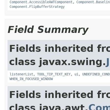
Component.AccessibleAWTComponent
,
Component.Baselin
Component.FlipBufferStrategy
Field Summary
Fields inherited f
class javax.swing.
listenerList
,
TOOL_TIP_TEXT_KEY
,
ui
,
UNDEFINED_COND
WHEN_IN_FOCUSED_WINDOW
Fields inherited f
class java.awt.
Com