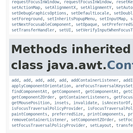
requestFocusInWindow
,
requestFocusInWindow
,
resetKe
setActionMap
,
setAlignmentX
,
setAlignmentY
,
setAuto
setDebugGraphicsOptions
,
setDefaultLocale
,
setDoubl
setForeground
,
setInheritsPopupMenu
,
setInputMap
,
s
setNextFocusableComponent
,
setOpaque
,
setPreferredS
setTransferHandler
,
setUI
,
setVerifyInputWhenFocusT
Methods inherited
class java.awt.
Con
add
,
add
,
add
,
add
,
add
,
addContainerListener
,
addI
applyComponentOrientation
,
areFocusTraversalKeysSet
findComponentAt
,
getComponent
,
getComponentAt
,
getC
getComponentZOrder
,
getContainerListeners
,
getFocus
getMousePosition
,
insets
,
invalidate
,
isAncestorOf
isFocusTraversalPolicyProvider
,
isFocusTraversalPol
paintComponents
,
preferredSize
,
printComponents
,
pr
removeContainerListener
,
setComponentZOrder
,
setFoc
setFocusTraversalPolicyProvider
,
setLayout
,
transfe