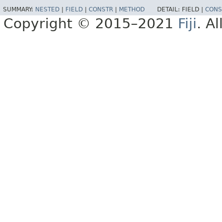
SUMMARY:
NESTED
|
FIELD
|
CONSTR
|
METHOD
DETAIL:
FIELD |
CONS
Copyright © 2015–2021
Fiji
. A