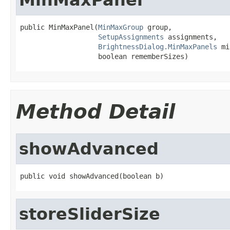
public MinMaxPanel(
MinMaxGroup
 group,

SetupAssignments
 assignments,

BrightnessDialog.MinMaxPanels
 mi
                   boolean rememberSizes)
Method Detail
showAdvanced
public void showAdvanced(boolean b)
storeSliderSize