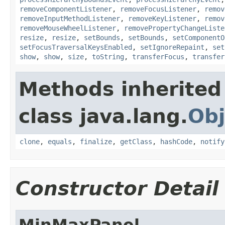
removeComponentListener
,
removeFocusListener
,
remov
removeInputMethodListener
,
removeKeyListener
,
remov
removeMouseWheelListener
,
removePropertyChangeListe
resize
,
resize
,
setBounds
,
setBounds
,
setComponentO
setFocusTraversalKeysEnabled
,
setIgnoreRepaint
,
set
show
,
show
,
size
,
toString
,
transferFocus
,
transfer
Methods inherited
class java.lang.
Obj
clone
,
equals
,
finalize
,
getClass
,
hashCode
,
notify
Constructor Detail
MinMaxPanel