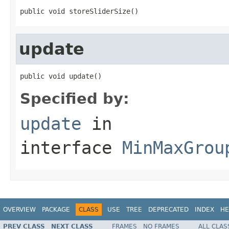
public void storeSliderSize()
update
public void update()
Specified by:
update
in
interface
MinMaxGrou
OVERVIEW
PACKAGE
CLASS
USE
TREE
DEPRECATED
INDEX
HE
PREV CLASS
NEXT CLASS
FRAMES
NO FRAMES
ALL CLAS