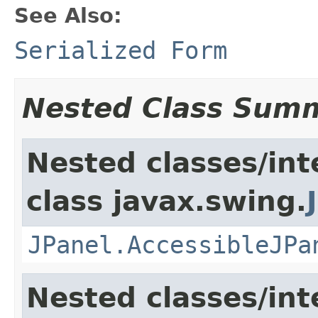
See Also:
Serialized Form
Nested Class Sum
Nested classes/int
class javax.swing.
JPanel.AccessibleJPa
Nested classes/int