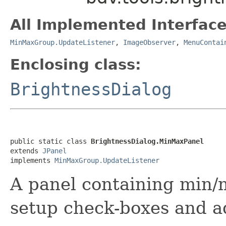
All Implemented Interface
MinMaxGroup.UpdateListener
,
ImageObserver
,
MenuContai
Enclosing class:
BrightnessDialog
public static class 
BrightnessDialog.MinMaxPanel
extends 
JPanel
implements 
MinMaxGroup.UpdateListener
A panel containing min
setup check-boxes and a