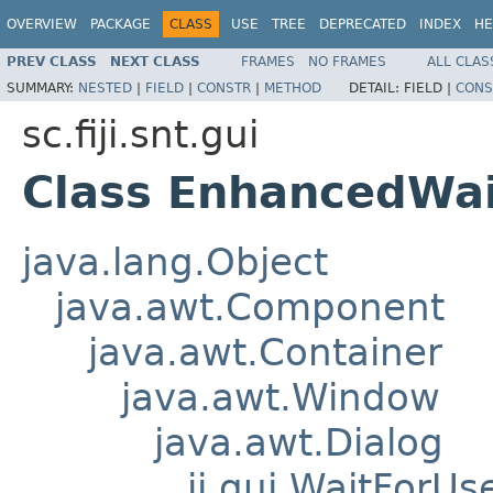
OVERVIEW
PACKAGE
CLASS
USE
TREE
DEPRECATED
INDEX
HE
PREV CLASS
NEXT CLASS
FRAMES
NO FRAMES
ALL CLAS
SUMMARY:
NESTED
|
FIELD
|
CONSTR
|
METHOD
DETAIL:
FIELD |
CONS
sc.fiji.snt.gui
Class EnhancedWai
java.lang.Object
java.awt.Component
java.awt.Container
java.awt.Window
java.awt.Dialog
ij.gui.WaitForUs