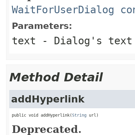
WaitForUserDialog co
Parameters:
text
- Dialog's text
Method Detail
addHyperlink
public void addHyperlink(
String
 url)
Deprecated.