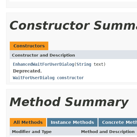
Constructor Summ
Constructors
Constructor and Description
EnhancedWaitForUserDialog
(
String
text)
Deprecated.
WaitForUserDialog constructor
Method Summary
All Methods
Instance Methods
Concrete Met
Modifier and Type
Method and Description