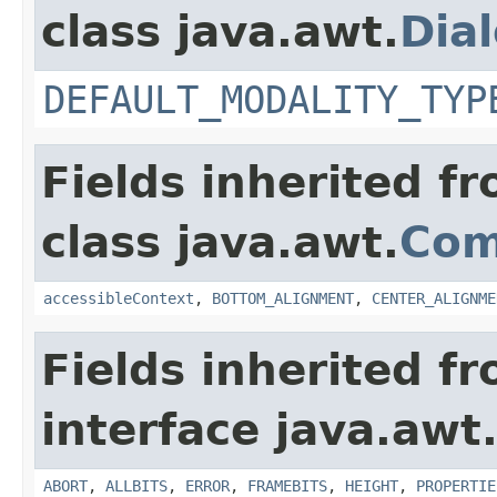
class java.awt.
Dia
DEFAULT_MODALITY_TYP
Fields inherited f
class java.awt.
Com
accessibleContext
,
BOTTOM_ALIGNMENT
,
CENTER_ALIGNME
Fields inherited f
interface java.awt
ABORT
,
ALLBITS
,
ERROR
,
FRAMEBITS
,
HEIGHT
,
PROPERTIE