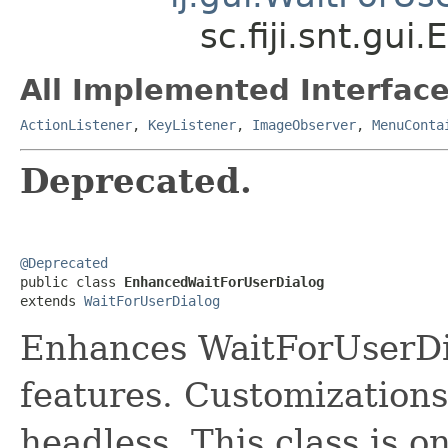
sc.fiji.snt.gu
All Implemented Interface
ActionListener
,
KeyListener
,
ImageObserver
,
MenuConta
Deprecated.
@Deprecated

public class 
EnhancedWaitForUserDialog
extends 
WaitForUserDialog
Enhances WaitForUserDia
features. Customizations
headless. This class is o