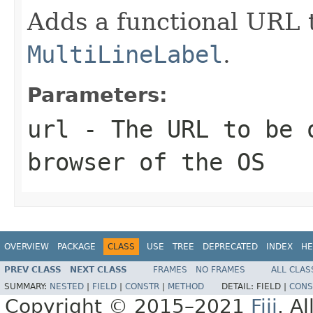
Adds a functional URL t
MultiLineLabel
.
Parameters:
url
- The URL to be 
browser of the OS
OVERVIEW
PACKAGE
CLASS
USE
TREE
DEPRECATED
INDEX
HE
PREV CLASS
NEXT CLASS
FRAMES
NO FRAMES
ALL CLAS
SUMMARY:
NESTED
|
FIELD
|
CONSTR
|
METHOD
DETAIL:
FIELD |
CONS
Copyright © 2015–2021
Fiji
. A