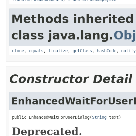
Methods inherited
class java.lang.
Obj
clone
,
equals
,
finalize
,
getClass
,
hashCode
,
notify
Constructor Detail
EnhancedWaitForUser
public EnhancedWaitForUserDialog(
String
 text)
Deprecated.