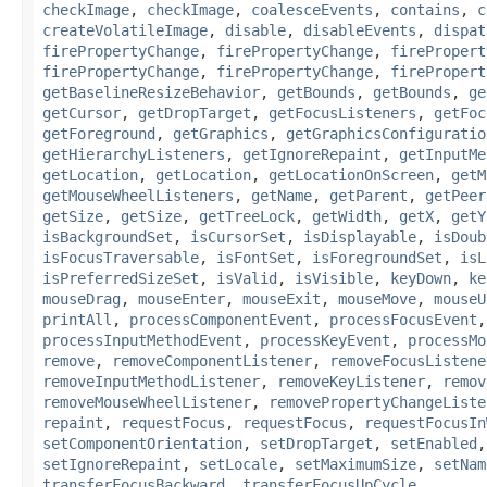
checkImage
,
checkImage
,
coalesceEvents
,
contains
,
c
createVolatileImage
,
disable
,
disableEvents
,
dispat
firePropertyChange
,
firePropertyChange
,
firePropert
firePropertyChange
,
firePropertyChange
,
firePropert
getBaselineResizeBehavior
,
getBounds
,
getBounds
,
ge
getCursor
,
getDropTarget
,
getFocusListeners
,
getFoc
getForeground
,
getGraphics
,
getGraphicsConfiguratio
getHierarchyListeners
,
getIgnoreRepaint
,
getInputMe
getLocation
,
getLocation
,
getLocationOnScreen
,
getM
getMouseWheelListeners
,
getName
,
getParent
,
getPeer
getSize
,
getSize
,
getTreeLock
,
getWidth
,
getX
,
getY
isBackgroundSet
,
isCursorSet
,
isDisplayable
,
isDoub
isFocusTraversable
,
isFontSet
,
isForegroundSet
,
isL
isPreferredSizeSet
,
isValid
,
isVisible
,
keyDown
,
ke
mouseDrag
,
mouseEnter
,
mouseExit
,
mouseMove
,
mouseU
printAll
,
processComponentEvent
,
processFocusEvent
processInputMethodEvent
,
processKeyEvent
,
processMo
remove
,
removeComponentListener
,
removeFocusListene
removeInputMethodListener
,
removeKeyListener
,
remov
removeMouseWheelListener
,
removePropertyChangeListe
repaint
,
requestFocus
,
requestFocus
,
requestFocusIn
setComponentOrientation
,
setDropTarget
,
setEnabled
setIgnoreRepaint
,
setLocale
,
setMaximumSize
,
setNam
transferFocusBackward
,
transferFocusUpCycle