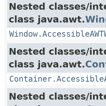
Nested classes/int
class java.awt.
Win
Window.AccessibleAWT
Nested classes/int
class java.awt.
Con
Container.Accessible
Nested classes/int