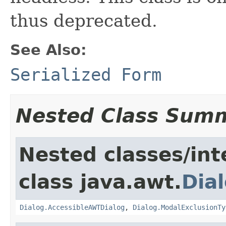
thus deprecated.
See Also:
Serialized Form
Nested Class Sum
Nested classes/int
class java.awt.
Dia
Dialog.AccessibleAWTDialog
,
Dialog.ModalExclusionTy