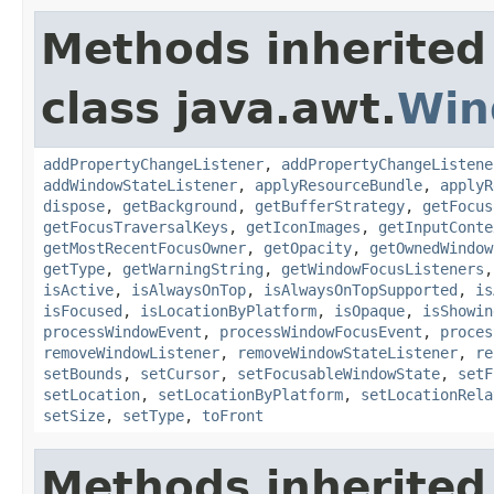
Methods inherited
class java.awt.
Win
addPropertyChangeListener
,
addPropertyChangeListene
addWindowStateListener
,
applyResourceBundle
,
applyR
dispose
,
getBackground
,
getBufferStrategy
,
getFocus
getFocusTraversalKeys
,
getIconImages
,
getInputConte
getMostRecentFocusOwner
,
getOpacity
,
getOwnedWindow
getType
,
getWarningString
,
getWindowFocusListeners
isActive
,
isAlwaysOnTop
,
isAlwaysOnTopSupported
,
is
isFocused
,
isLocationByPlatform
,
isOpaque
,
isShowin
processWindowEvent
,
processWindowFocusEvent
,
proces
removeWindowListener
,
removeWindowStateListener
,
re
setBounds
,
setCursor
,
setFocusableWindowState
,
setF
setLocation
,
setLocationByPlatform
,
setLocationRela
setSize
,
setType
,
toFront
Methods inherited