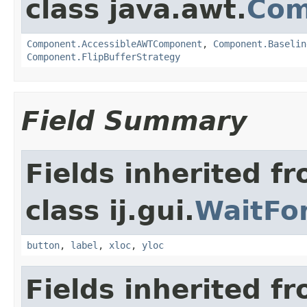
class java.awt.
Com
Component.AccessibleAWTComponent
,
Component.Baselin
Component.FlipBufferStrategy
Field Summary
Fields inherited f
class ij.gui.
WaitFo
button
,
label
,
xloc
,
yloc
Fields inherited f