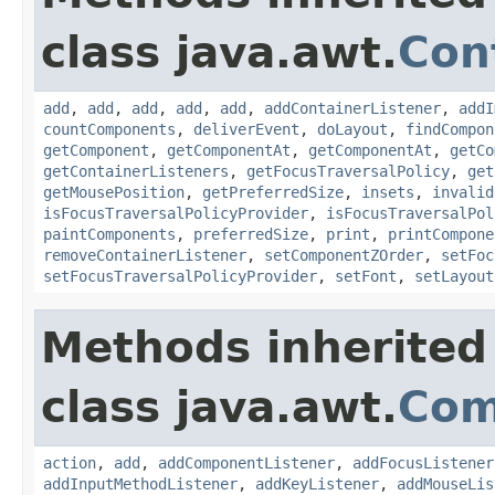
class java.awt.
Con
add
,
add
,
add
,
add
,
add
,
addContainerListener
,
addI
countComponents
,
deliverEvent
,
doLayout
,
findCompon
getComponent
,
getComponentAt
,
getComponentAt
,
getCo
getContainerListeners
,
getFocusTraversalPolicy
,
get
getMousePosition
,
getPreferredSize
,
insets
,
invalid
isFocusTraversalPolicyProvider
,
isFocusTraversalPol
paintComponents
,
preferredSize
,
print
,
printCompone
removeContainerListener
,
setComponentZOrder
,
setFoc
setFocusTraversalPolicyProvider
,
setFont
,
setLayout
Methods inherited
class java.awt.
Com
action
,
add
,
addComponentListener
,
addFocusListener
addInputMethodListener
,
addKeyListener
,
addMouseLis