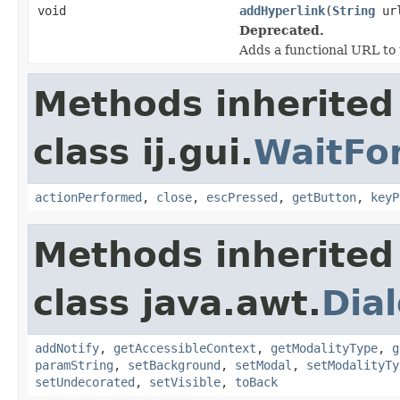
void
addHyperlink
(
String
ur
Deprecated.
Adds a functional URL to 
Methods inherited
class ij.gui.
WaitFo
actionPerformed
,
close
,
escPressed
,
getButton
,
keyP
Methods inherited
class java.awt.
Dia
addNotify
,
getAccessibleContext
,
getModalityType
,
g
paramString
,
setBackground
,
setModal
,
setModalityTy
setUndecorated
,
setVisible
,
toBack