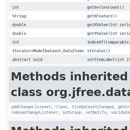
int
getSeriesCount
()
String
getXFeature
()
double
getXValue
(int seri
double
getYValue
(int seri
int
indexOf
(
Comparable
Iterator
<
ModelDataset.DataItem
>
iterator
()
abstract void
setItemLabel
(int 
Methods inherited
class org.jfree.dat
addChangeListener
,
clone
,
fireDatasetChanged
,
getGr
removeChangeListener
,
setGroup
,
setNotify
,
validate