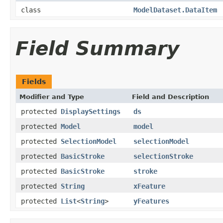
class
ModelDataset.DataItem
Field Summary
Fields
Modifier and Type
Field and Description
protected
DisplaySettings
ds
protected
Model
model
protected
SelectionModel
selectionModel
protected
BasicStroke
selectionStroke
protected
BasicStroke
stroke
protected
String
xFeature
protected
List
<
String
>
yFeatures