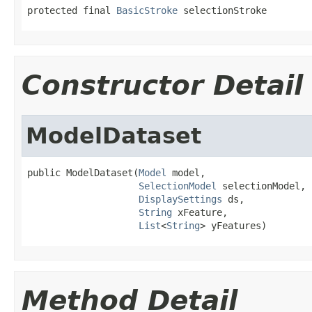
protected final 
BasicStroke
 selectionStroke
Constructor Detail
ModelDataset
public ModelDataset(
Model
 model,

SelectionModel
 selectionModel,

DisplaySettings
 ds,

String
 xFeature,

List
<
String
> yFeatures)
Method Detail