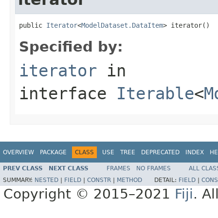
public 
Iterator
<
ModelDataset.DataItem
> iterator()
Specified by:
iterator
in
interface
Iterable
<
M
OVERVIEW
PACKAGE
CLASS
USE
TREE
DEPRECATED
INDEX
HE
PREV CLASS
NEXT CLASS
FRAMES
NO FRAMES
ALL CLAS
SUMMARY:
NESTED
|
FIELD
|
CONSTR
|
METHOD
DETAIL:
FIELD
|
CONS
Copyright © 2015–2021
Fiji
. A