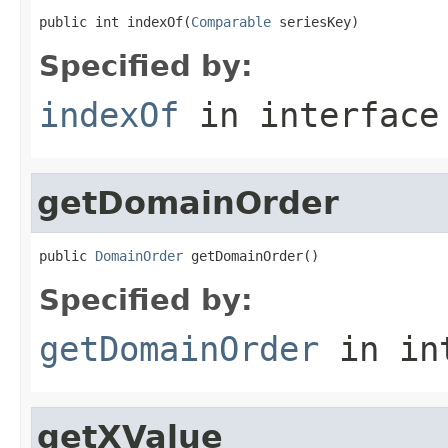
public int indexOf(
Comparable
 seriesKey)
Specified by:
indexOf
in interfac
getDomainOrder
public 
DomainOrder
 getDomainOrder()
Specified by:
getDomainOrder
in in
getXValue