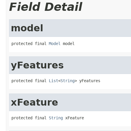
Field Detail
model
protected final 
Model
 model
yFeatures
protected final 
List
<
String
> yFeatures
xFeature
protected final 
String
 xFeature