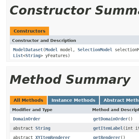
Constructor Summ
Constructors
Constructor and Description
ModelDataset
(
Model
model,
SelectionModel
selection
List
<
String
> yFeatures)
Method Summary
All Methods
Instance Methods
Abstract Met
Modifier and Type
Method and Descrip
DomainOrder
getDomainOrder
()
abstract
String
getItemLabel
(int i
abstract
XYItemRenderer
getRenderer
()