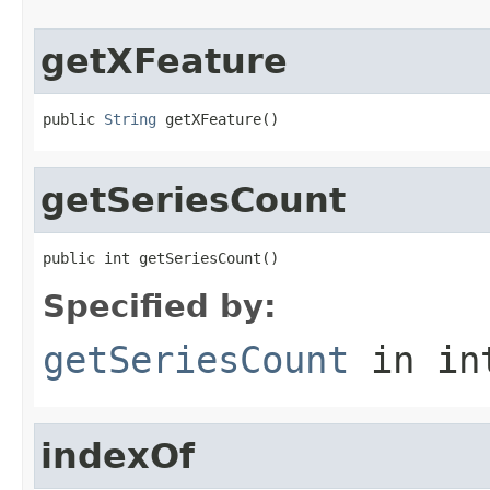
getXFeature
public 
String
 getXFeature()
getSeriesCount
public int getSeriesCount()
Specified by:
getSeriesCount
in in
indexOf