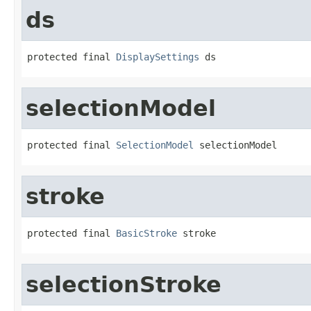
ds
protected final 
DisplaySettings
 ds
selectionModel
protected final 
SelectionModel
 selectionModel
stroke
protected final 
BasicStroke
 stroke
selectionStroke