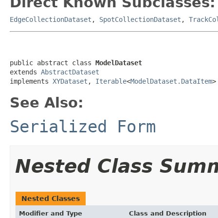
Direct Known Subclasses:
EdgeCollectionDataset
,
SpotCollectionDataset
,
TrackCo
public abstract class 
ModelDataset
extends 
AbstractDataset
implements 
XYDataset
, 
Iterable
<
ModelDataset.DataItem
>
See Also:
Serialized Form
Nested Class Sum
Nested Classes
Modifier and Type
Class and Description