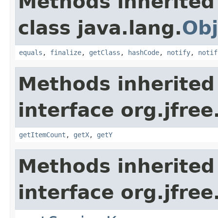
Methods inherited
class java.lang.
Obj
equals
,
finalize
,
getClass
,
hashCode
,
notify
,
notif
Methods inherited
interface org.jfree
getItemCount
,
getX
,
getY
Methods inherited
interface org.jfree