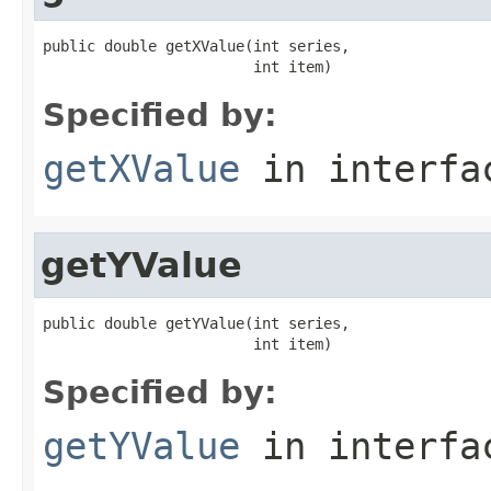
public double getXValue(int series,

                        int item)
Specified by:
getXValue
in interf
getYValue
public double getYValue(int series,

                        int item)
Specified by:
getYValue
in interf