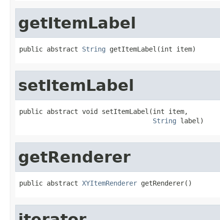
getItemLabel
public abstract 
String
 getItemLabel(int item)
setItemLabel
public abstract void setItemLabel(int item,

String
 label)
getRenderer
public abstract 
XYItemRenderer
 getRenderer()
iterator