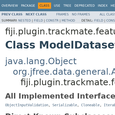
OVERVIEW
PACKAGE
CLASS
USE
TREE
DEPRECATED
INDEX
HE
PREV CLASS
NEXT CLASS
FRAMES
NO FRAMES
ALL CLAS
SUMMARY:
NESTED
|
FIELD
|
CONSTR
|
METHOD
DETAIL:
FIELD
|
CONS
fiji.plugin.trackmate.fea
Class ModelDatase
java.lang.Object
org.jfree.data.general
fiji.plugin.trackmate
All Implemented Interface
ObjectInputValidation
,
Serializable
,
Cloneable
,
Itera