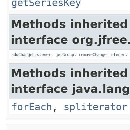
getSeriesKey
Methods inherited
interface org.jfree
addChangeListener
,
getGroup
,
removeChangeListener
,
Methods inherited
interface java.lang
forEach
,
spliterator