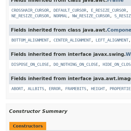
Fields inherited from class java.awt.
Frame
CROSSHAIR_CURSOR
,
DEFAULT_CURSOR
,
E_RESIZE_CURSOR
,
NE_RESIZE_CURSOR
,
NORMAL
,
NW_RESIZE_CURSOR
,
S_RESIZ
Fields inherited from class java.awt.
Compone
BOTTOM_ALIGNMENT
,
CENTER_ALIGNMENT
,
LEFT_ALIGNMENT
Fields inherited from interface javax.swing.
W
DISPOSE_ON_CLOSE
,
DO_NOTHING_ON_CLOSE
,
HIDE_ON_CLOS
Fields inherited from interface java.awt.imag
ABORT
,
ALLBITS
,
ERROR
,
FRAMEBITS
,
HEIGHT
,
PROPERTIE
Constructor Summary
Constructors