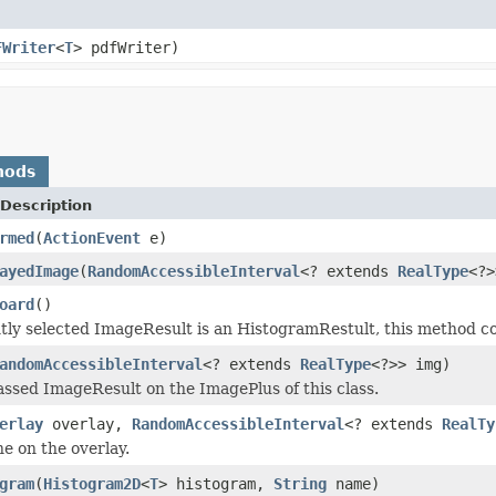
FWriter
<
T
> pdfWriter)
hods
Description
rmed
(
ActionEvent
e)
ayedImage
(
RandomAccessibleInterval
<? extends
RealType
<?>
oard
()
ntly selected ImageResult is an HistogramRestult, this method cop
andomAccessibleInterval
<? extends
RealType
<?>> img)
ssed ImageResult on the ImagePlus of this class.
erlay
overlay,
RandomAccessibleInterval
<? extends
RealTy
ne on the overlay.
gram
(
Histogram2D
<
T
> histogram,
String
name)