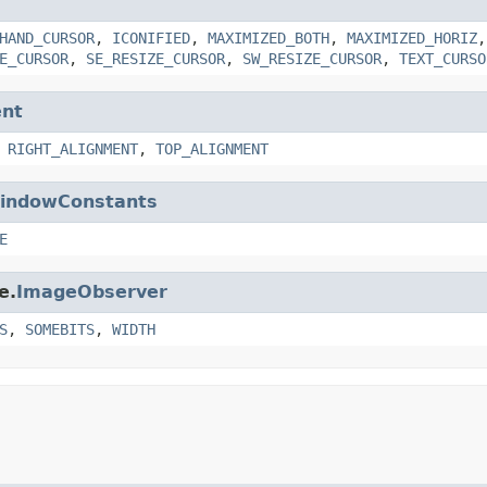
HAND_CURSOR
,
ICONIFIED
,
MAXIMIZED_BOTH
,
MAXIMIZED_HORIZ
E_CURSOR
,
SE_RESIZE_CURSOR
,
SW_RESIZE_CURSOR
,
TEXT_CURSO
nt
,
RIGHT_ALIGNMENT
,
TOP_ALIGNMENT
indowConstants
E
e.
ImageObserver
S
,
SOMEBITS
,
WIDTH