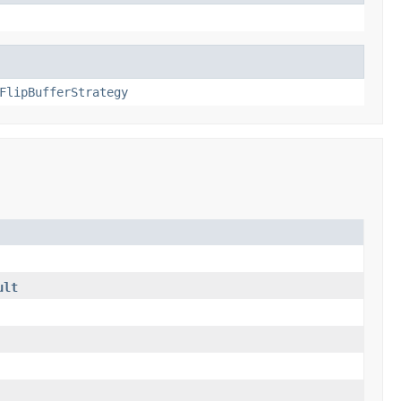
FlipBufferStrategy
ult