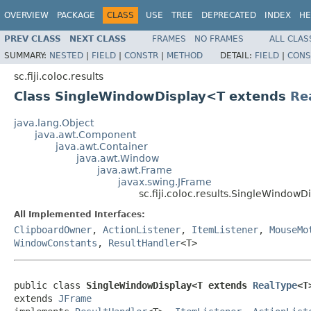
OVERVIEW
PACKAGE
CLASS
USE
TREE
DEPRECATED
INDEX
HE
PREV CLASS
NEXT CLASS
FRAMES
NO FRAMES
ALL CLAS
SUMMARY:
NESTED
|
FIELD
|
CONSTR
|
METHOD
DETAIL:
FIELD
|
CONS
sc.fiji.coloc.results
Class SingleWindowDisplay<T extends
Re
java.lang.Object
java.awt.Component
java.awt.Container
java.awt.Window
java.awt.Frame
javax.swing.JFrame
sc.fiji.coloc.results.SingleWindow
All Implemented Interfaces:
ClipboardOwner
,
ActionListener
,
ItemListener
,
MouseMo
WindowConstants
,
ResultHandler
<T>
public class 
SingleWindowDisplay<T extends 
RealType
<T
extends 
JFrame