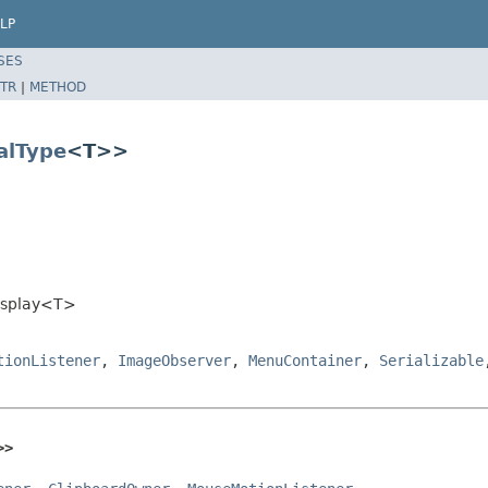
LP
SES
TR
|
METHOD
alType
<T>>
Display<T>
tionListener
,
ImageObserver
,
MenuContainer
,
Serializable
>>