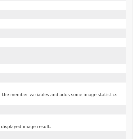
n the member variables and adds some image statistics
 displayed image result.