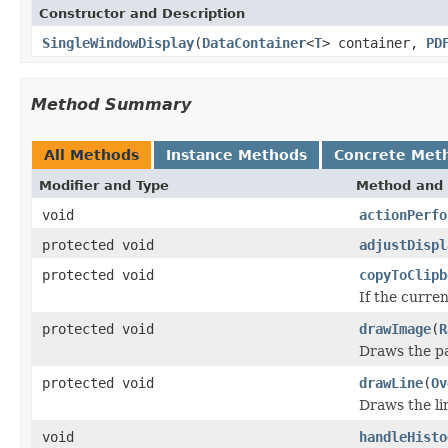
Constructor and Description
SingleWindowDisplay
(
DataContainer
<
T
> container,
PD
Method Summary
All Methods
Instance Methods
Concrete Met
Modifier and Type
Method and 
void
actionPerfo
protected void
adjustDispl
protected void
copyToClipb
If the curre
protected void
drawImage
(
R
Draws the pa
protected void
drawLine
(
Ov
Draws the li
void
handleHisto