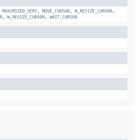
,
MAXIMIZED_VERT
,
MOVE_CURSOR
,
N_RESIZE_CURSOR
,
R
,
W_RESIZE_CURSOR
,
WAIT_CURSOR