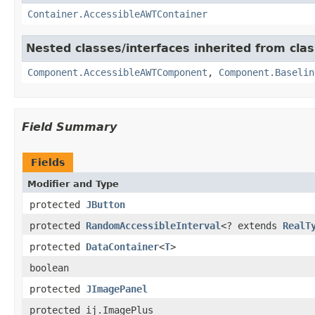
Container.AccessibleAWTContainer
Nested classes/interfaces inherited from clas
Component.AccessibleAWTComponent
,
Component.Baselin
Field Summary
Fields
Modifier and Type
protected
JButton
protected
RandomAccessibleInterval
<? extends
RealT
protected
DataContainer
<
T
>
boolean
protected
JImagePanel
protected ij.ImagePlus