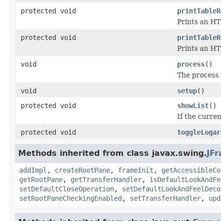
protected void
printTableR
Prints an HT
protected void
printTableR
Prints an HT
void
process
()
The process 
void
setup
()
protected void
showList
()
If the curre
protected void
toggleLogar
Methods inherited from class javax.swing.
JF
addImpl
,
createRootPane
,
frameInit
,
getAccessibleCo
getRootPane
,
getTransferHandler
,
isDefaultLookAndFe
setDefaultCloseOperation
,
setDefaultLookAndFeelDeco
setRootPaneCheckingEnabled
,
setTransferHandler
,
upd