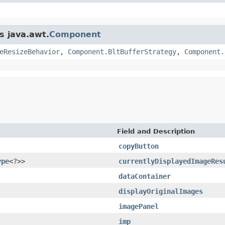
s java.awt.
Component
eResizeBehavior
,
Component.BltBufferStrategy
,
Component.
Field and Description
copyButton
ype
<?>>
currentlyDisplayedImageRes
dataContainer
displayOriginalImages
imagePanel
imp