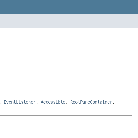
,
EventListener
,
Accessible
,
RootPaneContainer
,