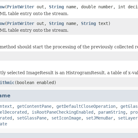
ow
(
PrintWriter
out,
String
name, double number, int deci
ML table entry onto the stream.
ow
(
PrintWriter
out,
String
name,
String
text)
ML table entry onto the stream.
method should start the processing of the previously collected r
ntly selected ImageResult is an HistrogramResult, a table of x-va
ithmic
(boolean enabled)
rame
ntext
,
getContentPane
,
getDefaultCloseOperation
,
getGlas
elDecorated
,
isRootPaneCheckingEnabled
,
paramString
,
pro
rated
,
setGlassPane
,
setIconImage
,
setJMenuBar
,
setLayer
ate