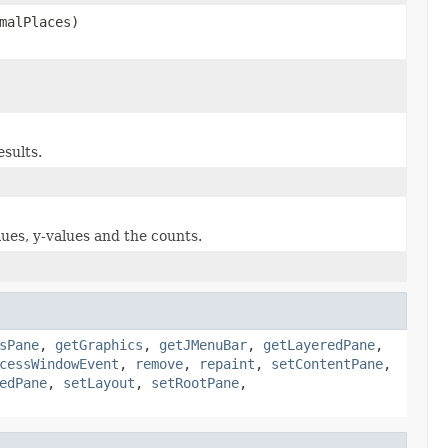
malPlaces)
esults.
lues, y-values and the counts.
sPane
,
getGraphics
,
getJMenuBar
,
getLayeredPane
,
cessWindowEvent
,
remove
,
repaint
,
setContentPane
,
edPane
,
setLayout
,
setRootPane
,