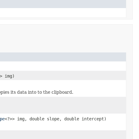
> img)
ies its data into to the clipboard.
pe
<?>> img, double slope, double intercept)