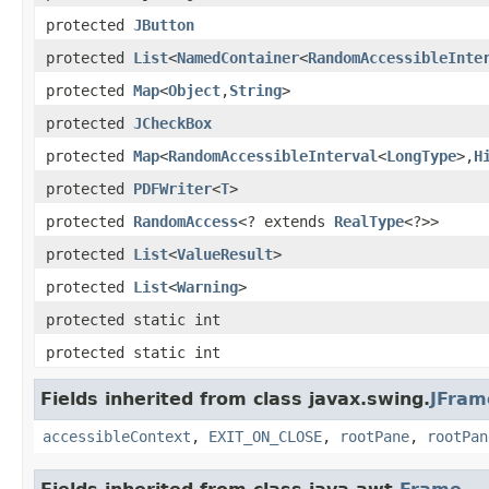
protected
JButton
protected
List
<
NamedContainer
<
RandomAccessibleInte
protected
Map
<
Object
,
String
>
protected
JCheckBox
protected
Map
<
RandomAccessibleInterval
<
LongType
>,
H
protected
PDFWriter
<
T
>
protected
RandomAccess
<? extends
RealType
<?>>
protected
List
<
ValueResult
>
protected
List
<
Warning
>
protected static int
protected static int
Fields inherited from class javax.swing.
JFram
accessibleContext
,
EXIT_ON_CLOSE
,
rootPane
,
rootPan