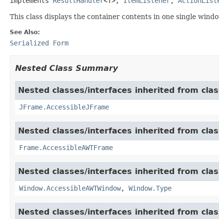
implements 
ResultHandler
<T>, 
ItemListener
, 
ActionList
This class displays the container contents in one single windo
See Also:
Serialized Form
Nested Class Summary
Nested classes/interfaces inherited from clas
JFrame.AccessibleJFrame
Nested classes/interfaces inherited from clas
Frame.AccessibleAWTFrame
Nested classes/interfaces inherited from clas
Window.AccessibleAWTWindow
,
Window.Type
Nested classes/interfaces inherited from clas