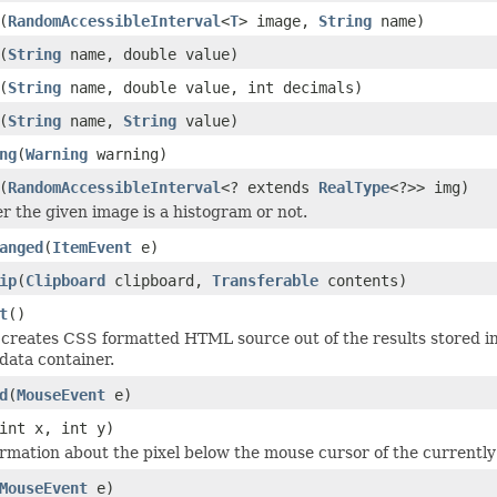
(
RandomAccessibleInterval
<
T
> image,
String
name)
(
String
name, double value)
(
String
name, double value, int decimals)
(
String
name,
String
value)
ng
(
Warning
warning)
(
RandomAccessibleInterval
<? extends
RealType
<?>> img)
r the given image is a histogram or not.
anged
(
ItemEvent
e)
ip
(
Clipboard
clipboard,
Transferable
contents)
t
()
creates CSS formatted HTML source out of the results stored i
 data container.
d
(
MouseEvent
e)
int x, int y)
ormation about the pixel below the mouse cursor of the currently
MouseEvent
e)