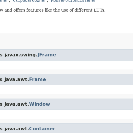
ener
, 
ClipboardOwner
, 
MouseMotionListener
w and offers features like the use of different LUTs.
s javax.swing.
JFrame
s java.awt.
Frame
s java.awt.
Window
s java.awt.
Container