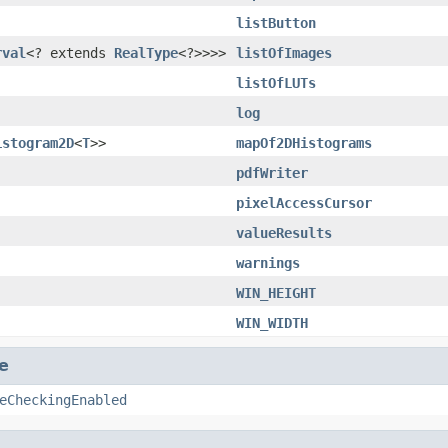
listButton
rval
<? extends
RealType
<?>>>>
listOfImages
listOfLUTs
log
istogram2D
<
T
>>
mapOf2DHistograms
pdfWriter
pixelAccessCursor
valueResults
warnings
WIN_HEIGHT
WIN_WIDTH
e
eCheckingEnabled