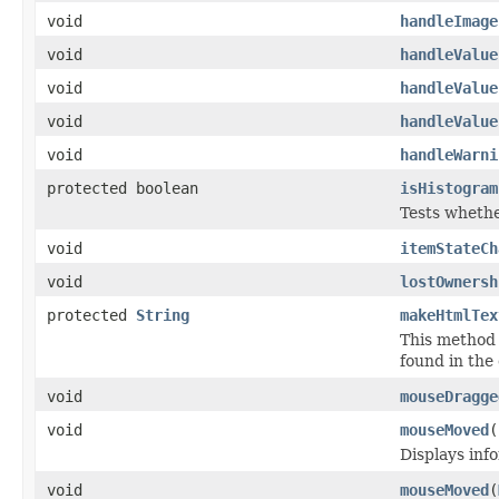
void
handleImage
void
handleValue
void
handleValue
void
handleValue
void
handleWarni
protected boolean
isHistogram
Tests whethe
void
itemStateCh
void
lostOwnersh
protected
String
makeHtmlTex
This method 
found in the
void
mouseDragge
void
mouseMoved
(
Displays inf
void
mouseMoved
(