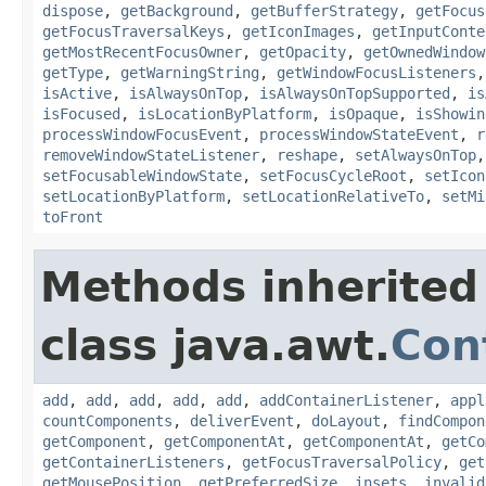
dispose
,
getBackground
,
getBufferStrategy
,
getFocus
getFocusTraversalKeys
,
getIconImages
,
getInputConte
getMostRecentFocusOwner
,
getOpacity
,
getOwnedWindow
getType
,
getWarningString
,
getWindowFocusListeners
isActive
,
isAlwaysOnTop
,
isAlwaysOnTopSupported
,
is
isFocused
,
isLocationByPlatform
,
isOpaque
,
isShowin
processWindowFocusEvent
,
processWindowStateEvent
,
r
removeWindowStateListener
,
reshape
,
setAlwaysOnTop
setFocusableWindowState
,
setFocusCycleRoot
,
setIcon
setLocationByPlatform
,
setLocationRelativeTo
,
setMi
toFront
Methods inherited
class java.awt.
Con
add
,
add
,
add
,
add
,
add
,
addContainerListener
,
appl
countComponents
,
deliverEvent
,
doLayout
,
findCompon
getComponent
,
getComponentAt
,
getComponentAt
,
getCo
getContainerListeners
,
getFocusTraversalPolicy
,
get
getMousePosition
,
getPreferredSize
,
insets
,
invalid