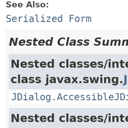
See Also:
Serialized Form
Nested Class Sum
Nested classes/int
class javax.swing.
JDialog.AccessibleJD
Nested classes/int