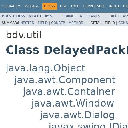
OVERVIEW
PACKAGE
CLASS
USE
TREE
DEPRECATED
INDEX
HE
PREV CLASS
NEXT CLASS
FRAMES
NO FRAMES
ALL CLAS
SUMMARY:
NESTED
|
FIELD
|
CONSTR
|
METHOD
DETAIL:
FIELD |
CONS
bdv.util
Class DelayedPack
java.lang.Object
java.awt.Component
java.awt.Container
java.awt.Window
java.awt.Dialog
javax.swing.JDia