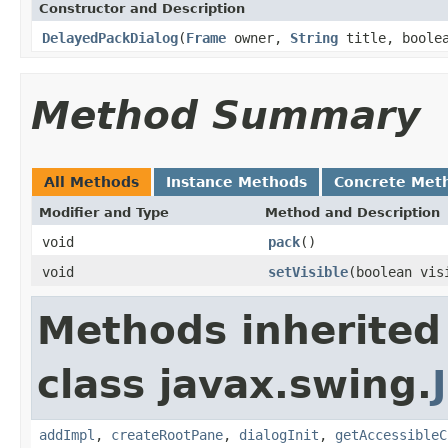
Constructor and Description
DelayedPackDialog
(
Frame
owner,
String
title, boolea
Method Summary
All Methods
Instance Methods
Concrete Met
Modifier and Type
Method and Description
void
pack
()
void
setVisible
(boolean vis
Methods inherited
class javax.swing.
addImpl
,
createRootPane
,
dialogInit
,
getAccessibleC