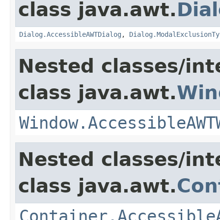
class java.awt.
Dia
Dialog.AccessibleAWTDialog
,
Dialog.ModalExclusionTy
Nested classes/int
class java.awt.
Win
Window.AccessibleAWT
Nested classes/int
class java.awt.
Con
Container.Accessible