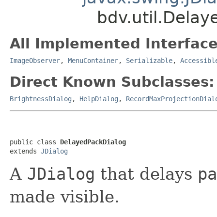
bdv.util.Dela
All Implemented Interface
ImageObserver
,
MenuContainer
,
Serializable
,
Accessibl
Direct Known Subclasses:
BrightnessDialog
,
HelpDialog
,
RecordMaxProjectionDial
public class 
DelayedPackDialog
extends 
JDialog
A
JDialog
that delays
pa
made visible.