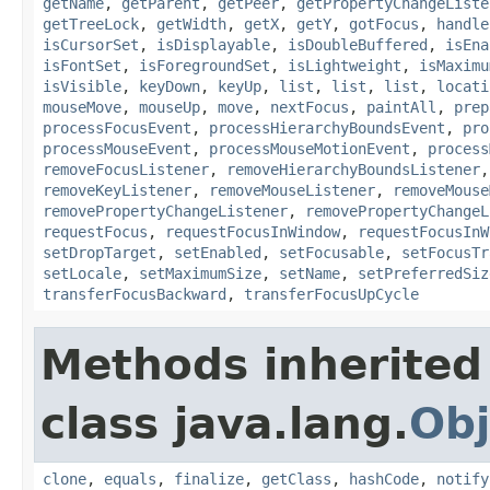
getName
,
getParent
,
getPeer
,
getPropertyChangeListe
getTreeLock
,
getWidth
,
getX
,
getY
,
gotFocus
,
handle
isCursorSet
,
isDisplayable
,
isDoubleBuffered
,
isEna
isFontSet
,
isForegroundSet
,
isLightweight
,
isMaximu
isVisible
,
keyDown
,
keyUp
,
list
,
list
,
list
,
locati
mouseMove
,
mouseUp
,
move
,
nextFocus
,
paintAll
,
prep
processFocusEvent
,
processHierarchyBoundsEvent
,
pro
processMouseEvent
,
processMouseMotionEvent
,
process
removeFocusListener
,
removeHierarchyBoundsListener
removeKeyListener
,
removeMouseListener
,
removeMouse
removePropertyChangeListener
,
removePropertyChangeL
requestFocus
,
requestFocusInWindow
,
requestFocusInW
setDropTarget
,
setEnabled
,
setFocusable
,
setFocusTr
setLocale
,
setMaximumSize
,
setName
,
setPreferredSiz
transferFocusBackward
,
transferFocusUpCycle
Methods inherited
class java.lang.
Obj
clone
,
equals
,
finalize
,
getClass
,
hashCode
,
notify