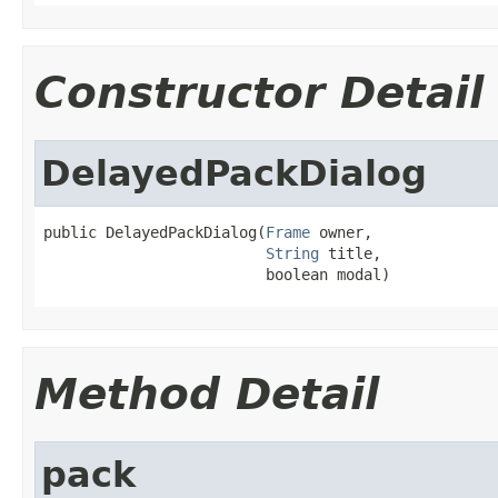
Constructor Detail
DelayedPackDialog
public DelayedPackDialog(
Frame
 owner,

String
 title,

                         boolean modal)
Method Detail
pack