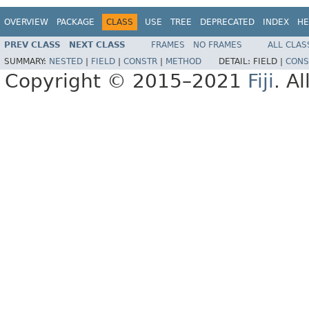
OVERVIEW
PACKAGE
CLASS
USE
TREE
DEPRECATED
INDEX
HE
PREV CLASS
NEXT CLASS
FRAMES
NO FRAMES
ALL CLAS
SUMMARY:
NESTED
|
FIELD
|
CONSTR
|
METHOD
DETAIL:
FIELD |
CONS
Copyright © 2015–2021
Fiji
. A