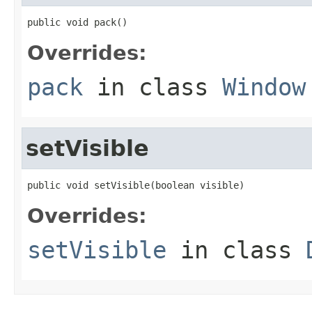
public void pack()
Overrides:
pack
in class
Window
setVisible
public void setVisible(boolean visible)
Overrides:
setVisible
in class