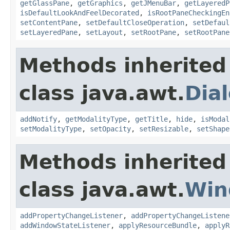
getGlassPane
,
getGraphics
,
getJMenuBar
,
getLayeredP
isDefaultLookAndFeelDecorated
,
isRootPaneCheckingEn
setContentPane
,
setDefaultCloseOperation
,
setDefaul
setLayeredPane
,
setLayout
,
setRootPane
,
setRootPane
Methods inherited
class java.awt.
Dia
addNotify
,
getModalityType
,
getTitle
,
hide
,
isModal
setModalityType
,
setOpacity
,
setResizable
,
setShape
Methods inherited
class java.awt.
Win
addPropertyChangeListener
,
addPropertyChangeListene
addWindowStateListener
,
applyResourceBundle
,
applyR