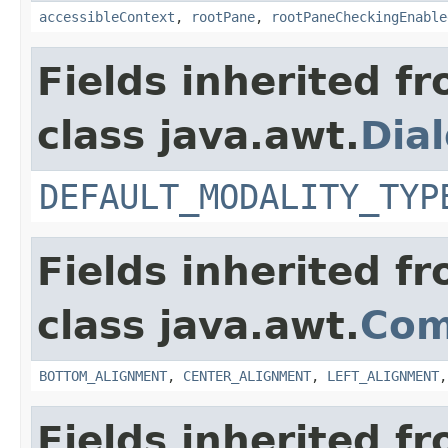
accessibleContext
,
rootPane
,
rootPaneCheckingEnable
Fields inherited f
class java.awt.
Dia
DEFAULT_MODALITY_TYP
Fields inherited f
class java.awt.
Com
BOTTOM_ALIGNMENT
,
CENTER_ALIGNMENT
,
LEFT_ALIGNMENT
Fields inherited f