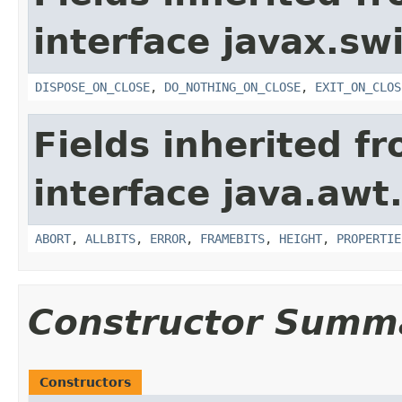
interface javax.sw
DISPOSE_ON_CLOSE
,
DO_NOTHING_ON_CLOSE
,
EXIT_ON_CLOS
Fields inherited f
interface java.awt
ABORT
,
ALLBITS
,
ERROR
,
FRAMEBITS
,
HEIGHT
,
PROPERTIE
Constructor Summ
Constructors