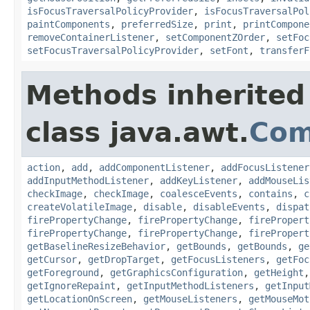
isFocusTraversalPolicyProvider
,
isFocusTraversalPol
paintComponents
,
preferredSize
,
print
,
printCompone
removeContainerListener
,
setComponentZOrder
,
setFoc
setFocusTraversalPolicyProvider
,
setFont
,
transferF
Methods inherited
class java.awt.
Com
action
,
add
,
addComponentListener
,
addFocusListener
addInputMethodListener
,
addKeyListener
,
addMouseLis
checkImage
,
checkImage
,
coalesceEvents
,
contains
,
c
createVolatileImage
,
disable
,
disableEvents
,
dispat
firePropertyChange
,
firePropertyChange
,
firePropert
firePropertyChange
,
firePropertyChange
,
firePropert
getBaselineResizeBehavior
,
getBounds
,
getBounds
,
ge
getCursor
,
getDropTarget
,
getFocusListeners
,
getFoc
getForeground
,
getGraphicsConfiguration
,
getHeight
getIgnoreRepaint
,
getInputMethodListeners
,
getInput
getLocationOnScreen
,
getMouseListeners
,
getMouseMot