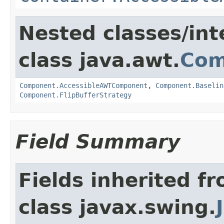
Nested classes/int
class java.awt.
Com
Component.AccessibleAWTComponent
,
Component.Baselin
Component.FlipBufferStrategy
Field Summary
Fields inherited f
class javax.swing.