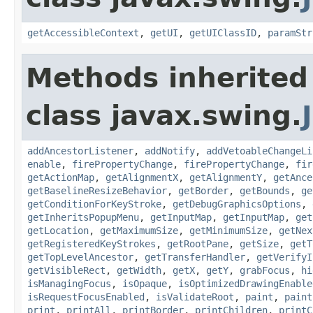
getAccessibleContext
,
getUI
,
getUIClassID
,
paramStr
Methods inherited
class javax.swing.
addAncestorListener
,
addNotify
,
addVetoableChangeLi
enable
,
firePropertyChange
,
firePropertyChange
,
fir
getActionMap
,
getAlignmentX
,
getAlignmentY
,
getAnce
getBaselineResizeBehavior
,
getBorder
,
getBounds
,
ge
getConditionForKeyStroke
,
getDebugGraphicsOptions
,
getInheritsPopupMenu
,
getInputMap
,
getInputMap
,
get
getLocation
,
getMaximumSize
,
getMinimumSize
,
getNex
getRegisteredKeyStrokes
,
getRootPane
,
getSize
,
getT
getTopLevelAncestor
,
getTransferHandler
,
getVerifyI
getVisibleRect
,
getWidth
,
getX
,
getY
,
grabFocus
,
hi
isManagingFocus
,
isOpaque
,
isOptimizedDrawingEnable
isRequestFocusEnabled
,
isValidateRoot
,
paint
,
paint
print
,
printAll
,
printBorder
,
printChildren
,
printC