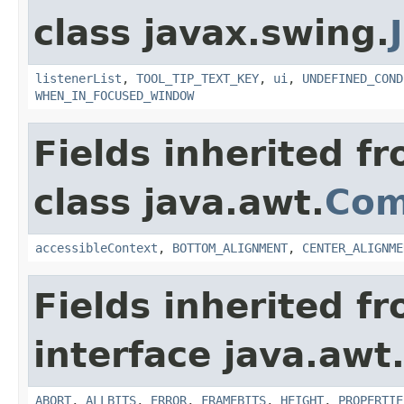
class javax.swing.
listenerList
,
TOOL_TIP_TEXT_KEY
,
ui
,
UNDEFINED_COND
WHEN_IN_FOCUSED_WINDOW
Fields inherited f
class java.awt.
Com
accessibleContext
,
BOTTOM_ALIGNMENT
,
CENTER_ALIGNME
Fields inherited f
interface java.awt
ABORT
,
ALLBITS
,
ERROR
,
FRAMEBITS
,
HEIGHT
,
PROPERTIE