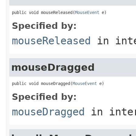
public void mouseReleased(
MouseEvent
 e)
Specified by:
mouseReleased
in int
mouseDragged
public void mouseDragged(
MouseEvent
 e)
Specified by:
mouseDragged
in inte