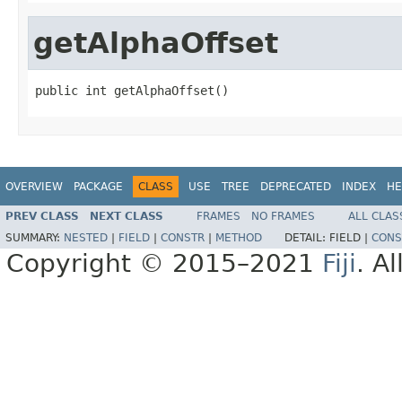
getAlphaOffset
public int getAlphaOffset()
OVERVIEW
PACKAGE
CLASS
USE
TREE
DEPRECATED
INDEX
HE
PREV CLASS
NEXT CLASS
FRAMES
NO FRAMES
ALL CLAS
SUMMARY:
NESTED
|
FIELD
|
CONSTR
|
METHOD
DETAIL:
FIELD |
CONS
Copyright © 2015–2021
Fiji
. A