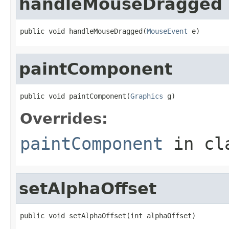
handleMouseDragged
public void handleMouseDragged(
MouseEvent
 e)
paintComponent
public void paintComponent(
Graphics
 g)
Overrides:
paintComponent
in cl
setAlphaOffset
public void setAlphaOffset(int alphaOffset)