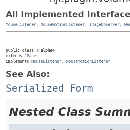
All Implemented Interface
MouseListener
,
MouseMotionListener
,
ImageObserver
,
Me
public class 
TFalpha4
extends 
JPanel
implements 
MouseListener
, 
MouseMotionListener
See Also:
Serialized Form
Nested Class Sum