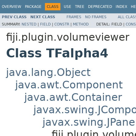
OVERVIEW
PACKAGE
CLASS
USE
TREE
DEPRECATED
INDEX
HE
PREV CLASS
NEXT CLASS
FRAMES
NO FRAMES
ALL CLAS
SUMMARY:
NESTED
|
FIELD
|
CONSTR
|
METHOD
DETAIL:
FIELD |
CONS
fiji.plugin.volumeviewer
Class TFalpha4
java.lang.Object
java.awt.Component
java.awt.Container
javax.swing.JComp
javax.swing.JPane
fiji.plugin.volu