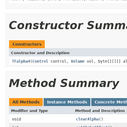
Constructor Summ
Constructors
Constructor and Description
TFalpha4
(
Control
control,
Volume
vol, byte[][][] al
Method Summary
All Methods
Instance Methods
Concrete Met
Modifier and Type
Method and Description
void
clearAlpha
()