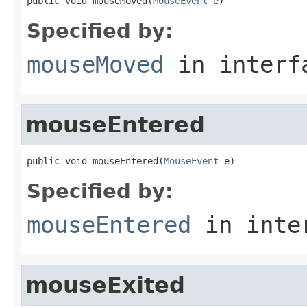
public void mouseMoved(
MouseEvent
 e)
Specified by:
mouseMoved
in inter
mouseEntered
public void mouseEntered(
MouseEvent
 e)
Specified by:
mouseEntered
in inte
mouseExited