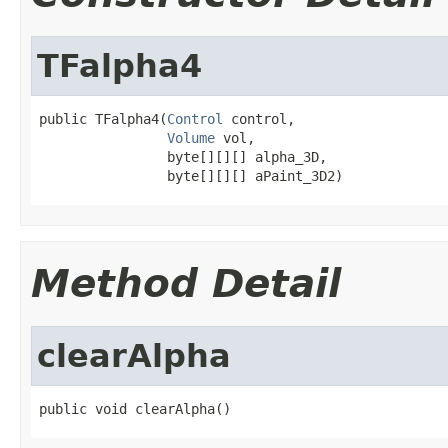
TFalpha4
public TFalpha4(
Control
 control,

Volume
 vol,

                byte[][][] alpha_3D,

                byte[][][] aPaint_3D2)
Method Detail
clearAlpha
public void clearAlpha()