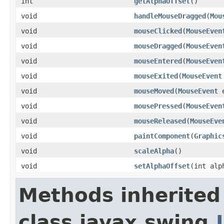
int
getAlphaOffset
()
void
handleMouseDragged
(
Mou
void
mouseClicked
(
MouseEven
void
mouseDragged
(
MouseEven
void
mouseEntered
(
MouseEven
void
mouseExited
(
MouseEvent
void
mouseMoved
(
MouseEvent
e
void
mousePressed
(
MouseEven
void
mouseReleased
(
MouseEve
void
paintComponent
(
Graphic
void
scaleAlpha
()
void
setAlphaOffset
(int alp
Methods inherited
class javax.swing.