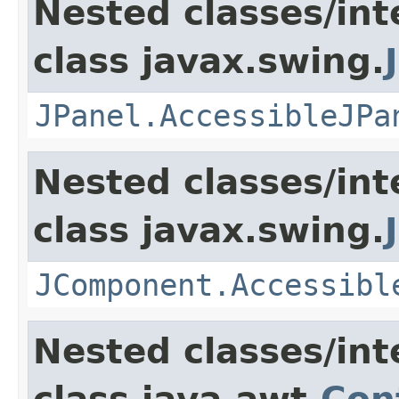
Nested classes/int
class javax.swing.
JPanel.AccessibleJPa
Nested classes/int
class javax.swing.
JComponent.Accessibl
Nested classes/int