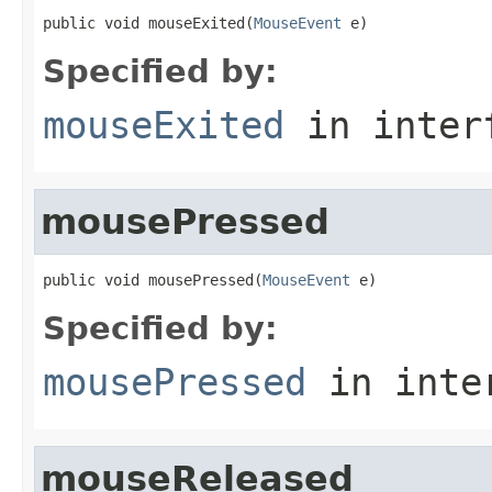
public void mouseExited(
MouseEvent
 e)
Specified by:
mouseExited
in inter
mousePressed
public void mousePressed(
MouseEvent
 e)
Specified by:
mousePressed
in inte
mouseReleased