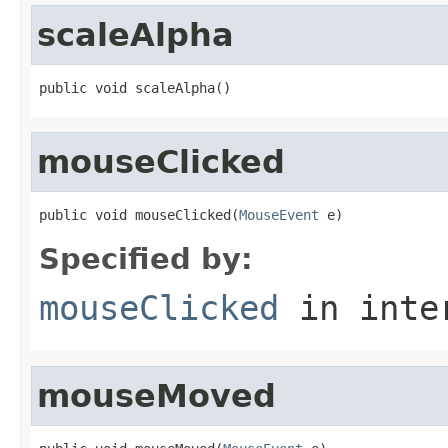
scaleAlpha
public void scaleAlpha()
mouseClicked
public void mouseClicked(
MouseEvent
 e)
Specified by:
mouseClicked
in inte
mouseMoved