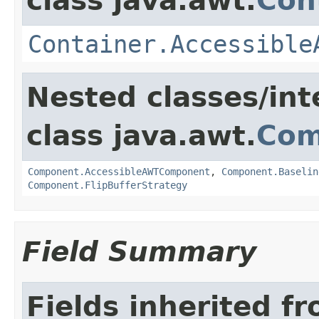
class java.awt.
Con
Container.Accessible
Nested classes/int
class java.awt.
Com
Component.AccessibleAWTComponent
,
Component.Baselin
Component.FlipBufferStrategy
Field Summary
Fields inherited f