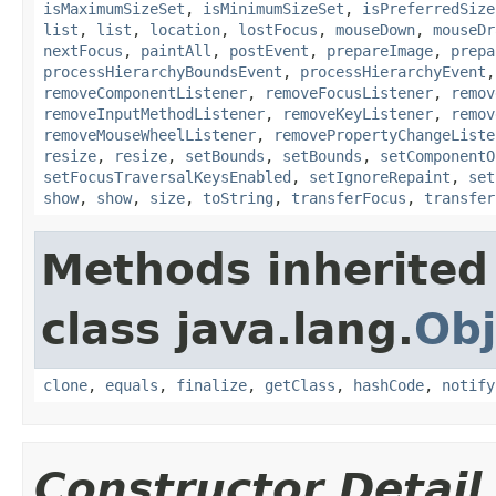
isMaximumSizeSet
,
isMinimumSizeSet
,
isPreferredSize
list
,
list
,
location
,
lostFocus
,
mouseDown
,
mouseDr
nextFocus
,
paintAll
,
postEvent
,
prepareImage
,
prepa
processHierarchyBoundsEvent
,
processHierarchyEvent
removeComponentListener
,
removeFocusListener
,
remov
removeInputMethodListener
,
removeKeyListener
,
remov
removeMouseWheelListener
,
removePropertyChangeListe
resize
,
resize
,
setBounds
,
setBounds
,
setComponentO
setFocusTraversalKeysEnabled
,
setIgnoreRepaint
,
set
show
,
show
,
size
,
toString
,
transferFocus
,
transfer
Methods inherited
class java.lang.
Obj
clone
,
equals
,
finalize
,
getClass
,
hashCode
,
notify
Constructor Detail