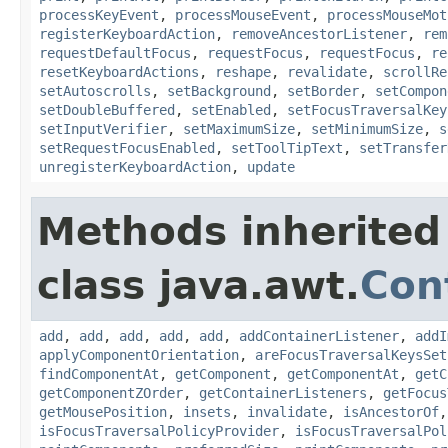
processKeyEvent
,
processMouseEvent
,
processMouseMot
registerKeyboardAction
,
removeAncestorListener
,
rem
requestDefaultFocus
,
requestFocus
,
requestFocus
,
re
resetKeyboardActions
,
reshape
,
revalidate
,
scrollRe
setAutoscrolls
,
setBackground
,
setBorder
,
setCompon
setDoubleBuffered
,
setEnabled
,
setFocusTraversalKey
setInputVerifier
,
setMaximumSize
,
setMinimumSize
,
s
setRequestFocusEnabled
,
setToolTipText
,
setTransfer
unregisterKeyboardAction
,
update
Methods inherited
class java.awt.
Con
add
,
add
,
add
,
add
,
add
,
addContainerListener
,
addI
applyComponentOrientation
,
areFocusTraversalKeysSet
findComponentAt
,
getComponent
,
getComponentAt
,
getC
getComponentZOrder
,
getContainerListeners
,
getFocus
getMousePosition
,
insets
,
invalidate
,
isAncestorOf
isFocusTraversalPolicyProvider
,
isFocusTraversalPol