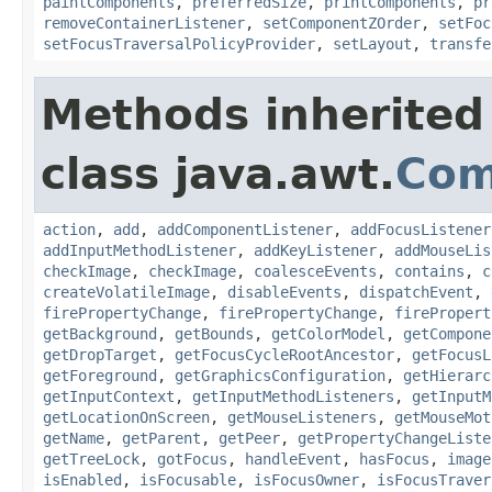
paintComponents
,
preferredSize
,
printComponents
,
pr
removeContainerListener
,
setComponentZOrder
,
setFoc
setFocusTraversalPolicyProvider
,
setLayout
,
transfe
Methods inherited
class java.awt.
Com
action
,
add
,
addComponentListener
,
addFocusListener
addInputMethodListener
,
addKeyListener
,
addMouseLis
checkImage
,
checkImage
,
coalesceEvents
,
contains
,
c
createVolatileImage
,
disableEvents
,
dispatchEvent
,
firePropertyChange
,
firePropertyChange
,
firePropert
getBackground
,
getBounds
,
getColorModel
,
getCompone
getDropTarget
,
getFocusCycleRootAncestor
,
getFocusL
getForeground
,
getGraphicsConfiguration
,
getHierarc
getInputContext
,
getInputMethodListeners
,
getInputM
getLocationOnScreen
,
getMouseListeners
,
getMouseMot
getName
,
getParent
,
getPeer
,
getPropertyChangeListe
getTreeLock
,
gotFocus
,
handleEvent
,
hasFocus
,
image
isEnabled
,
isFocusable
,
isFocusOwner
,
isFocusTraver