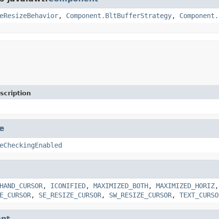
eResizeBehavior
,
Component.BltBufferStrategy
,
Component.
scription
e
eCheckingEnabled
HAND_CURSOR
,
ICONIFIED
,
MAXIMIZED_BOTH
,
MAXIMIZED_HORIZ
E_CURSOR
,
SE_RESIZE_CURSOR
,
SW_RESIZE_CURSOR
,
TEXT_CURSO
nt