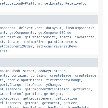
setLocationByPlatform
,
setLocationRelativeTo
,
mponents
,
deliverEvent
,
doLayout
,
findComponentAt
,
unt
,
getComponents
,
getComponentZOrder
,
usePosition
,
getPreferredSize
,
insets
,
invalidate
,
st
,
locate
,
minimumSize
,
paintComponents
,
etComponentZOrder
,
setFocusTraversalKeys
,
teTree
nputMethodListener
,
addKeyListener
,
ents
,
contains
,
contains
,
createImage
,
createImage
,
ts
,
enableInputMethods
,
firePropertyChange
,
pertyChange
,
firePropertyChange
,
ntListeners
,
getComponentOrientation
,
getCursor
,
GraphicsConfiguration
,
getHeight
,
odRequests
,
getKeyListeners
,
getLocation
,
elListeners
,
getName
,
getParent
,
getPeer
,
,
gotFocus
,
handleEvent
,
hasFocus
,
imageUpdate
,