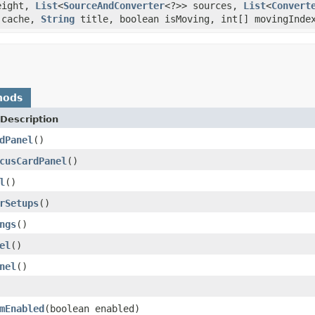
height,
List
<
SourceAndConverter
<?>> sources,
List
<
Convert
cache,
String
title, boolean isMoving, int[] movingIndex
hods
Description
dPanel
()
cusCardPanel
()
l
()
rSetups
()
ngs
()
el
()
nel
()
mEnabled
(boolean enabled)