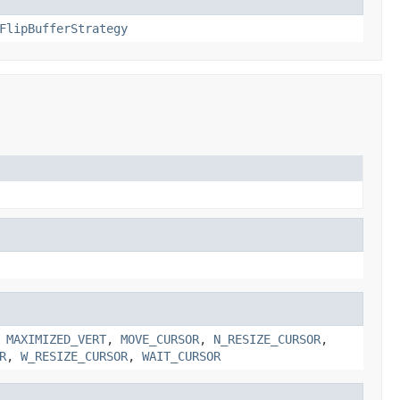
FlipBufferStrategy
,
MAXIMIZED_VERT
,
MOVE_CURSOR
,
N_RESIZE_CURSOR
,
R
,
W_RESIZE_CURSOR
,
WAIT_CURSOR