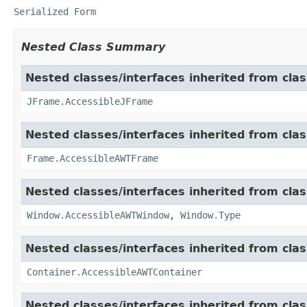
Serialized Form
Nested Class Summary
Nested classes/interfaces inherited from clas
JFrame.AccessibleJFrame
Nested classes/interfaces inherited from clas
Frame.AccessibleAWTFrame
Nested classes/interfaces inherited from clas
Window.AccessibleAWTWindow
,
Window.Type
Nested classes/interfaces inherited from clas
Container.AccessibleAWTContainer
Nested classes/interfaces inherited from clas