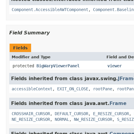
Component.AccessibleAWTComponent
,
Component.Baselin
Field Summary
Fields
Modifier and Type
Field and De
protected
BigWarpViewerPanel
viewer
Fields inherited from class javax.swing.
JFram
accessibleContext
,
EXIT_ON_CLOSE
,
rootPane
,
rootPan
Fields inherited from class java.awt.
Frame
CROSSHAIR_CURSOR
,
DEFAULT_CURSOR
,
E_RESIZE_CURSOR
,
NE_RESIZE_CURSOR
,
NORMAL
,
NW_RESIZE_CURSOR
,
S_RESIZ
Fields inherited from class java.awt.
Compone