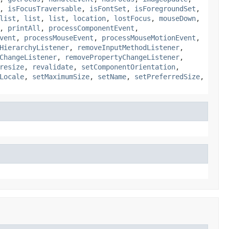
,
isFocusTraversable
,
isFontSet
,
isForegroundSet
,
list
,
list
,
list
,
location
,
lostFocus
,
mouseDown
,
,
printAll
,
processComponentEvent
,
vent
,
processMouseEvent
,
processMouseMotionEvent
,
HierarchyListener
,
removeInputMethodListener
,
ChangeListener
,
removePropertyChangeListener
,
resize
,
revalidate
,
setComponentOrientation
,
Locale
,
setMaximumSize
,
setName
,
setPreferredSize
,