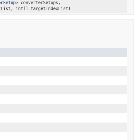
erSetup
> converterSetups,
List, int[] targetIndexList)