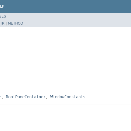
LP
SES
TR
|
METHOD
e
,
RootPaneContainer
,
WindowConstants