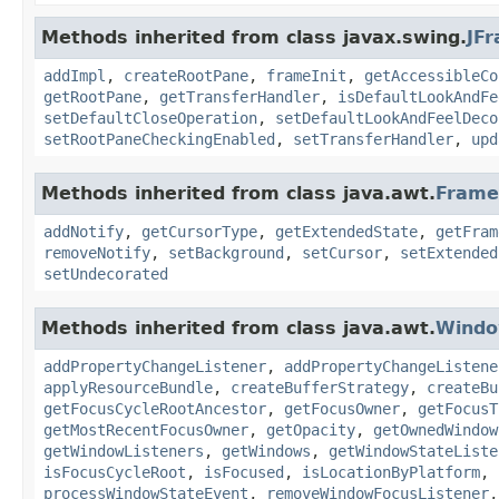
Methods inherited from class javax.swing.
JF
addImpl
,
createRootPane
,
frameInit
,
getAccessibleCo
getRootPane
,
getTransferHandler
,
isDefaultLookAndFe
setDefaultCloseOperation
,
setDefaultLookAndFeelDeco
setRootPaneCheckingEnabled
,
setTransferHandler
,
upd
Methods inherited from class java.awt.
Frame
addNotify
,
getCursorType
,
getExtendedState
,
getFram
removeNotify
,
setBackground
,
setCursor
,
setExtended
setUndecorated
Methods inherited from class java.awt.
Wind
addPropertyChangeListener
,
addPropertyChangeListene
applyResourceBundle
,
createBufferStrategy
,
createBu
getFocusCycleRootAncestor
,
getFocusOwner
,
getFocusT
getMostRecentFocusOwner
,
getOpacity
,
getOwnedWindow
getWindowListeners
,
getWindows
,
getWindowStateListe
isFocusCycleRoot
,
isFocused
,
isLocationByPlatform
,
processWindowStateEvent
,
removeWindowFocusListener