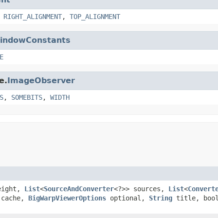
,
RIGHT_ALIGNMENT
,
TOP_ALIGNMENT
indowConstants
E
e.
ImageObserver
S
,
SOMEBITS
,
WIDTH
height,
List
<
SourceAndConverter
<?>> sources,
List
<
Convert
cache,
BigWarpViewerOptions
optional,
String
title, bool