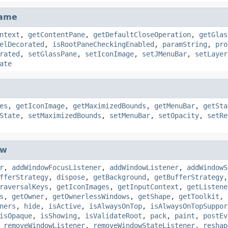
rame
ntext
,
getContentPane
,
getDefaultCloseOperation
,
getGlas
elDecorated
,
isRootPaneCheckingEnabled
,
paramString
,
pro
rated
,
setGlassPane
,
setIconImage
,
setJMenuBar
,
setLayer
ate
es
,
getIconImage
,
getMaximizedBounds
,
getMenuBar
,
getSta
State
,
setMaximizedBounds
,
setMenuBar
,
setOpacity
,
setRe
ow
r
,
addWindowFocusListener
,
addWindowListener
,
addWindowS
fferStrategy
,
dispose
,
getBackground
,
getBufferStrategy
raversalKeys
,
getIconImages
,
getInputContext
,
getListene
s
,
getOwner
,
getOwnerlessWindows
,
getShape
,
getToolkit
,
ners
,
hide
,
isActive
,
isAlwaysOnTop
,
isAlwaysOnTopSuppor
isOpaque
,
isShowing
,
isValidateRoot
,
pack
,
paint
,
postEv
,
removeWindowListener
,
removeWindowStateListener
,
reshap