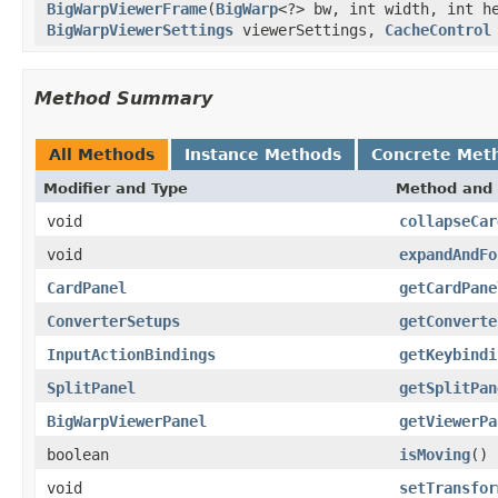
BigWarpViewerFrame
(
BigWarp
<?> bw, int width, int 
BigWarpViewerSettings
viewerSettings,
CacheControl
Method Summary
All Methods
Instance Methods
Concrete Met
Modifier and Type
Method and 
void
collapseCar
void
expandAndFo
CardPanel
getCardPane
ConverterSetups
getConverte
InputActionBindings
getKeybindi
SplitPanel
getSplitPan
BigWarpViewerPanel
getViewerPa
boolean
isMoving
()
void
setTransfor