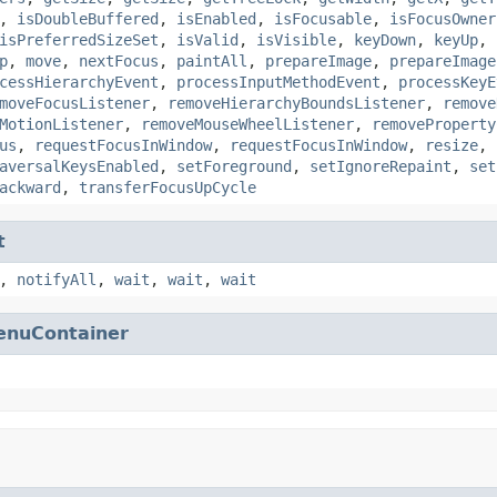
,
isDoubleBuffered
,
isEnabled
,
isFocusable
,
isFocusOwner
isPreferredSizeSet
,
isValid
,
isVisible
,
keyDown
,
keyUp
,
p
,
move
,
nextFocus
,
paintAll
,
prepareImage
,
prepareImage
cessHierarchyEvent
,
processInputMethodEvent
,
processKeyE
moveFocusListener
,
removeHierarchyBoundsListener
,
remove
MotionListener
,
removeMouseWheelListener
,
removeProperty
us
,
requestFocusInWindow
,
requestFocusInWindow
,
resize
,
aversalKeysEnabled
,
setForeground
,
setIgnoreRepaint
,
set
ackward
,
transferFocusUpCycle
t
,
notifyAll
,
wait
,
wait
,
wait
enuContainer