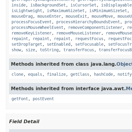
inside
,
isBackgroundSet
,
isCursorSet
,
isDisplayable
isLightweight
,
isMaximumSizeSet
,
isMinimumSizeSet
,
mouseDrag
,
mouseEnter
,
mouseExit
,
mouseMove
,
mouseU
processFocusEvent
,
processHierarchyBoundsEvent
,
pro
processMouseWheelEvent
,
removeComponentListener
,
re
removeKeyListener
,
removeMouseListener
,
removeMouse
repaint
,
repaint
,
repaint
,
requestFocus
,
requestFoc
setDropTarget
,
setEnabled
,
setFocusable
,
setFocusTr
show
,
size
,
toString
,
transferFocus
,
transferFocusB
Methods inherited from class java.lang.
Objec
clone
,
equals
,
finalize
,
getClass
,
hashCode
,
notify
Methods inherited from interface java.awt.
M
getFont
,
postEvent
Field Detail