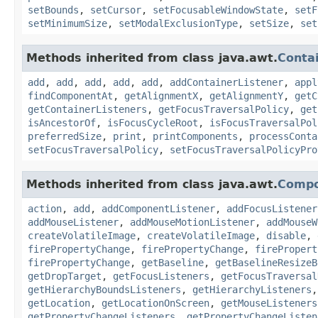
setBounds
,
setCursor
,
setFocusableWindowState
,
setF
setMinimumSize
,
setModalExclusionType
,
setSize
,
set
Methods inherited from class java.awt.
Conta
add
,
add
,
add
,
add
,
add
,
addContainerListener
,
appl
findComponentAt
,
getAlignmentX
,
getAlignmentY
,
getC
getContainerListeners
,
getFocusTraversalPolicy
,
get
isAncestorOf
,
isFocusCycleRoot
,
isFocusTraversalPol
preferredSize
,
print
,
printComponents
,
processConta
setFocusTraversalPolicy
,
setFocusTraversalPolicyPro
Methods inherited from class java.awt.
Comp
action
,
add
,
addComponentListener
,
addFocusListener
addMouseListener
,
addMouseMotionListener
,
addMouseW
createVolatileImage
,
createVolatileImage
,
disable
,
firePropertyChange
,
firePropertyChange
,
firePropert
firePropertyChange
,
getBaseline
,
getBaselineResizeB
getDropTarget
,
getFocusListeners
,
getFocusTraversal
getHierarchyBoundsListeners
,
getHierarchyListeners
getLocation
,
getLocationOnScreen
,
getMouseListeners
getPropertyChangeListeners
,
getPropertyChangeListen