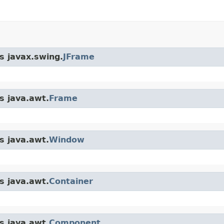
s javax.swing.
JFrame
s java.awt.
Frame
s java.awt.
Window
s java.awt.
Container
s java.awt.
Component