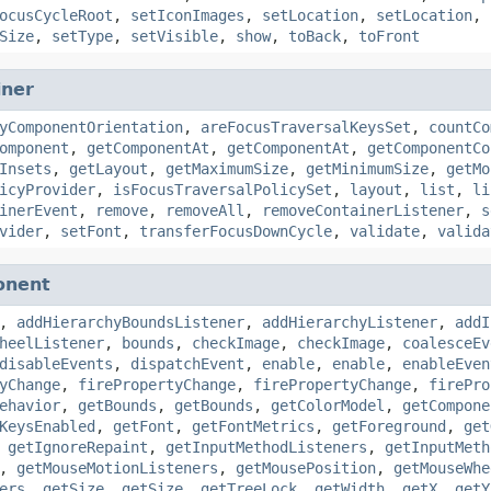
ocusCycleRoot
,
setIconImages
,
setLocation
,
setLocation
,
Size
,
setType
,
setVisible
,
show
,
toBack
,
toFront
iner
yComponentOrientation
,
areFocusTraversalKeysSet
,
countCo
omponent
,
getComponentAt
,
getComponentAt
,
getComponentCo
Insets
,
getLayout
,
getMaximumSize
,
getMinimumSize
,
getMo
icyProvider
,
isFocusTraversalPolicySet
,
layout
,
list
,
li
inerEvent
,
remove
,
removeAll
,
removeContainerListener
,
s
vider
,
setFont
,
transferFocusDownCycle
,
validate
,
valida
onent
,
addHierarchyBoundsListener
,
addHierarchyListener
,
addI
heelListener
,
bounds
,
checkImage
,
checkImage
,
coalesceEv
disableEvents
,
dispatchEvent
,
enable
,
enable
,
enableEven
yChange
,
firePropertyChange
,
firePropertyChange
,
firePro
ehavior
,
getBounds
,
getBounds
,
getColorModel
,
getCompone
KeysEnabled
,
getFont
,
getFontMetrics
,
getForeground
,
get
,
getIgnoreRepaint
,
getInputMethodListeners
,
getInputMeth
,
getMouseMotionListeners
,
getMousePosition
,
getMouseWhe
ers
,
getSize
,
getSize
,
getTreeLock
,
getWidth
,
getX
,
getY