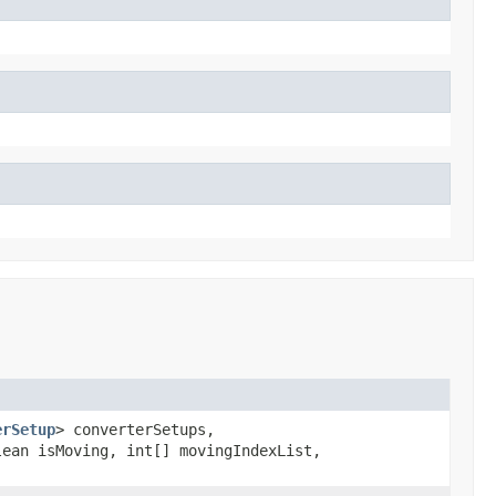
erSetup
> converterSetups,
ean isMoving, int[] movingIndexList,