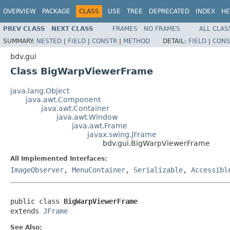
OVERVIEW
PACKAGE
CLASS
USE
TREE
DEPRECATED
INDEX
HE
PREV CLASS
NEXT CLASS
FRAMES
NO FRAMES
ALL CLAS
SUMMARY:
NESTED
|
FIELD
|
CONSTR
|
METHOD
DETAIL:
FIELD
|
CONS
bdv.gui
Class BigWarpViewerFrame
java.lang.Object
java.awt.Component
java.awt.Container
java.awt.Window
java.awt.Frame
javax.swing.JFrame
bdv.gui.BigWarpViewerFrame
All Implemented Interfaces:
ImageObserver
,
MenuContainer
,
Serializable
,
Accessibl
public class 
BigWarpViewerFrame
extends 
JFrame
See Also: