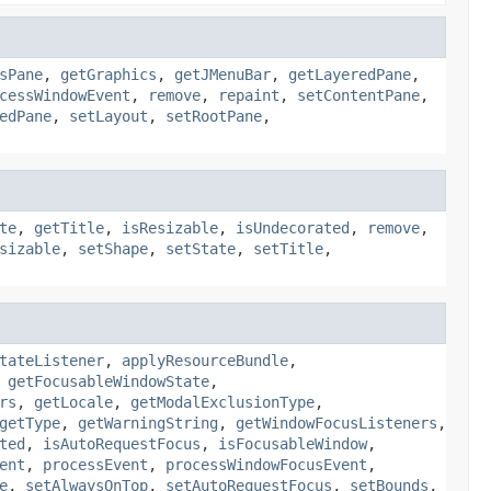
sPane
,
getGraphics
,
getJMenuBar
,
getLayeredPane
,
cessWindowEvent
,
remove
,
repaint
,
setContentPane
,
edPane
,
setLayout
,
setRootPane
,
te
,
getTitle
,
isResizable
,
isUndecorated
,
remove
,
sizable
,
setShape
,
setState
,
setTitle
,
tateListener
,
applyResourceBundle
,
,
getFocusableWindowState
,
rs
,
getLocale
,
getModalExclusionType
,
getType
,
getWarningString
,
getWindowFocusListeners
,
ted
,
isAutoRequestFocus
,
isFocusableWindow
,
ent
,
processEvent
,
processWindowFocusEvent
,
e
,
setAlwaysOnTop
,
setAutoRequestFocus
,
setBounds
,