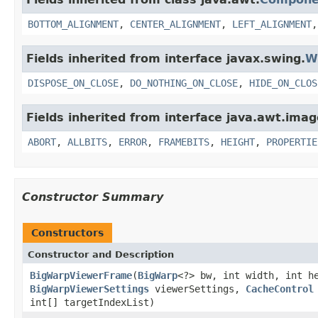
BOTTOM_ALIGNMENT
,
CENTER_ALIGNMENT
,
LEFT_ALIGNMENT
Fields inherited from interface javax.swing.
W
DISPOSE_ON_CLOSE
,
DO_NOTHING_ON_CLOSE
,
HIDE_ON_CLOS
Fields inherited from interface java.awt.imag
ABORT
,
ALLBITS
,
ERROR
,
FRAMEBITS
,
HEIGHT
,
PROPERTIE
Constructor Summary
Constructors
Constructor and Description
BigWarpViewerFrame
(
BigWarp
<?> bw, int width, int 
BigWarpViewerSettings
viewerSettings,
CacheControl
int[] targetIndexList)