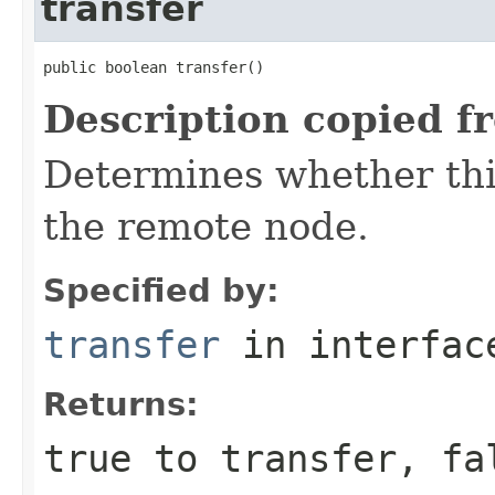
transfer
public boolean transfer()
Description copied f
Determines whether this
the remote node.
Specified by:
transfer
in interfa
Returns:
true to transfer, fa