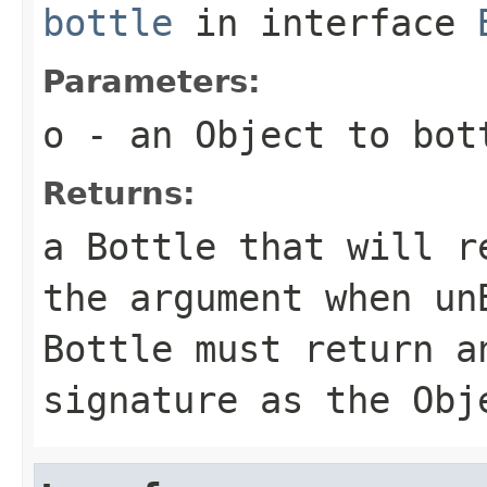
bottle
in interface
Parameters:
o
- an Object to bot
Returns:
a Bottle that will r
the argument when un
Bottle must return a
signature as the Obj