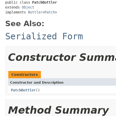
public class 
PatchBottler
extends 
Object
implements 
Bottler
<
Patch
>
See Also:
Serialized Form
Constructor Summ
Constructors
Constructor and Description
PatchBottler
()
Method Summary