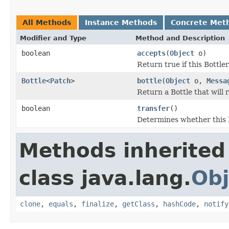
All Methods
Instance Methods
Concrete Met
Modifier and Type
Method and Description
boolean
accepts
(
Object
o)
Return true if this Bottle
Bottle
<
Patch
>
bottle
(
Object
o,
Messa
Return a Bottle that will
boolean
transfer
()
Determines whether this B
Methods inherited
class java.lang.
Obj
clone
,
equals
,
finalize
,
getClass
,
hashCode
,
notify