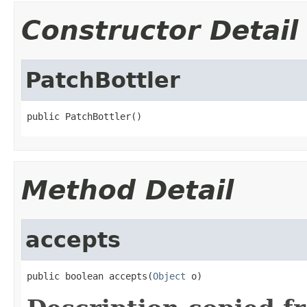
Constructor Detail
PatchBottler
public PatchBottler()
Method Detail
accepts
public boolean accepts(
Object
 o)