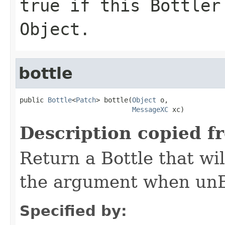
true if this Bottler
Object.
bottle
public 
Bottle
<
Patch
> bottle(
Object
 o,

MessageXC
 xc)
Description copied f
Return a Bottle that wil
the argument when unBo
Specified by: