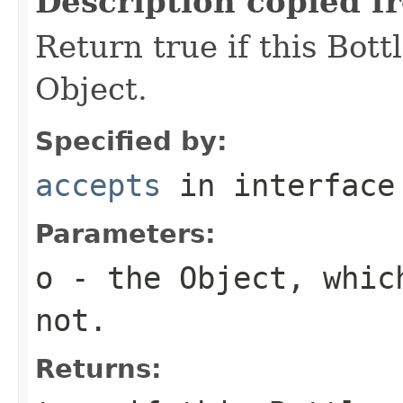
Description copied f
Return true if this Bott
Object.
Specified by:
accepts
in interfac
Parameters:
o
- the Object, whic
not.
Returns: