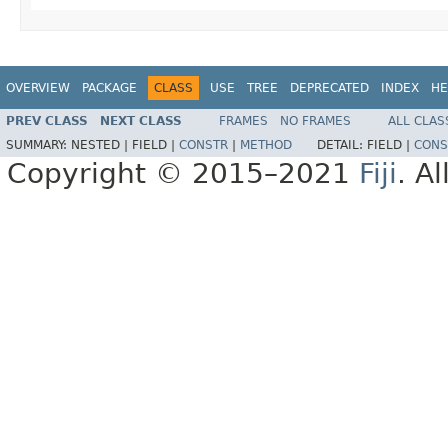
OVERVIEW
PACKAGE
CLASS
USE
TREE
DEPRECATED
INDEX
HE
PREV CLASS
NEXT CLASS
FRAMES
NO FRAMES
ALL CLAS
SUMMARY:
NESTED |
FIELD |
CONSTR
|
METHOD
DETAIL:
FIELD |
CONS
Copyright © 2015–2021
Fiji
. A