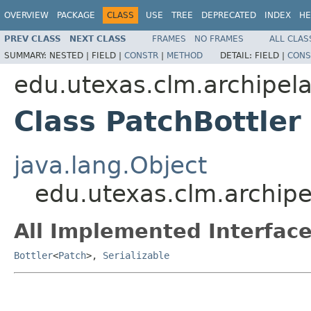
OVERVIEW
PACKAGE
CLASS
USE
TREE
DEPRECATED
INDEX
HE
PREV CLASS
NEXT CLASS
FRAMES
NO FRAMES
ALL CLAS
SUMMARY:
NESTED |
FIELD |
CONSTR
|
METHOD
DETAIL:
FIELD |
CONS
edu.utexas.clm.archipela
Class PatchBottler
java.lang.Object
edu.utexas.clm.archipel
All Implemented Interface
Bottler
<
Patch
>,
Serializable