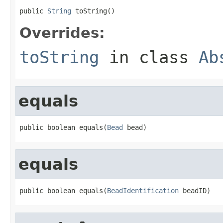
public 
String
 toString()
Overrides:
toString
in class
Ab
equals
public boolean equals(
Bead
 bead)
equals
public boolean equals(
BeadIdentification
 beadID)