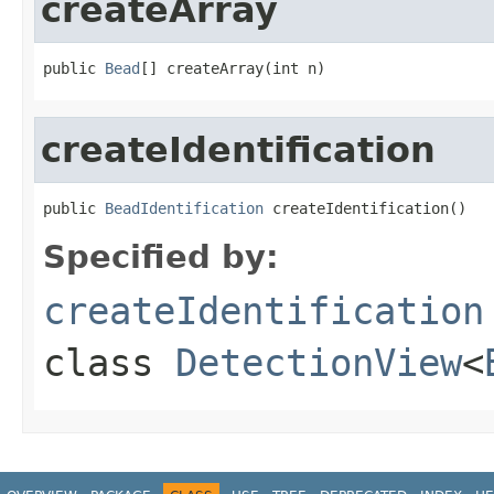
createArray
public 
Bead
[] createArray(int n)
createIdentification
public 
BeadIdentification
 createIdentification()
Specified by:
createIdentification
class
DetectionView
<