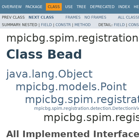
OVERVIEW
PACKAGE
CLASS
USE
TREE
DEPRECATED
INDEX
HE
PREV CLASS
NEXT CLASS
FRAMES
NO FRAMES
ALL CLASS
SUMMARY:
NESTED |
FIELD
|
CONSTR
|
METHOD
DETAIL:
FIELD
|
CONS
mpicbg.spim.registratio
Class Bead
java.lang.Object
mpicbg.models.Point
mpicbg.spim.registra
mpicbg.spim.registration.detection.DetectionV
mpicbg.spim.regi
All Implemented Interface