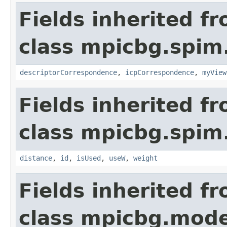
Fields inherited f
class mpicbg.spim.
descriptorCorrespondence
,
icpCorrespondence
,
myView
Fields inherited f
class mpicbg.spim.
distance
,
id
,
isUsed
,
useW
,
weight
Fields inherited f
class mpicbg.mode