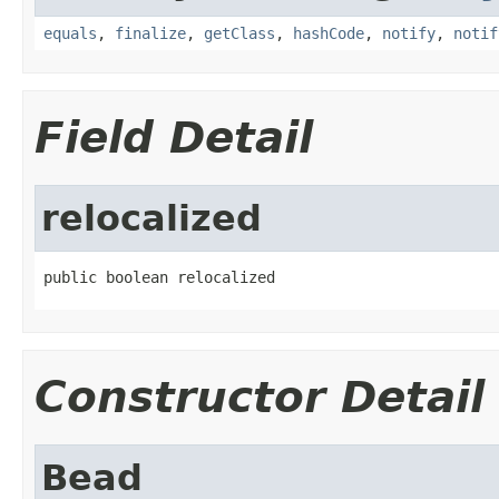
equals
,
finalize
,
getClass
,
hashCode
,
notify
,
notif
Field Detail
relocalized
public boolean relocalized
Constructor Detail
Bead