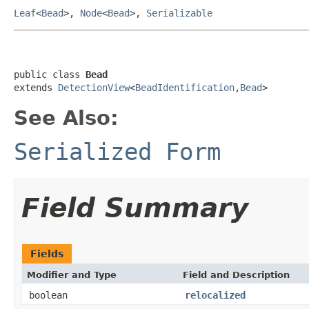
Leaf
<
Bead
>,
Node
<
Bead
>,
Serializable
public class 
Bead
extends 
DetectionView
<
BeadIdentification
,
Bead
>
See Also:
Serialized Form
Field Summary
Fields
Modifier and Type
Field and Description
boolean
relocalized