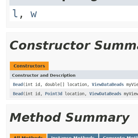
l
,
w
Constructor Summ
Constructors
Constructor and Description
Bead
(int id, double[] location,
ViewDataBeads
myVie
Bead
(int id,
Point3d
location,
ViewDataBeads
myVie
Method Summary
All Methods
Instance Methods
Concrete Met