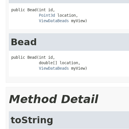
public Bead(int id,

Point3d
 location,

ViewDataBeads
 myView)
Bead
public Bead(int id,

            double[] location,

ViewDataBeads
 myView)
Method Detail
toString