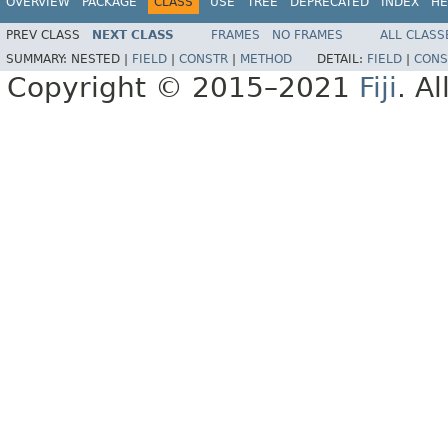
OVERVIEW
PACKAGE
CLASS
USE
TREE
DEPRECATED
INDEX
HE
PREV CLASS
NEXT CLASS
FRAMES
NO FRAMES
ALL CLASS
SUMMARY:
NESTED |
FIELD
|
CONSTR
|
METHOD
DETAIL:
FIELD
|
CONS
Copyright © 2015–2021
Fiji
. A