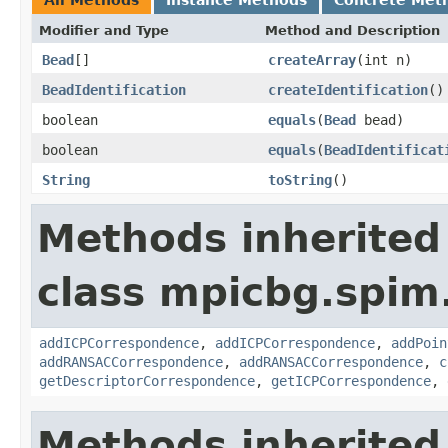
Modifier and Type
Method and Description
Bead
[]
createArray
(int n)
BeadIdentification
createIdentification
()
boolean
equals
(
Bead
bead)
boolean
equals
(
BeadIdentificat
String
toString
()
Methods inherited
class mpicbg.spim.
addICPCorrespondence
,
addICPCorrespondence
,
addPoin
addRANSACCorrespondence
,
addRANSACCorrespondence
,
c
getDescriptorCorrespondence
,
getICPCorrespondence
,
Methods inherited