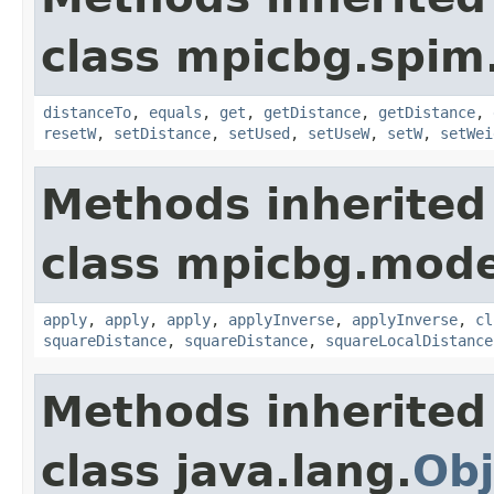
class mpicbg.spim.
distanceTo
,
equals
,
get
,
getDistance
,
getDistance
,
resetW
,
setDistance
,
setUsed
,
setUseW
,
setW
,
setWei
Methods inherited
class mpicbg.mode
apply
,
apply
,
apply
,
applyInverse
,
applyInverse
,
cl
squareDistance
,
squareDistance
,
squareLocalDistance
Methods inherited
class java.lang.
Obj