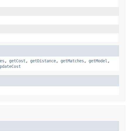
es
,
getCost
,
getDistance
,
getMatches
,
getModel
,
pdateCost