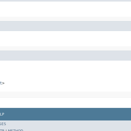
t
>
LP
SES