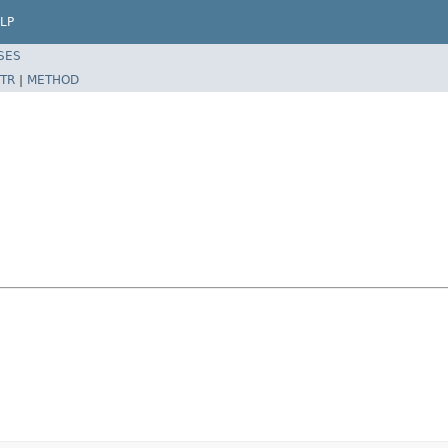
LP
SES
TR
|
METHOD