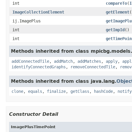
int
compareTo
(
I
ImageCollectionElement
getElement
(
ij.ImagePlus
getImagePlu
int
getImpId
()
int
getTimePoin
Methods inherited from class mpicbg.models
addConnectedTile
,
addMatch
,
addMatches
,
apply
,
appl
identifyConnectedGraphs
,
removeConnectedTile
,
remov
Methods inherited from class java.lang.
Objec
clone
,
equals
,
finalize
,
getClass
,
hashCode
,
notify
Constructor Detail
ImagePlusTimePoint