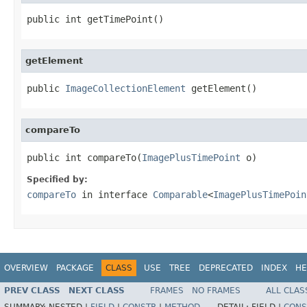
public int getTimePoint()
getElement
public 
ImageCollectionElement
 getElement()
compareTo
public int compareTo(
ImagePlusTimePoint
 o)
Specified by:
compareTo
in interface
Comparable
<
ImagePlusTimePoin
OVERVIEW
PACKAGE
CLASS
USE
TREE
DEPRECATED
INDEX
HE
PREV CLASS
NEXT CLASS
FRAMES
NO FRAMES
ALL CLAS