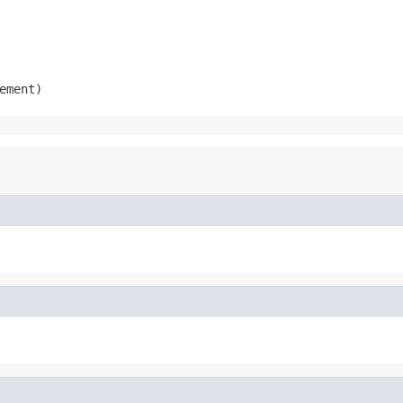
ement)