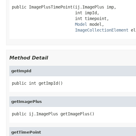
public ImagePlusTimePoint(ij.ImagePlus imp,

                          int impId,

                          int timepoint,

Model
 model,

ImageCollectionElement
 el
Method Detail
getImpId
public int getImpId()
getImagePlus
public ij.ImagePlus getImagePlus()
getTimePoint