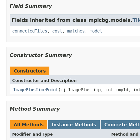
Field Summary
Fields inherited from class mpicbg.models.
Til
connectedTiles
,
cost
,
matches
,
model
Constructor Summary
Constructors
Constructor and Description
ImagePlusTimePoint
(ij.ImagePlus imp, int impId, in
Method Summary
All Methods
Instance Methods
Concrete Met
Modifier and Type
Method and 