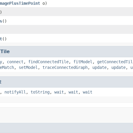
magePlusTimePoint
o)
)
s
()
t
()
.
Tile
y
,
connect
,
findConnectedTile
,
fitModel
,
getConnectedTil
eMatch
,
setModel
,
traceConnectedGraph
,
update
,
update
,
u
t
,
notifyAll
,
toString
,
wait
,
wait
,
wait