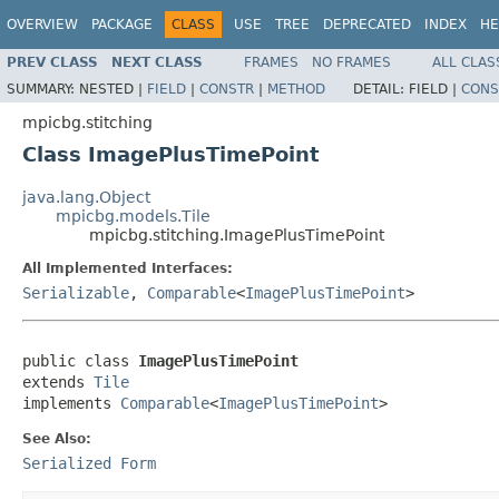
OVERVIEW
PACKAGE
CLASS
USE
TREE
DEPRECATED
INDEX
HE
PREV CLASS
NEXT CLASS
FRAMES
NO FRAMES
ALL CLAS
SUMMARY:
NESTED |
FIELD
|
CONSTR
|
METHOD
DETAIL:
FIELD |
CONS
mpicbg.stitching
Class ImagePlusTimePoint
java.lang.Object
mpicbg.models.Tile
mpicbg.stitching.ImagePlusTimePoint
All Implemented Interfaces:
Serializable
,
Comparable
<
ImagePlusTimePoint
>
public class 
ImagePlusTimePoint
extends 
Tile
implements 
Comparable
<
ImagePlusTimePoint
>
See Also:
Serialized Form