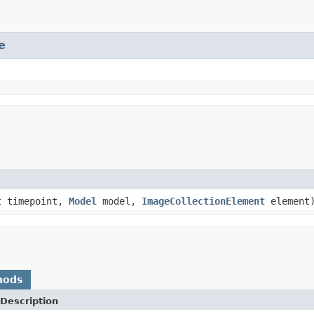
e
t timepoint,
Model
model,
ImageCollectionElement
element
hods
Description