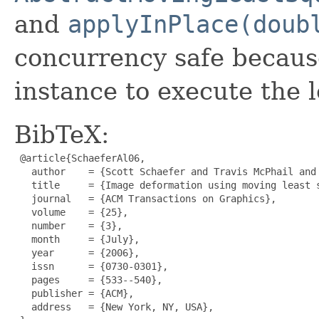
and
applyInPlace(doub
concurrency safe becaus
instance to execute the l
BibTeX:
 @article{SchaeferAl06,

   author    = {Scott Schaefer and Travis McPhail and 
   title     = {Image deformation using moving least s
   journal   = {ACM Transactions on Graphics},

   volume    = {25},

   number    = {3},

   month     = {July},

   year      = {2006},

   issn      = {0730-0301},

   pages     = {533--540},

   publisher = {ACM},

   address   = {New York, NY, USA},
