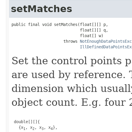
setMatches
public final void setMatches(float[][] p,

                             float[][] q,

                             float[] w)

                      throws 
NotEnoughDataPointsExc
IllDefinedDataPointsEx
Set the control points 
are used by reference. 
dimension which usually
object count. E.g. four 
 double[][]{

   {x
, x
, x
, x
},

1
2
3
4