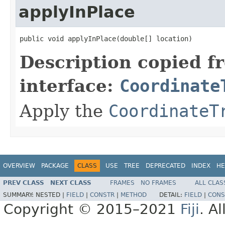
applyInPlace
public void applyInPlace(double[] location)
Description copied f
interface:
Coordinate
Apply the
CoordinateT
OVERVIEW
PACKAGE
CLASS
USE
TREE
DEPRECATED
INDEX
HE
PREV CLASS
NEXT CLASS
FRAMES
NO FRAMES
ALL CLAS
SUMMARY:
NESTED |
FIELD
|
CONSTR
|
METHOD
DETAIL:
FIELD
|
CONS
Copyright © 2015–2021
Fiji
. A