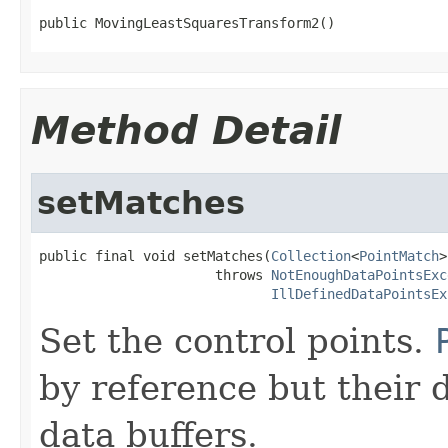
public MovingLeastSquaresTransform2()
Method Detail
setMatches
public final void setMatches(
Collection
<
PointMatch
>
                      throws 
NotEnoughDataPointsExc
IllDefinedDataPointsEx
Set the control points.
by reference but their d
data buffers.