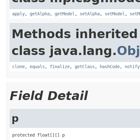
apply
,
getAlpha
,
getModel
,
setAlpha
,
setModel
,
setM
Methods inherited
class java.lang.
Obj
clone
,
equals
,
finalize
,
getClass
,
hashCode
,
notify
Field Detail
p
protected float[][] p