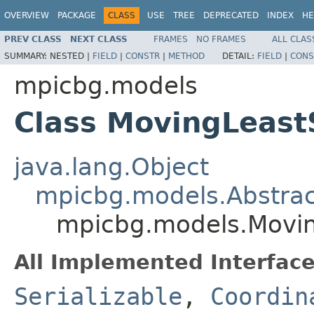
OVERVIEW
PACKAGE
CLASS
USE
TREE
DEPRECATED
INDEX
HE
PREV CLASS
NEXT CLASS
FRAMES
NO FRAMES
ALL CLAS
SUMMARY:
NESTED |
FIELD
|
CONSTR
|
METHOD
DETAIL:
FIELD
|
CONS
mpicbg.models
Class MovingLeas
java.lang.Object
mpicbg.models.Abstra
mpicbg.models.Movi
All Implemented Interface
Serializable
,
Coordin