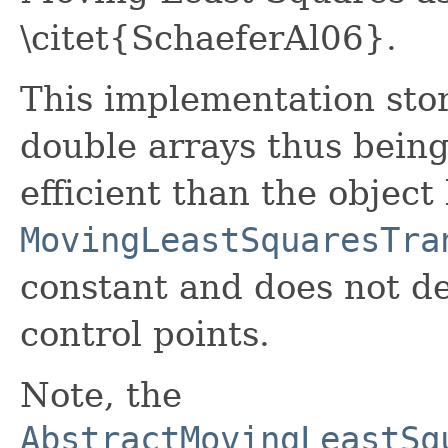
\citet{SchaeferAl06}.
This implementation stor
double arrays thus bein
efficient than the object
MovingLeastSquaresTra
constant and does not d
control points.
Note, the
AbstractMovingLeastSq