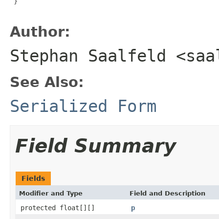
 }

Author:
Stephan Saalfeld <saa
See Also:
Serialized Form
Field Summary
Fields
Modifier and Type
Field and Description
protected float[][]
p