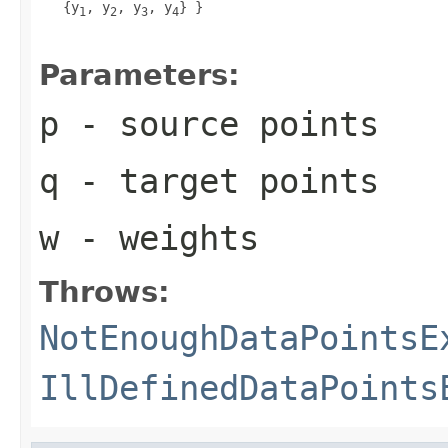
   {y
, y
, y
, y
} }

1
2
3
4
Parameters:
p
- source points
q
- target points
w
- weights
Throws:
NotEnoughDataPointsE
IllDefinedDataPoints