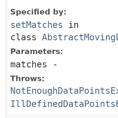
Specified by:
setMatches
in
class
AbstractMoving
Parameters:
matches
-
Throws:
NotEnoughDataPointsE
IllDefinedDataPoints