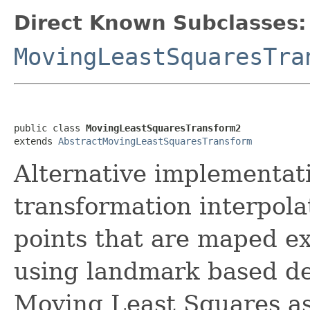
Direct Known Subclasses:
MovingLeastSquaresTra
public class 
MovingLeastSquaresTransform2
extends 
AbstractMovingLeastSquaresTransform
Alternative implementat
transformation interpola
points that are maped ex
using landmark based d
Moving Least Squares as