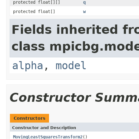
protected float[][]
q
protected float[]
w
Fields inherited f
class mpicbg.mode
alpha
,
model
Constructor Summ
Constructors
Constructor and Description
MovingLeastSquaresTransform2
()