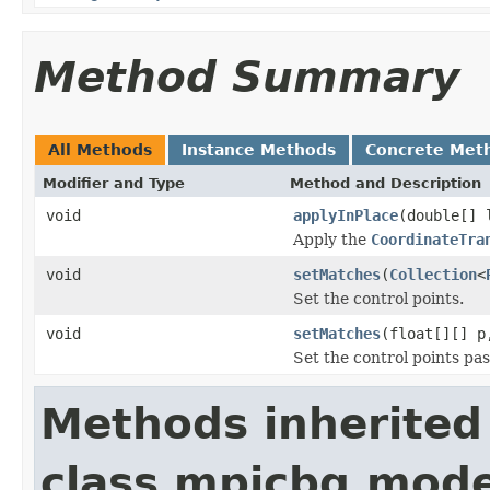
Method Summary
All Methods
Instance Methods
Concrete Met
Modifier and Type
Method and Description
void
applyInPlace
(double[] 
Apply the
CoordinateTra
void
setMatches
(
Collection
<
Set the control points.
void
setMatches
(float[][] p
Set the control points pa
Methods inherited
class mpicbg.mode