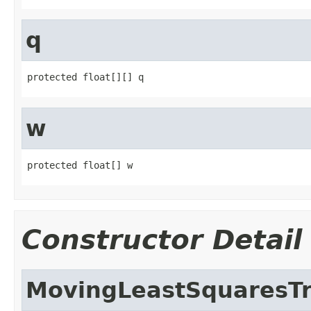
q
protected float[][] q
w
protected float[] w
Constructor Detail
MovingLeastSquaresT