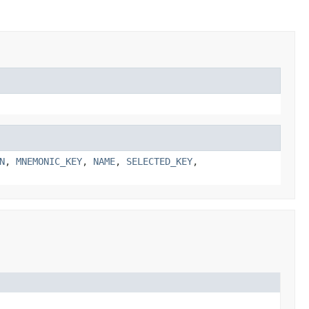
N
,
MNEMONIC_KEY
,
NAME
,
SELECTED_KEY
,