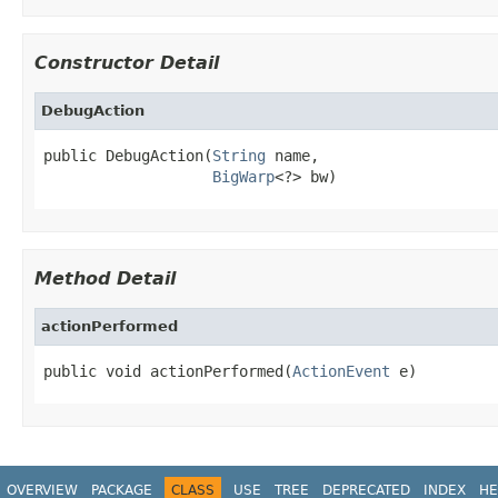
Constructor Detail
DebugAction
public DebugAction(
String
 name,

BigWarp
<?> bw)
Method Detail
actionPerformed
public void actionPerformed(
ActionEvent
 e)
OVERVIEW
PACKAGE
CLASS
USE
TREE
DEPRECATED
INDEX
HE