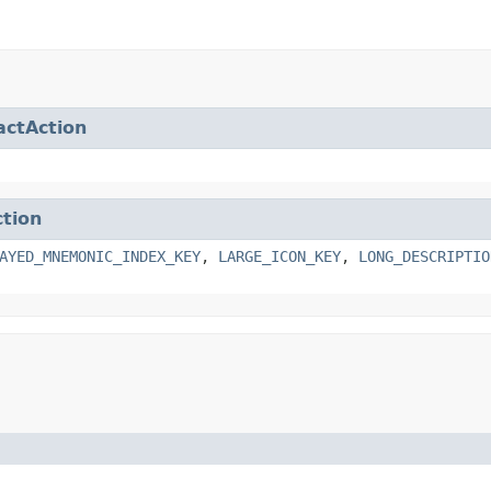
actAction
ction
AYED_MNEMONIC_INDEX_KEY
,
LARGE_ICON_KEY
,
LONG_DESCRIPTIO