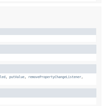
led
,
putValue
,
removePropertyChangeListener
,