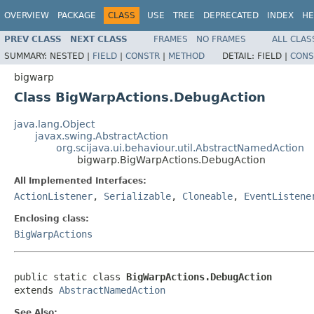
OVERVIEW
PACKAGE
CLASS
USE
TREE
DEPRECATED
INDEX
HE
PREV CLASS
NEXT CLASS
FRAMES
NO FRAMES
ALL CLAS
SUMMARY:
NESTED |
FIELD
|
CONSTR
|
METHOD
DETAIL:
FIELD |
CONS
bigwarp
Class BigWarpActions.DebugAction
java.lang.Object
javax.swing.AbstractAction
org.scijava.ui.behaviour.util.AbstractNamedAction
bigwarp.BigWarpActions.DebugAction
All Implemented Interfaces:
ActionListener
,
Serializable
,
Cloneable
,
EventListene
Enclosing class:
BigWarpActions
public static class 
BigWarpActions.DebugAction
extends 
AbstractNamedAction
See Also: