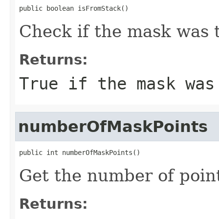
public boolean isFromStack()
Check if the mask was 
Returns:
True if the mask was
numberOfMaskPoints
public int numberOfMaskPoints()
Get the number of point
Returns: