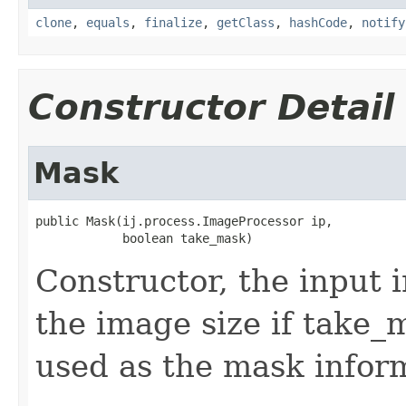
clone
,
equals
,
finalize
,
getClass
,
hashCode
,
notify
Constructor Detail
Mask
public Mask(ij.process.ImageProcessor ip,

            boolean take_mask)
Constructor, the input 
the image size if take_m
used as the mask infor