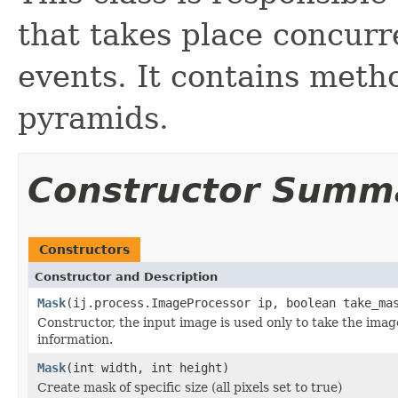
that takes place concurr
events. It contains met
pyramids.
Constructor Summ
Constructors
Constructor and Description
Mask
(ij.process.ImageProcessor ip, boolean take_ma
Constructor, the input image is used only to take the image 
information.
Mask
(int width, int height)
Create mask of specific size (all pixels set to true)