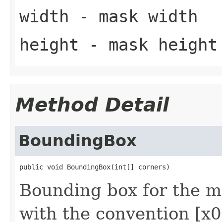
width
- mask width
height
- mask height
Method Detail
BoundingBox
public void BoundingBox(int[] corners)
Bounding box for the m
with the convention [x0,