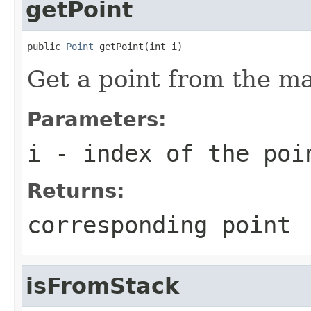
getPoint
public 
Point
 getPoint(int i)
Get a point from the m
Parameters:
i
- index of the poi
Returns:
corresponding point
isFromStack