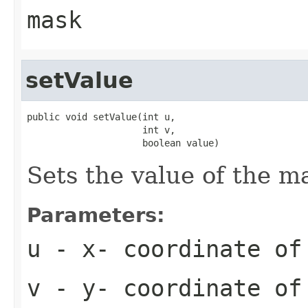
mask
setValue
public void setValue(int u,

                     int v,

                     boolean value)
Sets the value of the ma
Parameters:
u
- x- coordinate of
v
- y- coordinate of