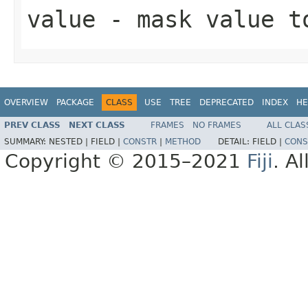
value
- mask value t
OVERVIEW
PACKAGE
CLASS
USE
TREE
DEPRECATED
INDEX
HE
PREV CLASS
NEXT CLASS
FRAMES
NO FRAMES
ALL CLAS
SUMMARY:
NESTED |
FIELD |
CONSTR
|
METHOD
DETAIL:
FIELD |
CONS
Copyright © 2015–2021
Fiji
. A