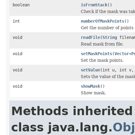
boolean
isFromStack
()
Check if the mask was tak
int
numberOfMaskPoints
()
Get the number of points 
void
readFile
(
String
filena
Read mask from file.
void
setMaskPoints
(
Vector
<
P
Set the mask points.
void
setValue
(int u, int v,
Sets the value of the mask
void
showMask
()
Show mask.
Methods inherited
class java.lang.
Obj