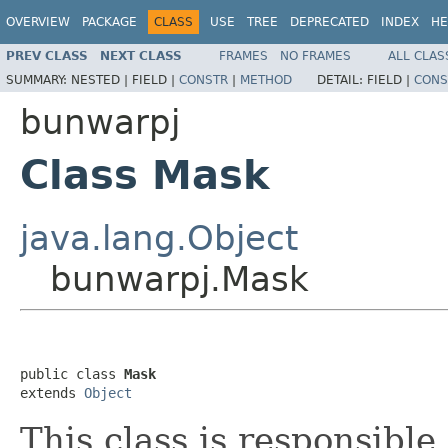
OVERVIEW
PACKAGE
CLASS
USE
TREE
DEPRECATED
INDEX
HE
PREV CLASS
NEXT CLASS
FRAMES
NO FRAMES
ALL CLAS
SUMMARY:
NESTED |
FIELD |
CONSTR
|
METHOD
DETAIL:
FIELD |
CONS
bunwarpj
Class Mask
java.lang.Object
bunwarpj.Mask
public class 
Mask
extends 
Object
This class is responsibl