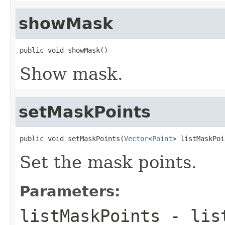
showMask
public void showMask()
Show mask.
setMaskPoints
public void setMaskPoints(
Vector
<
Point
> listMaskPoi
Set the mask points.
Parameters:
listMaskPoints
- list