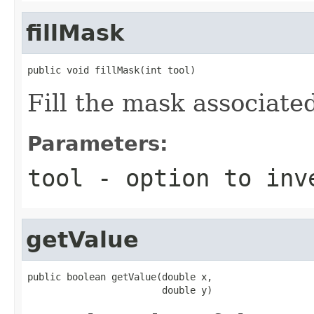
fillMask
public void fillMask(int tool)
Fill the mask associate
Parameters:
tool
- option to inv
getValue
public boolean getValue(double x,

                        double y)