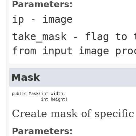
Parameters:
ip
- image
take_mask
- flag to t
from input image pro
Mask
public Mask(int width,

            int height)
Create mask of specific s
Parameters: