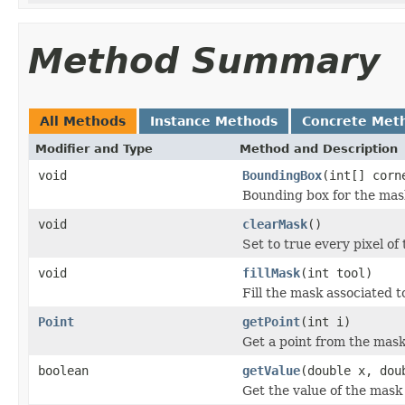
Method Summary
All Methods
Instance Methods
Concrete Met
Modifier and Type
Method and Description
void
BoundingBox
(int[] corn
Bounding box for the mas
void
clearMask
()
Set to true every pixel of 
void
fillMask
(int tool)
Fill the mask associated t
Point
getPoint
(int i)
Get a point from the mask
boolean
getValue
(double x, dou
Get the value of the mask 