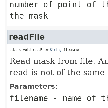
number of point of t
the mask
readFile
public void readFile(
String
 filename)
Read mask from file. An 
read is not of the same
Parameters:
filename
- name of t