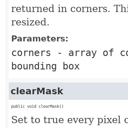
returned in corners. Th
resized.
Parameters:
corners
- array of co
bounding box
clearMask
public void clearMask()
Set to true every pixel o