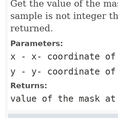
Get the value of the mas
sample is not integer th
returned.
Parameters:
x
- x- coordinate of
y
- y- coordinate of
Returns:
value of the mask at