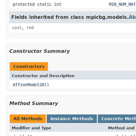
protected static int
MIN_NUM_MAT
Fields inherited from class mpicbg.models.
Ab
cost
,
rnd
Constructor Summary
Constructors
Constructor and Description
AffineModel2D
()
Method Summary
All Methods
Instance Methods
Concrete Met
Modifier and Type
Method and 