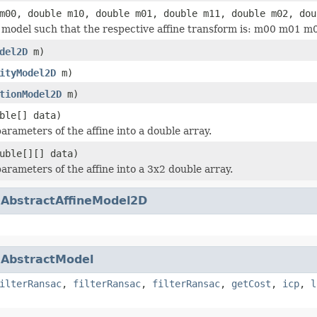
m00, double m10, double m01, double m11, double m02, dou
he model such that the respective affine transform is: m00 m01
del2D
m)
ityModel2D
m)
tionModel2D
m)
ble[] data)
arameters of the affine into a double array.
uble[][] data)
parameters of the affine into a 3x2 double array.
.
AbstractAffineModel2D
.
AbstractModel
ilterRansac
,
filterRansac
,
filterRansac
,
getCost
,
icp
,
l