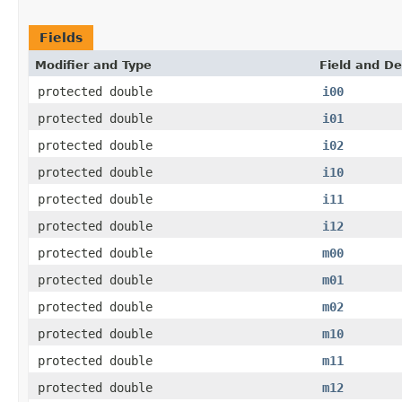
Fields
Modifier and Type
Field and De
protected double
i00
protected double
i01
protected double
i02
protected double
i10
protected double
i11
protected double
i12
protected double
m00
protected double
m01
protected double
m02
protected double
m10
protected double
m11
protected double
m12