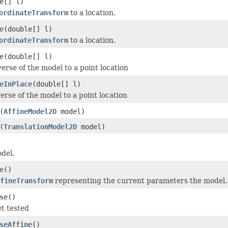
e[] l)
ordinateTransform
to a location.
e
(double[] l)
ordinateTransform
to a location.
e
(double[] l)
erse of the model to a point location
eInPlace
(double[] l)
erse of the model to a point location
(
AffineModel2D
model)
(
TranslationModel2D
model)
del.
e
()
fineTransform
representing the current parameters the model.
se
()
t tested
seAffine
()