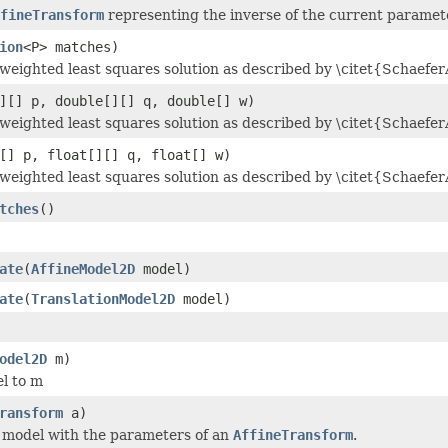
fineTransform
representing the inverse of the current paramete
ion
<P> matches)
weighted least squares solution as described by \citet{Schaefer
][] p, double[][] q, double[] w)
weighted least squares solution as described by \citet{Schaefer
[] p, float[][] q, float[] w)
weighted least squares solution as described by \citet{Schaefer
tches
()
ate
(
AffineModel2D
model)
ate
(
TranslationModel2D
model)
odel2D
m)
l to m
ransform
a)
he model with the parameters of an
AffineTransform
.