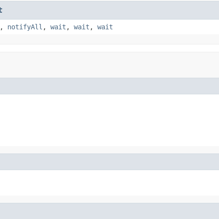
t
,
notifyAll
,
wait
,
wait
,
wait