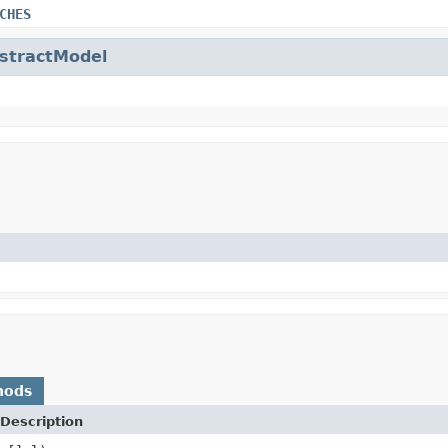
CHES
stractModel
hods
Description