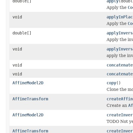
double[]
apply
(doubl
Apply the
Co
void
applyInPlac
Apply the
Co
double[]
applyInvers
Apply the inv
void
applyInvers
apply the inv
void
concatenate
void
concatenate
AffineModel2D
copy
()
Clone the mo
AffineTransform
createAffin
Create an
Af
AffineModel2D
createInver
TODO Not ye
AffineTransform
createInver