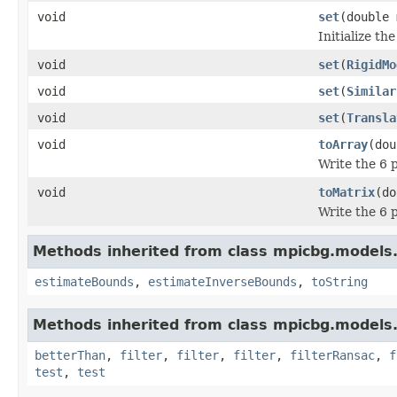
void
set
(double 
Initialize t
void
set
(
RigidMo
void
set
(
Similar
void
set
(
Transla
void
toArray
(dou
Write the 6 p
void
toMatrix
(do
Write the 6 
Methods inherited from class mpicbg.models
estimateBounds
,
estimateInverseBounds
,
toString
Methods inherited from class mpicbg.models
betterThan
,
filter
,
filter
,
filter
,
filterRansac
,
f
test
,
test