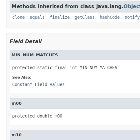
Methods inherited from class java.lang.
Objec
clone
,
equals
,
finalize
,
getClass
,
hashCode
,
notify
Field Detail
MIN_NUM_MATCHES
protected static final int MIN_NUM_MATCHES
See Also:
Constant Field Values
m00
protected double m00
m10