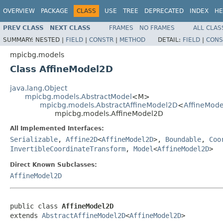
OVERVIEW
PACKAGE
CLASS
USE
TREE
DEPRECATED
INDEX
HE
PREV CLASS
NEXT CLASS
FRAMES
NO FRAMES
ALL CLAS
SUMMARY:
NESTED |
FIELD
|
CONSTR
|
METHOD
DETAIL:
FIELD
|
CONS
mpicbg.models
Class AffineModel2D
java.lang.Object
mpicbg.models.AbstractModel
<M>
mpicbg.models.AbstractAffineModel2D
<
AffineMod
mpicbg.models.AffineModel2D
All Implemented Interfaces:
Serializable
,
Affine2D
<
AffineModel2D
>,
Boundable
,
Coo
InvertibleCoordinateTransform
,
Model
<
AffineModel2D
>
Direct Known Subclasses:
AffineModel2D
public class 
AffineModel2D
extends 
AbstractAffineModel2D
<
AffineModel2D
>