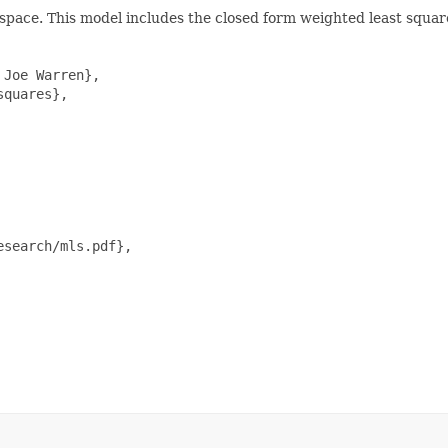
d-space. This model includes the closed form weighted least squa
Joe Warren},

quares},

search/mls.pdf},
