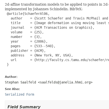
2d-affine transformation models to be applied to points in 2
implemented by Johannes Schindelin. BibTeX:
 @article{SchaeferAl06,

   author    = {Scott Schaefer and Travis McPhail and 
   title     = {Image deformation using moving least s
   journal   = {ACM Transactions on Graphics},

   volume    = {25},

   number    = {3},

   year      = {2006},

   pages     = {533--540},

   publisher = {ACM},

   address   = {New York, NY, USA},

   url       = {http://faculty.cs.tamu.edu/schaefer/re
 }

Author:
Stephan Saalfeld <saalfelds@janelia.hhmi.org>
See Also:
Serialized Form
Field Summary