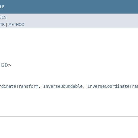
LP
SES
TR
|
METHOD
el2D
>
rdinateTransform
,
InverseBoundable
,
InverseCoordinateTra