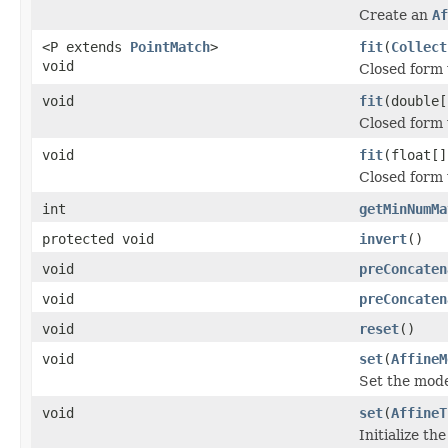
Create an
Af
<P extends
PointMatch
>
fit
(
Collect
void
Closed form 
void
fit
(double[
Closed form 
void
fit
(float[]
Closed form 
int
getMinNumMa
protected void
invert
()
void
preConcaten
void
preConcaten
void
reset
()
void
set
(
AffineM
Set the mode
void
set
(
AffineT
Initialize t