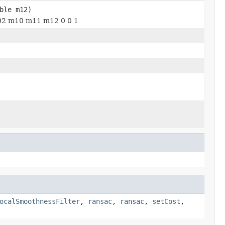
ble m12)
 m02 m10 m11 m12 0 0 1
ocalSmoothnessFilter
,
ransac
,
ransac
,
setCost
,