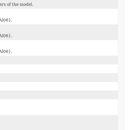
rs of the model.
Al06}.
Al06}.
Al06}.