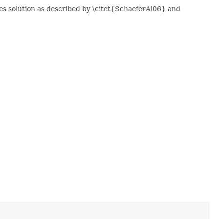
res solution as described by \citet{SchaeferAl06} and