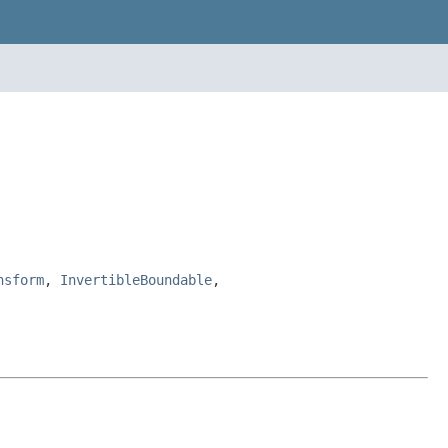
nsform
,
InvertibleBoundable
,