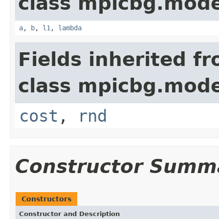
class mpicbg.mode
a
,
b
,
l1
,
lambda
Fields inherited f
class mpicbg.mode
cost
,
rnd
Constructor Summ
Constructors
Constructor and Description