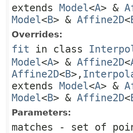
extends
Model
<
A
> &
A
Model
<
B
> &
Affine2D
<
Overrides:
fit
in class
Interpo
Model
<
A
> &
Affine2D
<
Affine2D
<
B
>,
Interpol
extends
Model
<
A
> &
A
Model
<
B
> &
Affine2D
<
Parameters:
matches
- set of poin