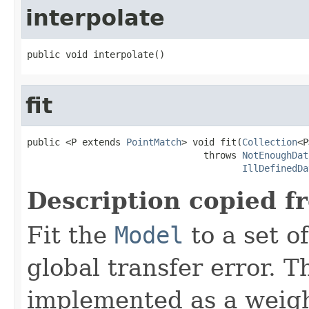
interpolate
public void interpolate()
fit
public <P extends 
PointMatch
> void fit(
Collection
<P
                                throws 
NotEnoughDat
IllDefinedDa
Description copied f
Fit the
Model
to a set o
global transfer error. T
implemented as a weigh