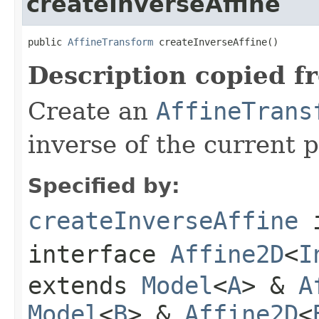
createInverseAffine
public 
AffineTransform
 createInverseAffine()
Description copied f
Create an
AffineTrans
inverse of the current 
Specified by:
createInverseAffine
interface
Affine2D
<
I
extends
Model
<
A
> &
A
Model
<
B
> &
Affine2D
<