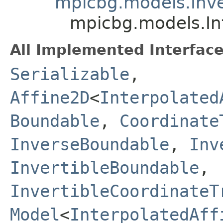
mpicbg.models.Inve
mpicbg.models.In
All Implemented Interface
Serializable
,
Affine2D
<
Interpolated
Boundable
,
Coordinate
InverseBoundable
,
Inv
InvertibleBoundable
,
InvertibleCoordinateT
Model
<
InterpolatedAff