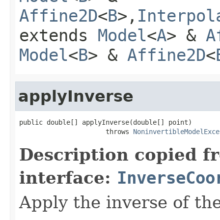
Affine2D
<
B
>,
Interpol
extends
Model
<
A
> &
A
Model
<
B
> &
Affine2D
<
applyInverse
public double[] applyInverse(double[] point)

                      throws 
NoninvertibleModelExce
Description copied f
interface:
InverseCoo
Apply the inverse of th