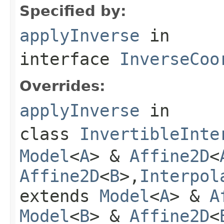
Specified by:
applyInverse
in
interface
InverseCoo
Overrides:
applyInverse
in
class
InvertibleInte
Model
<
A
> &
Affine2D
<
Affine2D
<
B
>,
Interpol
extends
Model
<
A
> &
A
Model
<
B
> &
Affine2D
<