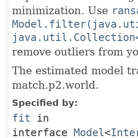
minimization. Use
rans
Model.filter(java.ut
java.util.Collection
remove outliers from yo
The estimated model tr
match.p2.world.
Specified by:
fit
in
interface
Model
<
Inte