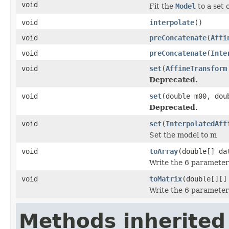
void
Fit the
Model
to a set 
void
interpolate
()
void
preConcatenate
(
Affi
void
preConcatenate
(
Inte
void
set
(
AffineTransform
Deprecated.
void
set
(double m00, dou
Deprecated.
void
set
(
InterpolatedAff
Set the model to m
void
toArray
(double[] da
Write the 6 parameters
void
toMatrix
(double[][]
Write the 6 parameters
Methods inherited