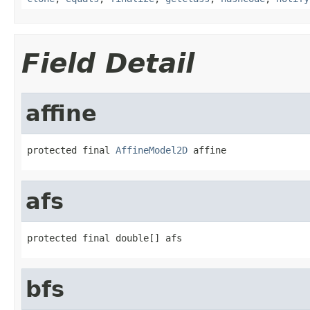
Field Detail
affine
protected final 
AffineModel2D
 affine
afs
protected final double[] afs
bfs