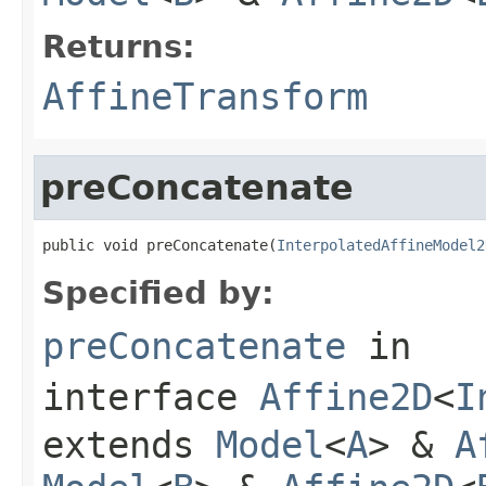
Returns:
AffineTransform
preConcatenate
public void preConcatenate(
InterpolatedAffineModel2
Specified by:
preConcatenate
in
interface
Affine2D
<
I
extends
Model
<
A
> &
A