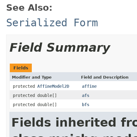
See Also:
Serialized Form
Field Summary
Fields
Modifier and Type
Field and Description
protected
AffineModel2D
affine
protected double[]
afs
protected double[]
bfs
Fields inherited f