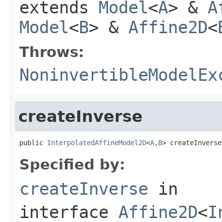
extends
Model
<
A
> &
A
Model
<
B
> &
Affine2D
<
Throws:
NoninvertibleModelEx
createInverse
public 
InterpolatedAffineModel2D
<
A
,
B
> createInverse
Specified by:
createInverse
in
interface
Affine2D
<
I