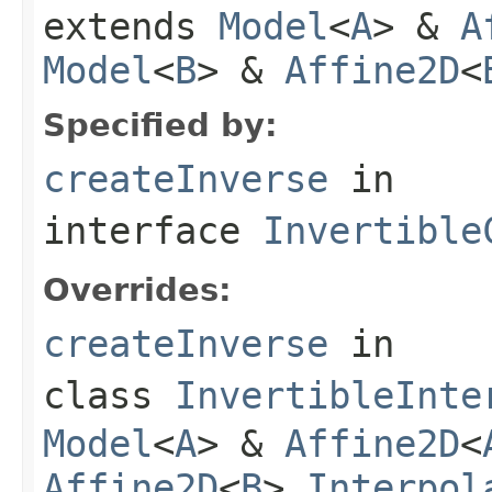
extends
Model
<
A
> &
A
Model
<
B
> &
Affine2D
<
Specified by:
createInverse
in
interface
Invertible
Overrides:
createInverse
in
class
InvertibleInte
Model
<
A
> &
Affine2D
<
Affine2D
<
B
>,
Interpol