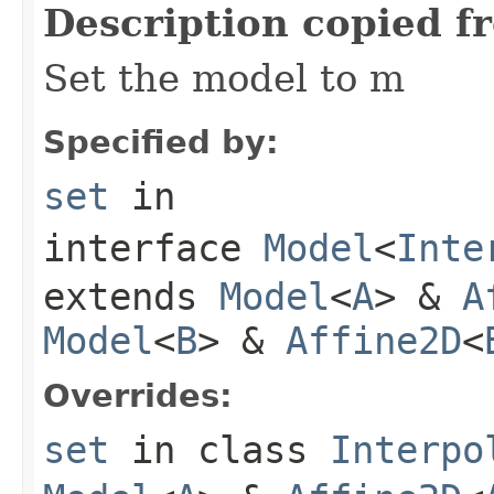
Description copied f
Set the model to m
Specified by:
set
in
interface
Model
<
Inte
extends
Model
<
A
> &
A
Model
<
B
> &
Affine2D
<
Overrides:
set
in class
Interpo