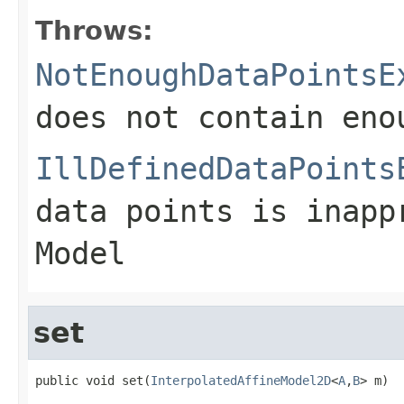
Throws:
NotEnoughDataPointsE
does not contain eno
IllDefinedDataPoints
data points is inapp
Model
set
public void set(
InterpolatedAffineModel2D
<
A
,
B
> m)