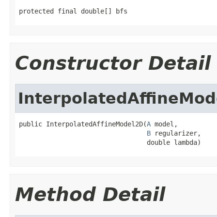
protected final double[] bfs
Constructor Detail
InterpolatedAffineMo
public InterpolatedAffineModel2D(
A
 model,

B
 regularizer,

                                 double lambda)
Method Detail