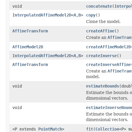
void
concatenate
(
Interpo
InterpolatedAffineModel2D
<
A
,
B
>
copy
()
Clone the model.
AffineTransform
createAffine
()
Create an
AffineTran
AffineModel2D
createAffineModel2D
InterpolatedAffineModel2D
<
A
,
B
>
createInverse
()
AffineTransform
createInverseAffine
Create an
AffineTran
model.
void
estimateBounds
(doub
Estimate the bounds o
dimensional vectors.
void
estimateInverseBoun
Estimate the bounds o
dimensional vectors.
<P extends
PointMatch
>
fit
(
Collection
<P> m