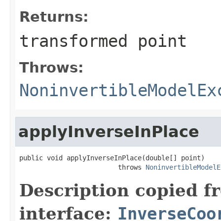
Returns:
transformed point
Throws:
NoninvertibleModelEx
applyInverseInPlace
public void applyInverseInPlace(double[] point)

                         throws 
NoninvertibleModelE
Description copied f
interface:
InverseCoo