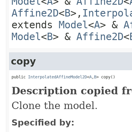
Model
<
A
> &
Affine2D
<
Affine2D
<
B
>,
Interpol
extends
Model
<
A
> &
A
Model
<
B
> &
Affine2D
<
copy
public 
InterpolatedAffineModel2D
<
A
,
B
> copy()
Description copied f
Clone the model.
Specified by: