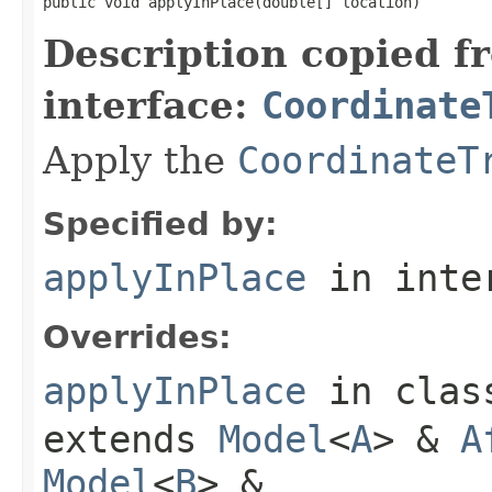
public void applyInPlace(double[] location)
Description copied f
interface:
Coordinate
Apply the
CoordinateT
Specified by:
applyInPlace
in inte
Overrides:
applyInPlace
in cla
extends
Model
<
A
> &
A
Model
<
B
> &