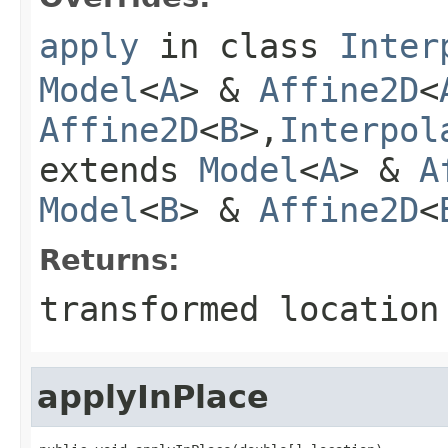
apply
in class
Inter
Model
<
A
> &
Affine2D
<
Affine2D
<
B
>,
Interpol
extends
Model
<
A
> &
A
Model
<
B
> &
Affine2D
<
Returns:
transformed location
applyInPlace