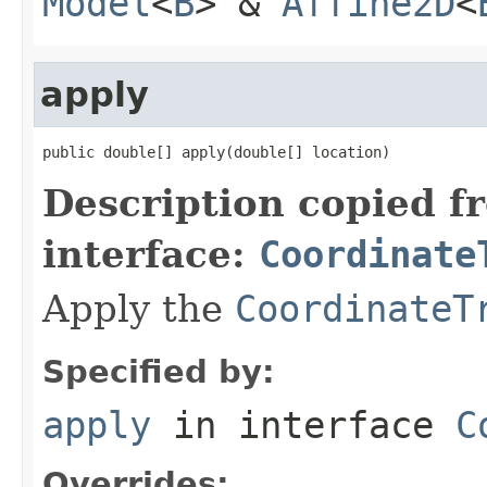
Model
<
B
> &
Affine2D
<
apply
public double[] apply(double[] location)
Description copied f
interface:
Coordinate
Apply the
CoordinateT
Specified by:
apply
in interface
C
Overrides: