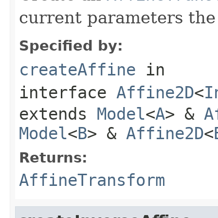
current parameters the
Specified by:
createAffine
in
interface
Affine2D
<
I
extends
Model
<
A
> &
A
Model
<
B
> &
Affine2D
<
Returns:
AffineTransform