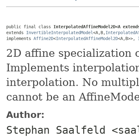
public final class 
InterpolatedAffineModel2D<A extend
extends 
InvertibleInterpolatedModel
<A,B,
InterpolatedA
implements 
Affine2D
<
InterpolatedAffineModel2D
<A,B>>, 
2D affine specialization 
Implements interpolation
interpolation. No multipl
cannot be an AffineModel
Author:
Stephan Saalfeld <saa