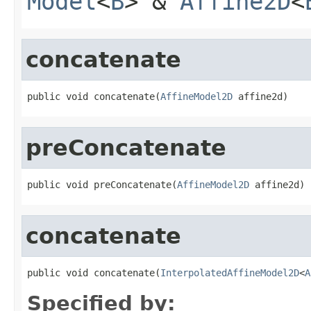
Model
<
B
> &
Affine2D
<
concatenate
public void concatenate(
AffineModel2D
 affine2d)
preConcatenate
public void preConcatenate(
AffineModel2D
 affine2d)
concatenate
public void concatenate(
InterpolatedAffineModel2D
<
A
Specified by: