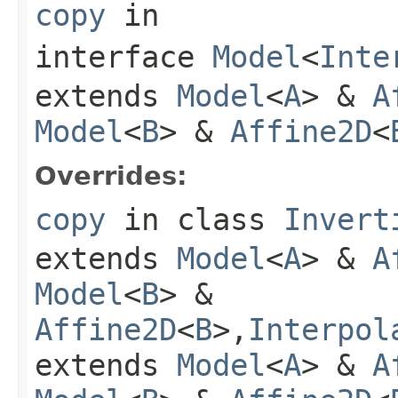
copy
in
interface
Model
<
Inte
extends
Model
<
A
> &
A
Model
<
B
> &
Affine2D
<
Overrides:
copy
in class
Invert
extends
Model
<
A
> &
A
Model
<
B
> &
Affine2D
<
B
>,
Interpol
extends
Model
<
A
> &
A