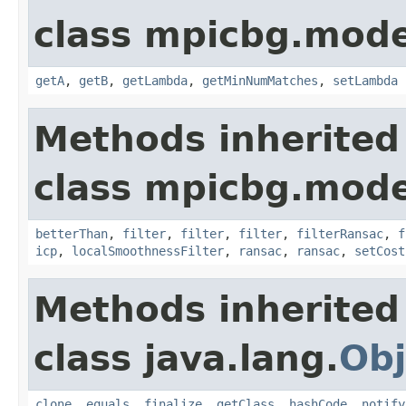
class mpicbg.mode
getA
,
getB
,
getLambda
,
getMinNumMatches
,
setLambda
Methods inherited
class mpicbg.mode
betterThan
,
filter
,
filter
,
filter
,
filterRansac
,
f
icp
,
localSmoothnessFilter
,
ransac
,
ransac
,
setCost
Methods inherited
class java.lang.
Obj
clone
,
equals
,
finalize
,
getClass
,
hashCode
,
notify