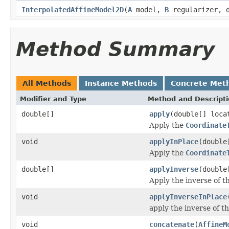
InterpolatedAffineModel2D
(
A
model,
B
regularizer, d
Method Summary
All Methods
Instance Methods
Concrete Met
Modifier and Type
Method and Descript
double[]
apply
(double[] loca
Apply the
Coordinate
void
applyInPlace
(double
Apply the
Coordinate
double[]
applyInverse
(double
Apply the inverse of t
void
applyInverseInPlace
apply the inverse of th
void
concatenate
(
AffineM