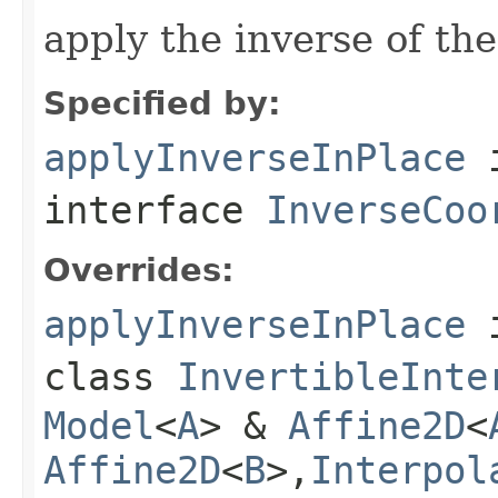
apply the inverse of the
Specified by:
applyInverseInPlace
interface
InverseCoo
Overrides:
applyInverseInPlace
class
InvertibleInte
Model
<
A
> &
Affine2D
<
Affine2D
<
B
>,
Interpol