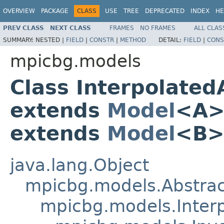
OVERVIEW
PACKAGE
CLASS
USE
TREE
DEPRECATED
INDEX
HE
PREV CLASS
NEXT CLASS
FRAMES
NO FRAMES
ALL CLAS
SUMMARY:
NESTED |
FIELD
|
CONSTR
|
METHOD
DETAIL:
FIELD
|
CONS
mpicbg.models
Class Interpolate
extends
Model
<A
extends
Model
<B>
java.lang.Object
mpicbg.models.Abstra
mpicbg.models.Inter