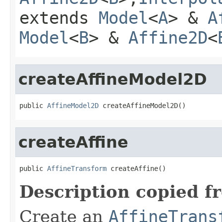
extends
Model
<
A
> &
A
Model
<
B
> &
Affine2D
<
createAffineModel2D
public 
AffineModel2D
 createAffineModel2D()
createAffine
public 
AffineTransform
 createAffine()
Description copied f
Create an
AffineTrans