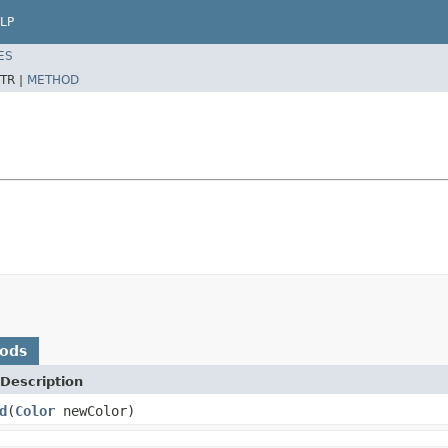
LP
ES
TR |
METHOD
hods
Description
d
(
Color
newColor)