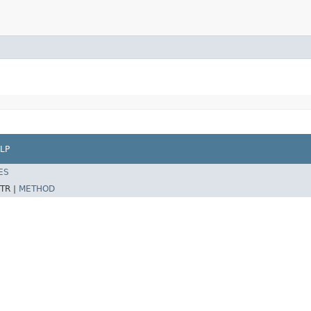
LP
ES
TR |
METHOD