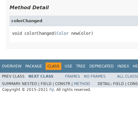
Method Detail
colorChanged
void colorChanged(
Color
 newColor)
OVERVIEW
PACKAGE
CLASS
USE
TREE
DEPRECATED
INDEX
HE
PREV CLASS
NEXT CLASS
FRAMES
NO FRAMES
ALL CLASS
SUMMARY:
NESTED |
FIELD |
CONSTR |
METHOD
DETAIL:
FIELD |
CONS
Copyright © 2015–2021
Fiji
. All rights reserved.