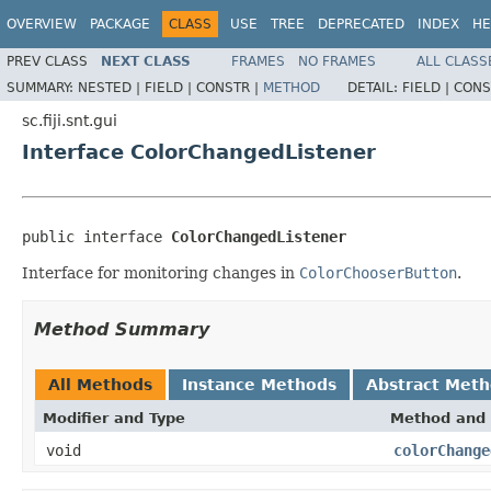
OVERVIEW
PACKAGE
CLASS
USE
TREE
DEPRECATED
INDEX
HE
PREV CLASS
NEXT CLASS
FRAMES
NO FRAMES
ALL CLASS
SUMMARY:
NESTED |
FIELD |
CONSTR |
METHOD
DETAIL:
FIELD |
CONS
sc.fiji.snt.gui
Interface ColorChangedListener
public interface 
ColorChangedListener
Interface for monitoring changes in
ColorChooserButton
.
Method Summary
All Methods
Instance Methods
Abstract Met
Modifier and Type
Method and 
void
colorChange