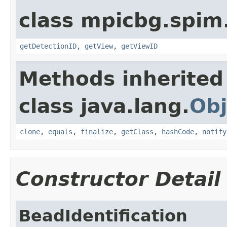
class mpicbg.spim.
getDetectionID
,
getView
,
getViewID
Methods inherited
class java.lang.
Obj
clone
,
equals
,
finalize
,
getClass
,
hashCode
,
notify
Constructor Detail
BeadIdentification