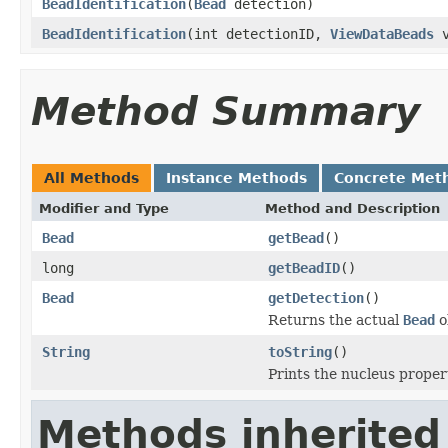
BeadIdentification
(
Bead
detection)
BeadIdentification
(int detectionID,
ViewDataBeads
v
Method Summary
All Methods
Instance Methods
Concrete Met
Modifier and Type
Method and Description
Bead
getBead
()
long
getBeadID
()
Bead
getDetection
()
Returns the actual
Bead
ob
String
toString
()
Prints the nucleus proper
Methods inherited