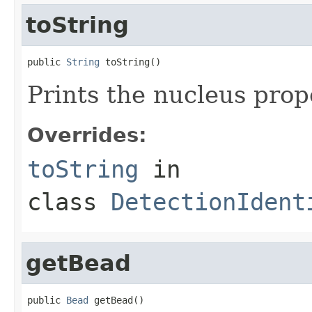
toString
public 
String
 toString()
Prints the nucleus prop
Overrides:
toString
in
class
DetectionIdent
getBead
public 
Bead
 getBead()