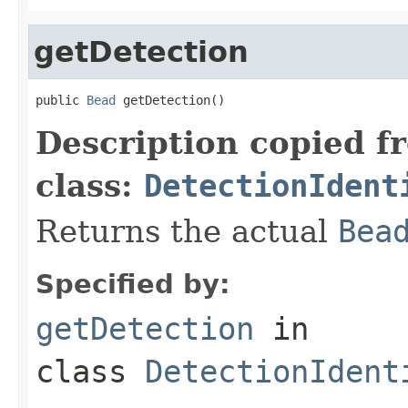
getDetection
public 
Bead
 getDetection()
Description copied f
class:
DetectionIdent
Returns the actual
Bea
Specified by:
getDetection
in
class
DetectionIdent