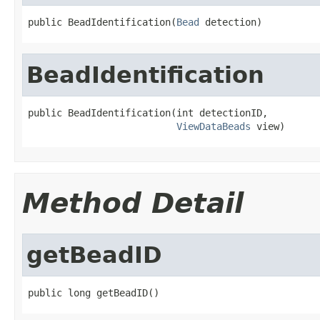
public BeadIdentification(
Bead
 detection)
BeadIdentification
public BeadIdentification(int detectionID,

ViewDataBeads
 view)
Method Detail
getBeadID
public long getBeadID()