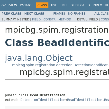
OVERVIEW
PACKAGE
CLASS
USE
TREE
DEPRECATED
INDEX
HE
PREV CLASS
NEXT CLASS
FRAMES
NO FRAMES
ALL CLAS
SUMMARY:
NESTED |
FIELD
|
CONSTR
|
METHOD
DETAIL:
FIELD |
CONS
mpicbg.spim.registratio
Class BeadIdentifi
java.lang.Object
mpicbg.spim.registration.detection.DetectionIdentificat
mpicbg.spim.registra
public class 
BeadIdentification
extends 
DetectionIdentification
<
BeadIdentification
,
Be