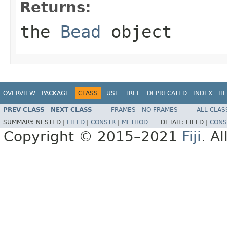
Returns:
the
Bead
object
OVERVIEW
PACKAGE
CLASS
USE
TREE
DEPRECATED
INDEX
HE
PREV CLASS
NEXT CLASS
FRAMES
NO FRAMES
ALL CLAS
SUMMARY:
NESTED |
FIELD
|
CONSTR
|
METHOD
DETAIL:
FIELD |
CONS
Copyright © 2015–2021
Fiji
. A