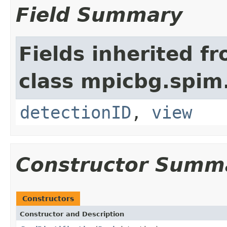
Field Summary
Fields inherited f
class mpicbg.spim.
detectionID
,
view
Constructor Summ
Constructors
Constructor and Description