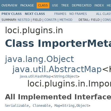
OVERVIEW
PACKAGE
CLASS
USE
TREE
DEPRECATED
INDEX
HE
PREV CLASS
NEXT CLASS
FRAMES
NO FRAMES
ALL CLAS
SUMMARY:
NESTED
|
FIELD |
CONSTR
|
METHOD
DETAIL:
FIELD |
CONS
loci.plugins.in
Class ImporterMet
java.lang.Object
java.util.AbstractMap
<
java.util.HashMap
<
String
,
Object
>
loci.plugins.in.Imp
All Implemented Interface
Serializable
,
Cloneable
,
Map
<
String
,
Object
>