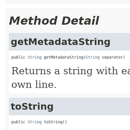
Method Detail
getMetadataString
public 
String
 getMetadataString(
String
 separator)
Returns a string with e
own line.
toString
public 
String
 toString()