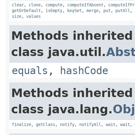
clear
,
clone
,
compute
,
computeIfAbsent
,
computeIfPr
getOrDefault
,
isEmpty
,
keySet
,
merge
,
put
,
putAll
,
size
,
values
Methods inherited
class java.util.
Abs
equals
,
hashCode
Methods inherited
class java.lang.
Obj
finalize
,
getClass
,
notify
,
notifyAll
,
wait
,
wait
,