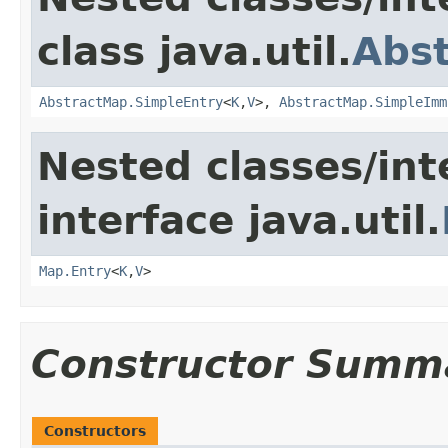
class java.util.
Abs
AbstractMap.SimpleEntry
<
K
,
V
>,
AbstractMap.SimpleImm
Nested classes/int
interface java.util.
Map.Entry
<
K
,
V
>
Constructor Summ
Constructors