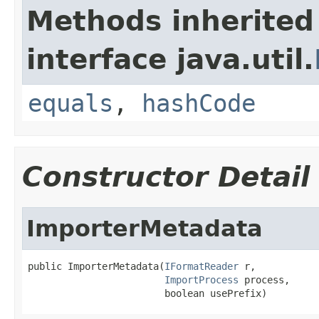
Methods inherited
interface java.util.
equals
,
hashCode
Constructor Detail
ImporterMetadata
public ImporterMetadata(
IFormatReader
 r,

ImportProcess
 process,

                        boolean usePrefix)