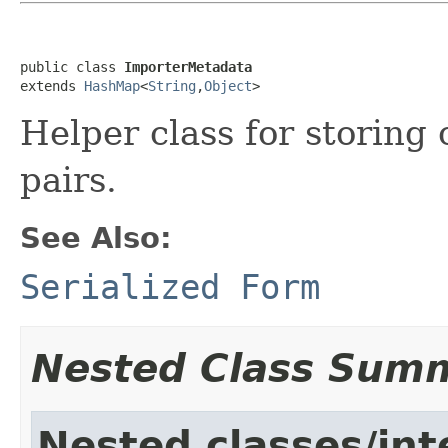
public class 
ImporterMetadata
extends 
HashMap
<
String
,
Object
>
Helper class for storing
pairs.
See Also:
Serialized Form
Nested Class Sum
Nested classes/int