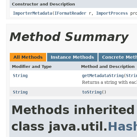
Constructor and Description
ImporterMetadata
(
IFormatReader
r,
ImportProcess
pro
Method Summary
All Methods
Instance Methods
Concrete Met
Modifier and Type
Method and Description
String
getMetadataString
(
Stri
Returns a string with each
String
toString
()
Methods inherited
class java.util.
Has