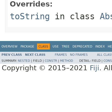
Overrides:
toString
in class
Ab
OVERVIEW
PACKAGE
CLASS
USE
TREE
DEPRECATED
INDEX
HE
PREV CLASS
NEXT CLASS
FRAMES
NO FRAMES
ALL CLAS
SUMMARY:
NESTED
|
FIELD |
CONSTR
|
METHOD
DETAIL:
FIELD |
CONS
Copyright © 2015–2021
Fiji
. A