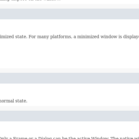
mized state. For many platforms, a minimized window is displaye
normal state.
Only a Frame or a Dialog can be the active Window. The native 