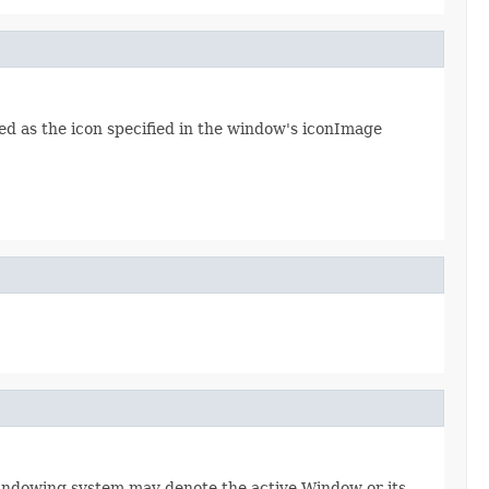
d as the icon specified in the window's iconImage
windowing system may denote the active Window or its