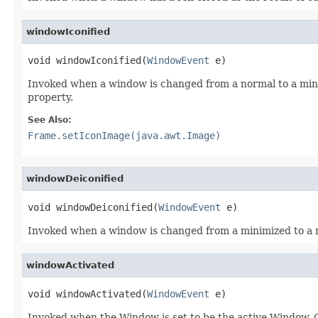
windowIconified
void windowIconified(
WindowEvent
 e)
Invoked when a window is changed from a normal to a mini
property.
See Also:
Frame.setIconImage(java.awt.Image)
windowDeiconified
void windowDeiconified(
WindowEvent
 e)
Invoked when a window is changed from a minimized to a 
windowActivated
void windowActivated(
WindowEvent
 e)
Invoked when the Window is set to be the active Window. 