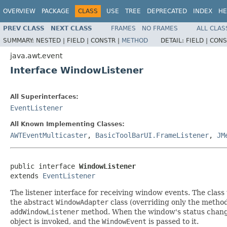
OVERVIEW
PACKAGE
CLASS
USE
TREE
DEPRECATED
INDEX
HE
PREV CLASS
NEXT CLASS
FRAMES
NO FRAMES
ALL CLAS
SUMMARY:
NESTED |
FIELD |
CONSTR |
METHOD
DETAIL:
FIELD |
CONS
java.awt.event
Interface WindowListener
All Superinterfaces:
EventListener
All Known Implementing Classes:
AWTEventMulticaster
,
BasicToolBarUI.FrameListener
,
JM
public interface 
WindowListener
extends 
EventListener
The listener interface for receiving window events. The class
the abstract
WindowAdapter
class (overriding only the method
addWindowListener
method. When the window's status changes 
object is invoked, and the
WindowEvent
is passed to it.