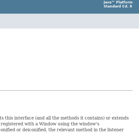
Java™ Platform
Standard Ed. 8
s this interface (and all the methods it contains) or extends
en registered with a Window using the window's
nified or deiconified, the relevant method in the listener