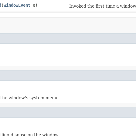
d
(
WindowEvent
e)
Invoked the first time a window 
 the window's system menu.
lling dispose on the window.