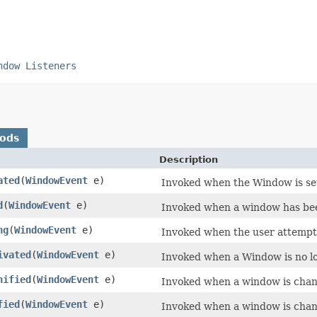
ndow Listeners
hods
Description
ated
(
WindowEvent
e)
Invoked when the Window is set
d
(
WindowEvent
e)
Invoked when a window has been
ng
(
WindowEvent
e)
Invoked when the user attempt
ivated
(
WindowEvent
e)
Invoked when a Window is no l
nified
(
WindowEvent
e)
Invoked when a window is chang
fied
(
WindowEvent
e)
Invoked when a window is chang