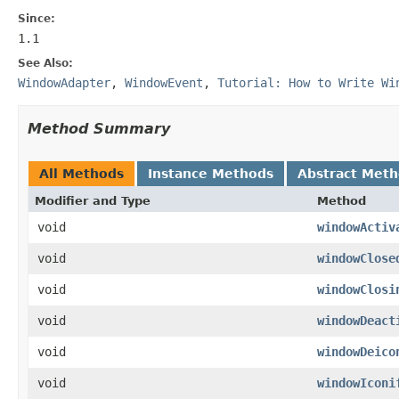
Since:
1.1
See Also:
WindowAdapter
,
WindowEvent
,
Tutorial: How to Write Wi
Method Summary
All Methods
Instance Methods
Abstract Met
Modifier and Type
Method
void
windowActiv
void
windowClose
void
windowClosi
void
windowDeact
void
windowDeico
void
windowIconi