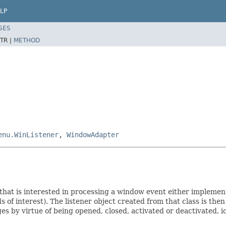
LP
SES
TR |
METHOD
enu.WinListener
,
WindowAdapter
 that is interested in processing a window event either implement
s of interest). The listener object created from that class is th
by virtue of being opened, closed, activated or deactivated, ico