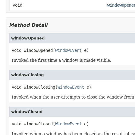
void
windowOpene
Method Detail
windowOpened
void windowOpened(
WindowEvent
 e)
Invoked the first time a window is made visible.
windowClosing
void windowClosing(
WindowEvent
 e)
Invoked when the user attempts to close the window from
windowClosed
void windowClosed(
WindowEvent
 e)
Invoked when a window has been closed as the result of ca