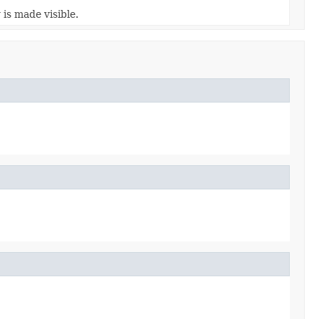
is made visible.