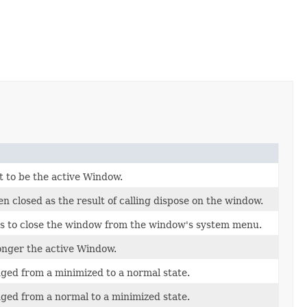
 to be the active Window.
 closed as the result of calling dispose on the window.
s to close the window from the window's system menu.
onger the active Window.
ed from a minimized to a normal state.
ed from a normal to a minimized state.