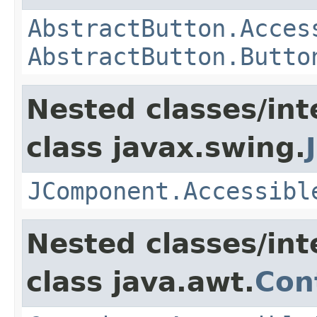
AbstractButton.Acces
AbstractButton.Butto
Nested classes/int
class javax.swing.
JComponent.Accessibl
Nested classes/int
class java.awt.
Con