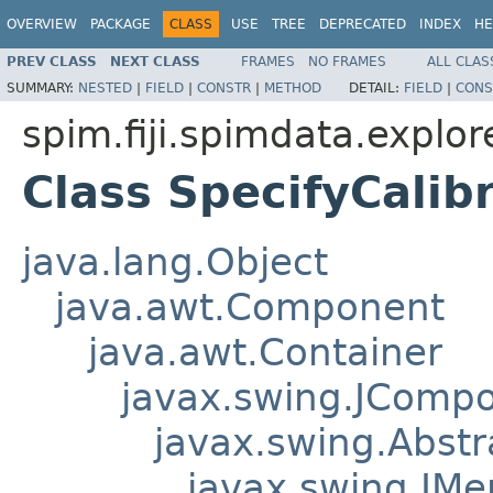
OVERVIEW
PACKAGE
CLASS
USE
TREE
DEPRECATED
INDEX
HE
PREV CLASS
NEXT CLASS
FRAMES
NO FRAMES
ALL CLAS
SUMMARY:
NESTED
|
FIELD
|
CONSTR
|
METHOD
DETAIL:
FIELD
|
CONS
spim.fiji.spimdata.explo
Class SpecifyCalib
java.lang.Object
java.awt.Component
java.awt.Container
javax.swing.JComp
javax.swing.Abstr
javax.swing.JM