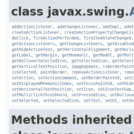
class javax.swing.
addActionListener
,
addChangeListener
,
addImpl
,
addI
createActionListener
,
createActionPropertyChangeLis
doClick
,
fireActionPerformed
,
fireItemStateChanged
getActionListeners
,
getChangeListeners
,
getDisabled
getHideActionText
,
getHorizontalAlignment
,
getHoriz
getLabel
,
getMargin
,
getMnemonic
,
getModel
,
getMult
getRolloverSelectedIcon
,
getSelectedIcon
,
getSelect
getVerticalTextPosition
,
imageUpdate
,
isBorderPaint
isSelected
,
paintBorder
,
removeActionListener
,
remo
setAction
,
setActionCommand
,
setBorderPainted
,
setC
setDisplayedMnemonicIndex
,
setFocusPainted
,
setHide
setHorizontalTextPosition
,
setIcon
,
setIconTextGap
setMultiClickThreshhold
,
setPressedIcon
,
setRollove
setSelected
,
setSelectedIcon
,
setText
,
setUI
,
setVe
Methods inherited