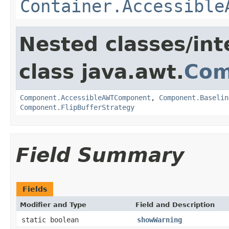
Container.Accessible
Nested classes/int
class java.awt.
Com
Component.AccessibleAWTComponent
,
Component.Baselin
Component.FlipBufferStrategy
Field Summary
Fields
Modifier and Type
Field and Description
static boolean
showWarning