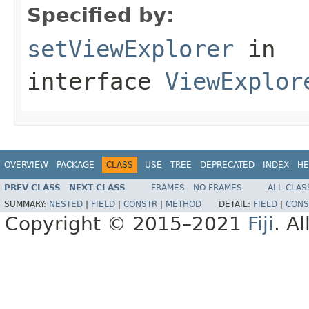
Specified by:
setViewExplorer
in
interface
ViewExplor
OVERVIEW
PACKAGE
CLASS
USE
TREE
DEPRECATED
INDEX
HE
PREV CLASS
NEXT CLASS
FRAMES
NO FRAMES
ALL CLAS
SUMMARY:
NESTED
|
FIELD
|
CONSTR
|
METHOD
DETAIL:
FIELD
|
CONS
Copyright © 2015–2021
Fiji
. A