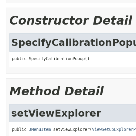
Constructor Detail
SpecifyCalibrationPop
public SpecifyCalibrationPopup()
Method Detail
setViewExplorer
public 
JMenuItem
 setViewExplorer(
ViewSetupExplorerP