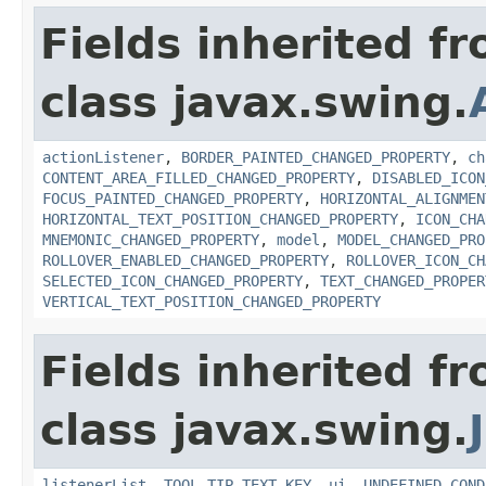
Fields inherited f
class javax.swing.
actionListener
,
BORDER_PAINTED_CHANGED_PROPERTY
,
ch
CONTENT_AREA_FILLED_CHANGED_PROPERTY
,
DISABLED_ICON
FOCUS_PAINTED_CHANGED_PROPERTY
,
HORIZONTAL_ALIGNMEN
HORIZONTAL_TEXT_POSITION_CHANGED_PROPERTY
,
ICON_CHA
MNEMONIC_CHANGED_PROPERTY
,
model
,
MODEL_CHANGED_PRO
ROLLOVER_ENABLED_CHANGED_PROPERTY
,
ROLLOVER_ICON_CH
SELECTED_ICON_CHANGED_PROPERTY
,
TEXT_CHANGED_PROPER
VERTICAL_TEXT_POSITION_CHANGED_PROPERTY
Fields inherited f
class javax.swing.
listenerList
,
TOOL_TIP_TEXT_KEY
,
ui
,
UNDEFINED_COND