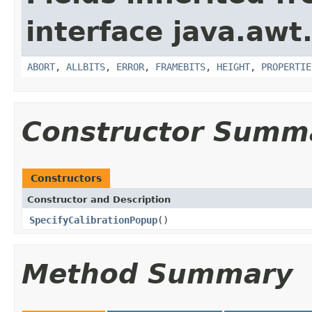
interface java.awt
ABORT
,
ALLBITS
,
ERROR
,
FRAMEBITS
,
HEIGHT
,
PROPERTIE
Constructor Summ
Constructors
Constructor and Description
SpecifyCalibrationPopup
()
Method Summary