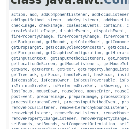
action
,
add
,
addComponentListener
,
addFocusListener
addInputMethodListener
,
addKeyListener
,
addMouseLis
checkImage
,
checkImage
,
coalesceEvents
,
contains
,
c
createVolatileImage
,
disableEvents
,
dispatchEvent
,
firePropertyChange
,
firePropertyChange
,
firePropert
getBackground
,
getBounds
,
getColorModel
,
getCompone
getDropTarget
,
getFocusCycleRootAncestor
,
getFocusL
getForeground
,
getGraphicsConfiguration
,
getHierarc
getInputContext
,
getInputMethodListeners
,
getInputM
getLocationOnScreen
,
getMouseListeners
,
getMouseMot
getName
,
getParent
,
getPeer
,
getPropertyChangeListe
getTreeLock
,
gotFocus
,
handleEvent
,
hasFocus
,
insid
isFocusable
,
isFocusOwner
,
isFocusTraversable
,
isFo
isMinimumSizeSet
,
isPreferredSizeSet
,
isShowing
,
is
lostFocus
,
mouseDown
,
mouseDrag
,
mouseEnter
,
mouseE
postEvent
,
prepareImage
,
prepareImage
,
processCompo
processHierarchyEvent
,
processInputMethodEvent
,
pro
removeFocusListener
,
removeHierarchyBoundsListener
removeKeyListener
,
removeMouseListener
,
removeMouse
removePropertyChangeListener
,
removePropertyChangeL
setBounds
,
setBounds
,
setComponentOrientation
,
setC