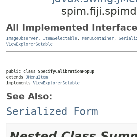
spim.fiji.spim
All Implemented Interface
ImageObserver
,
ItemSelectable
,
MenuContainer
,
Seriali
ViewExplorerSetable
public class 
SpecifyCalibrationPopup
extends 
JMenuItem
implements 
ViewExplorerSetable
See Also:
Serialized Form
Nested Class Sum