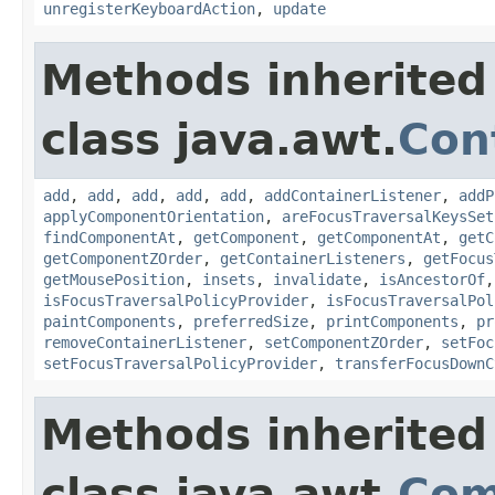
unregisterKeyboardAction
,
update
Methods inherited
class java.awt.
Con
add
,
add
,
add
,
add
,
add
,
addContainerListener
,
addP
applyComponentOrientation
,
areFocusTraversalKeysSet
findComponentAt
,
getComponent
,
getComponentAt
,
getC
getComponentZOrder
,
getContainerListeners
,
getFocus
getMousePosition
,
insets
,
invalidate
,
isAncestorOf
isFocusTraversalPolicyProvider
,
isFocusTraversalPol
paintComponents
,
preferredSize
,
printComponents
,
pr
removeContainerListener
,
setComponentZOrder
,
setFoc
setFocusTraversalPolicyProvider
,
transferFocusDownC
Methods inherited
class java.awt.
Com