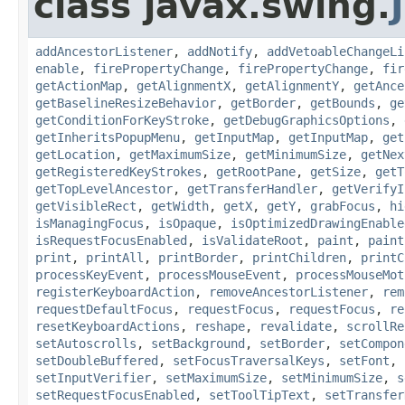
class javax.swing.
addAncestorListener
,
addNotify
,
addVetoableChangeLi
enable
,
firePropertyChange
,
firePropertyChange
,
fir
getActionMap
,
getAlignmentX
,
getAlignmentY
,
getAnce
getBaselineResizeBehavior
,
getBorder
,
getBounds
,
ge
getConditionForKeyStroke
,
getDebugGraphicsOptions
,
getInheritsPopupMenu
,
getInputMap
,
getInputMap
,
get
getLocation
,
getMaximumSize
,
getMinimumSize
,
getNex
getRegisteredKeyStrokes
,
getRootPane
,
getSize
,
getT
getTopLevelAncestor
,
getTransferHandler
,
getVerifyI
getVisibleRect
,
getWidth
,
getX
,
getY
,
grabFocus
,
hi
isManagingFocus
,
isOpaque
,
isOptimizedDrawingEnable
isRequestFocusEnabled
,
isValidateRoot
,
paint
,
paint
print
,
printAll
,
printBorder
,
printChildren
,
printC
processKeyEvent
,
processMouseEvent
,
processMouseMot
registerKeyboardAction
,
removeAncestorListener
,
rem
requestDefaultFocus
,
requestFocus
,
requestFocus
,
re
resetKeyboardActions
,
reshape
,
revalidate
,
scrollRe
setAutoscrolls
,
setBackground
,
setBorder
,
setCompon
setDoubleBuffered
,
setFocusTraversalKeys
,
setFont
,
setInputVerifier
,
setMaximumSize
,
setMinimumSize
,
s
setRequestFocusEnabled
,
setToolTipText
,
setTransfer