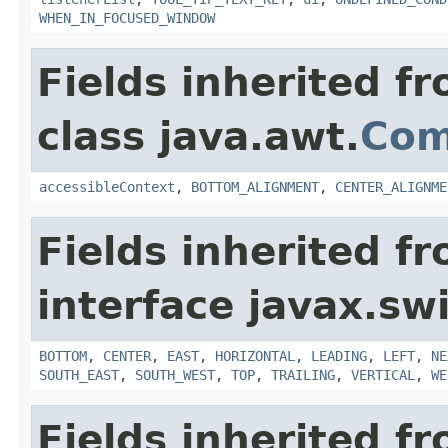
WHEN_IN_FOCUSED_WINDOW
Fields inherited f
class java.awt.
Com
accessibleContext
,
BOTTOM_ALIGNMENT
,
CENTER_ALIGNME
Fields inherited f
interface javax.sw
BOTTOM
,
CENTER
,
EAST
,
HORIZONTAL
,
LEADING
,
LEFT
,
NE
SOUTH_EAST
,
SOUTH_WEST
,
TOP
,
TRAILING
,
VERTICAL
,
WE
Fields inherited f