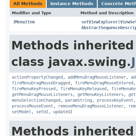
All Methods
Instance Methods
Concrete Met
Modifier and Type
Method and Description
JMenuItem
setViewExplorer
(
ViewSe
AbstractSequenceDescri
Methods inherited
class javax.swing.
actionPropertyChanged
,
addMenuDragMouseListener
,
ad
fireMenuDragMouseDragged
,
fireMenuDragMouseEntered
fireMenuKeyPressed
,
fireMenuKeyReleased
,
fireMenuKe
getMenuDragMouseListeners
,
getMenuKeyListeners
,
get
menuSelectionChanged
,
paramString
,
processKeyEvent
processMouseEvent
,
removeMenuDragMouseListener
,
rem
setModel
,
setUI
,
updateUI
Methods inherited