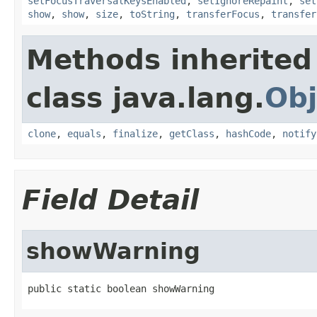
setFocusTraversalKeysEnabled
,
setIgnoreRepaint
,
set
show
,
show
,
size
,
toString
,
transferFocus
,
transfer
Methods inherited
class java.lang.
Obj
clone
,
equals
,
finalize
,
getClass
,
hashCode
,
notify
Field Detail
showWarning
public static boolean showWarning