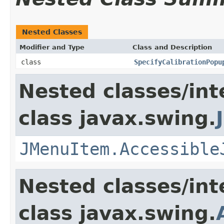
Nested Classes
Modifier and Type
Class and Description
class
SpecifyCalibrationPopu
Nested classes/int
class javax.swing.
JMenuItem.Accessible
Nested classes/int
class javax.swing.