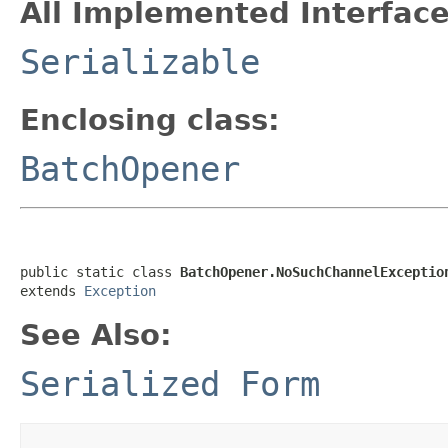
All Implemented Interface
Serializable
Enclosing class:
BatchOpener
public static class 
BatchOpener.NoSuchChannelExceptio
extends 
Exception
See Also:
Serialized Form