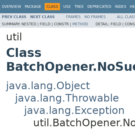
OVERVIEW
PACKAGE
CLASS
USE
TREE
DEPRECATED
INDEX
HE
PREV CLASS
NEXT CLASS
FRAMES
NO FRAMES
ALL CLAS
SUMMARY:
NESTED |
FIELD |
CONSTR |
METHOD
DETAIL:
FIELD |
CONS
util
Class
BatchOpener.NoSu
java.lang.Object
java.lang.Throwable
java.lang.Exception
util.BatchOpener.