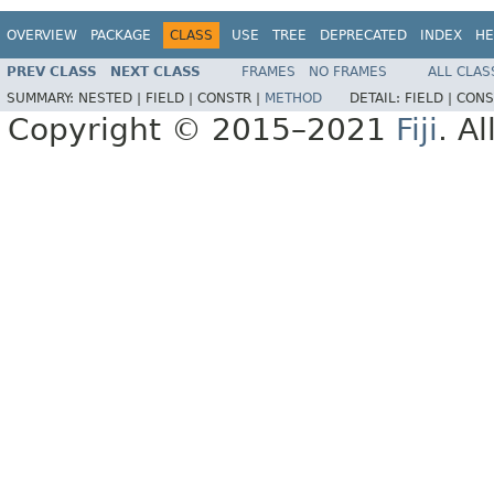
OVERVIEW
PACKAGE
CLASS
USE
TREE
DEPRECATED
INDEX
HE
PREV CLASS
NEXT CLASS
FRAMES
NO FRAMES
ALL CLAS
SUMMARY:
NESTED |
FIELD |
CONSTR |
METHOD
DETAIL:
FIELD |
CONS
Copyright © 2015–2021
Fiji
. A