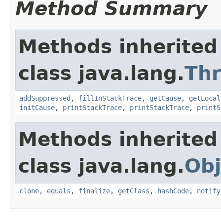
Method Summary
Methods inherited
class java.lang.
Th
addSuppressed
,
fillInStackTrace
,
getCause
,
getLocal
initCause
,
printStackTrace
,
printStackTrace
,
printS
Methods inherited
class java.lang.
Obj
clone
,
equals
,
finalize
,
getClass
,
hashCode
,
notify