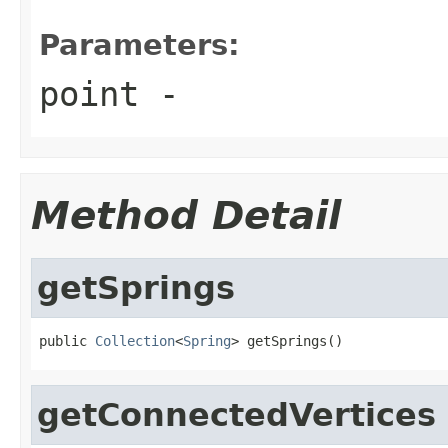
Parameters:
point
-
Method Detail
getSprings
public 
Collection
<
Spring
> getSprings()
getConnectedVertices