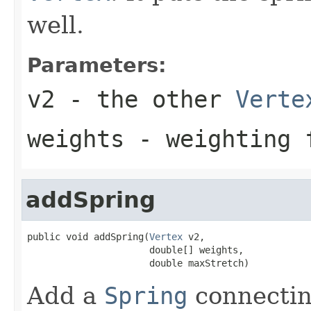
well.
Parameters:
v2
- the other
Verte
weights
- weighting 
addSpring
public void addSpring(
Vertex
 v2,

                      double[] weights,

                      double maxStretch)
Add a
Spring
connectin