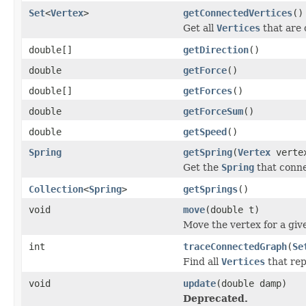
Set
<
Vertex
>
getConnectedVertices
()
Get all
Vertices
that are 
double[]
getDirection
()
double
getForce
()
double[]
getForces
()
double
getForceSum
()
double
getSpeed
()
Spring
getSpring
(
Vertex
verte
Get the
Spring
that conne
Collection
<
Spring
>
getSprings
()
void
move
(double t)
Move the vertex for a giv
int
traceConnectedGraph
(
Se
Find all
Vertices
that rep
void
update
(double damp)
Deprecated.