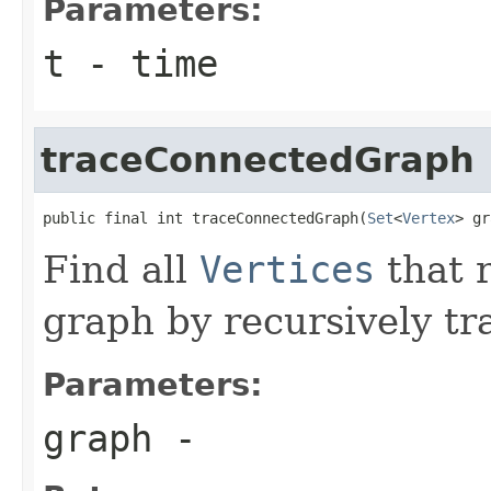
Parameters:
t
- time
traceConnectedGraph
public final int traceConnectedGraph(
Set
<
Vertex
> gr
Find all
Vertices
that 
graph by recursively tr
Parameters:
graph
-