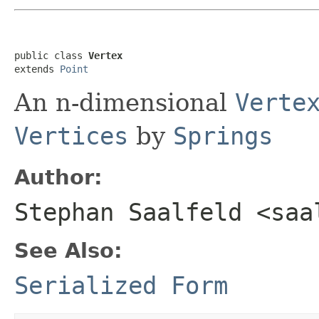
public class 
Vertex
extends 
Point
An n-dimensional
Verte
Vertices
by
Springs
Author:
Stephan Saalfeld <saa
See Also:
Serialized Form