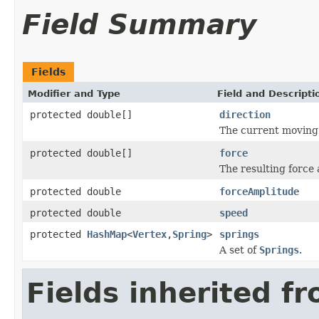
Field Summary
Fields
Modifier and Type
Field and Descripti
protected double[]
direction
The current moving 
protected double[]
force
The resulting force 
protected double
forceAmplitude
protected double
speed
protected
HashMap
<
Vertex
,
Spring
>
springs
A set of
Springs
.
Fields inherited f