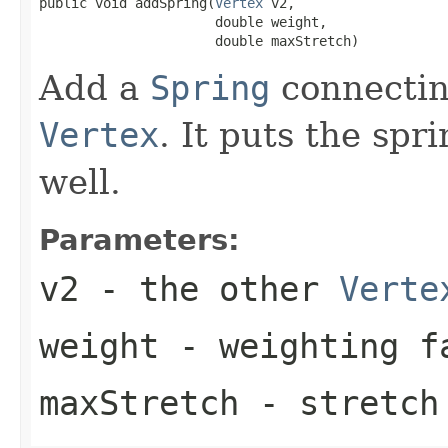
public void addSpring(
Vertex
 v2,

                      double weight,

                      double maxStretch)
Add a
Spring
connectin
Vertex
. It puts the spr
well.
Parameters:
v2
- the other
Verte
weight
- weighting fa
maxStretch
- stretch