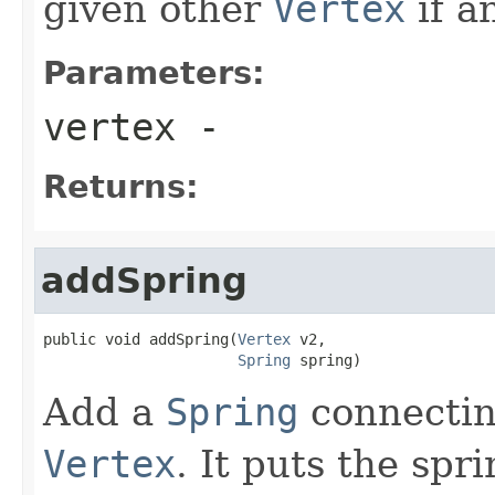
given other
Vertex
if an
Parameters:
vertex
-
Returns:
addSpring
public void addSpring(
Vertex
 v2,

Spring
 spring)
Add a
Spring
connectin
Vertex
. It puts the spr