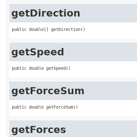
getDirection
public double[] getDirection()
getSpeed
public double getSpeed()
getForceSum
public double getForceSum()
getForces