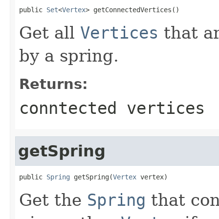
public 
Set
<
Vertex
> getConnectedVertices()
Get all
Vertices
that a
by a spring.
Returns:
conntected vertices
getSpring
public 
Spring
 getSpring(
Vertex
 vertex)
Get the
Spring
that con