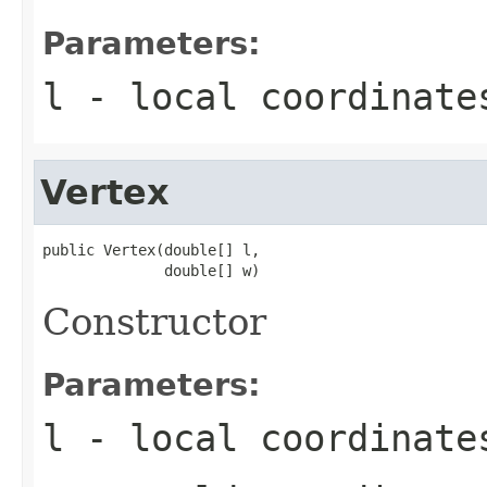
Parameters:
l
- local coordinate
Vertex
public Vertex(double[] l,

              double[] w)
Constructor
Parameters:
l
- local coordinate