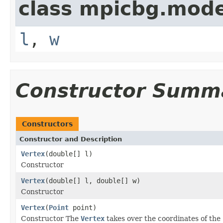
class mpicbg.mode
l
,
w
Constructor Summ
Constructors
Constructor and Description
Vertex
(double[] l)
Constructor
Vertex
(double[] l, double[] w)
Constructor
Vertex
(
Point
point)
Constructor The
Vertex
takes over the coordinates of the