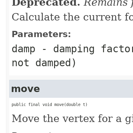
Deprecated.
Remains f
Calculate the current f
Parameters:
damp
- damping factor
not damped)
move
public final void move(double t)
Move the vertex for a g