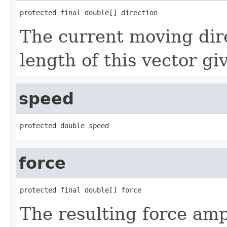
protected final double[] direction
The current moving dir
length of this vector gi
speed
protected double speed
force
protected final double[] force
The resulting force amp