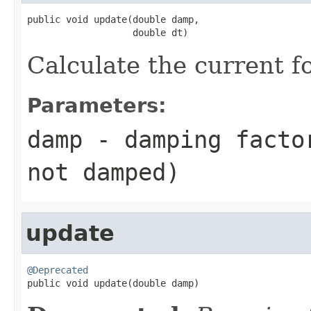
public void update(double damp,

                   double dt)
Calculate the current f
Parameters:
damp
- damping factor
not damped)
update
@Deprecated

public void update(double damp)