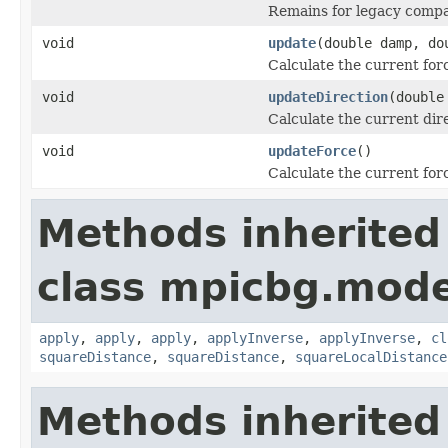
Remains for legacy compat
void
update
(double damp, do
Calculate the current for
void
updateDirection
(double
Calculate the current dir
void
updateForce
()
Calculate the current for
Methods inherited
class mpicbg.mode
apply
,
apply
,
apply
,
applyInverse
,
applyInverse
,
cl
squareDistance
,
squareDistance
,
squareLocalDistance
Methods inherited