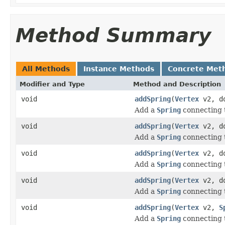
Method Summary
All Methods
Instance Methods
Concrete Met
Modifier and Type
Method and Description
void
addSpring
(
Vertex
v2, do
Add a
Spring
connecting 
void
addSpring
(
Vertex
v2, do
Add a
Spring
connecting 
void
addSpring
(
Vertex
v2, do
Add a
Spring
connecting 
void
addSpring
(
Vertex
v2, do
Add a
Spring
connecting 
void
addSpring
(
Vertex
v2,
S
Add a
Spring
connecting 