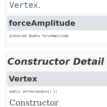
Vertex
.
forceAmplitude
protected double forceAmplitude
Constructor Detail
Vertex
public Vertex(double[] l)
Constructor