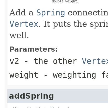
                      double weight)
Add a
Spring
connectin
Vertex
. It puts the spr
well.
Parameters:
v2
- the other
Verte
weight
- weighting fa
addSpring