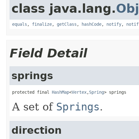
class java.lang.
Obj
equals
,
finalize
,
getClass
,
hashCode
,
notify
,
notif
Field Detail
springs
protected final 
HashMap
<
Vertex
,
Spring
> springs
A set of
Springs
.
direction