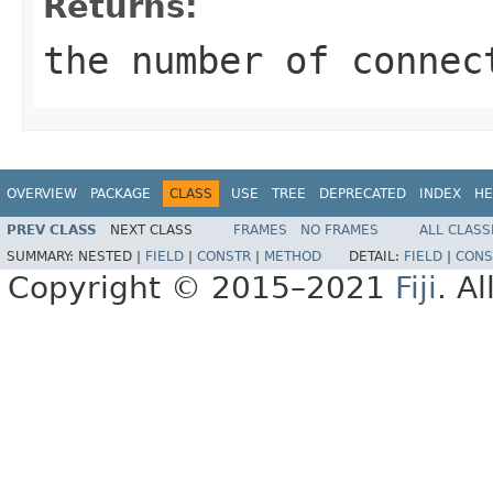
Returns:
the number of connec
OVERVIEW
PACKAGE
CLASS
USE
TREE
DEPRECATED
INDEX
HE
PREV CLASS
NEXT CLASS
FRAMES
NO FRAMES
ALL CLASS
SUMMARY:
NESTED |
FIELD
|
CONSTR
|
METHOD
DETAIL:
FIELD
|
CONS
Copyright © 2015–2021
Fiji
. A