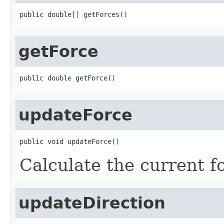
public double[] getForces()
getForce
public double getForce()
updateForce
public void updateForce()
Calculate the current f
updateDirection