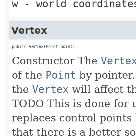
w
- world coordinate
Vertex
public Vertex(
Point
 point)
Constructor The
Verte
of the
Point
by pointer.
the
Vertex
will affect 
TODO This is done for 
replaces control points
that there is a better so