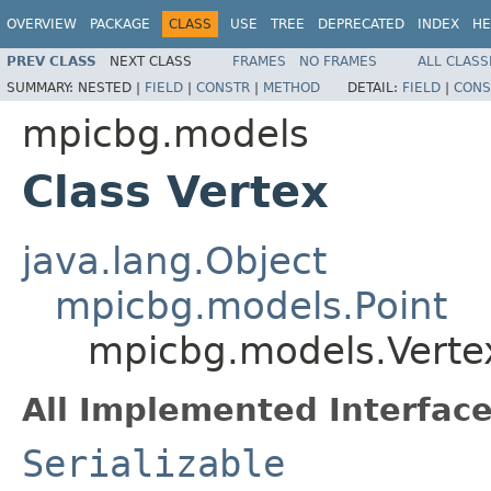
OVERVIEW
PACKAGE
CLASS
USE
TREE
DEPRECATED
INDEX
HE
PREV CLASS
NEXT CLASS
FRAMES
NO FRAMES
ALL CLASS
SUMMARY:
NESTED |
FIELD
|
CONSTR
|
METHOD
DETAIL:
FIELD
|
CONS
mpicbg.models
Class Vertex
java.lang.Object
mpicbg.models.Point
mpicbg.models.Verte
All Implemented Interface
Serializable