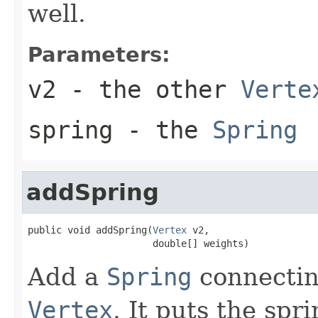
well.
Parameters:
v2
- the other
Verte
spring
- the
Spring
addSpring
public void addSpring(
Vertex
 v2,

                      double[] weights)
Add a
Spring
connectin
Vertex
. It puts the spr