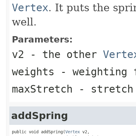
Vertex
. It puts the spr
well.
Parameters:
v2
- the other
Verte
weights
- weighting 
maxStretch
- stretch
addSpring
public void addSpring(
Vertex
 v2,
