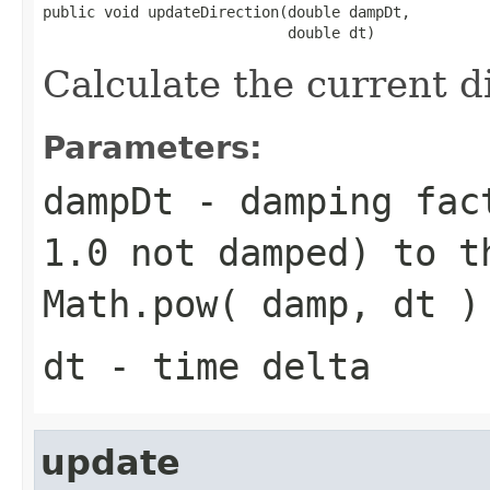
public void updateDirection(double dampDt,

                            double dt)
Calculate the current d
Parameters:
dampDt
- damping fact
1.0 not damped) to t
Math.pow( damp, dt )
dt
- time delta
update