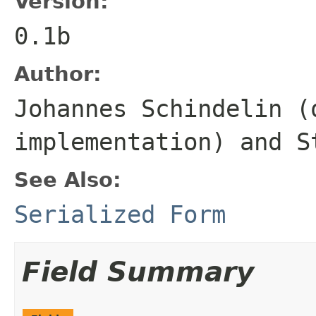
Version:
0.1b
Author:
Johannes Schindelin (
implementation) and S
See Also:
Serialized Form
Field Summary