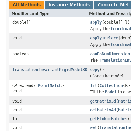
All Methods
Instance Methods
Concrete Met
Modifier and Type
Method and Descri
double[]
apply
(double[] l)
Apply the
Coordina
void
applyInPlace
(doub
Apply the
Coordina
boolean
canDoNumDimension
The
TranslationIn
TranslationInvariantRigidModel3D
copy
()
Clone the model.
<P extends
PointMatch
>
fit
(
Collection
<P>
void
Fit the
Model
to a se
void
getMatrix3d
(
Matri
void
getMatrix4d
(
Matri
int
getMinNumMatches
(
void
set
(
TranslationIn