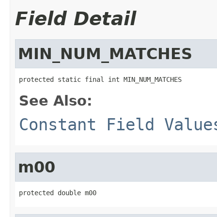
Field Detail
MIN_NUM_MATCHES
protected static final int MIN_NUM_MATCHES
See Also:
Constant Field Value
m00
protected double m00