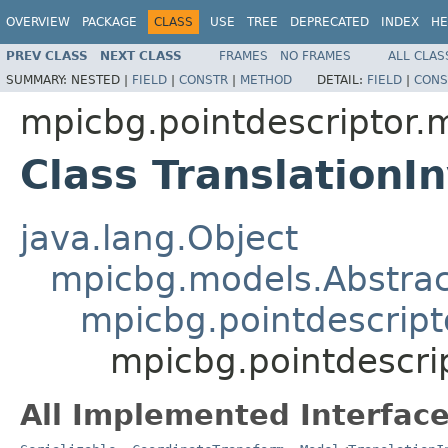
OVERVIEW
PACKAGE
CLASS
USE
TREE
DEPRECATED
INDEX
HE
PREV CLASS
NEXT CLASS
FRAMES
NO FRAMES
ALL CLAS
SUMMARY:
NESTED |
FIELD
|
CONSTR
|
METHOD
DETAIL:
FIELD
|
CONS
mpicbg.pointdescriptor.
Class TranslationI
java.lang.Object
mpicbg.models.Abstra
mpicbg.pointdescript
mpicbg.pointdescri
All Implemented Interface