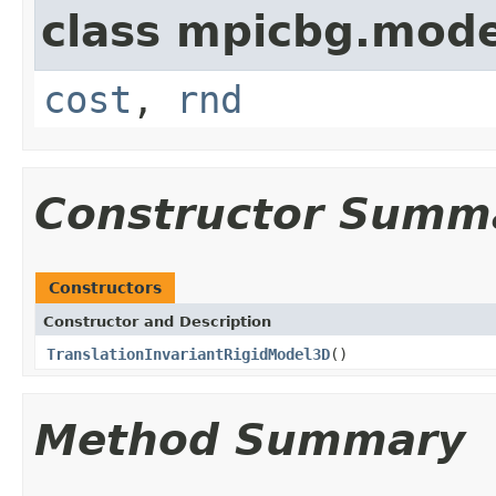
class mpicbg.mode
cost
,
rnd
Constructor Summ
Constructors
Constructor and Description
TranslationInvariantRigidModel3D
()
Method Summary