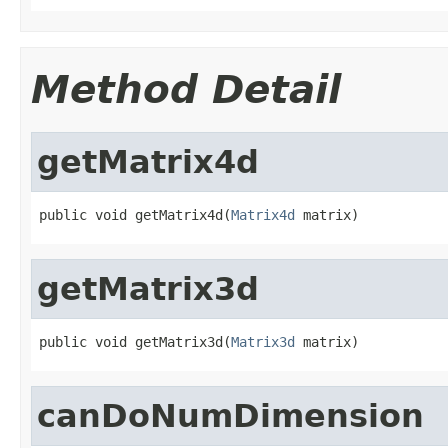
Method Detail
getMatrix4d
public void getMatrix4d(
Matrix4d
 matrix)
getMatrix3d
public void getMatrix3d(
Matrix3d
 matrix)
canDoNumDimension