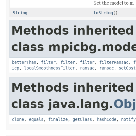
Set the model to m
String
toString
()
Methods inherited
class mpicbg.mode
betterThan
,
filter
,
filter
,
filter
,
filterRansac
,
f
icp
,
localSmoothnessFilter
,
ransac
,
ransac
,
setCost
Methods inherited
class java.lang.
Obj
clone
,
equals
,
finalize
,
getClass
,
hashCode
,
notify