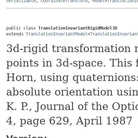
Serializable
,
CoordinateTransform
,
Model
<
TranslationI
public class 
TranslationInvariantRigidModel3D
extends 
TranslationInvariantModel
<
TranslationInvarian
3d-rigid transformation 
points in 3d-space. This
Horn, using quaternions:
absolute orientation usi
K. P., Journal of the Opt
4, page 629, April 1987