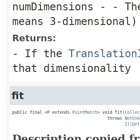
numDimensions
- - The
means 3-dimensional)
Returns:
- If the
Translation
that dimensionality
fit
public final <P extends 
PointMatch
> void fit(
Collec
                                      throws 
NotEno
IllDef
Description copied f