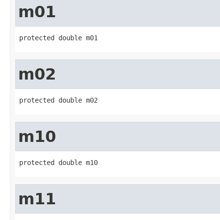
m01
protected double m01
m02
protected double m02
m10
protected double m10
m11