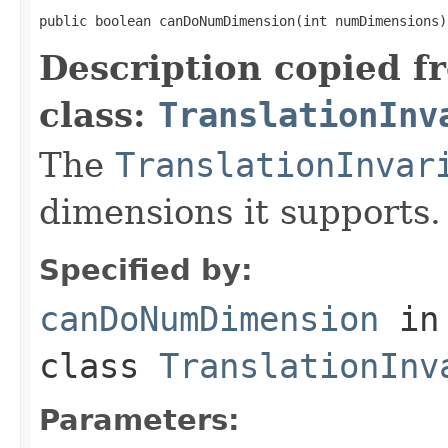
public boolean canDoNumDimension(int numDimensions)
Description copied f
class:
TranslationInv
The
TranslationInvar
dimensions it supports.
Specified by:
canDoNumDimension
in
class
TranslationInv
Parameters: