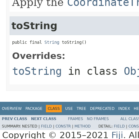
Apply the
CoordinateT
toString
public final 
String
 toString()
Overrides:
toString
in class
Ob
OVERVIEW
PACKAGE
CLASS
USE
TREE
DEPRECATED
INDEX
HE
PREV CLASS
NEXT CLASS
FRAMES
NO FRAMES
ALL CLAS
SUMMARY:
NESTED |
FIELD
|
CONSTR
|
METHOD
DETAIL:
FIELD
|
CONS
Copyright © 2015–2021
Fiji
. A