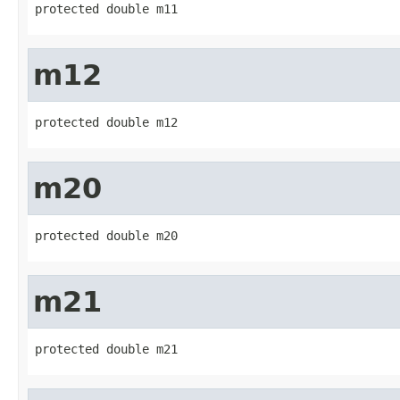
protected double m11
m12
protected double m12
m20
protected double m20
m21
protected double m21