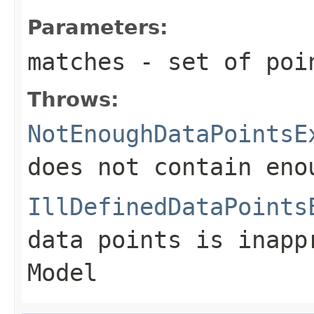
Parameters:
matches
- set of poin
Throws:
NotEnoughDataPointsE
does not contain eno
IllDefinedDataPoints
data points is inapp
Model