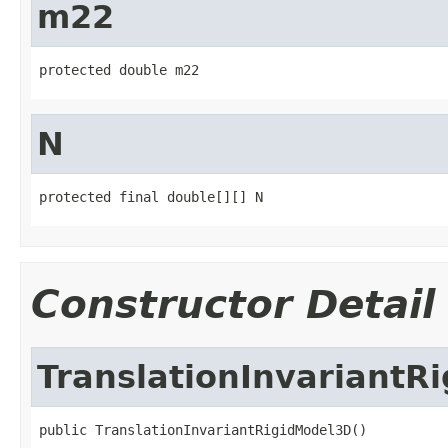
m22
protected double m22
N
protected final double[][] N
Constructor Detail
TranslationInvariantR
public TranslationInvariantRigidModel3D()