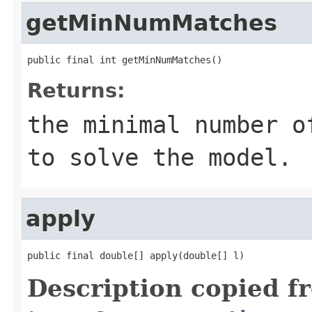
getMinNumMatches
public final int getMinNumMatches()
Returns:
the minimal number 
to solve the model.
apply
public final double[] apply(double[] l)
Description copied f