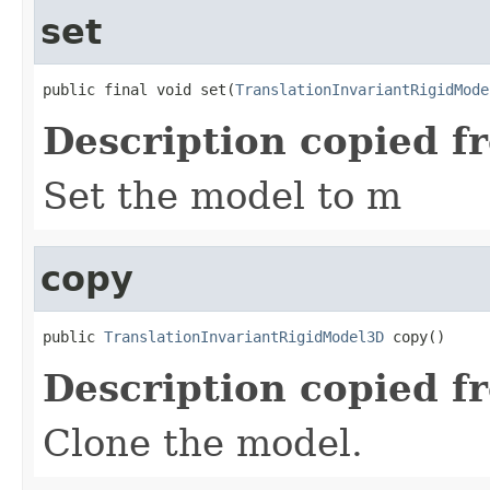
set
public final void set(
TranslationInvariantRigidMode
Description copied f
Set the model to m
copy
public 
TranslationInvariantRigidModel3D
 copy()
Description copied f
Clone the model.