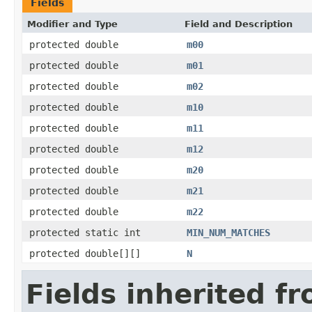
Fields
Modifier and Type
Field and Description
protected double
m00
protected double
m01
protected double
m02
protected double
m10
protected double
m11
protected double
m12
protected double
m20
protected double
m21
protected double
m22
protected static int
MIN_NUM_MATCHES
protected double[][]
N
Fields inherited f