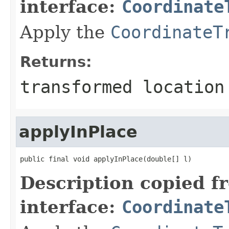
interface:
Coordinate
Apply the
CoordinateT
Returns:
transformed location
applyInPlace
public final void applyInPlace(double[] l)
Description copied f
interface:
Coordinate