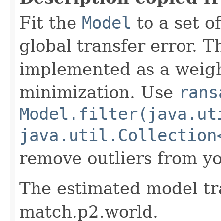
Fit the
Model
to a set o
global transfer error. T
implemented as a weigh
minimization. Use
rans
Model.filter(java.ut
java.util.Collection
remove outliers from yo
The estimated model tr
match.p2.world.