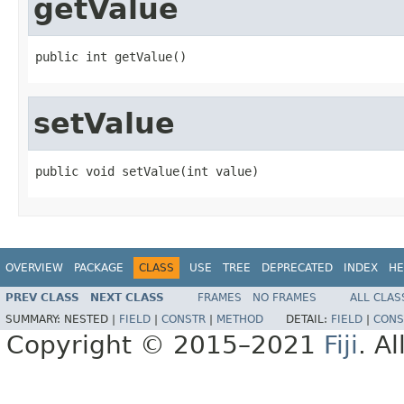
getValue
public int getValue()
setValue
public void setValue(int value)
OVERVIEW
PACKAGE
CLASS
USE
TREE
DEPRECATED
INDEX
HE
PREV CLASS
NEXT CLASS
FRAMES
NO FRAMES
ALL CLAS
SUMMARY:
NESTED |
FIELD
|
CONSTR
|
METHOD
DETAIL:
FIELD
|
CONS
Copyright © 2015–2021
Fiji
. A