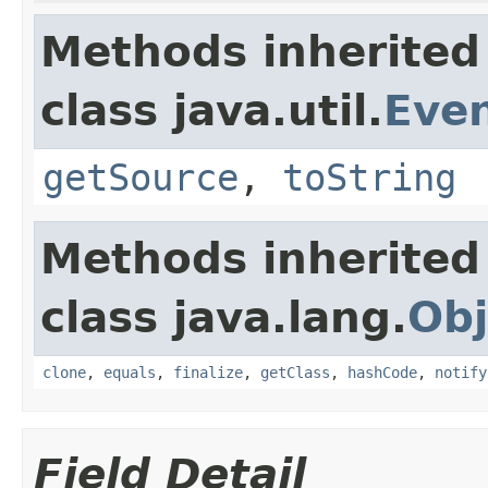
Methods inherited
class java.util.
Eve
getSource
,
toString
Methods inherited
class java.lang.
Obj
clone
,
equals
,
finalize
,
getClass
,
hashCode
,
notify
Field Detail