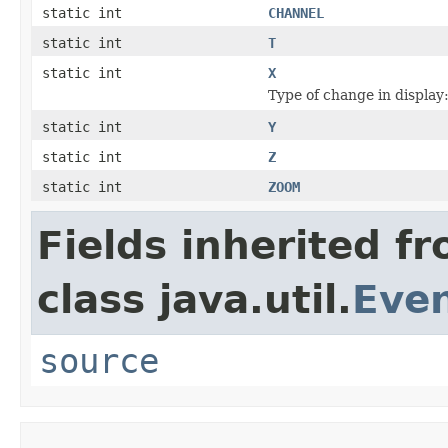
static int
CHANNEL
static int
T
static int
X
Type of change in display:
static int
Y
static int
Z
static int
ZOOM
Fields inherited f
class java.util.
Eve
source