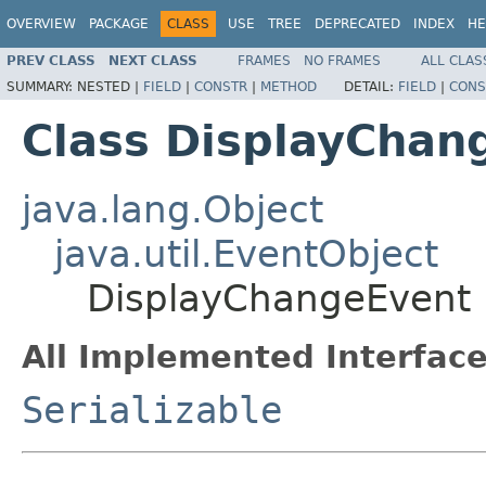
OVERVIEW
PACKAGE
CLASS
USE
TREE
DEPRECATED
INDEX
HE
PREV CLASS
NEXT CLASS
FRAMES
NO FRAMES
ALL CLAS
SUMMARY:
NESTED |
FIELD
|
CONSTR
|
METHOD
DETAIL:
FIELD
|
CONS
Class DisplayChan
java.lang.Object
java.util.EventObject
DisplayChangeEvent
All Implemented Interface
Serializable