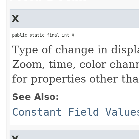
X
public static final int X
Type of change in displa
Zoom, time, color chann
for properties other tha
See Also:
Constant Field Value