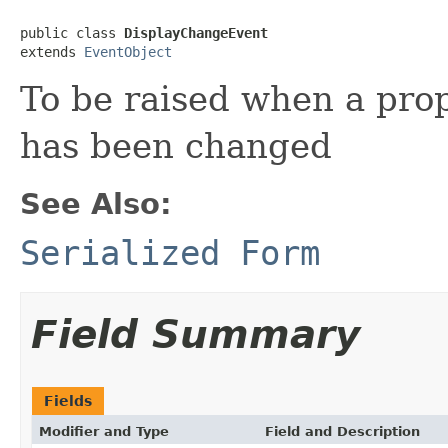
public class 
DisplayChangeEvent
extends 
EventObject
To be raised when a prop
has been changed
See Also:
Serialized Form
Field Summary
Fields
Modifier and Type
Field and Description