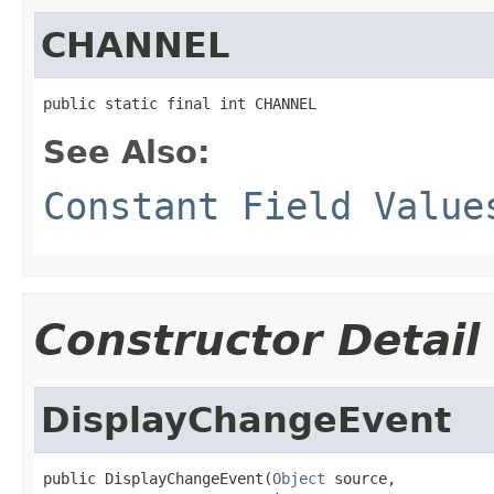
CHANNEL
public static final int CHANNEL
See Also:
Constant Field Value
Constructor Detail
DisplayChangeEvent
public DisplayChangeEvent(
Object
 source,
