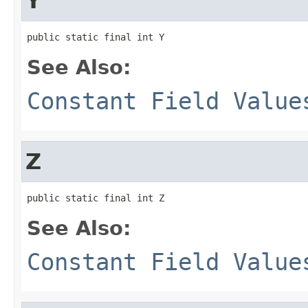
Y
public static final int Y
See Also:
Constant Field Value
Z
public static final int Z
See Also:
Constant Field Value