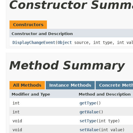
Constructor Summ
Constructors
Constructor and Description
DisplayChangeEvent
(
Object
source, int type, int va
Method Summary
All Methods
Instance Methods
Concrete Met
Modifier and Type
Method and Description
int
getType
()
int
getValue
()
void
setType
(int type)
void
setValue
(int value)