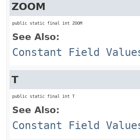
ZOOM
public static final int ZOOM
See Also:
Constant Field Value
T
public static final int T
See Also:
Constant Field Value