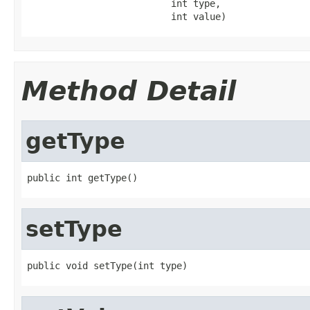
                          int type,

                          int value)
Method Detail
getType
public int getType()
setType
public void setType(int type)