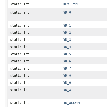
static int
KEY_TYPED
static int
VK_0
static int
VK_1
static int
VK_2
static int
VK_3
static int
VK_4
static int
VK_5
static int
VK_6
static int
VK_7
static int
VK_8
static int
VK_9
static int
VK_A
static int
VK_ACCEPT