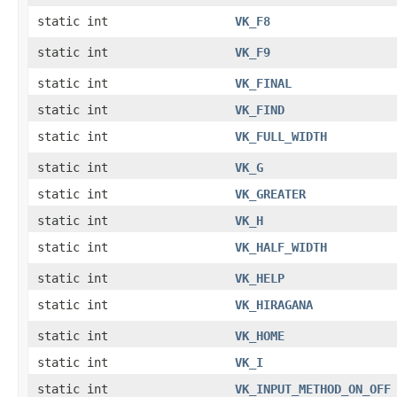
static int
VK_F8
static int
VK_F9
static int
VK_FINAL
static int
VK_FIND
static int
VK_FULL_WIDTH
static int
VK_G
static int
VK_GREATER
static int
VK_H
static int
VK_HALF_WIDTH
static int
VK_HELP
static int
VK_HIRAGANA
static int
VK_HOME
static int
VK_I
static int
VK_INPUT_METHOD_ON_OFF