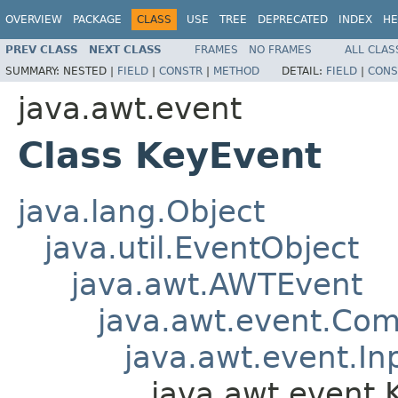
OVERVIEW
PACKAGE
CLASS
USE
TREE
DEPRECATED
INDEX
HE
PREV CLASS
NEXT CLASS
FRAMES
NO FRAMES
ALL CLAS
SUMMARY:
NESTED |
FIELD
|
CONSTR
|
METHOD
DETAIL:
FIELD
|
CONS
java.awt.event
Class KeyEvent
java.lang.Object
java.util.EventObject
java.awt.AWTEvent
java.awt.event.Co
java.awt.event.In
java.awt.event.