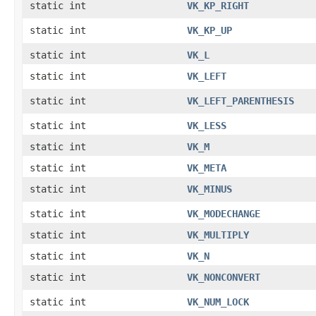
static int
VK_KP_RIGHT
static int
VK_KP_UP
static int
VK_L
static int
VK_LEFT
static int
VK_LEFT_PARENTHESIS
static int
VK_LESS
static int
VK_M
static int
VK_META
static int
VK_MINUS
static int
VK_MODECHANGE
static int
VK_MULTIPLY
static int
VK_N
static int
VK_NONCONVERT
static int
VK_NUM_LOCK