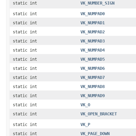
static int
VK_NUMBER_SIGN
static int
VK_NUMPAD0
static int
VK_NUMPAD1
static int
VK_NUMPAD2
static int
VK_NUMPAD3
static int
VK_NUMPAD4
static int
VK_NUMPAD5
static int
VK_NUMPAD6
static int
VK_NUMPAD7
static int
VK_NUMPAD8
static int
VK_NUMPAD9
static int
VK_O
static int
VK_OPEN_BRACKET
static int
VK_P
static int
VK_PAGE_DOWN