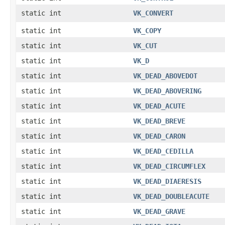
static int
VK_CONVERT
static int
VK_COPY
static int
VK_CUT
static int
VK_D
static int
VK_DEAD_ABOVEDOT
static int
VK_DEAD_ABOVERING
static int
VK_DEAD_ACUTE
static int
VK_DEAD_BREVE
static int
VK_DEAD_CARON
static int
VK_DEAD_CEDILLA
static int
VK_DEAD_CIRCUMFLEX
static int
VK_DEAD_DIAERESIS
static int
VK_DEAD_DOUBLEACUTE
static int
VK_DEAD_GRAVE