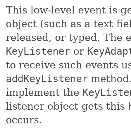
This low-level event is 
object (such as a text fi
released, or typed. The 
KeyListener
or
KeyAdap
to receive such events u
addKeyListener
method.
implement the
KeyListe
listener object gets this
occurs.