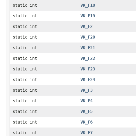
static int
VK_F18
static int
VK_F19
static int
VK_F2
static int
VK_F20
static int
VK_F21
static int
VK_F22
static int
VK_F23
static int
VK_F24
static int
VK_F3
static int
VK_F4
static int
VK_F5
static int
VK_F6
static int
VK_F7