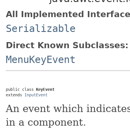
All Implemented Interface
Serializable
Direct Known Subclasses:
MenuKeyEvent
public class 
KeyEvent
extends 
InputEvent
An event which indicates
in a component.