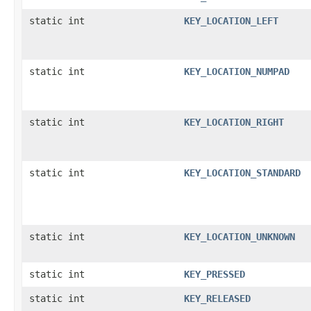
static int
KEY_LOCATION_LEFT
static int
KEY_LOCATION_NUMPAD
static int
KEY_LOCATION_RIGHT
static int
KEY_LOCATION_STANDARD
static int
KEY_LOCATION_UNKNOWN
static int
KEY_PRESSED
static int
KEY_RELEASED