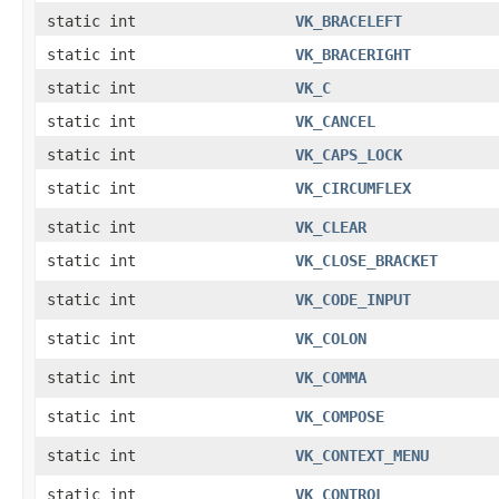
static int
VK_BRACELEFT
static int
VK_BRACERIGHT
static int
VK_C
static int
VK_CANCEL
static int
VK_CAPS_LOCK
static int
VK_CIRCUMFLEX
static int
VK_CLEAR
static int
VK_CLOSE_BRACKET
static int
VK_CODE_INPUT
static int
VK_COLON
static int
VK_COMMA
static int
VK_COMPOSE
static int
VK_CONTEXT_MENU
static int
VK_CONTROL