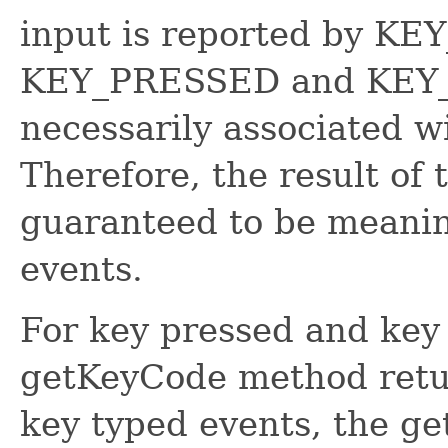
input is reported by KE
KEY_PRESSED and KEY_
necessarily associated w
Therefore, the result of
guaranteed to be meani
events.
For key pressed and key 
getKeyCode method retur
key typed events, the g