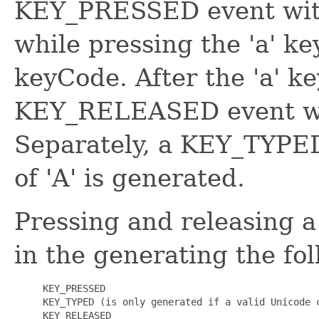
KEY_PRESSED event wit
while pressing the 'a' ke
keyCode. After the 'a' ke
KEY_RELEASED event wil
Separately, a KEY_TYPED
of 'A' is generated.
Pressing and releasing a
in the generating the fol
 KEY_PRESSED
 KEY_TYPED
 (is only generated if a valid Unicode c
 KEY_RELEASED