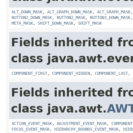
ALT_DOWN_MASK
,
ALT_GRAPH_DOWN_MASK
,
ALT_GRAPH_MASK
BUTTON2_DOWN_MASK
,
BUTTON2_MASK
,
BUTTON3_DOWN_MASK
META_MASK
,
SHIFT_DOWN_MASK
,
SHIFT_MASK
Fields inherited f
class java.awt.eve
COMPONENT_FIRST
,
COMPONENT_HIDDEN
,
COMPONENT_LAST
,
Fields inherited f
class java.awt.
AWT
ACTION_EVENT_MASK
,
ADJUSTMENT_EVENT_MASK
,
COMPONENT
FOCUS_EVENT_MASK
,
HIERARCHY_BOUNDS_EVENT_MASK
,
HIER