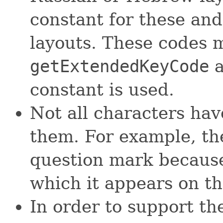
constant for these an
layouts. These codes 
getExtendedKeyCode
a
constant is used.
Not all characters hav
them. For example, the
question mark because
which it appears on th
In order to support t