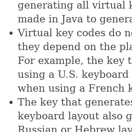
generating all virtual
made in Java to generat
Virtual key codes do no
they depend on the pl
For example, the key
using a U.S. keyboard
when using a French k
The key that generat
keyboard layout also 
Russian or Hebrew lay