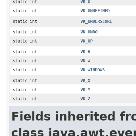
static int
VK_U
static int
VK_UNDEFINED
static int
VK_UNDERSCORE
static int
VK_UNDO
static int
VK_UP
static int
VK_V
static int
VK_W
static int
VK_WINDOWS
static int
VK_X
static int
VK_Y
static int
VK_Z
Fields inherited f
class java.awt.eve