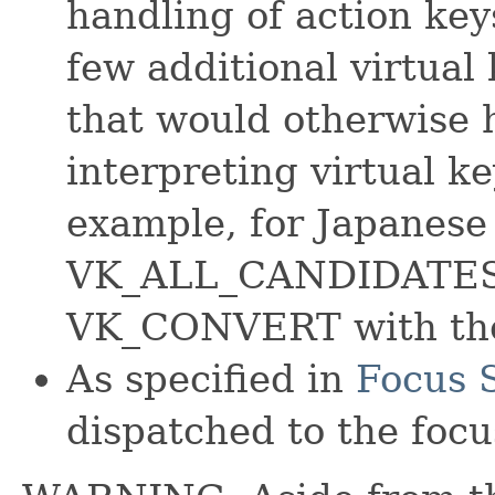
handling of action key
few additional virtual
that would otherwise 
interpreting virtual k
example, for Japanes
VK_ALL_CANDIDATES i
VK_CONVERT with the
As specified in
Focus S
dispatched to the focu