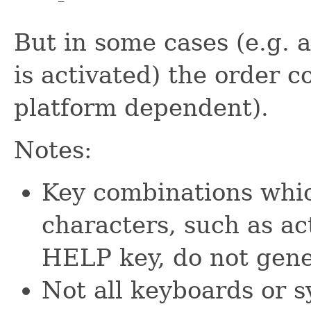
But in some cases (e.g. 
is activated) the order c
platform dependent).
Notes:
Key combinations whic
characters, such as ac
HELP key, do not gen
Not all keyboards or s