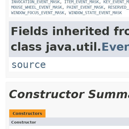
INVOCATION_EVENT_MASK
,
ITEM_EVENT_MASK
,
KEY_EVENT_M
MOUSE_WHEEL_EVENT_MASK
,
PAINT_EVENT_MASK
,
RESERVED_
WINDOW_FOCUS_EVENT_MASK
,
WINDOW_STATE_EVENT_MASK
Fields inherited f
class java.util.
Eve
source
Constructor Summ
Constructors
Constructor