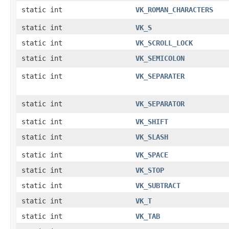
static int
VK_ROMAN_CHARACTERS
static int
VK_S
static int
VK_SCROLL_LOCK
static int
VK_SEMICOLON
static int
VK_SEPARATER
static int
VK_SEPARATOR
static int
VK_SHIFT
static int
VK_SLASH
static int
VK_SPACE
static int
VK_STOP
static int
VK_SUBTRACT
static int
VK_T
static int
VK_TAB