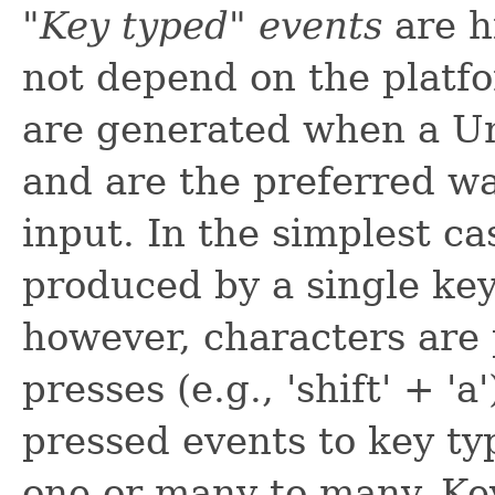
"Key typed" events
are h
not depend on the platf
are generated when a Un
and are the preferred wa
input. In the simplest ca
produced by a single key 
however, characters are 
presses (e.g., 'shift' + 
pressed events to key t
one or many-to-many. Key