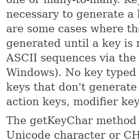
necessary to generate a 
are some cases where the
generated until a key is 
ASCII sequences via th
Windows). No key typed 
keys that don't generate
action keys, modifier keys
The getKeyChar method a
Unicode character or 