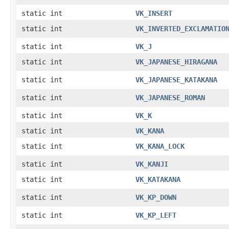
static int
VK_INSERT
static int
VK_INVERTED_EXCLAMATIO
static int
VK_J
static int
VK_JAPANESE_HIRAGANA
static int
VK_JAPANESE_KATAKANA
static int
VK_JAPANESE_ROMAN
static int
VK_K
static int
VK_KANA
static int
VK_KANA_LOCK
static int
VK_KANJI
static int
VK_KATAKANA
static int
VK_KP_DOWN
static int
VK_KP_LEFT