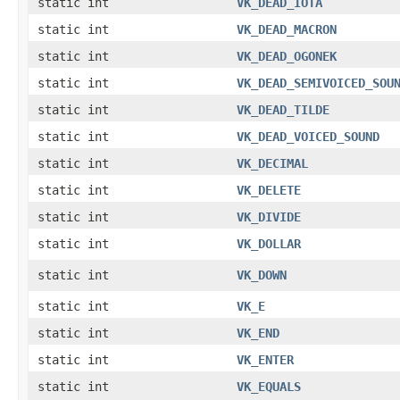
static int
VK_DEAD_IOTA
static int
VK_DEAD_MACRON
static int
VK_DEAD_OGONEK
static int
VK_DEAD_SEMIVOICED_SOU
static int
VK_DEAD_TILDE
static int
VK_DEAD_VOICED_SOUND
static int
VK_DECIMAL
static int
VK_DELETE
static int
VK_DIVIDE
static int
VK_DOLLAR
static int
VK_DOWN
static int
VK_E
static int
VK_END
static int
VK_ENTER
static int
VK_EQUALS