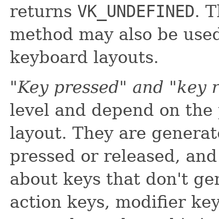
returns
VK_UNDEFINED
. 
method may also be used
keyboard layouts.
"Key pressed" and "key 
level and depend on the
layout. They are genera
pressed or released, and
about keys that don't ge
action keys, modifier key