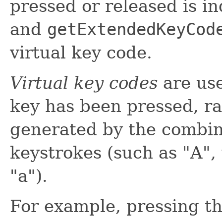
pressed or released is i
and
getExtendedKeyCod
virtual key code.
Virtual key codes
are use
key has been pressed, ra
generated by the combin
keystrokes (such as "A",
"a").
For example, pressing th