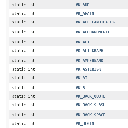
static int
VK_ADD
static int
VK_AGAIN
static int
VK_ALL_CANDIDATES
static int
VK_ALPHANUMERIC
static int
VK_ALT
static int
VK_ALT_GRAPH
static int
VK_AMPERSAND
static int
VK_ASTERISK
static int
VK_AT
static int
VK_B
static int
VK_BACK_QUOTE
static int
VK_BACK_SLASH
static int
VK_BACK_SPACE
static int
VK_BEGIN