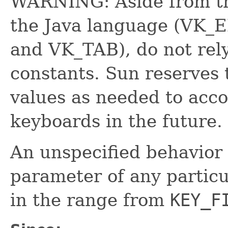
WARNING: Aside from tho
the Java language (VK
and VK_TAB), do not rely
constants. Sun reserves 
values as needed to acc
keyboards in the future.
An unspecified behavior 
parameter of any partic
in the range from
KEY_F