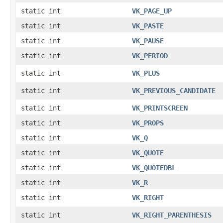
static int
VK_PAGE_UP
static int
VK_PASTE
static int
VK_PAUSE
static int
VK_PERIOD
static int
VK_PLUS
static int
VK_PREVIOUS_CANDIDATE
static int
VK_PRINTSCREEN
static int
VK_PROPS
static int
VK_Q
static int
VK_QUOTE
static int
VK_QUOTEDBL
static int
VK_R
static int
VK_RIGHT
static int
VK_RIGHT_PARENTHESIS