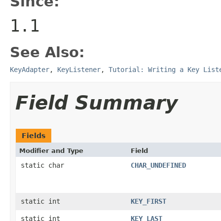
Since:
1.1
See Also:
KeyAdapter
,
KeyListener
,
Tutorial: Writing a Key List
Field Summary
Fields
Modifier and Type
Field
static char
CHAR_UNDEFINED
static int
KEY_FIRST
static int
KEY_LAST