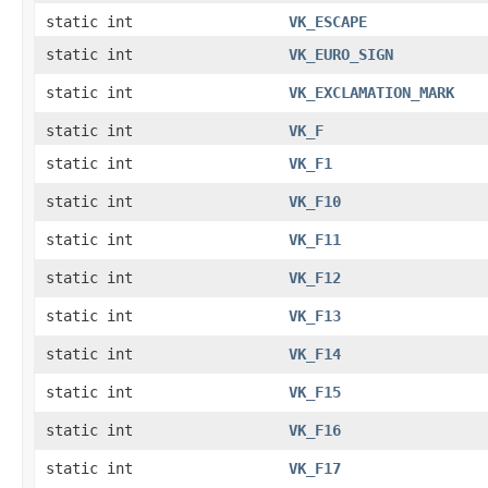
static int
VK_ESCAPE
static int
VK_EURO_SIGN
static int
VK_EXCLAMATION_MARK
static int
VK_F
static int
VK_F1
static int
VK_F10
static int
VK_F11
static int
VK_F12
static int
VK_F13
static int
VK_F14
static int
VK_F15
static int
VK_F16
static int
VK_F17