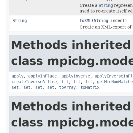
Create a
String
represent
used to re-create itself w
String
toXML
(
String
indent)
Create an XML-export of
Methods inherited
class mpicbg.mode
apply
,
applyInPlace
,
applyInverse
,
applyInverseInPl
createInverseAffine
,
fit
,
fit
,
fit
,
getMinNumMatche
set
,
set
,
set
,
set
,
toArray
,
toMatrix
Methods inherited
class mpicbg.mode