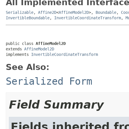
All Implemented Interface
Serializable
,
Affine2D
<
AffineModel2D
>,
Boundable
,
Coo
InvertibleBoundable
,
InvertibleCoordinateTransform
,
M
public class 
AffineModel2D
extends 
AffineModel2D
implements 
InvertibleCoordinateTransform
See Also:
Serialized Form
Field Summary
Fields inherited f