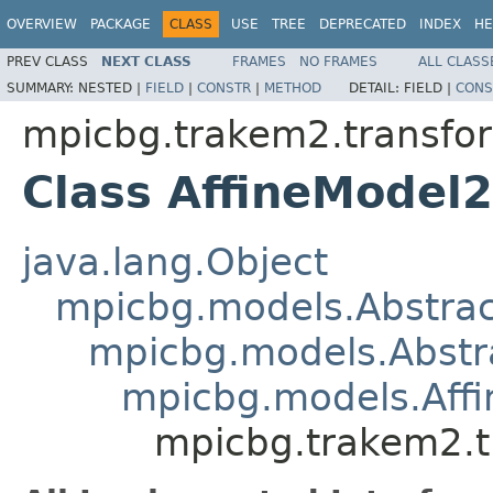
OVERVIEW
PACKAGE
CLASS
USE
TREE
DEPRECATED
INDEX
HE
PREV CLASS
NEXT CLASS
FRAMES
NO FRAMES
ALL CLASS
SUMMARY:
NESTED |
FIELD
|
CONSTR
|
METHOD
DETAIL:
FIELD |
CONS
mpicbg.trakem2.transfo
Class AffineModel
java.lang.Object
mpicbg.models.Abstra
mpicbg.models.Abstr
mpicbg.models.Aff
mpicbg.trakem2.t