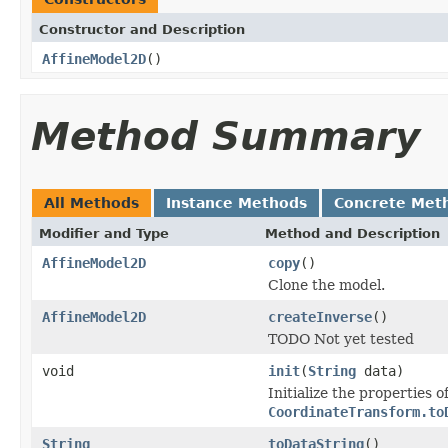
Constructor and Description
AffineModel2D
()
Method Summary
All Methods
Instance Methods
Concrete Met
Modifier and Type
Method and Description
AffineModel2D
copy
()
Clone the model.
AffineModel2D
createInverse
()
TODO Not yet tested
void
init
(
String
data)
Initialize the properties o
CoordinateTransform.to
String
toDataString
()