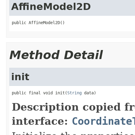
AffineModel2D
public AffineModel2D()
Method Detail
init
public final void init(
String
 data)
Description copied f
interface:
Coordinate