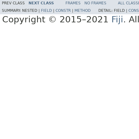
PREV CLASS
NEXT CLASS
FRAMES
NO FRAMES
ALL CLASS
SUMMARY:
NESTED |
FIELD
|
CONSTR
|
METHOD
DETAIL:
FIELD |
CONS
Copyright © 2015–2021
Fiji
. A