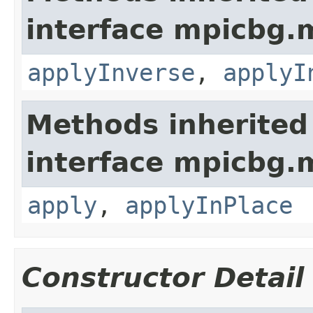
interface mpicbg.
applyInverse
,
applyI
Methods inherited
interface mpicbg.
apply
,
applyInPlace
Constructor Detail