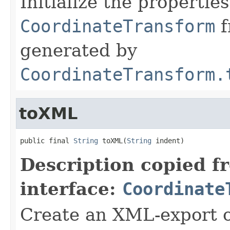
Initialize the properties
CoordinateTransform
f
generated by
CoordinateTransform.
toXML
public final 
String
 toXML(
String
 indent)
Description copied f
interface:
Coordinate
Create an XML-export 