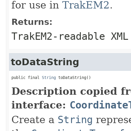
for use in
TrakEM2
.
Returns:
TrakEM2-readable XML
toDataString
public final 
String
 toDataString()
Description copied f
interface:
Coordinate
Create a
String
represe