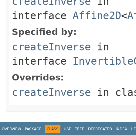
createInverse
in
interface
Affine2D
<
A
Specified by:
createInverse
in
interface
Invertible
Overrides:
createInverse
in cl
OVERVIEW
PACKAGE
CLASS
USE
TREE
DEPRECATED
INDEX
HE