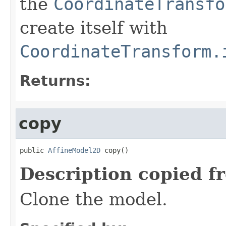
the
CoordinateTransfo
create itself with
CoordinateTransform.
Returns:
copy
public 
AffineModel2D
 copy()
Description copied f
Clone the model.