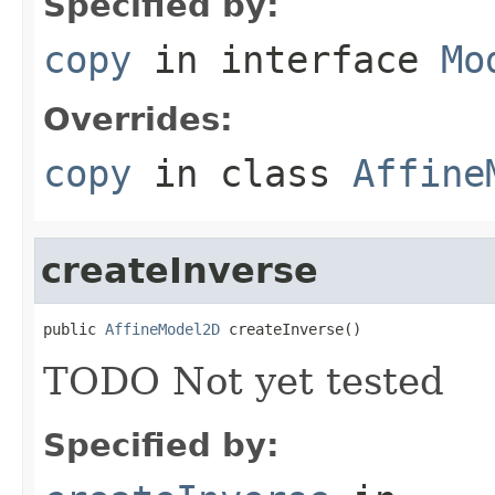
Specified by:
copy
in interface
Mo
Overrides:
copy
in class
Affine
createInverse
public 
AffineModel2D
 createInverse()
TODO Not yet tested
Specified by: