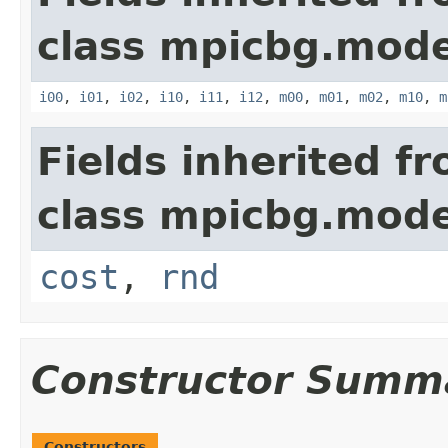
class mpicbg.mode
i00
,
i01
,
i02
,
i10
,
i11
,
i12
,
m00
,
m01
,
m02
,
m10
,
m
Fields inherited f
class mpicbg.mode
cost
,
rnd
Constructor Summ
Constructors