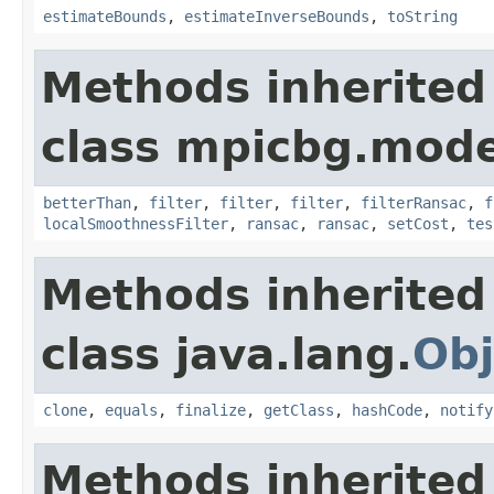
estimateBounds
,
estimateInverseBounds
,
toString
Methods inherited
class mpicbg.mode
betterThan
,
filter
,
filter
,
filter
,
filterRansac
,
f
localSmoothnessFilter
,
ransac
,
ransac
,
setCost
,
tes
Methods inherited
class java.lang.
Obj
clone
,
equals
,
finalize
,
getClass
,
hashCode
,
notify
Methods inherited