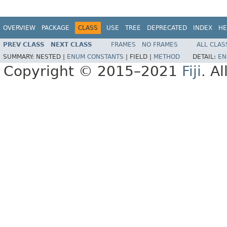
OVERVIEW
PACKAGE
CLASS
USE
TREE
DEPRECATED
INDEX
HE
PREV CLASS
NEXT CLASS
FRAMES
NO FRAMES
ALL CLAS
SUMMARY:
NESTED |
ENUM CONSTANTS
|
FIELD |
METHOD
DETAIL:
EN
Copyright © 2015–2021
Fiji
. A