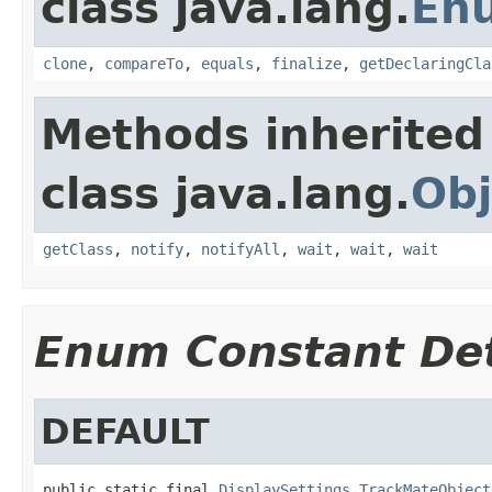
class java.lang.
En
clone
,
compareTo
,
equals
,
finalize
,
getDeclaringCla
Methods inherited
class java.lang.
Obj
getClass
,
notify
,
notifyAll
,
wait
,
wait
,
wait
Enum Constant Det
DEFAULT
public static final 
DisplaySettings.TrackMateObject