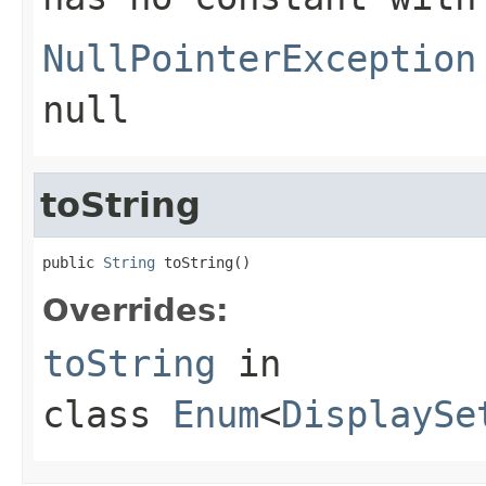
NullPointerException
null
toString
public 
String
 toString()
Overrides:
toString
in
class
Enum
<
DisplaySe