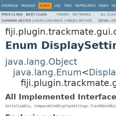
OVERVIEW
PACKAGE
CLASS
USE
TREE
DEPRECATED
INDEX
HE
PREV CLASS
NEXT CLASS
FRAMES
NO FRAMES
ALL CLAS
SUMMARY:
NESTED |
ENUM CONSTANTS
|
FIELD |
METHOD
DETAIL:
EN
fiji.plugin.trackmate.gui.
Enum DisplaySetti
java.lang.Object
java.lang.Enum
<
Displ
fiji.plugin.trackmate
All Implemented Interface
Serializable
,
Comparable
<
DisplaySettings.TrackMateObj