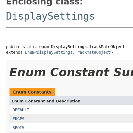
Enclosing class:
DisplaySettings
public static enum 
DisplaySettings.TrackMateObject
extends 
Enum
<
DisplaySettings.TrackMateObject
>
Enum Constant S
Enum Constants
Enum Constant and Description
DEFAULT
EDGES
SPOTS