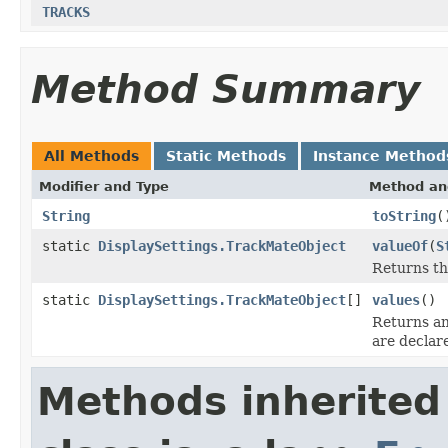
TRACKS
Method Summary
All Methods
Static Methods
Instance Method
Modifier and Type
Method an
String
toString
(
static
DisplaySettings.TrackMateObject
valueOf
(
S
Returns th
static
DisplaySettings.TrackMateObject
[]
values
()
Returns an
are declar
Methods inherited