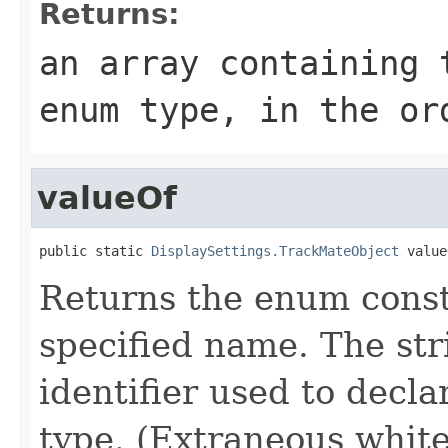
Returns:
an array containing 
enum type, in the or
valueOf
public static 
DisplaySettings.TrackMateObject
 value
Returns the enum consta
specified name. The st
identifier used to decl
type. (Extraneous whit