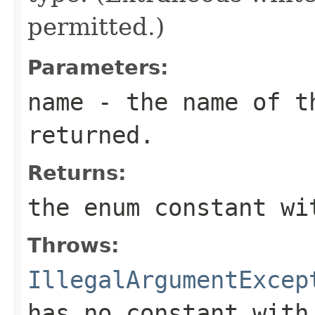
permitted.)
Parameters:
name
- the name of th
returned.
Returns:
the enum constant wi
Throws:
IllegalArgumentExcep
has no constant with