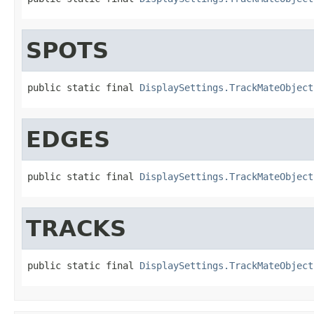
SPOTS
public static final 
DisplaySettings.TrackMateObject
EDGES
public static final 
DisplaySettings.TrackMateObject
TRACKS
public static final 
DisplaySettings.TrackMateObject