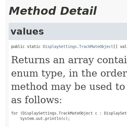
Method Detail
values
public static 
DisplaySettings.TrackMateObject
[] val
Returns an array contai
enum type, in the order
method may be used to 
as follows:
for (DisplaySettings.TrackMateObject c : DisplaySet