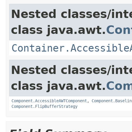
Nested classes/int
class java.awt.
Con
Container.Accessible
Nested classes/int
class java.awt.
Com
Component.AccessibleAWTComponent
,
Component.Baselin
Component.FlipBufferStrategy