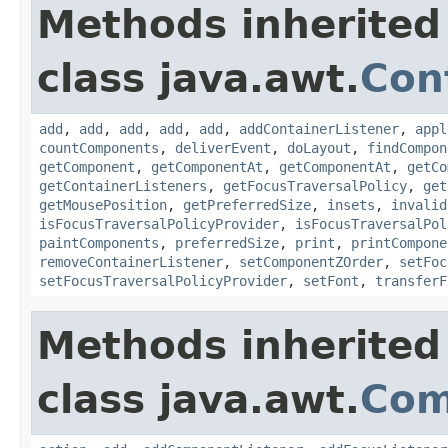
Methods inherited
class java.awt.
Con
add
,
add
,
add
,
add
,
add
,
addContainerListener
,
appl
countComponents
,
deliverEvent
,
doLayout
,
findCompon
getComponent
,
getComponentAt
,
getComponentAt
,
getCo
getContainerListeners
,
getFocusTraversalPolicy
,
get
getMousePosition
,
getPreferredSize
,
insets
,
invalid
isFocusTraversalPolicyProvider
,
isFocusTraversalPol
paintComponents
,
preferredSize
,
print
,
printCompone
removeContainerListener
,
setComponentZOrder
,
setFoc
setFocusTraversalPolicyProvider
,
setFont
,
transferF
Methods inherited
class java.awt.
Com