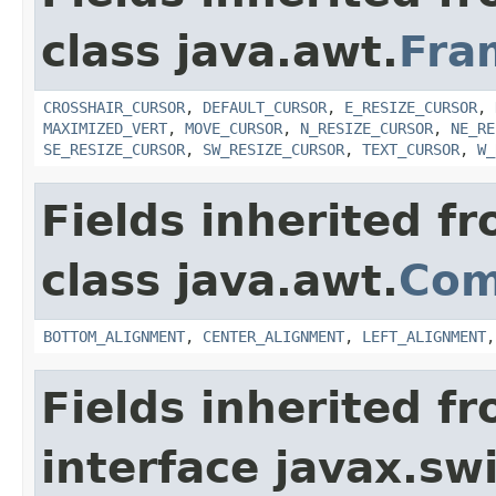
class java.awt.
Fra
CROSSHAIR_CURSOR
,
DEFAULT_CURSOR
,
E_RESIZE_CURSOR
,
MAXIMIZED_VERT
,
MOVE_CURSOR
,
N_RESIZE_CURSOR
,
NE_RE
SE_RESIZE_CURSOR
,
SW_RESIZE_CURSOR
,
TEXT_CURSOR
,
W_
Fields inherited f
class java.awt.
Com
BOTTOM_ALIGNMENT
,
CENTER_ALIGNMENT
,
LEFT_ALIGNMENT
Fields inherited f
interface javax.sw