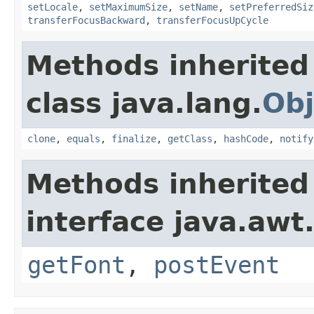
setLocale
,
setMaximumSize
,
setName
,
setPreferredSiz
transferFocusBackward
,
transferFocusUpCycle
Methods inherited
class java.lang.
Obj
clone
,
equals
,
finalize
,
getClass
,
hashCode
,
notify
Methods inherited
interface java.awt
getFont
,
postEvent