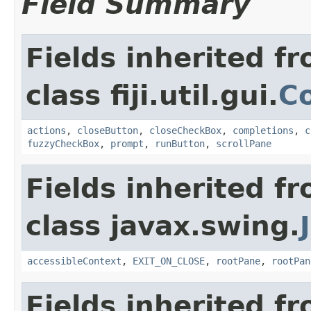
Field Summary
Fields inherited f
class fiji.util.gui.
C
actions
,
closeButton
,
closeCheckBox
,
completions
,
c
fuzzyCheckBox
,
prompt
,
runButton
,
scrollPane
Fields inherited f
class javax.swing.
accessibleContext
,
EXIT_ON_CLOSE
,
rootPane
,
rootPan
Fields inherited f