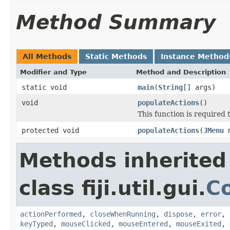
Method Summary
All Methods
Static Methods
Instance Method
Modifier and Type
Method and Description
static void
main
(
String
[] args)
void
populateActions
()
This function is required t
protected void
populateActions
(
JMenu
m
Methods inherited
class fiji.util.gui.
C
actionPerformed
,
closeWhenRunning
,
dispose
,
error
,
keyTyped
,
mouseClicked
,
mouseEntered
,
mouseExited
,