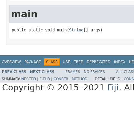
main
public static void main(
String
[] args)
OVERVIEW
PACKAGE
CLASS
USE
TREE
DEPRECATED
INDEX
HE
PREV CLASS
NEXT CLASS
FRAMES
NO FRAMES
ALL CLAS
SUMMARY:
NESTED
|
FIELD
|
CONSTR
|
METHOD
DETAIL:
FIELD |
CONS
Copyright © 2015–2021
Fiji
. A