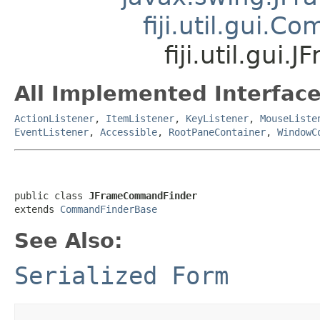
fiji.util.gui.
fiji.util.gu
All Implemented Interface
ActionListener
,
ItemListener
,
KeyListener
,
MouseListe
EventListener
,
Accessible
,
RootPaneContainer
,
WindowC
public class 
JFrameCommandFinder
extends 
CommandFinderBase
See Also:
Serialized Form