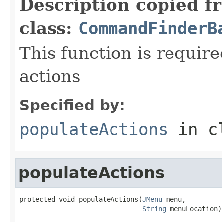
Description copied f
class:
CommandFinderB
This function is require
actions
Specified by:
populateActions
in c
populateActions
protected void populateActions(
JMenu
 menu,

String
 menuLocation)