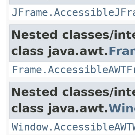
JFrame.AccessibleJFr
Nested classes/int
class java.awt.
Fra
Frame.AccessibleAWTF
Nested classes/int
class java.awt.
Win
Window.AccessibleAWT