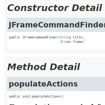
Constructor Detail
JFrameCommandFinde
public JFrameCommandFinder(
String
 title,

JFrame
 frame)
Method Detail
populateActions
public void populateActions()