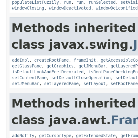
populateListFuzzily
,
run
,
run
,
runSelected
,
setVisi
windowClosing
,
windowDeactivated
,
windowDeiconified
Methods inherited
class javax.swing.
addImpl
,
createRootPane
,
frameInit
,
getAccessibleCo
getGlassPane
,
getGraphics
,
getJMenuBar
,
getLayeredP
isDefaultLookAndFeelDecorated
,
isRootPaneCheckingEn
setContentPane
,
setDefaultCloseOperation
,
setDefaul
setJMenuBar
,
setLayeredPane
,
setLayout
,
setRootPane
Methods inherited
class java.awt.
Fra
addNotify
,
getCursorType
,
getExtendedState
,
getFram