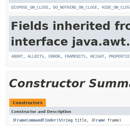
DISPOSE_ON_CLOSE
,
DO_NOTHING_ON_CLOSE
,
HIDE_ON_CLOS
Fields inherited f
interface java.awt
ABORT
,
ALLBITS
,
ERROR
,
FRAMEBITS
,
HEIGHT
,
PROPERTIE
Constructor Summ
Constructors
Constructor and Description
JFrameCommandFinder
(
String
title,
JFrame
frame)