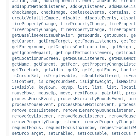
action
,
add
,
addComponentListener
,
addFocusListener
addInputMethodListener
,
addKeyListener
,
addMouseLis
checkImage
,
checkImage
,
coalesceEvents
,
contains
,
c
createVolatileImage
,
disable
,
disableEvents
,
dispat
firePropertyChange
,
firePropertyChange
,
firePropert
firePropertyChange
,
firePropertyChange
,
firePropert
getBaselineResizeBehavior
,
getBounds
,
getBounds
,
ge
getCursor
,
getDropTarget
,
getFocusListeners
,
getFoc
getForeground
,
getGraphicsConfiguration
,
getHeight
getIgnoreRepaint
,
getInputMethodListeners
,
getInput
getLocationOnScreen
,
getMouseListeners
,
getMouseMot
getName
,
getParent
,
getPeer
,
getPropertyChangeListe
getTreeLock
,
getWidth
,
getX
,
getY
,
gotFocus
,
handle
isCursorSet
,
isDisplayable
,
isDoubleBuffered
,
isEna
isFontSet
,
isForegroundSet
,
isLightweight
,
isMaximu
isVisible
,
keyDown
,
keyUp
,
list
,
list
,
list
,
locati
mouseMove
,
mouseUp
,
move
,
nextFocus
,
paintAll
,
prep
processFocusEvent
,
processHierarchyBoundsEvent
,
pro
processMouseEvent
,
processMouseMotionEvent
,
process
removeFocusListener
,
removeHierarchyBoundsListener
removeKeyListener
,
removeMouseListener
,
removeMouse
removePropertyChangeListener
,
removePropertyChangeL
requestFocus
,
requestFocusInWindow
,
requestFocusInW
setDropTarget
,
setEnabled
,
setFocusable
,
setFocusTr