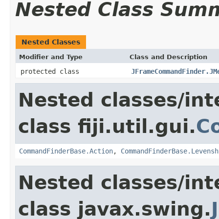
Nested Class Sum
Nested Classes
Modifier and Type
Class and Description
protected class
JFrameCommandFinder.JM
Nested classes/int
class fiji.util.gui.
C
CommandFinderBase.Action
,
CommandFinderBase.Levensh
Nested classes/int
class javax.swing.