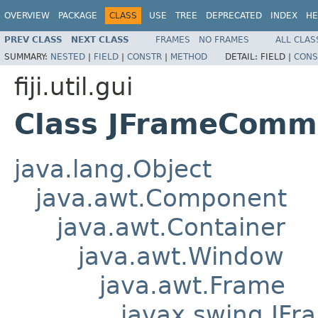
OVERVIEW
PACKAGE
CLASS
USE
TREE
DEPRECATED
INDEX
HE
PREV CLASS
NEXT CLASS
FRAMES
NO FRAMES
ALL CLAS
SUMMARY:
NESTED
|
FIELD
|
CONSTR
|
METHOD
DETAIL:
FIELD |
CONS
fiji.util.gui
Class JFrameComm
java.lang.Object
java.awt.Component
java.awt.Container
java.awt.Window
java.awt.Frame
javax.swing.JFr