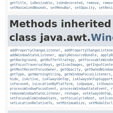
getTitle
,
isResizable
,
isUndecorated
,
remove
,
remov
setMaximizedBounds
,
setMenuBar
,
setOpacity
,
setResi
Methods inherited
class java.awt.
Win
addPropertyChangeListener
,
addPropertyChangeListene
addWindowStateListener
,
applyResourceBundle
,
applyR
getBackground
,
getBufferStrategy
,
getFocusableWindo
getFocusTraversalKeys
,
getIconImages
,
getInputConte
getMostRecentFocusOwner
,
getOpacity
,
getOwnedWindow
getType
,
getWarningString
,
getWindowFocusListeners
hide
,
isActive
,
isAlwaysOnTop
,
isAlwaysOnTopSupport
isFocused
,
isLocationByPlatform
,
isOpaque
,
isShowin
processWindowFocusEvent
,
processWindowStateEvent
,
r
removeWindowStateListener
,
reshape
,
setAlwaysOnTop
setFocusableWindowState
,
setFocusCycleRoot
,
setIcon
setLocationRelativeTo
,
setMinimumSize
,
setModalExcl