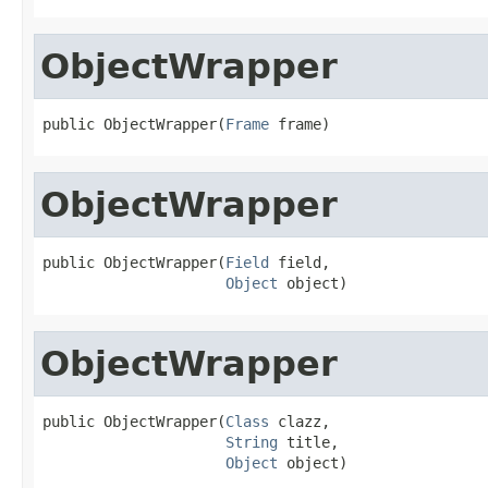
ObjectWrapper
public ObjectWrapper(
Frame
 frame)
ObjectWrapper
public ObjectWrapper(
Field
 field,

Object
 object)
ObjectWrapper
public ObjectWrapper(
Class
 clazz,

String
 title,

Object
 object)