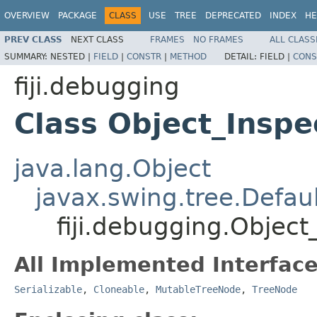
OVERVIEW
PACKAGE
CLASS
USE
TREE
DEPRECATED
INDEX
HE
PREV CLASS
NEXT CLASS
FRAMES
NO FRAMES
ALL CLASS
SUMMARY:
NESTED |
FIELD
|
CONSTR
|
METHOD
DETAIL:
FIELD |
CONS
fiji.debugging
Class Object_Insp
java.lang.Object
javax.swing.tree.Defa
fiji.debugging.Objec
All Implemented Interface
Serializable
,
Cloneable
,
MutableTreeNode
,
TreeNode