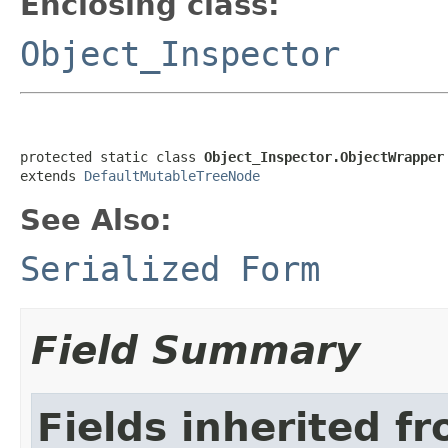
Enclosing class:
Object_Inspector
protected static class 
Object_Inspector.ObjectWrapper
extends 
DefaultMutableTreeNode
See Also:
Serialized Form
Field Summary
Fields inherited f