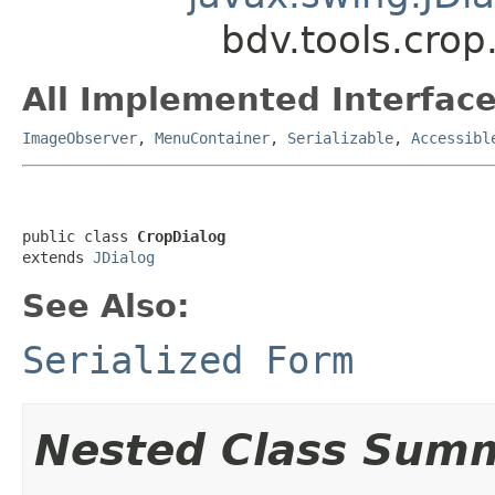
bdv.tools.crop
All Implemented Interface
ImageObserver
,
MenuContainer
,
Serializable
,
Accessibl
public class 
CropDialog
extends 
JDialog
See Also:
Serialized Form
Nested Class Sum