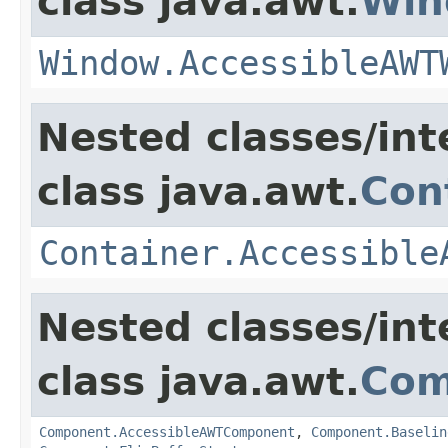
class java.awt.
Win
Window.AccessibleAWT
Nested classes/int
class java.awt.
Con
Container.Accessible
Nested classes/int
class java.awt.
Com
Component.AccessibleAWTComponent
,
Component.Baselin