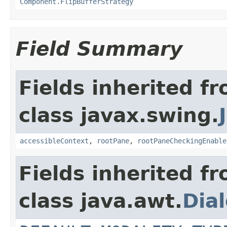
Component.FlipBufferStrategy
Field Summary
Fields inherited f
class javax.swing.
accessibleContext
,
rootPane
,
rootPaneCheckingEnable
Fields inherited f
class java.awt.
Dia