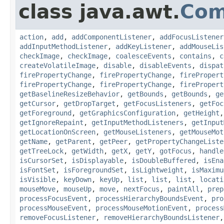
class java.awt.
Com
action
,
add
,
addComponentListener
,
addFocusListener
addInputMethodListener
,
addKeyListener
,
addMouseLis
checkImage
,
checkImage
,
coalesceEvents
,
contains
,
c
createVolatileImage
,
disable
,
disableEvents
,
dispat
firePropertyChange
,
firePropertyChange
,
firePropert
firePropertyChange
,
firePropertyChange
,
firePropert
getBaselineResizeBehavior
,
getBounds
,
getBounds
,
ge
getCursor
,
getDropTarget
,
getFocusListeners
,
getFoc
getForeground
,
getGraphicsConfiguration
,
getHeight
getIgnoreRepaint
,
getInputMethodListeners
,
getInput
getLocationOnScreen
,
getMouseListeners
,
getMouseMot
getName
,
getParent
,
getPeer
,
getPropertyChangeListe
getTreeLock
,
getWidth
,
getX
,
getY
,
gotFocus
,
handle
isCursorSet
,
isDisplayable
,
isDoubleBuffered
,
isEna
isFontSet
,
isForegroundSet
,
isLightweight
,
isMaximu
isVisible
,
keyDown
,
keyUp
,
list
,
list
,
list
,
locati
mouseMove
,
mouseUp
,
move
,
nextFocus
,
paintAll
,
prep
processFocusEvent
,
processHierarchyBoundsEvent
,
pro
processMouseEvent
,
processMouseMotionEvent
,
process
removeFocusListener
,
removeHierarchyBoundsListener