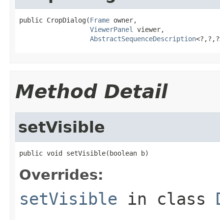
public CropDialog(
Frame
 owner,

ViewerPanel
 viewer,

AbstractSequenceDescription
<?,?,?
Method Detail
setVisible
public void setVisible(boolean b)
Overrides:
setVisible
in class