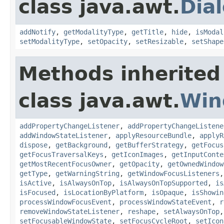
class java.awt.
Dia
addNotify
,
getModalityType
,
getTitle
,
hide
,
isModal
setModalityType
,
setOpacity
,
setResizable
,
setShape
Methods inherited
class java.awt.
Win
addPropertyChangeListener
,
addPropertyChangeListene
addWindowStateListener
,
applyResourceBundle
,
applyR
dispose
,
getBackground
,
getBufferStrategy
,
getFocus
getFocusTraversalKeys
,
getIconImages
,
getInputConte
getMostRecentFocusOwner
,
getOpacity
,
getOwnedWindow
getType
,
getWarningString
,
getWindowFocusListeners
isActive
,
isAlwaysOnTop
,
isAlwaysOnTopSupported
,
is
isFocused
,
isLocationByPlatform
,
isOpaque
,
isShowin
processWindowFocusEvent
,
processWindowStateEvent
,
r
removeWindowStateListener
,
reshape
,
setAlwaysOnTop
setFocusableWindowState
,
setFocusCycleRoot
,
setIcon