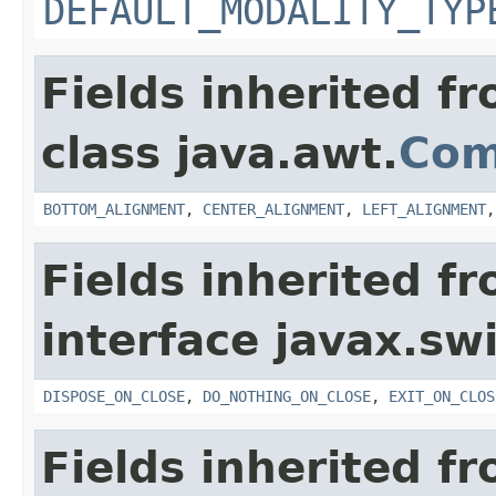
DEFAULT_MODALITY_TYP
Fields inherited f
class java.awt.
Com
BOTTOM_ALIGNMENT
,
CENTER_ALIGNMENT
,
LEFT_ALIGNMENT
Fields inherited f
interface javax.sw
DISPOSE_ON_CLOSE
,
DO_NOTHING_ON_CLOSE
,
EXIT_ON_CLOS
Fields inherited f