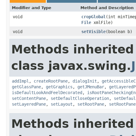
Modifier and Type
Method and Description
void
cropGlobal
(int minTime
File
xmlFile)
void
setVisible
(boolean b)
Methods inherited
class javax.swing.
addImpl
,
createRootPane
,
dialogInit
,
getAccessibleC
getGlassPane
,
getGraphics
,
getJMenuBar
,
getLayeredP
isDefaultLookAndFeelDecorated
,
isRootPaneCheckingEn
setContentPane
,
setDefaultCloseOperation
,
setDefaul
setLayeredPane
,
setLayout
,
setRootPane
,
setRootPane
Methods inherited