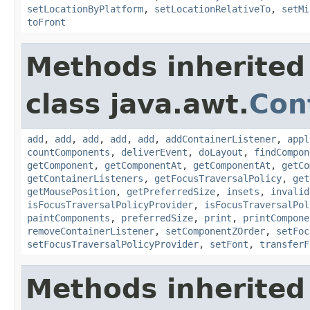
setLocationByPlatform
,
setLocationRelativeTo
,
setMi
toFront
Methods inherited
class java.awt.
Con
add
,
add
,
add
,
add
,
add
,
addContainerListener
,
appl
countComponents
,
deliverEvent
,
doLayout
,
findCompon
getComponent
,
getComponentAt
,
getComponentAt
,
getCo
getContainerListeners
,
getFocusTraversalPolicy
,
get
getMousePosition
,
getPreferredSize
,
insets
,
invalid
isFocusTraversalPolicyProvider
,
isFocusTraversalPol
paintComponents
,
preferredSize
,
print
,
printCompone
removeContainerListener
,
setComponentZOrder
,
setFoc
setFocusTraversalPolicyProvider
,
setFont
,
transferF
Methods inherited