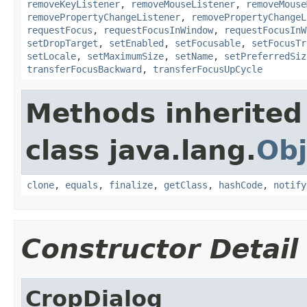
removeKeyListener
,
removeMouseListener
,
removeMouse
removePropertyChangeListener
,
removePropertyChangeL
requestFocus
,
requestFocusInWindow
,
requestFocusInW
setDropTarget
,
setEnabled
,
setFocusable
,
setFocusTr
setLocale
,
setMaximumSize
,
setName
,
setPreferredSiz
transferFocusBackward
,
transferFocusUpCycle
Methods inherited
class java.lang.
Obj
clone
,
equals
,
finalize
,
getClass
,
hashCode
,
notify
Constructor Detail
CropDialog