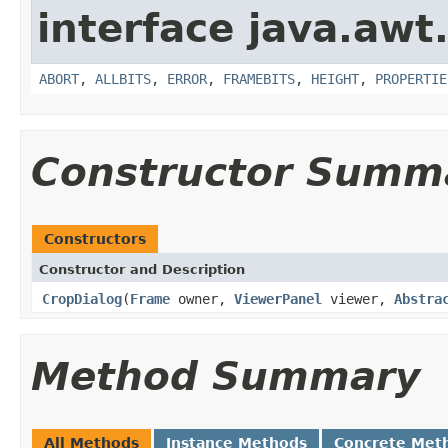
interface java.awt
ABORT
,
ALLBITS
,
ERROR
,
FRAMEBITS
,
HEIGHT
,
PROPERTIE
Constructor Summ
Constructors
Constructor and Description
CropDialog
(
Frame
owner,
ViewerPanel
viewer,
Abstra
Method Summary
All Methods
Instance Methods
Concrete Met