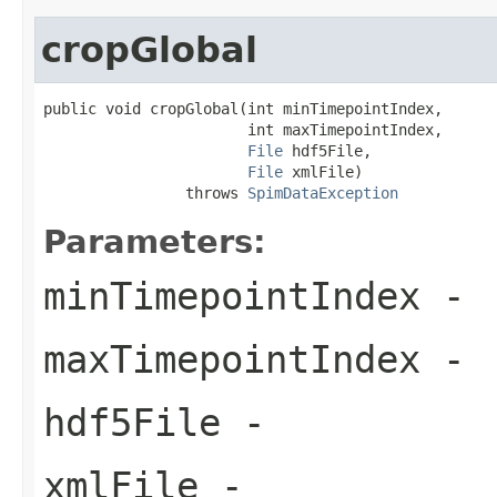
cropGlobal
public void cropGlobal(int minTimepointIndex,

                       int maxTimepointIndex,

File
 hdf5File,

File
 xmlFile)

                throws 
SpimDataException
Parameters:
minTimepointIndex
-
maxTimepointIndex
-
hdf5File
-
xmlFile
-