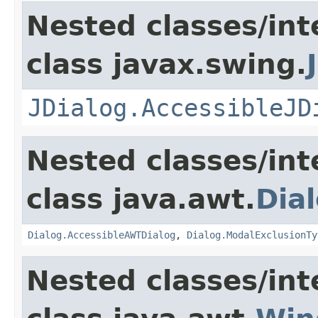
Nested classes/int
class javax.swing.
JDialog.AccessibleJD
Nested classes/int
class java.awt.
Dia
Dialog.AccessibleAWTDialog
,
Dialog.ModalExclusionTy
Nested classes/int