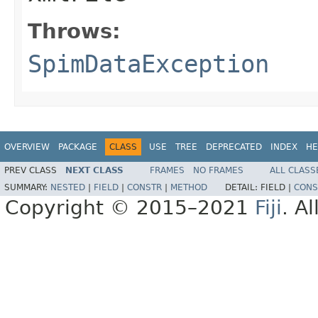
Throws:
SpimDataException
OVERVIEW
PACKAGE
CLASS
USE
TREE
DEPRECATED
INDEX
HE
PREV CLASS
NEXT CLASS
FRAMES
NO FRAMES
ALL CLASS
SUMMARY:
NESTED
|
FIELD
|
CONSTR
|
METHOD
DETAIL:
FIELD |
CONS
Copyright © 2015–2021
Fiji
. A