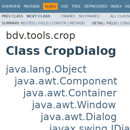
OVERVIEW
PACKAGE
CLASS
USE
TREE
DEPRECATED
INDEX
HE
PREV CLASS
NEXT CLASS
FRAMES
NO FRAMES
ALL CLASS
SUMMARY:
NESTED
|
FIELD
|
CONSTR
|
METHOD
DETAIL:
FIELD |
CONS
bdv.tools.crop
Class CropDialog
java.lang.Object
java.awt.Component
java.awt.Container
java.awt.Window
java.awt.Dialog
javax.swing.JDia