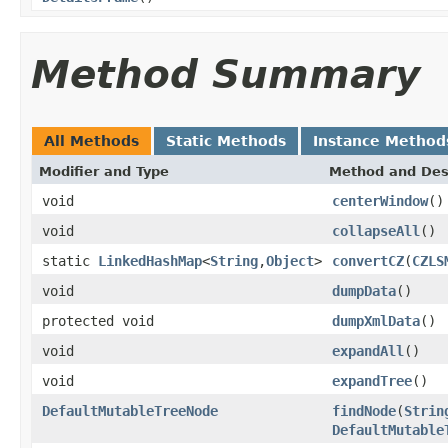
Method Summary
All Methods
Static Methods
Instance Method
Modifier and Type
Method and Des
void
centerWindow
()
void
collapseAll
()
static
LinkedHashMap
<
String
,
Object
>
convertCZ
(
CZLS
void
dumpData
()
protected void
dumpXmlData
()
void
expandAll
()
void
expandTree
()
DefaultMutableTreeNode
findNode
(
Strin
DefaultMutable