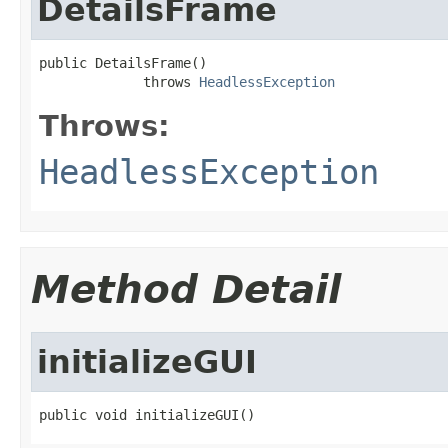
DetailsFrame
public DetailsFrame()

             throws 
HeadlessException
Throws:
HeadlessException
Method Detail
initializeGUI
public void initializeGUI()