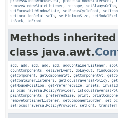
processWindowFocusEvent
,
processWindowStateEvent
,
r
removeWindowStateListener
,
reshape
,
setAlwaysOnTop
setFocusableWindowState
,
setFocusCycleRoot
,
setIcon
setLocationRelativeTo
,
setMinimumSize
,
setModalExcl
toBack
,
toFront
Methods inherited
class java.awt.
Con
add
,
add
,
add
,
add
,
add
,
addContainerListener
,
appl
countComponents
,
deliverEvent
,
doLayout
,
findCompon
getComponent
,
getComponentAt
,
getComponentAt
,
getCo
getContainerListeners
,
getFocusTraversalPolicy
,
get
getMousePosition
,
getPreferredSize
,
insets
,
invalid
isFocusTraversalPolicyProvider
,
isFocusTraversalPol
paintComponents
,
preferredSize
,
print
,
printCompone
removeContainerListener
,
setComponentZOrder
,
setFoc
setFocusTraversalPolicyProvider
,
setFont
,
transferF