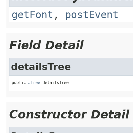
getFont
,
postEvent
Field Detail
detailsTree
public 
JTree
 detailsTree
Constructor Detail