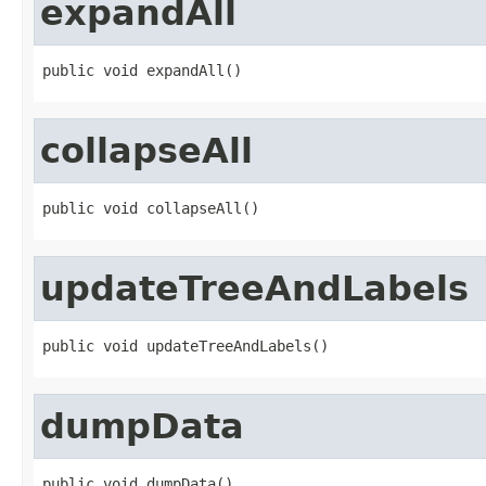
expandAll
public void expandAll()
collapseAll
public void collapseAll()
updateTreeAndLabels
public void updateTreeAndLabels()
dumpData
public void dumpData()