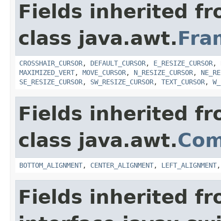
Fields inherited f
class java.awt.
Fra
CROSSHAIR_CURSOR
,
DEFAULT_CURSOR
,
E_RESIZE_CURSOR
,
MAXIMIZED_VERT
,
MOVE_CURSOR
,
N_RESIZE_CURSOR
,
NE_RE
SE_RESIZE_CURSOR
,
SW_RESIZE_CURSOR
,
TEXT_CURSOR
,
W_
Fields inherited f
class java.awt.
Com
BOTTOM_ALIGNMENT
,
CENTER_ALIGNMENT
,
LEFT_ALIGNMENT
Fields inherited f