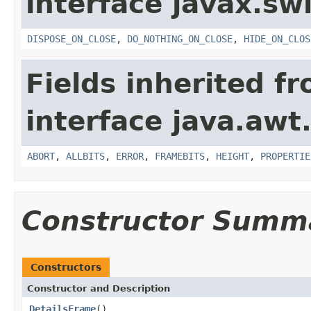
interface javax.sw
DISPOSE_ON_CLOSE
,
DO_NOTHING_ON_CLOSE
,
HIDE_ON_CLOS
Fields inherited f
interface java.awt
ABORT
,
ALLBITS
,
ERROR
,
FRAMEBITS
,
HEIGHT
,
PROPERTIE
Constructor Summ
Constructors
Constructor and Description
DetailsFrame
()