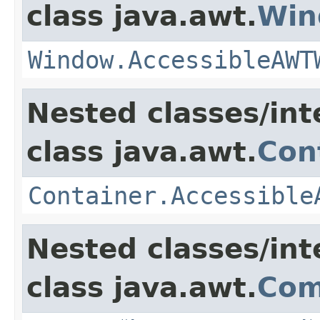
class java.awt.
Win
Window.AccessibleAWT
Nested classes/int
class java.awt.
Con
Container.Accessible
Nested classes/int
class java.awt.
Com