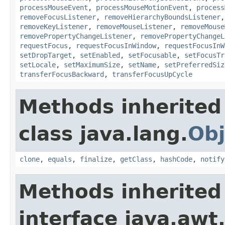
processMouseEvent
,
processMouseMotionEvent
,
process
removeFocusListener
,
removeHierarchyBoundsListener
removeKeyListener
,
removeMouseListener
,
removeMouse
removePropertyChangeListener
,
removePropertyChangeL
requestFocus
,
requestFocusInWindow
,
requestFocusInW
setDropTarget
,
setEnabled
,
setFocusable
,
setFocusTr
setLocale
,
setMaximumSize
,
setName
,
setPreferredSiz
transferFocusBackward
,
transferFocusUpCycle
Methods inherited
class java.lang.
Obj
clone
,
equals
,
finalize
,
getClass
,
hashCode
,
notify
Methods inherited
interface java.awt