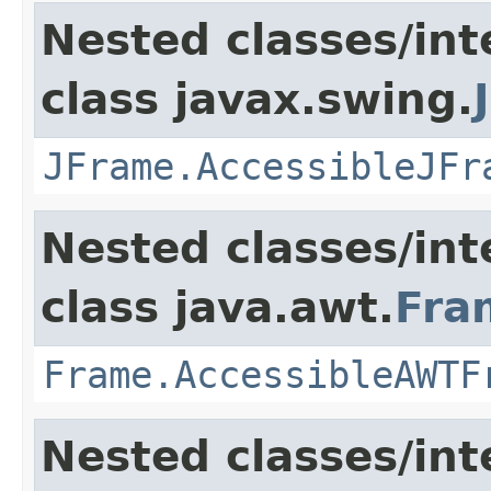
Nested classes/int
class javax.swing.
JFrame.AccessibleJFr
Nested classes/int
class java.awt.
Fra
Frame.AccessibleAWTF
Nested classes/int