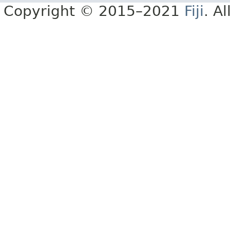
Copyright © 2015–2021
Fiji
. A