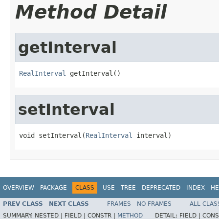
Method Detail
getInterval
RealInterval
 getInterval()
setInterval
void setInterval(
RealInterval
 interval)
OVERVIEW
PACKAGE
CLASS
USE
TREE
DEPRECATED
INDEX
HE
PREV CLASS
NEXT CLASS
FRAMES
NO FRAMES
ALL CLAS
SUMMARY:
NESTED |
FIELD |
CONSTR |
METHOD
DETAIL:
FIELD |
CONS