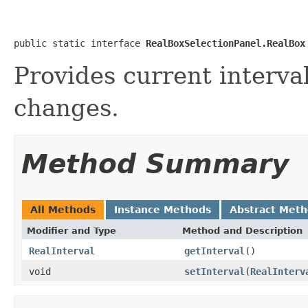
public static interface 
RealBoxSelectionPanel.RealBox
Provides current interval
changes.
Method Summary
All Methods
Instance Methods
Abstract Met
Modifier and Type
Method and Description
RealInterval
getInterval
()
void
setInterval
(
RealInterv