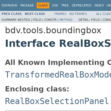
OVERVIEW
PACKAGE
CLASS
USE
TREE
DEPRECATED
INDEX
HE
PREV CLASS
NEXT CLASS
FRAMES
NO FRAMES
ALL CLAS
SUMMARY:
NESTED |
FIELD |
CONSTR |
METHOD
DETAIL:
FIELD |
CONS
bdv.tools.boundingbox
Interface RealBox
All Known Implementing C
TransformedRealBoxMod
Enclosing class:
RealBoxSelectionPanel