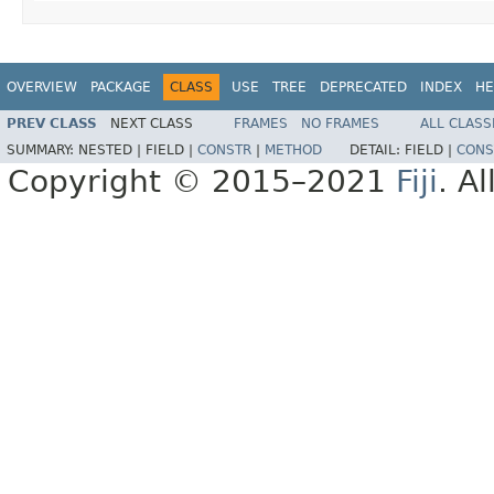
OVERVIEW
PACKAGE
CLASS
USE
TREE
DEPRECATED
INDEX
HE
PREV CLASS
NEXT CLASS
FRAMES
NO FRAMES
ALL CLASS
SUMMARY:
NESTED |
FIELD |
CONSTR
|
METHOD
DETAIL:
FIELD |
CONS
Copyright © 2015–2021
Fiji
. A