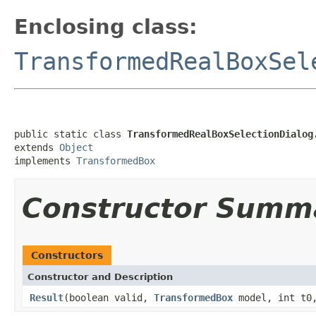
Enclosing class:
TransformedRealBoxSel
public static class 
TransformedRealBoxSelectionDialog
extends 
Object
implements 
TransformedBox
Constructor Summ
Constructors
Constructor and Description
Result
(boolean valid,
TransformedBox
model, int t0,