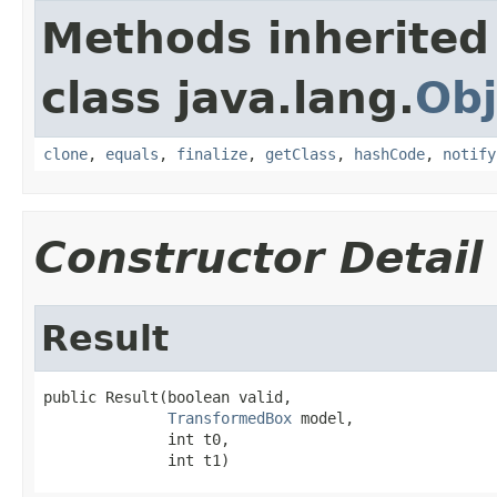
Methods inherited
class java.lang.
Obj
clone
,
equals
,
finalize
,
getClass
,
hashCode
,
notify
Constructor Detail
Result
public Result(boolean valid,

TransformedBox
 model,

              int t0,

              int t1)