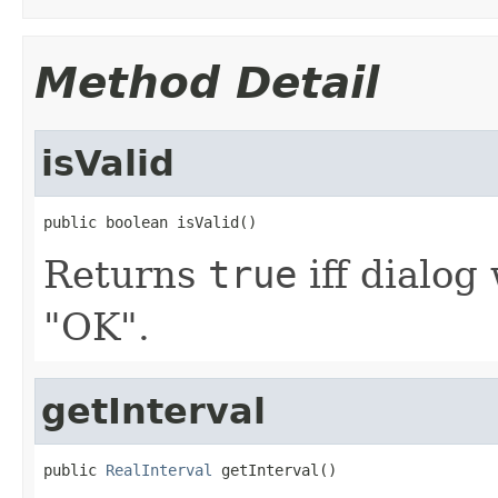
Method Detail
isValid
public boolean isValid()
Returns
true
iff dialog
"OK".
getInterval
public 
RealInterval
 getInterval()