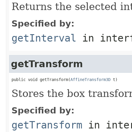
Returns the selected in
Specified by:
getInterval
in inter
getTransform
public void getTransform(
AffineTransform3D
 t)
Stores the box transfo
Specified by:
getTransform
in inte