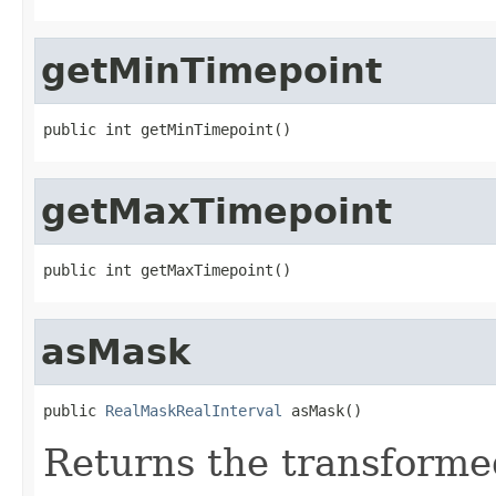
getMinTimepoint
public int getMinTimepoint()
getMaxTimepoint
public int getMaxTimepoint()
asMask
public 
RealMaskRealInterval
 asMask()
Returns the transformed