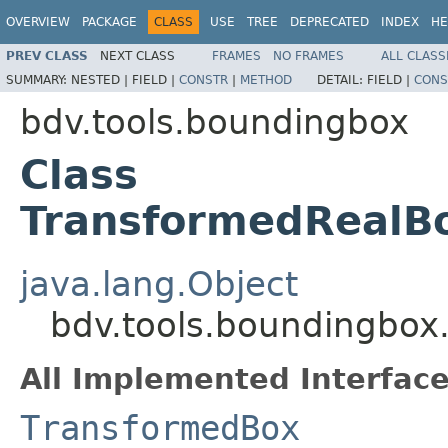
OVERVIEW
PACKAGE
CLASS
USE
TREE
DEPRECATED
INDEX
HE
PREV CLASS
NEXT CLASS
FRAMES
NO FRAMES
ALL CLASS
SUMMARY:
NESTED |
FIELD |
CONSTR
|
METHOD
DETAIL:
FIELD |
CONS
bdv.tools.boundingbox
Class
TransformedRealBo
java.lang.Object
bdv.tools.boundingbox
All Implemented Interface
TransformedBox