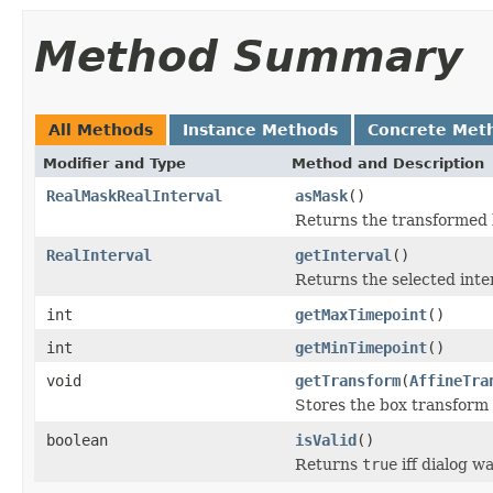
Method Summary
All Methods
Instance Methods
Concrete Met
Modifier and Type
Method and Description
RealMaskRealInterval
asMask
()
Returns the transformed b
RealInterval
getInterval
()
Returns the selected inte
int
getMaxTimepoint
()
int
getMinTimepoint
()
void
getTransform
(
AffineTra
Stores the box transform
boolean
isValid
()
Returns
true
iff dialog w