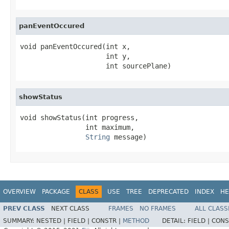
panEventOccured
void panEventOccured(int x,

                     int y,

                     int sourcePlane)
showStatus
void showStatus(int progress,

                int maximum,

String
 message)
OVERVIEW
PACKAGE
CLASS
USE
TREE
DEPRECATED
INDEX
HE
PREV CLASS
NEXT CLASS
FRAMES
NO FRAMES
ALL CLASS
SUMMARY:
NESTED |
FIELD |
CONSTR |
METHOD
DETAIL:
FIELD |
CONS