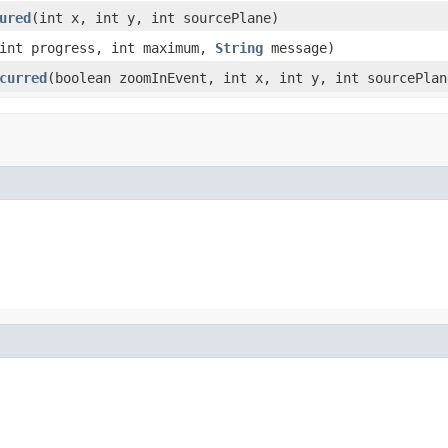
ured
(int x, int y, int sourcePlane)
int progress, int maximum,
String
message)
curred
(boolean zoomInEvent, int x, int y, int sourcePlan