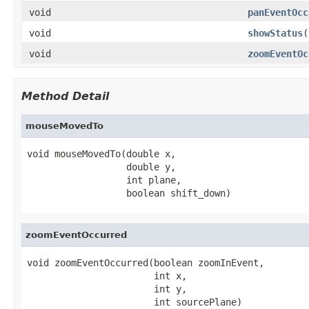
void
panEventOcc
void
showStatus
(
void
zoomEventOc
Method Detail
mouseMovedTo
void mouseMovedTo(double x,

                  double y,

                  int plane,

                  boolean shift_down)
zoomEventOccurred
void zoomEventOccurred(boolean zoomInEvent,

                       int x,

                       int y,

                       int sourcePlane)