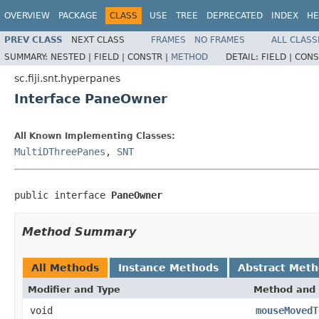
OVERVIEW
PACKAGE
CLASS
USE
TREE
DEPRECATED
INDEX
HE
PREV CLASS
NEXT CLASS
FRAMES
NO FRAMES
ALL CLASS
SUMMARY:
NESTED |
FIELD |
CONSTR |
METHOD
DETAIL:
FIELD |
CONS
sc.fiji.snt.hyperpanes
Interface PaneOwner
All Known Implementing Classes:
MultiDThreePanes
,
SNT
public interface 
PaneOwner
Method Summary
All Methods
Instance Methods
Abstract Met
Modifier and Type
Method and 
void
mouseMovedT