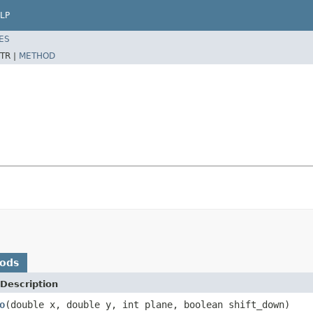
LP
ES
TR |
METHOD
hods
Description
o
(double x, double y, int plane, boolean shift_down)