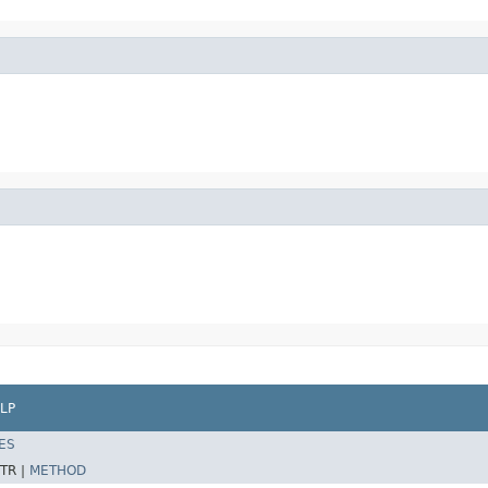
LP
ES
TR |
METHOD