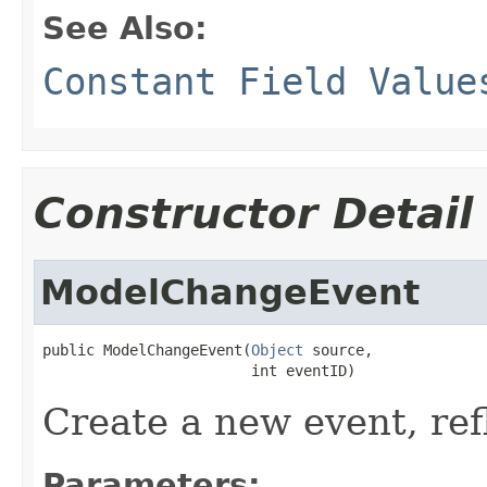
See Also:
Constant Field Value
Constructor Detail
ModelChangeEvent
public ModelChangeEvent(
Object
 source,

                        int eventID)
Create a new event, ref
Parameters: