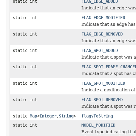
static int
FLAG_EDGE_ADDED
Indicate that an edge was
static int
FLAG_EDGE_MODIFIED
Indicate that an edge has
static int
FLAG_EDGE_REMOVED
Indicate that an edge wa
static int
FLAG_SPOT_ADDED
Indicate that a spot was 
static int
FLAG_SPOT_FRAME_CHANGE
Indicate that a spot has c
static int
FLAG_SPOT_MODIFIED
Indicate a modification of 
static int
FLAG_SPOT_REMOVED
Indicate that a spot was
static
Map
<
Integer
,
String
>
flagsToString
static int
MODEL_MODIFIED
Event type indicating tha