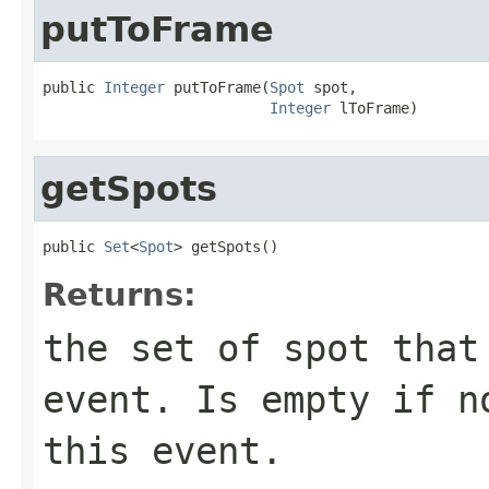
putToFrame
public 
Integer
 putToFrame(
Spot
 spot,

Integer
 lToFrame)
getSpots
public 
Set
<
Spot
> getSpots()
Returns:
the set of spot that
event. Is empty if n
this event.