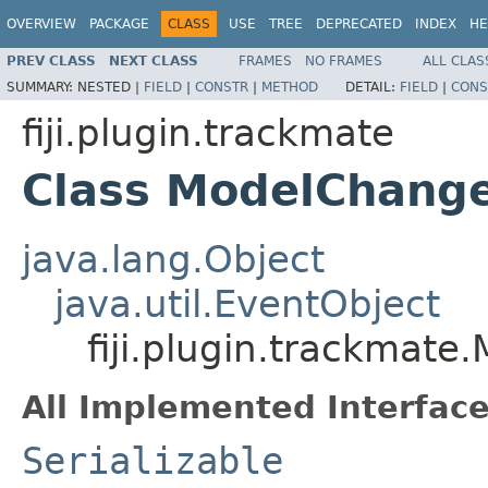
OVERVIEW
PACKAGE
CLASS
USE
TREE
DEPRECATED
INDEX
HE
PREV CLASS
NEXT CLASS
FRAMES
NO FRAMES
ALL CLAS
SUMMARY:
NESTED |
FIELD
|
CONSTR
|
METHOD
DETAIL:
FIELD
|
CONS
fiji.plugin.trackmate
Class ModelChang
java.lang.Object
java.util.EventObject
fiji.plugin.trackmat
All Implemented Interface
Serializable