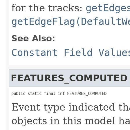
for the tracks:
getEdge
getEdgeFlag(DefaultW
See Also:
Constant Field Value
FEATURES_COMPUTED
public static final int FEATURES_COMPUTED
Event type indicated th
objects in this model 