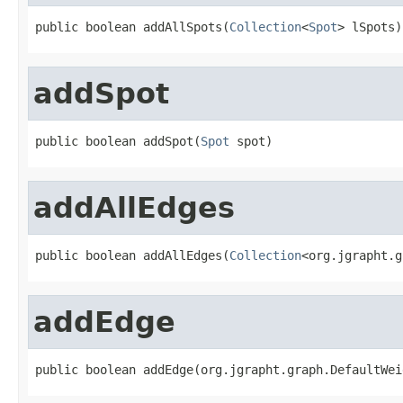
public boolean addAllSpots(
Collection
<
Spot
> lSpots)
addSpot
public boolean addSpot(
Spot
 spot)
addAllEdges
public boolean addAllEdges(
Collection
<org.jgrapht.g
addEdge
public boolean addEdge(org.jgrapht.graph.DefaultWei