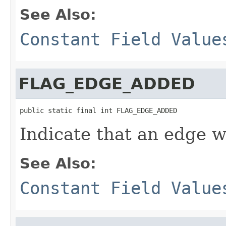
See Also:
Constant Field Value
FLAG_EDGE_ADDED
public static final int FLAG_EDGE_ADDED
Indicate that an edge 
See Also:
Constant Field Value