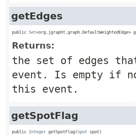
getEdges
public 
Set
<org.jgrapht.graph.DefaultWeightedEdge> g
Returns:
the set of edges tha
event. Is empty if n
this event.
getSpotFlag
public 
Integer
 getSpotFlag(
Spot
 spot)