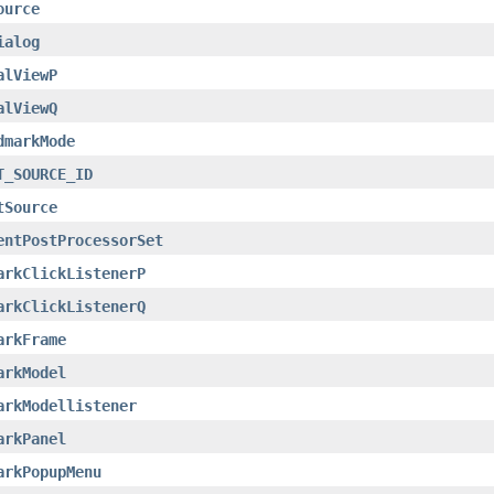
ource
ialog
alViewP
alViewQ
dmarkMode
T_SOURCE_ID
tSource
entPostProcessorSet
arkClickListenerP
arkClickListenerQ
arkFrame
arkModel
arkModellistener
arkPanel
arkPopupMenu