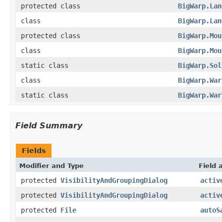
protected class
BigWarp.Lan
class
BigWarp.Lan
protected class
BigWarp.Mou
class
BigWarp.Mou
static class
BigWarp.Sol
class
BigWarp.War
static class
BigWarp.War
Field Summary
Fields
Modifier and Type
Field 
protected
VisibilityAndGroupingDialog
activ
protected
VisibilityAndGroupingDialog
activ
protected
File
autoS