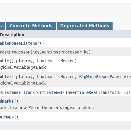
s
Concrete Methods
Deprecated Methods
Description
ableMouseListener
()
PostProcessor
(
KeyEventPostProcessor
ke)
uble[] ptarray, boolean isMoving)
global variable ptBack
uble[] ptarray, boolean isMoving,
BigWarpViewerPanel
vie
global variable ptBack
mListener
(
TransformListener
<
InvertibleRealTransform
> lis
dmarks
()
rks to a new File in the user's bigwarp folder.
utMaps
()