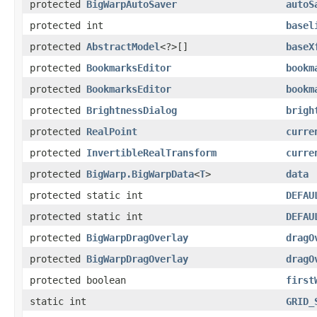
protected
BigWarpAutoSaver
autoS
protected int
basel
protected
AbstractModel
<?>[]
baseX
protected
BookmarksEditor
bookm
protected
BookmarksEditor
bookm
protected
BrightnessDialog
brigh
protected
RealPoint
curre
protected
InvertibleRealTransform
curre
protected
BigWarp.BigWarpData
<
T
>
data
protected static int
DEFAU
protected static int
DEFAU
protected
BigWarpDragOverlay
dragO
protected
BigWarpDragOverlay
dragO
protected boolean
first
static int
GRID_