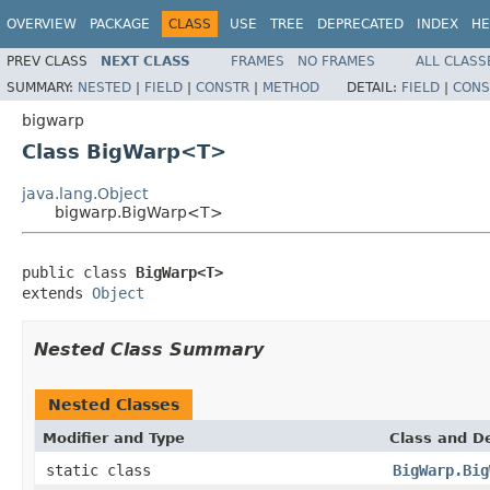
OVERVIEW
PACKAGE
CLASS
USE
TREE
DEPRECATED
INDEX
HE
PREV CLASS
NEXT CLASS
FRAMES
NO FRAMES
ALL CLASS
SUMMARY:
NESTED
|
FIELD
|
CONSTR
|
METHOD
DETAIL:
FIELD
|
CONS
bigwarp
Class BigWarp<T>
java.lang.Object
bigwarp.BigWarp<T>
public class 
BigWarp<T>
extends 
Object
Nested Class Summary
Nested Classes
Modifier and Type
Class and De
static class
BigWarp.Big