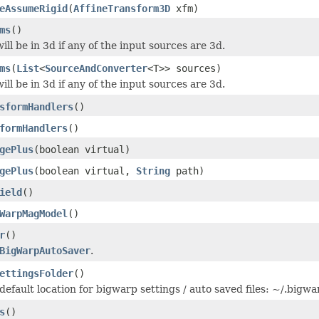
eAssumeRigid
(
AffineTransform3D
xfm)
ms
()
ill be in 3d if any of the input sources are 3d.
ms
(
List
<
SourceAndConverter
<T>> sources)
ill be in 3d if any of the input sources are 3d.
sformHandlers
()
formHandlers
()
gePlus
(boolean virtual)
gePlus
(boolean virtual,
String
path)
ield
()
WarpMagModel
()
r
()
BigWarpAutoSaver
.
ettingsFolder
()
default location for bigwarp settings / auto saved files: ~/.bigwa
s
()