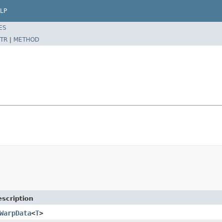
LP
ES
TR
|
METHOD
scription
WarpData
<
T
>