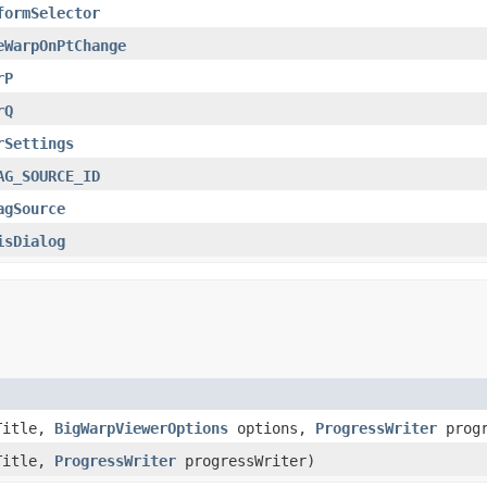
formSelector
eWarpOnPtChange
rP
rQ
rSettings
AG_SOURCE_ID
agSource
isDialog
Title,
BigWarpViewerOptions
options,
ProgressWriter
progr
Title,
ProgressWriter
progressWriter)