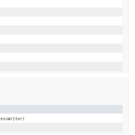
essWriter)