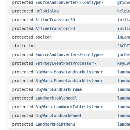
protected
SourceAndConverter
<
FloatType
>
gridS
protected
HelpDialog
helpD
protected
AffineTransform3D
initi
protected
AffineTransform3D
initi
protected boolean
inLan
static int
JACDE
protected
SourceAndConverter
<
FloatType
>
jacDe
protected
Set
<
KeyEventPostProcessor
>
keyEv
protected
BigWarp.MouseLandmarkListener
landm
protected
BigWarp.MouseLandmarkListener
landm
protected
BigWarpLandmarkFrame
landm
protected
LandmarkTableModel
landm
protected
BigWarp.LandmarkTableListener
landm
protected
BigWarpLandmarkPanel
landm
protected
LandmarkPointMenu
landm