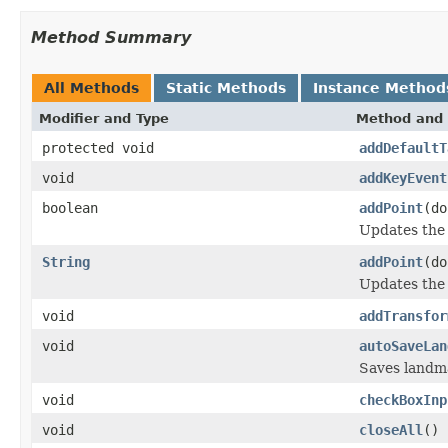
Method Summary
All Methods
Static Methods
Instance Method
Modifier and Type
Method and 
protected void
addDefaultT
void
addKeyEvent
boolean
addPoint
(do
Updates the 
String
addPoint
(do
Updates the 
void
addTransfor
void
autoSaveLan
Saves landma
void
checkBoxInp
void
closeAll
()