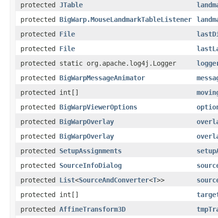
protected
JTable
landm
protected
BigWarp.MouseLandmarkTableListener
landm
protected
File
lastD
protected
File
lastL
protected static org.apache.log4j.Logger
logge
protected
BigWarpMessageAnimator
messa
protected int[]
movin
protected
BigWarpViewerOptions
optio
protected
BigWarpOverlay
overl
protected
BigWarpOverlay
overl
protected
SetupAssignments
setup
protected
SourceInfoDialog
sourc
protected
List
<
SourceAndConverter
<
T
>>
sourc
protected int[]
targe
protected
AffineTransform3D
tmpTr