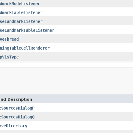
dmarkModeListener
dmarkTableListener
seLandmarkListener
seLandmarkTableListener
veThread
ningTableCellRenderer
pVisType
and Description
eSourcesDialogP
eSourcesDialogQ
aveDirectory