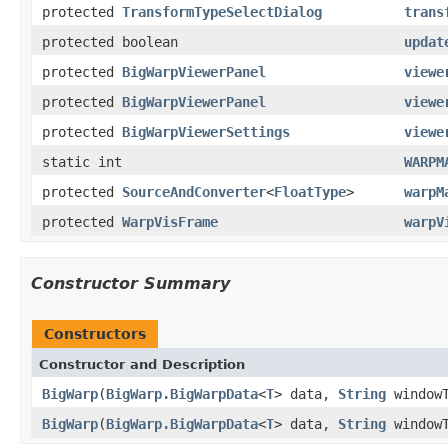
protected
TransformTypeSelectDialog
trans
protected boolean
updat
protected
BigWarpViewerPanel
viewe
protected
BigWarpViewerPanel
viewe
protected
BigWarpViewerSettings
viewe
static int
WARPM
protected
SourceAndConverter
<
FloatType
>
warpM
protected
WarpVisFrame
warpV
Constructor Summary
Constructors
Constructor and Description
BigWarp
(
BigWarp.BigWarpData
<
T
> data,
String
window
BigWarp
(
BigWarp.BigWarpData
<
T
> data,
String
window