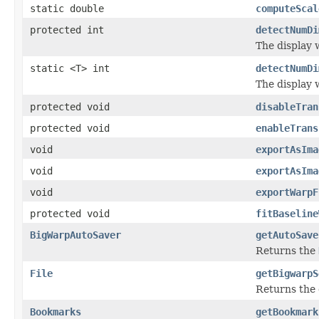
static double
computeScal
protected int
detectNumDi
The display w
static <T> int
detectNumDi
The display w
protected void
disableTran
protected void
enableTrans
void
exportAsIma
void
exportAsIma
void
exportWarpF
protected void
fitBaseline
BigWarpAutoSaver
getAutoSave
Returns the
File
getBigwarpS
Returns the 
Bookmarks
getBookmark