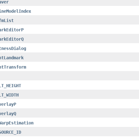
aver
ineModelIndex
fmList
arkEditorP
arkEditorQ
tnessDialog
ntLandmark
ntTransform
LT_HEIGHT
LT_WIDTH
verlayP
verlayQ
WarpEstimation
SOURCE_ID