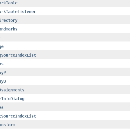
arkTable
arkTableListener
irectory
andmarks
r
ge
gSourceIndexList
ns
ayP
ayQ
Assignments
eInfoDialog
es
tSourceIndexList
ansform