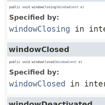
public void windowClosing(
WindowEvent
 e)
Specified by:
windowClosing
in int
windowClosed
public void windowClosed(
WindowEvent
 e)
Specified by:
windowClosed
in inte
windowDeactivated