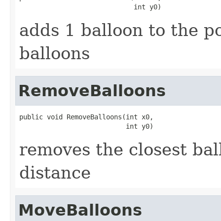
                             int y0)
adds 1 balloon to the po
balloons
RemoveBalloons
public void RemoveBalloons(int x0,

                           int y0)
removes the closest ball
distance
MoveBalloons