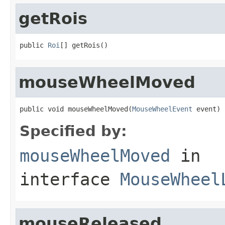
getRois
public 
Roi
[] getRois()
mouseWheelMoved
public void mouseWheelMoved(
MouseWheelEvent
 event)
Specified by:
mouseWheelMoved
in
interface
MouseWheel
mouseReleased