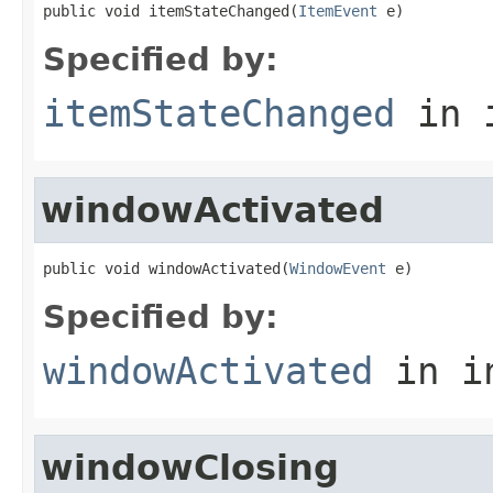
public void itemStateChanged(
ItemEvent
 e)
Specified by:
itemStateChanged
in 
windowActivated
public void windowActivated(
WindowEvent
 e)
Specified by:
windowActivated
in i
windowClosing