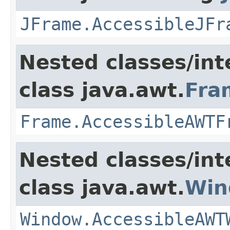
JFrame.AccessibleJFr
Nested classes/int
class java.awt.
Fra
Frame.AccessibleAWTF
Nested classes/int
class java.awt.
Win
Window.AccessibleAWT