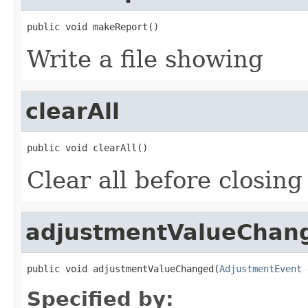
public void makeReport()
Write a file showing
clearAll
public void clearAll()
Clear all before closing
adjustmentValueChan
public void adjustmentValueChanged(
AdjustmentEvent
 
Specified by: