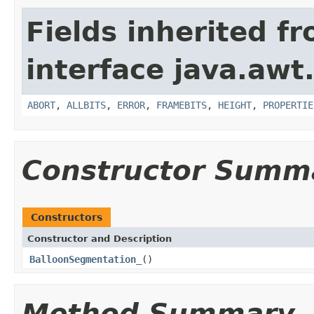
Fields inherited f
interface java.awt
ABORT
,
ALLBITS
,
ERROR
,
FRAMEBITS
,
HEIGHT
,
PROPERTIE
Constructor Summ
Constructors
Constructor and Description
BalloonSegmentation_
()
Method Summary