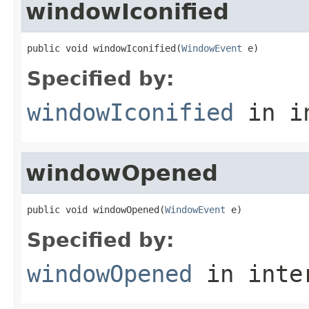
windowIconified
public void windowIconified(
WindowEvent
 e)
Specified by:
windowIconified
in i
windowOpened
public void windowOpened(
WindowEvent
 e)
Specified by:
windowOpened
in inte