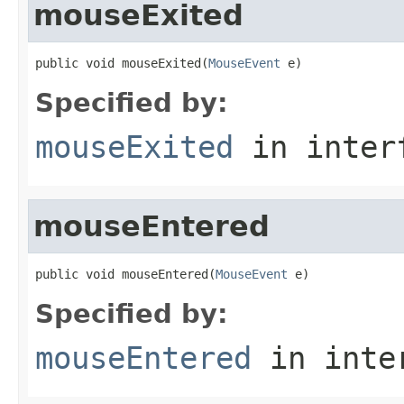
mouseExited
public void mouseExited(
MouseEvent
 e)
Specified by:
mouseExited
in inter
mouseEntered
public void mouseEntered(
MouseEvent
 e)
Specified by:
mouseEntered
in inte