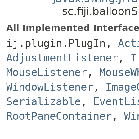
sc.fiji.ballo
All Implemented Interface
ij.plugin.PlugIn,
Act
AdjustmentListener
,
I
MouseListener
,
MouseW
WindowListener
,
Image
Serializable
,
EventLi
RootPaneContainer
,
Wi