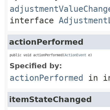
adjustmentValueChang
interface
Adjustment
actionPerformed
public void actionPerformed(
ActionEvent
 e)
Specified by:
actionPerformed
in i
itemStateChanged