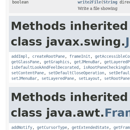
boolean
write2File
(
String
dire
Write a file showing
Methods inherited
class javax.swing.
addImpl
,
createRootPane
,
frameInit
,
getAccessibleCo
getGlassPane
,
getGraphics
,
getJMenuBar
,
getLayeredP
isDefaultLookAndFeelDecorated
,
isRootPaneCheckingEn
setContentPane
,
setDefaultCloseOperation
,
setDefaul
setJMenuBar
,
setLayeredPane
,
setLayout
,
setRootPane
Methods inherited
class java.awt.
Fra
addNotify
,
getCursorType
,
getExtendedState
,
getFram