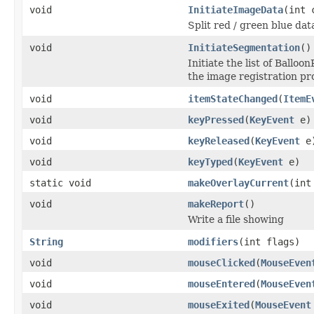
void
InitiateImageData
(int 
Split red / green blue dat
void
InitiateSegmentation
()
Initiate the list of Ballo
the image registration pr
void
itemStateChanged
(
ItemE
void
keyPressed
(
KeyEvent
e)
void
keyReleased
(
KeyEvent
e
void
keyTyped
(
KeyEvent
e)
static void
makeOverlayCurrent
(int
void
makeReport
()
Write a file showing
String
modifiers
(int flags)
void
mouseClicked
(
MouseEven
void
mouseEntered
(
MouseEven
void
mouseExited
(
MouseEvent