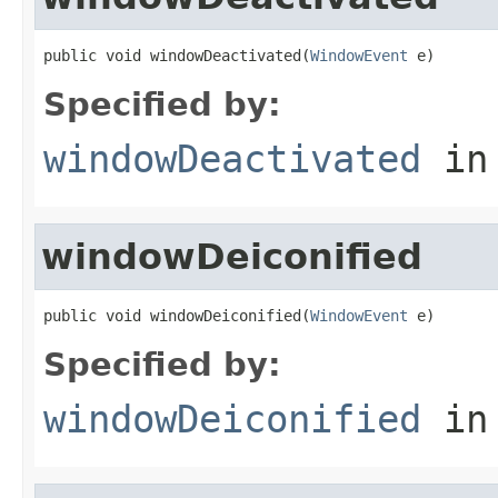
public void windowDeactivated(
WindowEvent
 e)
Specified by:
windowDeactivated
in
windowDeiconified
public void windowDeiconified(
WindowEvent
 e)
Specified by:
windowDeiconified
in