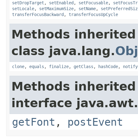
setDropTarget
,
setEnabled
,
setFocusable
,
setFocusTr
setLocale
,
setMaximumSize
,
setName
,
setPreferredSiz
transferFocusBackward
,
transferFocusUpCycle
Methods inherited
class java.lang.
Obj
clone
,
equals
,
finalize
,
getClass
,
hashCode
,
notify
Methods inherited
interface java.awt
getFont
,
postEvent