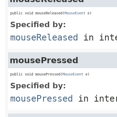
public void mouseReleased(
MouseEvent
 e)
Specified by:
mouseReleased
in int
mousePressed
public void mousePressed(
MouseEvent
 e)
Specified by:
mousePressed
in inte