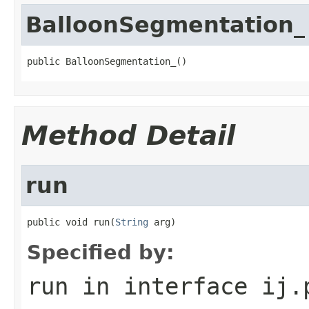
BalloonSegmentation_
public BalloonSegmentation_()
Method Detail
run
public void run(
String
 arg)
Specified by:
run
in interface
ij.