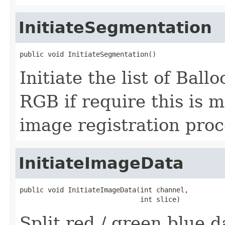
InitiateSegmentation
public void InitiateSegmentation()
Initiate the list of Bal
RGB if require this is 
image registration proc
InitiateImageData
public void InitiateImageData(int channel,

                              int slice)
Split red / green blue d