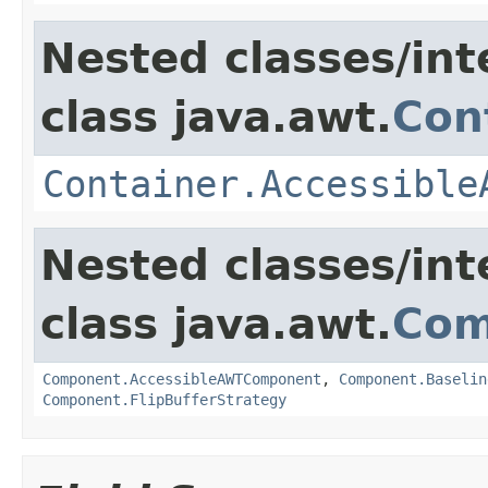
Nested classes/int
class java.awt.
Con
Container.Accessible
Nested classes/int
class java.awt.
Com
Component.AccessibleAWTComponent
,
Component.Baselin
Component.FlipBufferStrategy