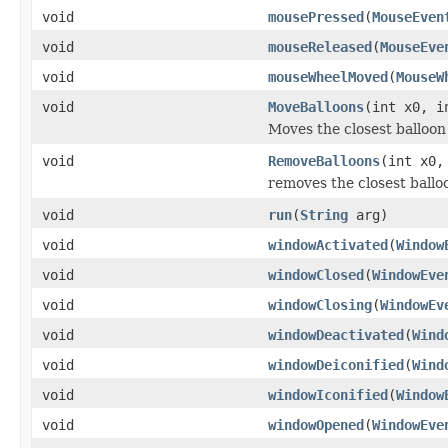
void
mousePressed
(
MouseEven
void
mouseReleased
(
MouseEve
void
mouseWheelMoved
(
MouseW
void
MoveBalloons
(int x0, i
Moves the closest balloon 
void
RemoveBalloons
(int x0,
removes the closest balloo
void
run
(
String
arg)
void
windowActivated
(
Window
void
windowClosed
(
WindowEve
void
windowClosing
(
WindowEv
void
windowDeactivated
(
Wind
void
windowDeiconified
(
Wind
void
windowIconified
(
Window
void
windowOpened
(
WindowEve