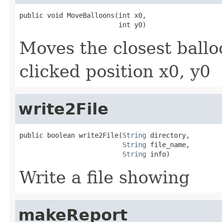
public void MoveBalloons(int x0,

                         int y0)
Moves the closest ballo
clicked position x0, y0
write2File
public boolean write2File(
String
 directory,

String
 file_name,

String
 info)
Write a file showing
makeReport