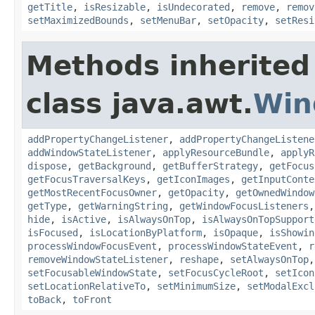
getTitle
,
isResizable
,
isUndecorated
,
remove
,
remov
setMaximizedBounds
,
setMenuBar
,
setOpacity
,
setResi
Methods inherited
class java.awt.
Win
addPropertyChangeListener
,
addPropertyChangeListene
addWindowStateListener
,
applyResourceBundle
,
applyR
dispose
,
getBackground
,
getBufferStrategy
,
getFocus
getFocusTraversalKeys
,
getIconImages
,
getInputConte
getMostRecentFocusOwner
,
getOpacity
,
getOwnedWindow
getType
,
getWarningString
,
getWindowFocusListeners
hide
,
isActive
,
isAlwaysOnTop
,
isAlwaysOnTopSupport
isFocused
,
isLocationByPlatform
,
isOpaque
,
isShowin
processWindowFocusEvent
,
processWindowStateEvent
,
r
removeWindowStateListener
,
reshape
,
setAlwaysOnTop
setFocusableWindowState
,
setFocusCycleRoot
,
setIcon
setLocationRelativeTo
,
setMinimumSize
,
setModalExcl
toBack
,
toFront