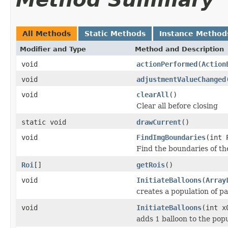
All Methods
Static Methods
Instance Method
Modifier and Type
Method and Description
void
actionPerformed
(
Action
void
adjustmentValueChanged
void
clearAll
()
Clear all before closing
static void
drawCurrent
()
void
FindImgBoundaries
(int 
Find the boundaries of th
Roi
[]
getRois
()
void
InitiateBalloons
(
Array
creates a population of pa
void
InitiateBalloons
(int x
adds 1 balloon to the popu