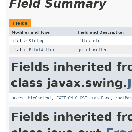
Field Summary
Fields
Modifier and Type
Field and Description
static
String
files_dir
static
PrintWriter
print_writer
Fields inherited f
class javax.swing.
accessibleContext
,
EXIT_ON_CLOSE
,
rootPane
,
rootPan
Fields inherited f