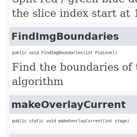
the slice index start at
FindImgBoundaries
public void FindImgBoundaries(int PixLevel)
Find the boundaries of 
algorithm
makeOverlayCurrent
public static void makeOverlayCurrent(int stage)