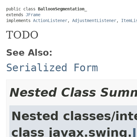
public class 
BalloonSegmentation_
extends 
JFrame
implements 
ActionListener
, 
AdjustmentListener
, 
ItemLi
TODO
See Also:
Serialized Form
Nested Class Sum
Nested classes/int
class javax.swing.