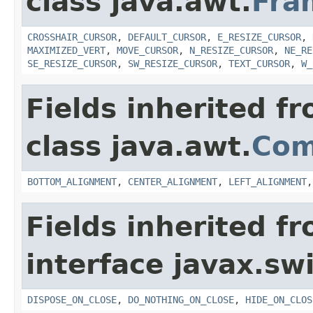
class java.awt.
Fra
CROSSHAIR_CURSOR
,
DEFAULT_CURSOR
,
E_RESIZE_CURSOR
,
MAXIMIZED_VERT
,
MOVE_CURSOR
,
N_RESIZE_CURSOR
,
NE_RE
SE_RESIZE_CURSOR
,
SW_RESIZE_CURSOR
,
TEXT_CURSOR
,
W_
Fields inherited f
class java.awt.
Com
BOTTOM_ALIGNMENT
,
CENTER_ALIGNMENT
,
LEFT_ALIGNMENT
Fields inherited f
interface javax.sw
DISPOSE_ON_CLOSE
,
DO_NOTHING_ON_CLOSE
,
HIDE_ON_CLOS