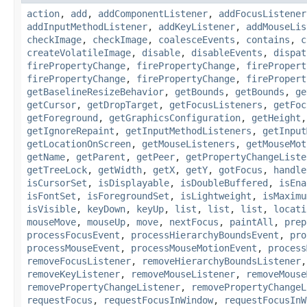
action
,
add
,
addComponentListener
,
addFocusListener
addInputMethodListener
,
addKeyListener
,
addMouseLis
checkImage
,
checkImage
,
coalesceEvents
,
contains
,
c
createVolatileImage
,
disable
,
disableEvents
,
dispat
firePropertyChange
,
firePropertyChange
,
firePropert
firePropertyChange
,
firePropertyChange
,
firePropert
getBaselineResizeBehavior
,
getBounds
,
getBounds
,
ge
getCursor
,
getDropTarget
,
getFocusListeners
,
getFoc
getForeground
,
getGraphicsConfiguration
,
getHeight
getIgnoreRepaint
,
getInputMethodListeners
,
getInput
getLocationOnScreen
,
getMouseListeners
,
getMouseMot
getName
,
getParent
,
getPeer
,
getPropertyChangeListe
getTreeLock
,
getWidth
,
getX
,
getY
,
gotFocus
,
handle
isCursorSet
,
isDisplayable
,
isDoubleBuffered
,
isEna
isFontSet
,
isForegroundSet
,
isLightweight
,
isMaximu
isVisible
,
keyDown
,
keyUp
,
list
,
list
,
list
,
locati
mouseMove
,
mouseUp
,
move
,
nextFocus
,
paintAll
,
prep
processFocusEvent
,
processHierarchyBoundsEvent
,
pro
processMouseEvent
,
processMouseMotionEvent
,
process
removeFocusListener
,
removeHierarchyBoundsListener
removeKeyListener
,
removeMouseListener
,
removeMouse
removePropertyChangeListener
,
removePropertyChangeL
requestFocus
,
requestFocusInWindow
,
requestFocusInW