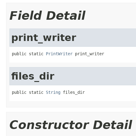
Field Detail
print_writer
public static 
PrintWriter
 print_writer
files_dir
public static 
String
 files_dir
Constructor Detail