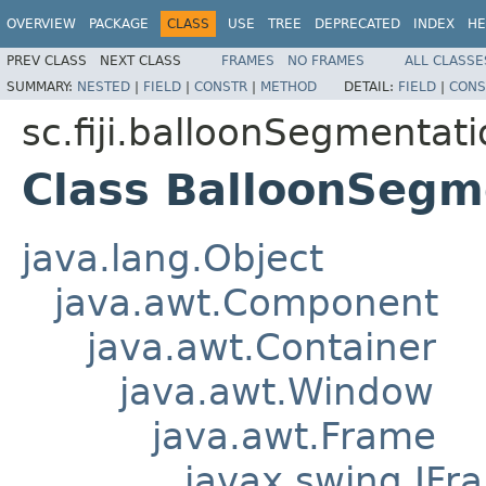
OVERVIEW
PACKAGE
CLASS
USE
TREE
DEPRECATED
INDEX
HE
PREV CLASS
NEXT CLASS
FRAMES
NO FRAMES
ALL CLASSE
SUMMARY:
NESTED
|
FIELD
|
CONSTR
|
METHOD
DETAIL:
FIELD
|
CONS
sc.fiji.balloonSegmentat
Class BalloonSegm
java.lang.Object
java.awt.Component
java.awt.Container
java.awt.Window
java.awt.Frame
javax.swing.JFr