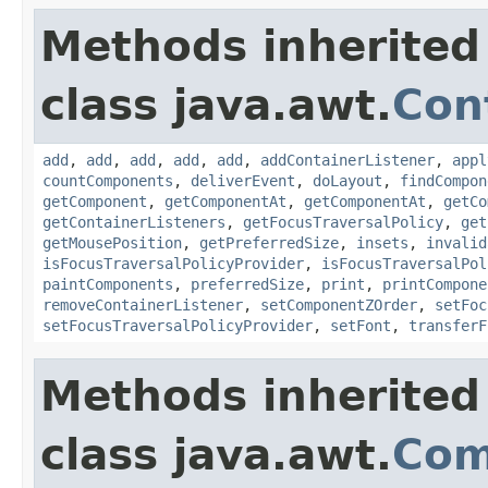
Methods inherited
class java.awt.
Con
add
,
add
,
add
,
add
,
add
,
addContainerListener
,
appl
countComponents
,
deliverEvent
,
doLayout
,
findCompon
getComponent
,
getComponentAt
,
getComponentAt
,
getCo
getContainerListeners
,
getFocusTraversalPolicy
,
get
getMousePosition
,
getPreferredSize
,
insets
,
invalid
isFocusTraversalPolicyProvider
,
isFocusTraversalPol
paintComponents
,
preferredSize
,
print
,
printCompone
removeContainerListener
,
setComponentZOrder
,
setFoc
setFocusTraversalPolicyProvider
,
setFont
,
transferF
Methods inherited
class java.awt.
Com