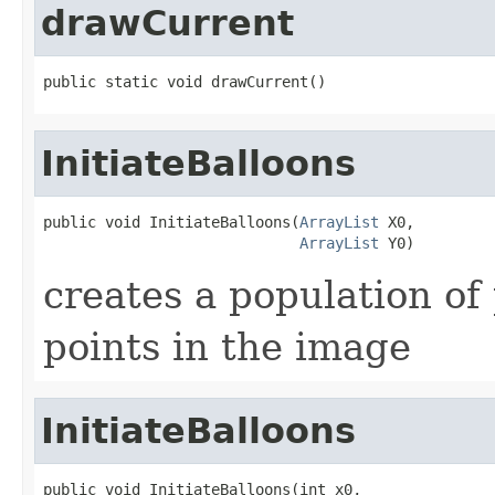
drawCurrent
public static void drawCurrent()
InitiateBalloons
public void InitiateBalloons(
ArrayList
 X0,

ArrayList
 Y0)
creates a population of 
points in the image
InitiateBalloons
public void InitiateBalloons(int x0,
