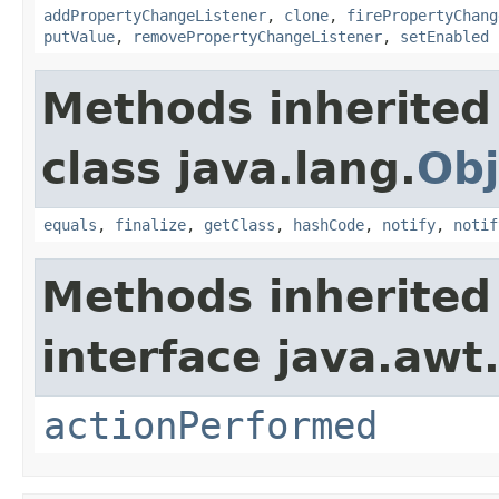
addPropertyChangeListener
,
clone
,
firePropertyChang
putValue
,
removePropertyChangeListener
,
setEnabled
Methods inherited
class java.lang.
Obj
equals
,
finalize
,
getClass
,
hashCode
,
notify
,
notif
Methods inherited
interface java.awt
actionPerformed