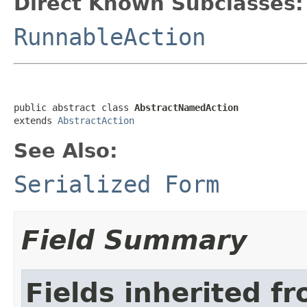
Direct Known Subclasses:
RunnableAction
public abstract class 
AbstractNamedAction
extends 
AbstractAction
See Also:
Serialized Form
Field Summary
Fields inherited f