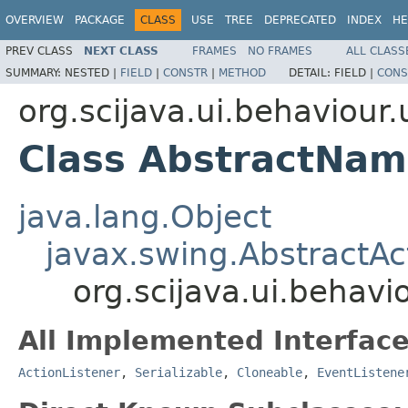
OVERVIEW
PACKAGE
CLASS
USE
TREE
DEPRECATED
INDEX
HE
PREV CLASS
NEXT CLASS
FRAMES
NO FRAMES
ALL CLASS
SUMMARY:
NESTED |
FIELD
|
CONSTR
|
METHOD
DETAIL:
FIELD |
CONS
org.scijava.ui.behaviour.u
Class AbstractNam
java.lang.Object
javax.swing.AbstractAc
org.scijava.ui.behavi
All Implemented Interface
ActionListener
,
Serializable
,
Cloneable
,
EventListene