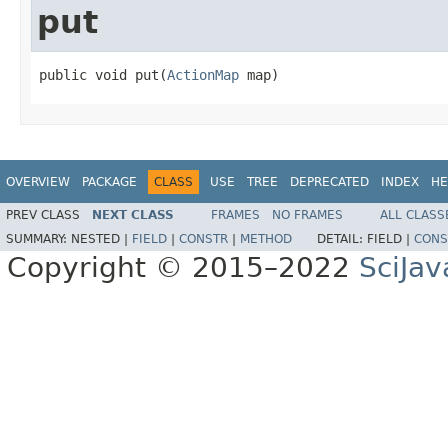
put
public void put(
ActionMap
 map)
OVERVIEW
PACKAGE
CLASS
USE
TREE
DEPRECATED
INDEX
HE
PREV CLASS
NEXT CLASS
FRAMES
NO FRAMES
ALL CLASS
SUMMARY:
NESTED |
FIELD
|
CONSTR
|
METHOD
DETAIL:
FIELD |
CONS
Copyright © 2015–2022
SciJav