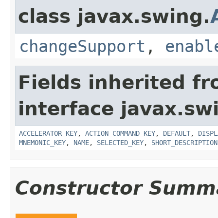
class javax.swing.
changeSupport
,
enabl
Fields inherited f
interface javax.sw
ACCELERATOR_KEY
,
ACTION_COMMAND_KEY
,
DEFAULT
,
DISPL
MNEMONIC_KEY
,
NAME
,
SELECTED_KEY
,
SHORT_DESCRIPTION
Constructor Summ