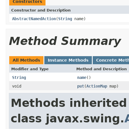
Constructors
Constructor and Description
AbstractNamedAction
(
String
name)
Method Summary
All Methods
Instance Methods
Concrete Met
Modifier and Type
Method and Description
String
name
()
void
put
(
ActionMap
map)
Methods inherited
class javax.swing.