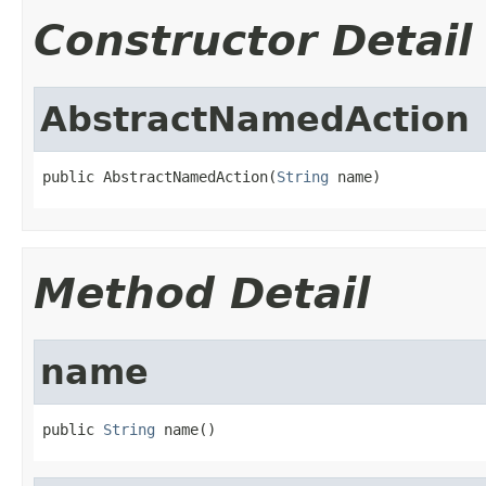
Constructor Detail
AbstractNamedAction
public AbstractNamedAction(
String
 name)
Method Detail
name
public 
String
 name()