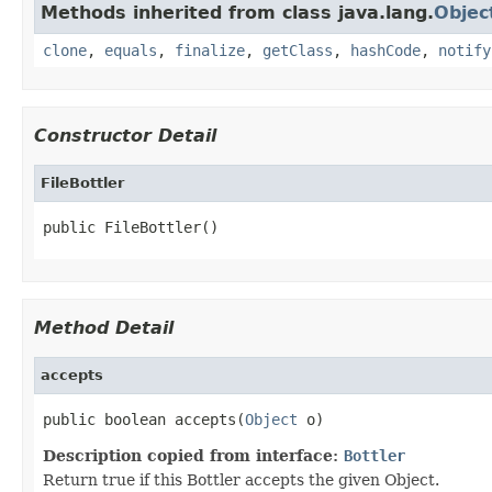
Methods inherited from class java.lang.
Objec
clone
,
equals
,
finalize
,
getClass
,
hashCode
,
notify
Constructor Detail
FileBottler
public FileBottler()
Method Detail
accepts
public boolean accepts(
Object
 o)
Description copied from interface:
Bottler
Return true if this Bottler accepts the given Object.