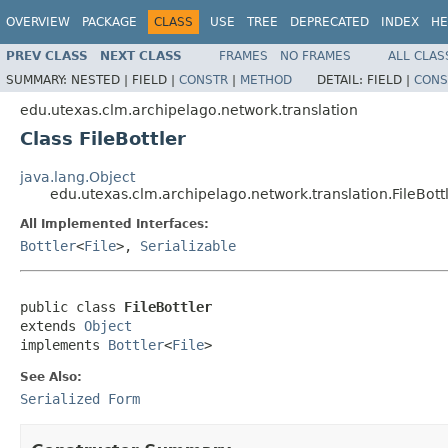
OVERVIEW
PACKAGE
CLASS
USE
TREE
DEPRECATED
INDEX
HE
PREV CLASS
NEXT CLASS
FRAMES
NO FRAMES
ALL CLAS
SUMMARY:
NESTED |
FIELD |
CONSTR
|
METHOD
DETAIL:
FIELD |
CONS
edu.utexas.clm.archipelago.network.translation
Class FileBottler
java.lang.Object
edu.utexas.clm.archipelago.network.translation.FileBott
All Implemented Interfaces:
Bottler
<
File
>,
Serializable
public class 
FileBottler
extends 
Object
implements 
Bottler
<
File
>
See Also:
Serialized Form