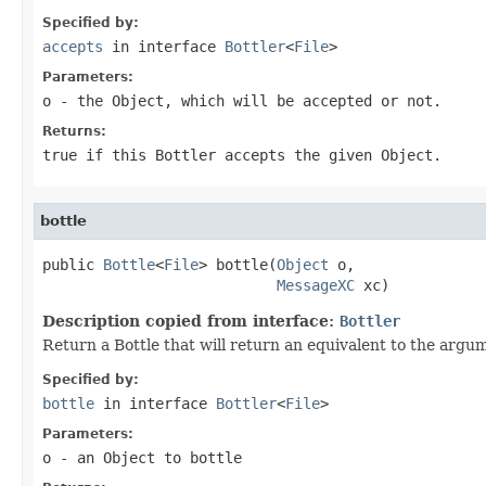
Specified by:
accepts
in interface
Bottler
<
File
>
Parameters:
o
- the Object, which will be accepted or not.
Returns:
true if this Bottler accepts the given Object.
bottle
public 
Bottle
<
File
> bottle(
Object
 o,

MessageXC
 xc)
Description copied from interface:
Bottler
Return a Bottle that will return an equivalent to the argu
Specified by:
bottle
in interface
Bottler
<
File
>
Parameters:
o
- an Object to bottle