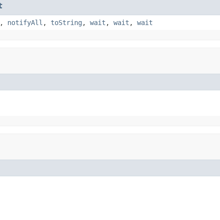
t
,
notifyAll
,
toString
,
wait
,
wait
,
wait