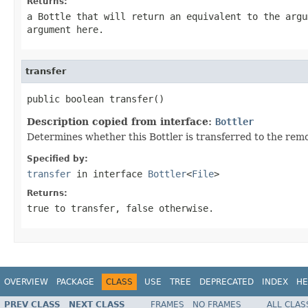
Returns:
a Bottle that will return an equivalent to the argu
argument here.
transfer
public boolean transfer()
Description copied from interface:
Bottler
Determines whether this Bottler is transferred to the rem
Specified by:
transfer
in interface
Bottler
<
File
>
Returns:
true to transfer, false otherwise.
OVERVIEW
PACKAGE
CLASS
USE
TREE
DEPRECATED
INDEX
HE
PREV CLASS
NEXT CLASS
FRAMES
NO FRAMES
ALL CLAS