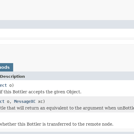
hods
Description
ect
o)
f this Bottler accepts the given Object.
ct
o,
MessageXC
xc)
tle that will return an equivalent to the argument when unBottle 
hether this Bottler is transferred to the remote node.