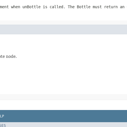
ment when unBottle is called. The Bottle must return an 
ote node.
LP
SES