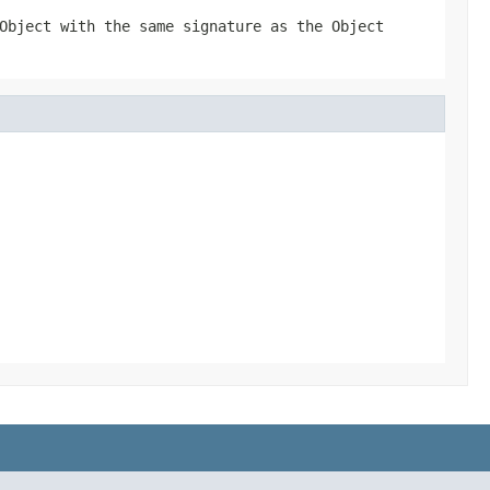
Object with the same signature as the Object