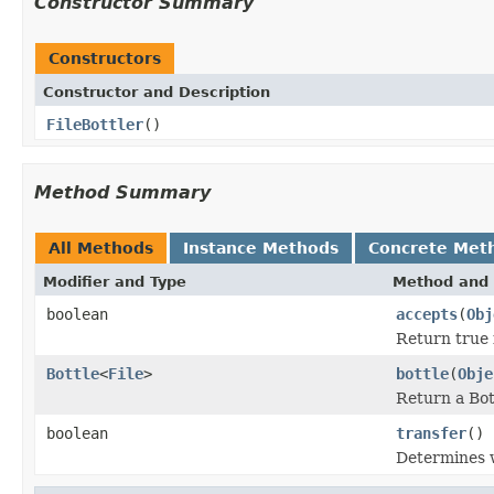
Constructor Summary
Constructors
Constructor and Description
FileBottler
()
Method Summary
All Methods
Instance Methods
Concrete Met
Modifier and Type
Method and 
boolean
accepts
(
Obj
Return true i
Bottle
<
File
>
bottle
(
Obje
Return a Bot
boolean
transfer
()
Determines w