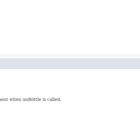
ment when unBottle is called.