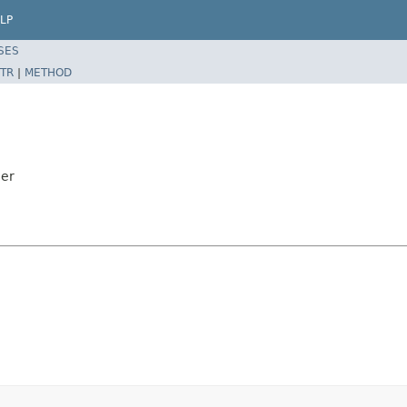
LP
SES
TR
|
METHOD
ler