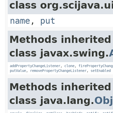
class org.scijava.u
name
,
put
Methods inherited
class javax.swing.
addPropertyChangeListener
,
clone
,
firePropertyChang
putValue
,
removePropertyChangeListener
,
setEnabled
Methods inherited
class java.lang.
Obj