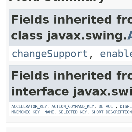
Fields inherited f
class javax.swing.
changeSupport
,
enabl
Fields inherited f
interface javax.sw
ACCELERATOR_KEY
,
ACTION_COMMAND_KEY
,
DEFAULT
,
DISPL
MNEMONIC_KEY
,
NAME
,
SELECTED_KEY
,
SHORT_DESCRIPTION