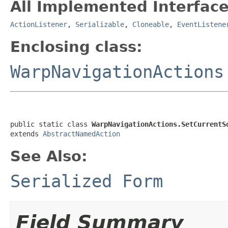
All Implemented Interface
ActionListener
,
Serializable
,
Cloneable
,
EventListene
Enclosing class:
WarpNavigationActions
public static class 
WarpNavigationActions.SetCurrentS
extends 
AbstractNamedAction
See Also:
Serialized Form
Field Summary