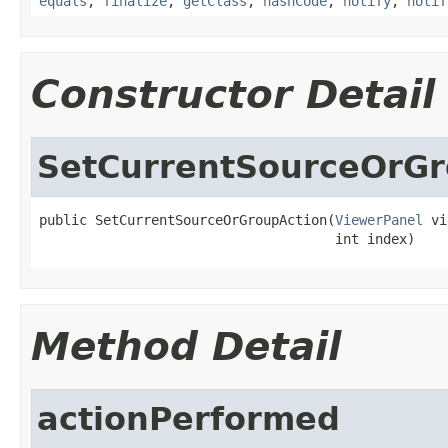
equals
,
finalize
,
getClass
,
hashCode
,
notify
,
notif
Constructor Detail
SetCurrentSourceOrGr
public SetCurrentSourceOrGroupAction(
ViewerPanel
 vi
                                     int index)
Method Detail
actionPerformed