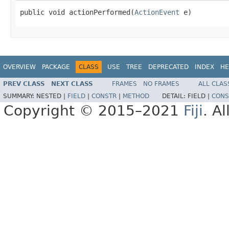
public void actionPerformed(
ActionEvent
 e)
OVERVIEW
PACKAGE
CLASS
USE
TREE
DEPRECATED
INDEX
HE
PREV CLASS
NEXT CLASS
FRAMES
NO FRAMES
ALL CLAS
SUMMARY:
NESTED |
FIELD
|
CONSTR
|
METHOD
DETAIL:
FIELD |
CONS
Copyright © 2015–2021
Fiji
. A