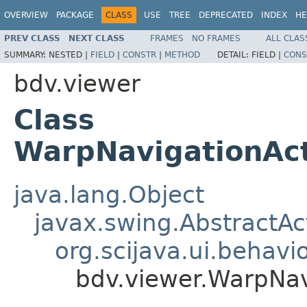
OVERVIEW
PACKAGE
CLASS
USE
TREE
DEPRECATED
INDEX
HE
PREV CLASS
NEXT CLASS
FRAMES
NO FRAMES
ALL CLAS
SUMMARY:
NESTED |
FIELD
|
CONSTR
|
METHOD
DETAIL:
FIELD |
CONS
bdv.viewer
Class
WarpNavigationAct
java.lang.Object
javax.swing.AbstractAc
org.scijava.ui.behavi
bdv.viewer.WarpNav