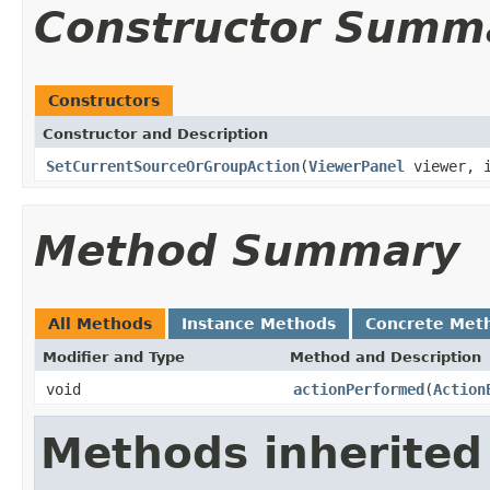
Constructor Summ
Constructors
Constructor and Description
SetCurrentSourceOrGroupAction
(
ViewerPanel
viewer, i
Method Summary
All Methods
Instance Methods
Concrete Met
Modifier and Type
Method and Description
void
actionPerformed
(
Action
Methods inherited