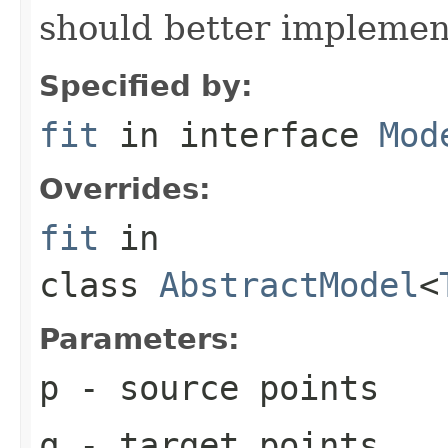
should better implement 
Specified by:
fit
in interface
Mod
Overrides:
fit
in
class
AbstractModel
<
Parameters:
p
- source points
q
- target points