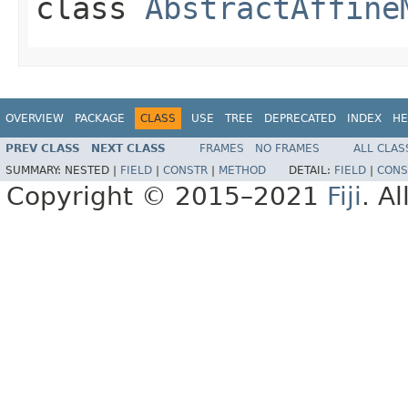
class
AbstractAffine
OVERVIEW
PACKAGE
CLASS
USE
TREE
DEPRECATED
INDEX
HE
PREV CLASS
NEXT CLASS
FRAMES
NO FRAMES
ALL CLAS
SUMMARY:
NESTED |
FIELD
|
CONSTR
|
METHOD
DETAIL:
FIELD
|
CONS
Copyright © 2015–2021
Fiji
. A