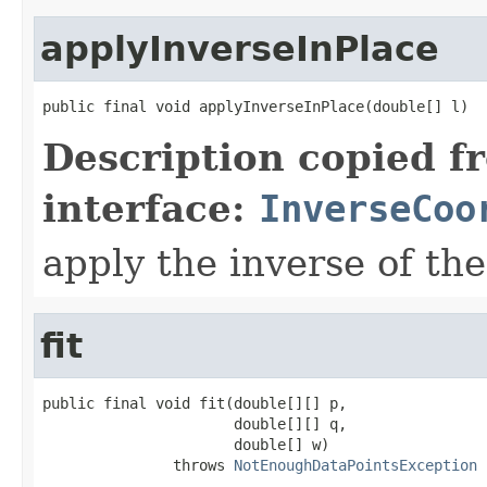
applyInverseInPlace
public final void applyInverseInPlace(double[] l)
Description copied f
interface:
InverseCoo
apply the inverse of the
fit
public final void fit(double[][] p,

                      double[][] q,

                      double[] w)

               throws 
NotEnoughDataPointsException