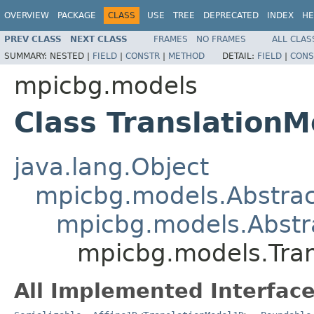
OVERVIEW
PACKAGE
CLASS
USE
TREE
DEPRECATED
INDEX
HE
PREV CLASS
NEXT CLASS
FRAMES
NO FRAMES
ALL CLAS
SUMMARY:
NESTED |
FIELD
|
CONSTR
|
METHOD
DETAIL:
FIELD
|
CONS
mpicbg.models
Class Translation
java.lang.Object
mpicbg.models.Abstra
mpicbg.models.Abstr
mpicbg.models.Tra
All Implemented Interface