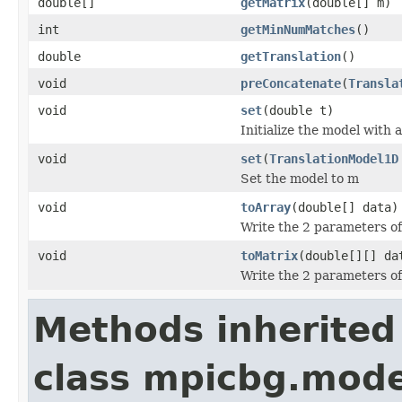
double[]
getMatrix
(double[] m)
int
getMinNumMatches
()
double
getTranslation
()
void
preConcatenate
(
Transla
void
set
(double t)
Initialize the model with a
void
set
(
TranslationModel1D
Set the model to m
void
toArray
(double[] data)
Write the 2 parameters of 
void
toMatrix
(double[][] da
Write the 2 parameters of 
Methods inherited
class mpicbg.mode