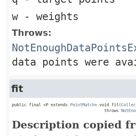
w
- weights
Throws:
NotEnoughDataPointsE
data points were ava
fit
public final <P extends 
PointMatch
> void fit(
Collec
                                      throws 
NotEno
Description copied f