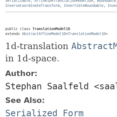
Serializable
,
Affine1D
<
TranslationModel1D
>,
Boundable
InverseCoordinateTransform
,
InvertibleBoundable
,
Inve
public class 
TranslationModel1D
extends 
AbstractAffineModel1D
<
TranslationModel1D
>
1d-translation
Abstract
in 1d-space.
Author:
Stephan Saalfeld <saa
See Also:
Serialized Form