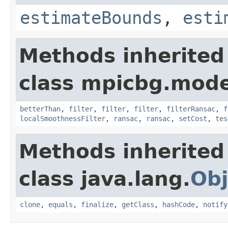
estimateBounds
,
esti
Methods inherited
class mpicbg.mode
betterThan
,
filter
,
filter
,
filter
,
filterRansac
,
f
localSmoothnessFilter
,
ransac
,
ransac
,
setCost
,
tes
Methods inherited
class java.lang.
Obj
clone
,
equals
,
finalize
,
getClass
,
hashCode
,
notify