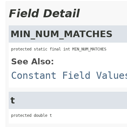
Field Detail
MIN_NUM_MATCHES
protected static final int MIN_NUM_MATCHES
See Also:
Constant Field Value
t
protected double t