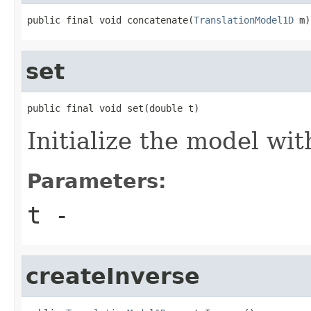
public final void concatenate(
TranslationModel1D
 m)
set
public final void set(double t)
Initialize the model wit
Parameters:
t
-
createInverse