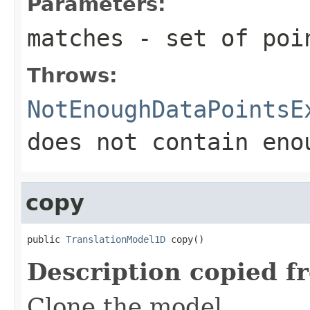
Parameters:
matches
- set of poin
Throws:
NotEnoughDataPointsE
does not contain eno
copy
public 
TranslationModel1D
 copy()
Description copied f
Clone the model.