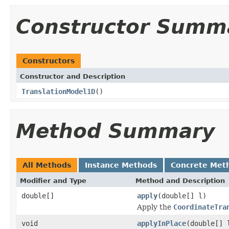
Constructor Summ
Constructors
Constructor and Description
TranslationModel1D
()
Method Summary
All Methods
Instance Methods
Concrete Met
Modifier and Type
Method and Description
double[]
apply
(double[] l)
Apply the
CoordinateTra
void
applyInPlace
(double[] 