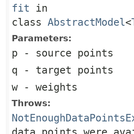
fit
in
class
AbstractModel
<
Parameters:
p
- source points
q
- target points
w
- weights
Throws:
NotEnoughDataPointsE
data points were ava