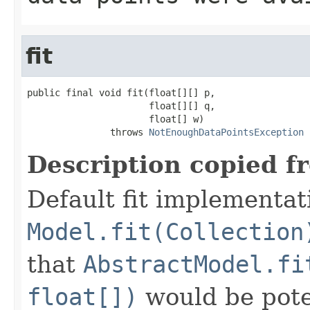
fit
public final void fit(float[][] p,

                      float[][] q,

                      float[] w)

               throws 
NotEnoughDataPointsException
Description copied f
Default fit implementat
Model.fit(Collection
that
AbstractModel.fi
float[])
would be poten