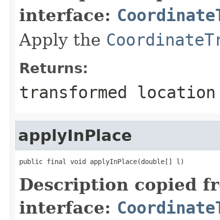
interface:
Coordinate
Apply the
CoordinateT
Returns:
transformed location
applyInPlace
public final void applyInPlace(double[] l)
Description copied f
interface:
Coordinate