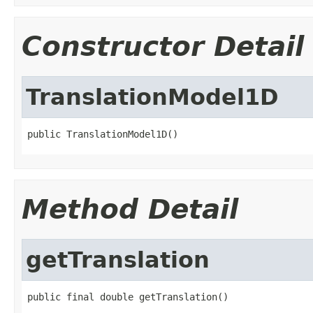
Constructor Detail
TranslationModel1D
public TranslationModel1D()
Method Detail
getTranslation
public final double getTranslation()