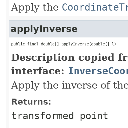
Apply the
CoordinateT
applyInverse
public final double[] applyInverse(double[] l)
Description copied f
interface:
InverseCoo
Apply the inverse of th
Returns:
transformed point