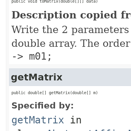
public void toMatrix(double[][] data)
Description copied f
Write the 2 parameters 
double array. The order
-> m01;
getMatrix
public double[] getMatrix(double[] m)
Specified by:
getMatrix
in