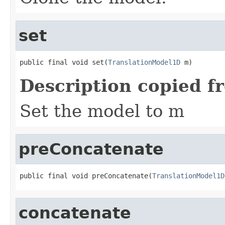
set
public final void set(
TranslationModel1D
 m)
Description copied f
Set the model to m
preConcatenate
public final void preConcatenate(
TranslationModel1D
concatenate