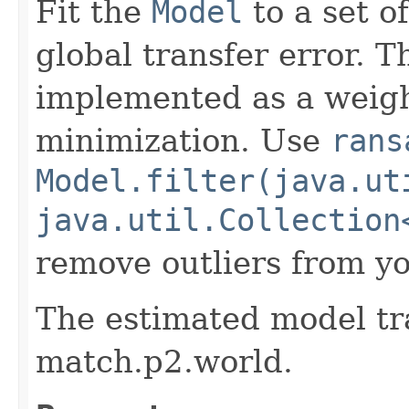
Fit the
Model
to a set o
global transfer error. T
implemented as a weigh
minimization. Use
rans
Model.filter(java.ut
java.util.Collection
remove outliers from yo
The estimated model tr
match.p2.world.