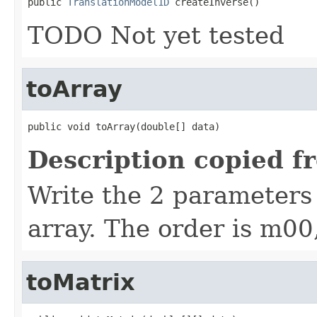
public 
TranslationModel1D
 createInverse()
TODO Not yet tested
toArray
public void toArray(double[] data)
Description copied f
Write the 2 parameters 
array. The order is m0
toMatrix