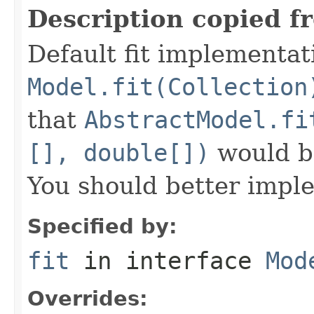
Description copied f
Default fit implementat
Model.fit(Collection
that
AbstractModel.fi
[], double[])
would be
You should better imple
Specified by:
fit
in interface
Mod
Overrides: