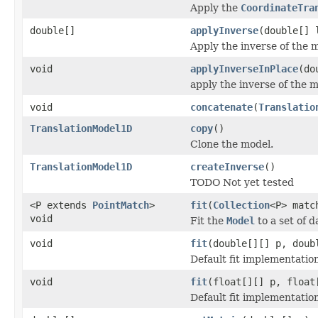
Apply the
CoordinateTra
double[]
applyInverse
(double[] 
Apply the inverse of the m
void
applyInverseInPlace
(do
apply the inverse of the m
void
concatenate
(
Translatio
TranslationModel1D
copy
()
Clone the model.
TranslationModel1D
createInverse
()
TODO Not yet tested
<P extends
PointMatch
>
fit
(
Collection
<P> matc
void
Fit the
Model
to a set of d
void
fit
(double[][] p, doub
Default fit implementatio
void
fit
(float[][] p, float
Default fit implementatio