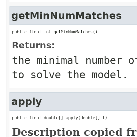
getMinNumMatches
public final int getMinNumMatches()
Returns:
the minimal number 
to solve the model.
apply
public final double[] apply(double[] l)
Description copied f