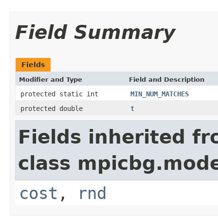
Field Summary
Fields
Modifier and Type
Field and Description
protected static int
MIN_NUM_MATCHES
protected double
t
Fields inherited f
class mpicbg.mode
cost
,
rnd