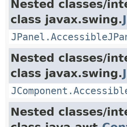
Nested classes/int
class javax.swing.
JPanel.AccessibleJPa
Nested classes/int
class javax.swing.
JComponent.Accessibl
Nested classes/int