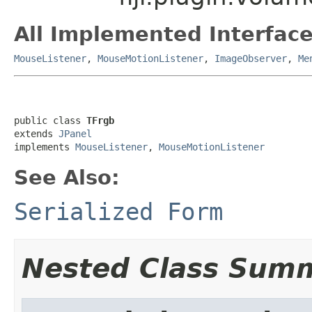
All Implemented Interface
MouseListener
,
MouseMotionListener
,
ImageObserver
,
Me
public class 
TFrgb
extends 
JPanel
implements 
MouseListener
, 
MouseMotionListener
See Also:
Serialized Form
Nested Class Sum