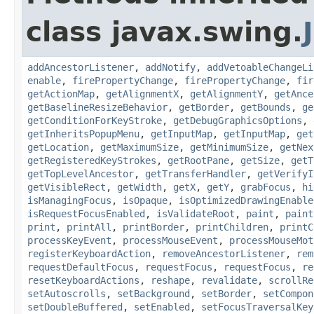
class javax.swing.
addAncestorListener
,
addNotify
,
addVetoableChangeLi
enable
,
firePropertyChange
,
firePropertyChange
,
fir
getActionMap
,
getAlignmentX
,
getAlignmentY
,
getAnce
getBaselineResizeBehavior
,
getBorder
,
getBounds
,
ge
getConditionForKeyStroke
,
getDebugGraphicsOptions
,
getInheritsPopupMenu
,
getInputMap
,
getInputMap
,
get
getLocation
,
getMaximumSize
,
getMinimumSize
,
getNex
getRegisteredKeyStrokes
,
getRootPane
,
getSize
,
getT
getTopLevelAncestor
,
getTransferHandler
,
getVerifyI
getVisibleRect
,
getWidth
,
getX
,
getY
,
grabFocus
,
hi
isManagingFocus
,
isOpaque
,
isOptimizedDrawingEnable
isRequestFocusEnabled
,
isValidateRoot
,
paint
,
paint
print
,
printAll
,
printBorder
,
printChildren
,
printC
processKeyEvent
,
processMouseEvent
,
processMouseMot
registerKeyboardAction
,
removeAncestorListener
,
rem
requestDefaultFocus
,
requestFocus
,
requestFocus
,
re
resetKeyboardActions
,
reshape
,
revalidate
,
scrollRe
setAutoscrolls
,
setBackground
,
setBorder
,
setCompon
setDoubleBuffered
,
setEnabled
,
setFocusTraversalKey