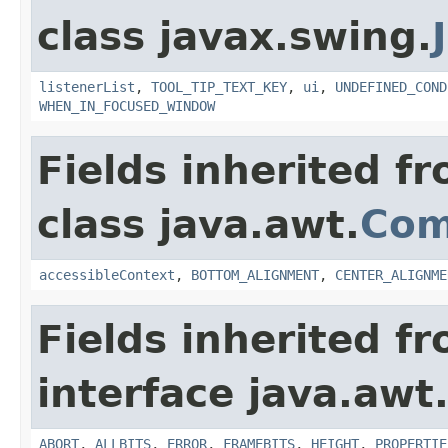
class javax.swing.
listenerList
,
TOOL_TIP_TEXT_KEY
,
ui
,
UNDEFINED_COND
WHEN_IN_FOCUSED_WINDOW
Fields inherited f
class java.awt.
Com
accessibleContext
,
BOTTOM_ALIGNMENT
,
CENTER_ALIGNME
Fields inherited f
interface java.awt
ABORT
,
ALLBITS
,
ERROR
,
FRAMEBITS
,
HEIGHT
,
PROPERTIE