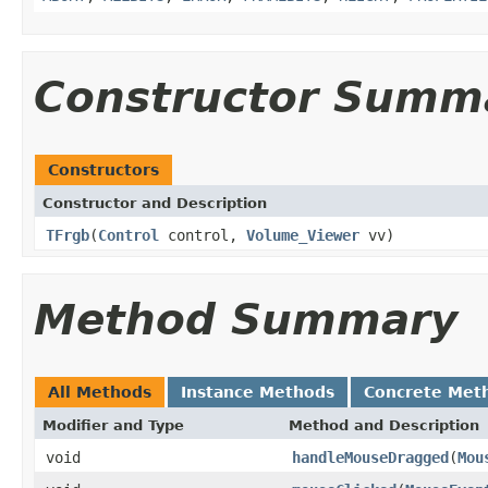
Constructor Summ
Constructors
Constructor and Description
TFrgb
(
Control
control,
Volume_Viewer
vv)
Method Summary
All Methods
Instance Methods
Concrete Met
Modifier and Type
Method and Description
void
handleMouseDragged
(
Mou