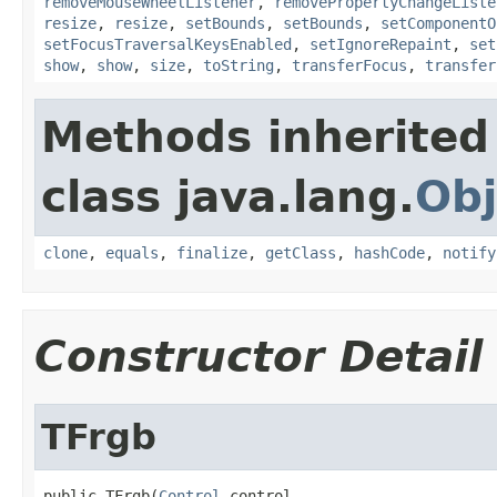
removeMouseWheelListener
,
removePropertyChangeListe
resize
,
resize
,
setBounds
,
setBounds
,
setComponentO
setFocusTraversalKeysEnabled
,
setIgnoreRepaint
,
set
show
,
show
,
size
,
toString
,
transferFocus
,
transfer
Methods inherited
class java.lang.
Obj
clone
,
equals
,
finalize
,
getClass
,
hashCode
,
notify
Constructor Detail
TFrgb
public TFrgb(
Control
 control,
