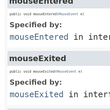
mouseEntered
public void mouseEntered(
MouseEvent
 e)
Specified by:
mouseEntered
in inte
mouseExited
public void mouseExited(
MouseEvent
 e)
Specified by:
mouseExited
in inter