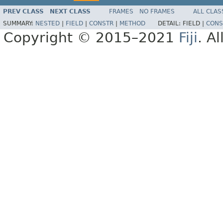
PREV CLASS
NEXT CLASS
FRAMES
NO FRAMES
ALL CLAS
SUMMARY:
NESTED
|
FIELD
|
CONSTR
|
METHOD
DETAIL:
FIELD |
CONS
Copyright © 2015–2021
Fiji
. A