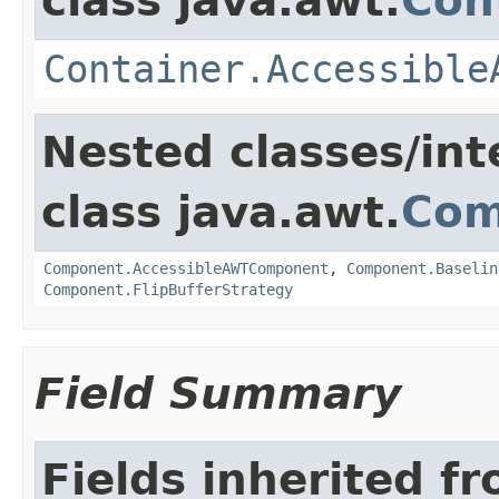
class java.awt.
Con
Container.Accessible
Nested classes/int
class java.awt.
Com
Component.AccessibleAWTComponent
,
Component.Baselin
Component.FlipBufferStrategy
Field Summary
Fields inherited f