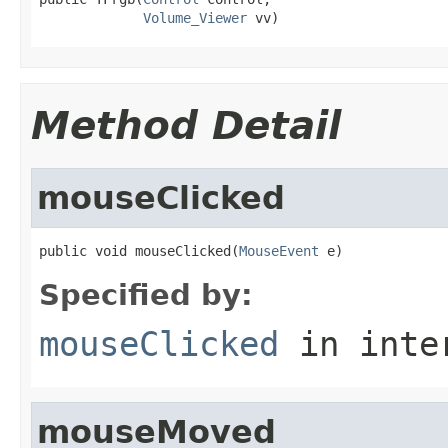
Volume_Viewer
 vv)
Method Detail
mouseClicked
public void mouseClicked(
MouseEvent
 e)
Specified by:
mouseClicked
in inte
mouseMoved