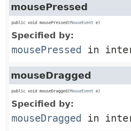
mousePressed
public void mousePressed(
MouseEvent
 e)
Specified by:
mousePressed
in inte
mouseDragged
public void mouseDragged(
MouseEvent
 e)
Specified by:
mouseDragged
in inte