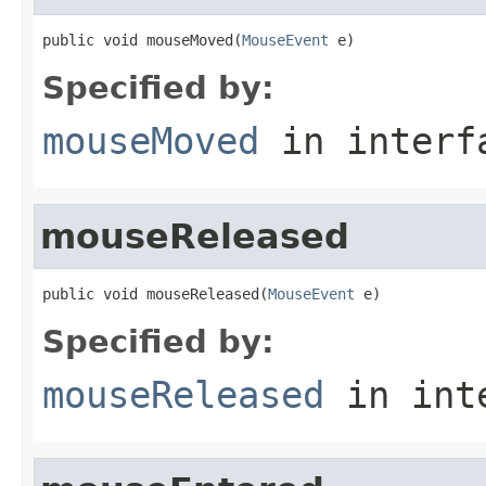
public void mouseMoved(
MouseEvent
 e)
Specified by:
mouseMoved
in inter
mouseReleased
public void mouseReleased(
MouseEvent
 e)
Specified by:
mouseReleased
in int