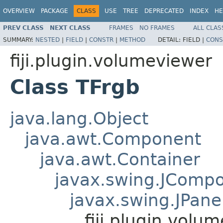
OVERVIEW
PACKAGE
CLASS
USE
TREE
DEPRECATED
INDEX
HE
PREV CLASS
NEXT CLASS
FRAMES
NO FRAMES
ALL CLAS
SUMMARY:
NESTED
|
FIELD
|
CONSTR
|
METHOD
DETAIL:
FIELD |
CONS
fiji.plugin.volumeviewer
Class TFrgb
java.lang.Object
java.awt.Component
java.awt.Container
javax.swing.JComp
javax.swing.JPane
fiji.plugin.volu