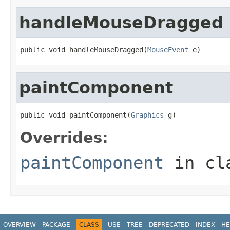
handleMouseDragged
public void handleMouseDragged(
MouseEvent
 e)
paintComponent
public void paintComponent(
Graphics
 g)
Overrides:
paintComponent
in cl
OVERVIEW
PACKAGE
CLASS
USE
TREE
DEPRECATED
INDEX
HE