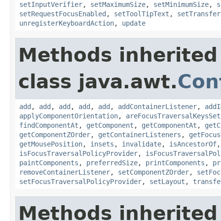
setInputVerifier
,
setMaximumSize
,
setMinimumSize
,
s
setRequestFocusEnabled
,
setToolTipText
,
setTransfer
unregisterKeyboardAction
,
update
Methods inherited
class java.awt.
Con
add
,
add
,
add
,
add
,
add
,
addContainerListener
,
addI
applyComponentOrientation
,
areFocusTraversalKeysSet
findComponentAt
,
getComponent
,
getComponentAt
,
getC
getComponentZOrder
,
getContainerListeners
,
getFocus
getMousePosition
,
insets
,
invalidate
,
isAncestorOf
isFocusTraversalPolicyProvider
,
isFocusTraversalPol
paintComponents
,
preferredSize
,
printComponents
,
pr
removeContainerListener
,
setComponentZOrder
,
setFoc
setFocusTraversalPolicyProvider
,
setLayout
,
transfe
Methods inherited