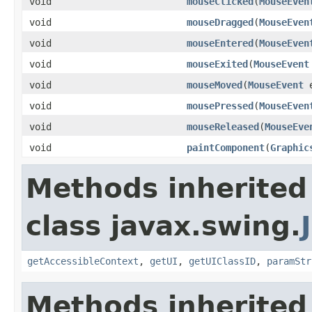
void
mouseClicked
(
MouseEven
void
mouseDragged
(
MouseEven
void
mouseEntered
(
MouseEven
void
mouseExited
(
MouseEvent
void
mouseMoved
(
MouseEvent
e
void
mousePressed
(
MouseEven
void
mouseReleased
(
MouseEve
void
paintComponent
(
Graphic
Methods inherited
class javax.swing.
getAccessibleContext
,
getUI
,
getUIClassID
,
paramStr
Methods inherited