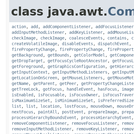
class java.awt.
Com
action
,
add
,
addComponentListener
,
addFocusListener
addInputMethodListener
,
addKeyListener
,
addMouseLis
checkImage
,
checkImage
,
coalesceEvents
,
contains
,
c
createVolatileImage
,
disableEvents
,
dispatchEvent
,
firePropertyChange
,
firePropertyChange
,
firePropert
getBackground
,
getBounds
,
getColorModel
,
getCompone
getDropTarget
,
getFocusCycleRootAncestor
,
getFocusL
getForeground
,
getGraphicsConfiguration
,
getHierarc
getInputContext
,
getInputMethodListeners
,
getInputM
getLocationOnScreen
,
getMouseListeners
,
getMouseMot
getName
,
getParent
,
getPeer
,
getPropertyChangeListe
getTreeLock
,
gotFocus
,
handleEvent
,
hasFocus
,
image
isEnabled
,
isFocusable
,
isFocusOwner
,
isFocusTraver
isMaximumSizeSet
,
isMinimumSizeSet
,
isPreferredSize
list
,
list
,
location
,
lostFocus
,
mouseDown
,
mouseDr
nextFocus
,
paintAll
,
postEvent
,
prepareImage
,
prepa
processHierarchyBoundsEvent
,
processHierarchyEvent
removeComponentListener
,
removeFocusListener
,
remov
removeInputMethodListener
,
removeKeyListener
,
remov