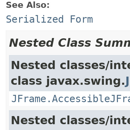
See Also:
Serialized Form
Nested Class Sum
Nested classes/int
class javax.swing.
JFrame.AccessibleJFr
Nested classes/int