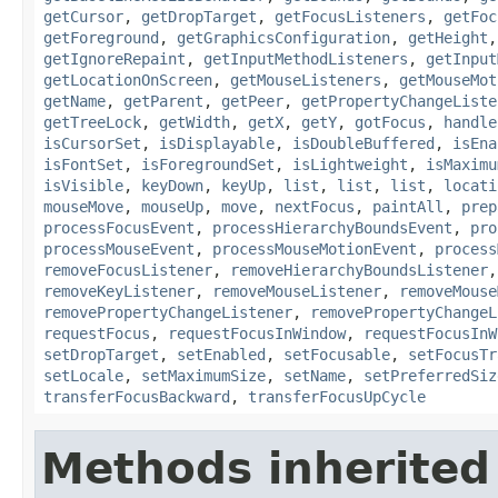
getCursor
,
getDropTarget
,
getFocusListeners
,
getFoc
getForeground
,
getGraphicsConfiguration
,
getHeight
getIgnoreRepaint
,
getInputMethodListeners
,
getInput
getLocationOnScreen
,
getMouseListeners
,
getMouseMot
getName
,
getParent
,
getPeer
,
getPropertyChangeListe
getTreeLock
,
getWidth
,
getX
,
getY
,
gotFocus
,
handle
isCursorSet
,
isDisplayable
,
isDoubleBuffered
,
isEna
isFontSet
,
isForegroundSet
,
isLightweight
,
isMaximu
isVisible
,
keyDown
,
keyUp
,
list
,
list
,
list
,
locati
mouseMove
,
mouseUp
,
move
,
nextFocus
,
paintAll
,
prep
processFocusEvent
,
processHierarchyBoundsEvent
,
pro
processMouseEvent
,
processMouseMotionEvent
,
process
removeFocusListener
,
removeHierarchyBoundsListener
removeKeyListener
,
removeMouseListener
,
removeMouse
removePropertyChangeListener
,
removePropertyChangeL
requestFocus
,
requestFocusInWindow
,
requestFocusInW
setDropTarget
,
setEnabled
,
setFocusable
,
setFocusTr
setLocale
,
setMaximumSize
,
setName
,
setPreferredSiz
transferFocusBackward
,
transferFocusUpCycle
Methods inherited