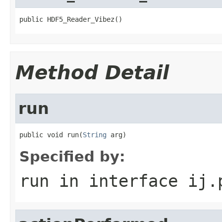
public HDF5_Reader_Vibez()
Method Detail
run
public void run(
String
 arg)
Specified by:
run
in interface
ij.