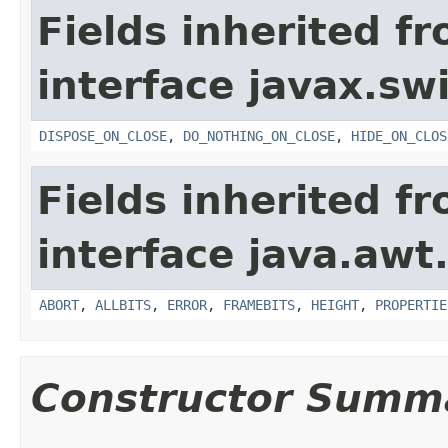
Fields inherited f
interface javax.sw
DISPOSE_ON_CLOSE
,
DO_NOTHING_ON_CLOSE
,
HIDE_ON_CLOS
Fields inherited f
interface java.awt
ABORT
,
ALLBITS
,
ERROR
,
FRAMEBITS
,
HEIGHT
,
PROPERTIE
Constructor Summ