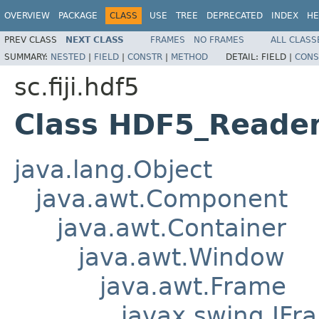
OVERVIEW
PACKAGE
CLASS
USE
TREE
DEPRECATED
INDEX
HE
PREV CLASS
NEXT CLASS
FRAMES
NO FRAMES
ALL CLASS
SUMMARY:
NESTED
|
FIELD
|
CONSTR
|
METHOD
DETAIL:
FIELD |
CONS
sc.fiji.hdf5
Class HDF5_Reader
java.lang.Object
java.awt.Component
java.awt.Container
java.awt.Window
java.awt.Frame
javax.swing.JFr