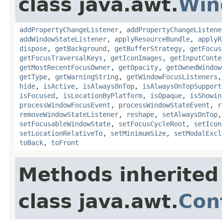
class java.awt.
Win
addPropertyChangeListener
,
addPropertyChangeListene
addWindowStateListener
,
applyResourceBundle
,
applyR
dispose
,
getBackground
,
getBufferStrategy
,
getFocus
getFocusTraversalKeys
,
getIconImages
,
getInputConte
getMostRecentFocusOwner
,
getOpacity
,
getOwnedWindow
getType
,
getWarningString
,
getWindowFocusListeners
hide
,
isActive
,
isAlwaysOnTop
,
isAlwaysOnTopSupport
isFocused
,
isLocationByPlatform
,
isOpaque
,
isShowin
processWindowFocusEvent
,
processWindowStateEvent
,
r
removeWindowStateListener
,
reshape
,
setAlwaysOnTop
setFocusableWindowState
,
setFocusCycleRoot
,
setIcon
setLocationRelativeTo
,
setMinimumSize
,
setModalExcl
toBack
,
toFront
Methods inherited
class java.awt.
Con