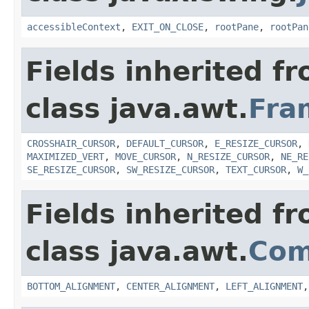
accessibleContext
,
EXIT_ON_CLOSE
,
rootPane
,
rootPan
Fields inherited f
class java.awt.
Fra
CROSSHAIR_CURSOR
,
DEFAULT_CURSOR
,
E_RESIZE_CURSOR
,
MAXIMIZED_VERT
,
MOVE_CURSOR
,
N_RESIZE_CURSOR
,
NE_RE
SE_RESIZE_CURSOR
,
SW_RESIZE_CURSOR
,
TEXT_CURSOR
,
W_
Fields inherited f
class java.awt.
Com
BOTTOM_ALIGNMENT
,
CENTER_ALIGNMENT
,
LEFT_ALIGNMENT