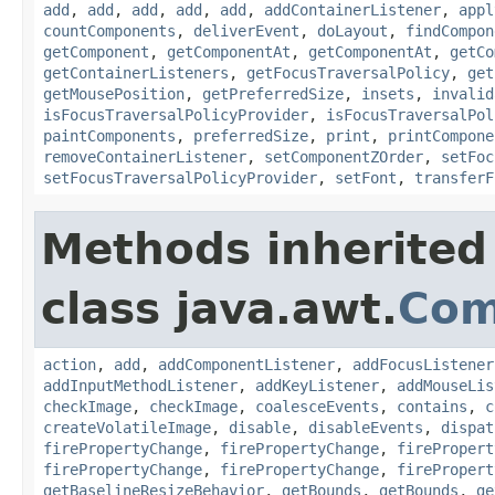
add
,
add
,
add
,
add
,
add
,
addContainerListener
,
appl
countComponents
,
deliverEvent
,
doLayout
,
findCompon
getComponent
,
getComponentAt
,
getComponentAt
,
getCo
getContainerListeners
,
getFocusTraversalPolicy
,
get
getMousePosition
,
getPreferredSize
,
insets
,
invalid
isFocusTraversalPolicyProvider
,
isFocusTraversalPol
paintComponents
,
preferredSize
,
print
,
printCompone
removeContainerListener
,
setComponentZOrder
,
setFoc
setFocusTraversalPolicyProvider
,
setFont
,
transferF
Methods inherited
class java.awt.
Com
action
,
add
,
addComponentListener
,
addFocusListener
addInputMethodListener
,
addKeyListener
,
addMouseLis
checkImage
,
checkImage
,
coalesceEvents
,
contains
,
c
createVolatileImage
,
disable
,
disableEvents
,
dispat
firePropertyChange
,
firePropertyChange
,
firePropert
firePropertyChange
,
firePropertyChange
,
firePropert
getBaselineResizeBehavior
,
getBounds
,
getBounds
,
ge