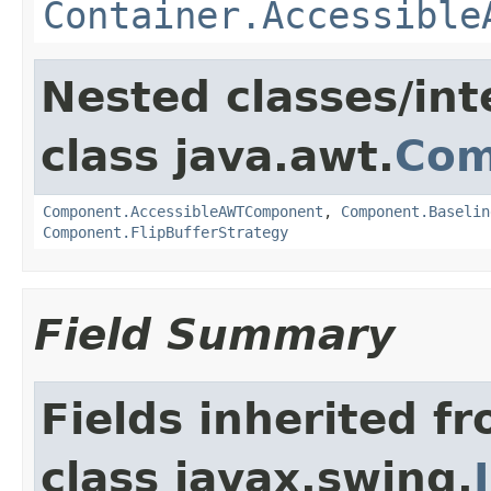
Container.Accessible
Nested classes/int
class java.awt.
Com
Component.AccessibleAWTComponent
,
Component.Baselin
Component.FlipBufferStrategy
Field Summary
Fields inherited f
class javax.swing.