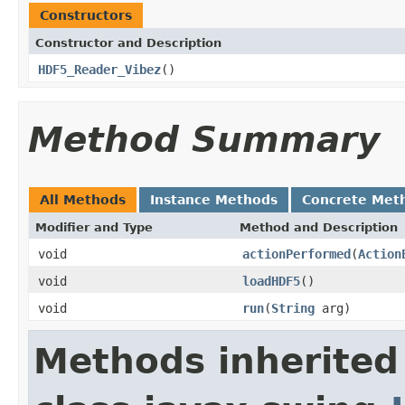
Constructors
Constructor and Description
HDF5_Reader_Vibez
()
Method Summary
All Methods
Instance Methods
Concrete Met
Modifier and Type
Method and Description
void
actionPerformed
(
Action
void
loadHDF5
()
void
run
(
String
arg)
Methods inherited