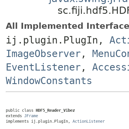
sc.fiji.hdf5.H
All Implemented Interface
ij.plugin.PlugIn,
Act
ImageObserver
,
MenuCo
EventListener
,
Access
WindowConstants
public class 
HDF5_Reader_Vibez
extends 
JFrame
implements ij.plugin.PlugIn, 
ActionListener