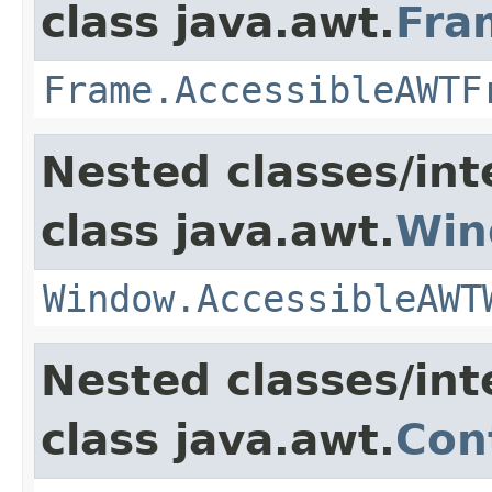
class java.awt.
Fra
Frame.AccessibleAWTF
Nested classes/int
class java.awt.
Win
Window.AccessibleAWT
Nested classes/int
class java.awt.
Con