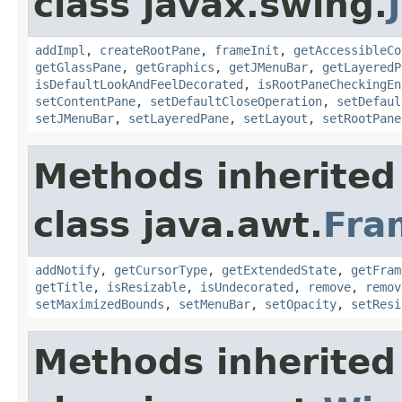
class javax.swing.
addImpl
,
createRootPane
,
frameInit
,
getAccessibleCo
getGlassPane
,
getGraphics
,
getJMenuBar
,
getLayeredP
isDefaultLookAndFeelDecorated
,
isRootPaneCheckingEn
setContentPane
,
setDefaultCloseOperation
,
setDefaul
setJMenuBar
,
setLayeredPane
,
setLayout
,
setRootPane
Methods inherited
class java.awt.
Fra
addNotify
,
getCursorType
,
getExtendedState
,
getFram
getTitle
,
isResizable
,
isUndecorated
,
remove
,
remov
setMaximizedBounds
,
setMenuBar
,
setOpacity
,
setResi
Methods inherited