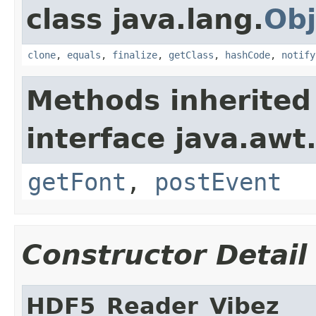
class java.lang.
Obj
clone
,
equals
,
finalize
,
getClass
,
hashCode
,
notify
Methods inherited
interface java.awt
getFont
,
postEvent
Constructor Detail
HDF5_Reader_Vibez