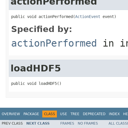
actionPerformed
public void actionPerformed(
ActionEvent
 event)
Specified by:
actionPerformed
in i
loadHDF5
public void loadHDF5()
OVERVIEW
PACKAGE
CLASS
USE
TREE
DEPRECATED
INDEX
HE
PREV CLASS
NEXT CLASS
FRAMES
NO FRAMES
ALL CLASS