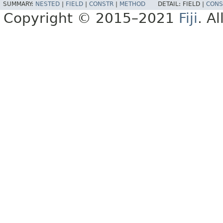
SUMMARY:
NESTED
|
FIELD
|
CONSTR
|
METHOD
DETAIL:
FIELD |
CONS
Copyright © 2015–2021
Fiji
. A